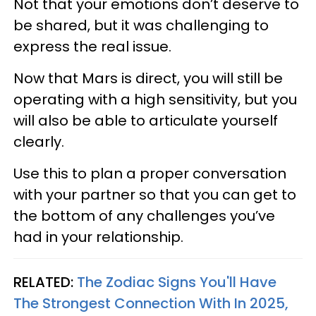
Not that your emotions don’t deserve to
be shared, but it was challenging to
express the real issue.
Now that Mars is direct, you will still be
operating with a high sensitivity, but you
will also be able to articulate yourself
clearly.
Use this to plan a proper conversation
with your partner so that you can get to
the bottom of any challenges you’ve
had in your relationship.
RELATED:
The Zodiac Signs You'll Have
The Strongest Connection With In 2025,