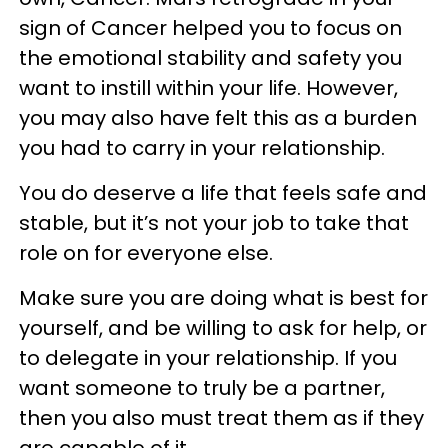
sign of Cancer helped you to focus on
the emotional stability and safety you
want to instill within your life. However,
you may also have felt this as a burden
you had to carry in your relationship.
You do deserve a life that feels safe and
stable, but it’s not your job to take that
role on for everyone else.
Make sure you are doing what is best for
yourself, and be willing to ask for help, or
to delegate in your relationship. If you
want someone to truly be a partner,
then you also must treat them as if they
are capable of it.