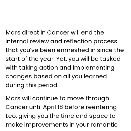
Mars direct in Cancer will end the
internal review and reflection process
that you’ve been enmeshed in since the
start of the year. Yet, you will be tasked
with taking action and implementing
changes based on all you learned
during this period.
Mars will continue to move through
Cancer until April 18 before reentering
Leo, giving you the time and space to
make improvements in your romantic