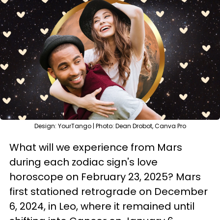
Design: YourTango | Photo: Dean Drobot, Canva Pro
What will we experience from Mars
during each zodiac sign's love
horoscope on February 23, 2025? Mars
first stationed retrograde on December
6, 2024, in Leo, where it remained until