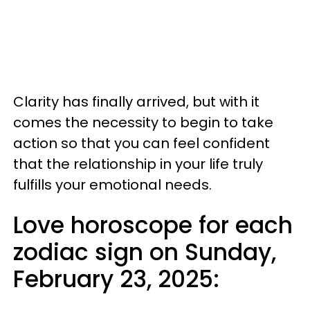
Clarity has finally arrived, but with it
comes the necessity to begin to take
action so that you can feel confident
that the relationship in your life truly
fulfills your emotional needs.
Love horoscope for each
zodiac sign on Sunday,
February 23, 2025: