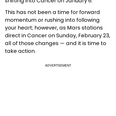
shifting into Cancer on January 6.
This has not been a time for forward
momentum or rushing into following
your heart; however, as Mars stations
direct in Cancer on Sunday, February 23,
all of those changes — and it is time to
take action.
ADVERTISEMENT