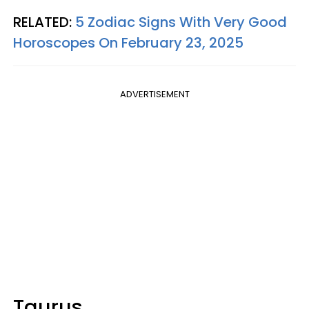
RELATED:
5 Zodiac Signs With Very Good
Horoscopes On February 23, 2025
ADVERTISEMENT
Taurus