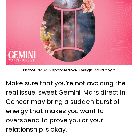
Photos: NASA & sparklestroke | Design: YourTango
Make sure that you’re not avoiding the
real issue, sweet Gemini. Mars direct in
Cancer may bring a sudden burst of
energy that makes you want to
overspend to prove you or your
relationship is okay.