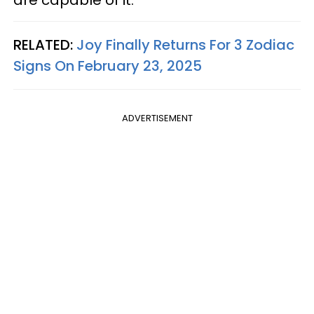
RELATED:
Joy Finally Returns For 3 Zodiac
Signs On February 23, 2025
ADVERTISEMENT