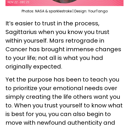
Photos: NASA & sparklestroke | Design: YourTango
It’s easier to trust in the process,
Sagittarius when you know you trust
within yourself. Mars retrograde in
Cancer has brought immense changes
to your life; not all is what you had
originally expected.
Yet the purpose has been to teach you
to prioritize your emotional needs over
simply creating the life others want you
to. When you trust yourself to know what
is best for you, you can also begin to
move with newfound authenticity and