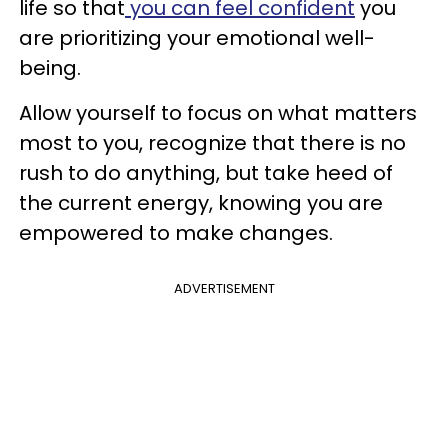
life so that
you can feel confident
you
are prioritizing your emotional well-
being.
Allow yourself to focus on what matters
most to you, recognize that there is no
rush to do anything, but take heed of
the current energy, knowing you are
empowered to make changes.
ADVERTISEMENT