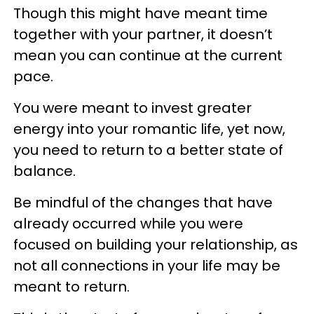
Though this might have meant time
together with your partner, it doesn’t
mean you can continue at the current
pace.
You were meant to invest greater
energy into your romantic life, yet now,
you need to return to a better state of
balance.
Be mindful of the changes that have
already occurred while you were
focused on building your relationship, as
not all connections in your life may be
meant to return.