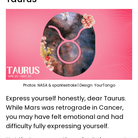
Photos: NASA & sparklestroke | Design: YourTango
Express yourself honestly, dear Taurus.
While Mars was retrograde in Cancer,
you may have felt emotional and had
difficulty fully expressing yourself.