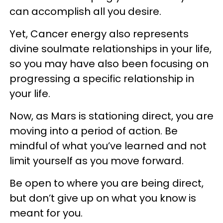
can accomplish all you desire.
Yet, Cancer energy also represents
divine soulmate relationships in your life,
so you may have also been focusing on
progressing a specific relationship in
your life.
Now, as Mars is stationing direct, you are
moving into a period of action. Be
mindful of what you’ve learned and not
limit yourself as you move forward.
Be open to where you are being direct,
but don’t give up on what you know is
meant for you.