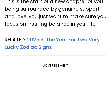
This is the start of a new chapter of you
being surrounded by genuine support
and love; you just want to make sure you
focus on instilling balance in your life.
RELATED:
2025 Is The Year For Two Very
Lucky Zodiac Signs
ADVERTISEMENT