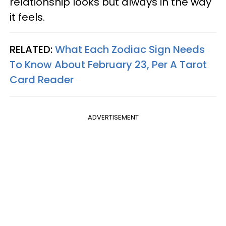
relationship looks but always in the way
it feels.
RELATED:
What Each Zodiac Sign Needs
To Know About February 23, Per A Tarot
Card Reader
ADVERTISEMENT