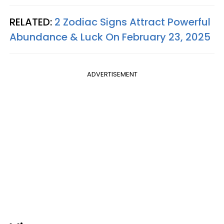
RELATED:
2 Zodiac Signs Attract Powerful
Abundance & Luck On February 23, 2025
ADVERTISEMENT