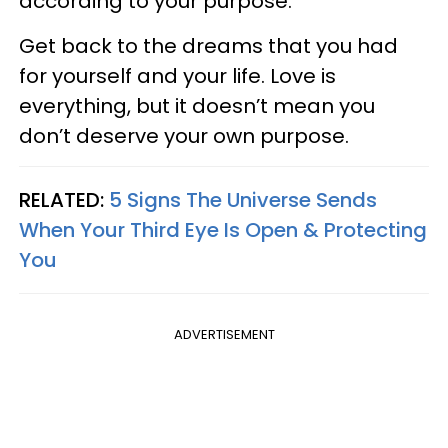
according to your purpose.
Get back to the dreams that you had
for yourself and your life. Love is
everything, but it doesn’t mean you
don’t deserve your own purpose.
RELATED:
5 Signs The Universe Sends
When Your Third Eye Is Open & Protecting
You
ADVERTISEMENT