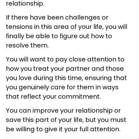
relationship.
If there have been challenges or
tensions in this area of your life, you will
finally be able to figure out how to
resolve them.
You will want to pay close attention to
how you treat your partner and those
you love during this time, ensuring that
you genuinely care for them in ways
that reflect your commitment.
You can improve your relationship or
save this part of your life, but you must
be willing to give it your full attention.