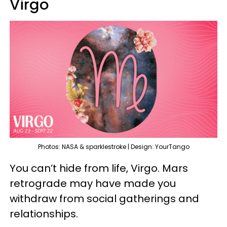
Virgo
Photos: NASA & sparklestroke | Design: YourTango
You can’t hide from life, Virgo. Mars
retrograde may have made you
withdraw from social gatherings and
relationships.