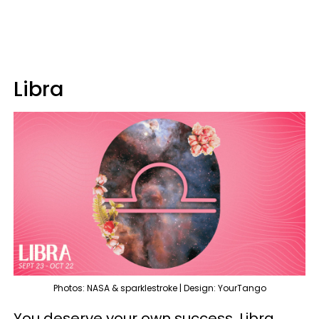
Libra
Photos: NASA & sparklestroke | Design: YourTango
You deserve your own success, Libra.