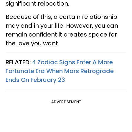
significant relocation.
Because of this, a certain relationship
may end in your life. However, you can
remain confident it creates space for
the love you want.
RELATED:
4 Zodiac Signs Enter A More
Fortunate Era When Mars Retrograde
Ends On February 23
ADVERTISEMENT