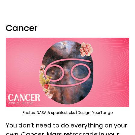
Cancer
Photos: NASA & sparklestroke | Design: YourTango
You don’t need to do everything on your
own, Cancer. Mars retrograde in your