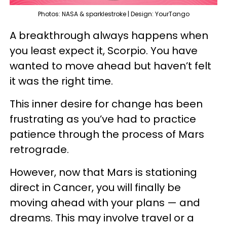
Photos: NASA & sparklestroke | Design: YourTango
A breakthrough always happens when
you least expect it, Scorpio. You have
wanted to move ahead but haven’t felt
it was the right time.
This inner desire for change has been
frustrating as you’ve had to practice
patience through the process of Mars
retrograde.
However, now that Mars is stationing
direct in Cancer, you will finally be
moving ahead with your plans — and
dreams. This may involve travel or a