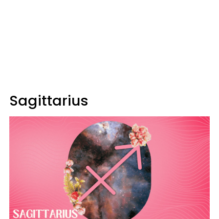
Sagittarius