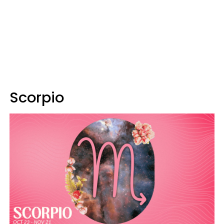
Scorpio