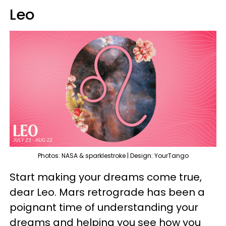
Leo
Photos: NASA & sparklestroke | Design: YourTango
Start making your dreams come true,
dear Leo. Mars retrograde has been a
poignant time of understanding your
dreams and helping you see how you