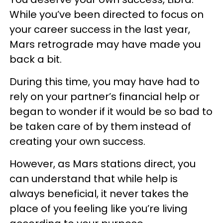
While you’ve been directed to focus on
your career success in the last year,
Mars retrograde may have made you
back a bit.
During this time, you may have had to
rely on your partner’s financial help or
began to wonder if it would be so bad to
be taken care of by them instead of
creating your own success.
However, as Mars stations direct, you
can understand that while help is
always beneficial, it never takes the
place of you feeling like you’re living