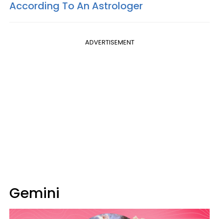
According To An Astrologer
ADVERTISEMENT
Gemini