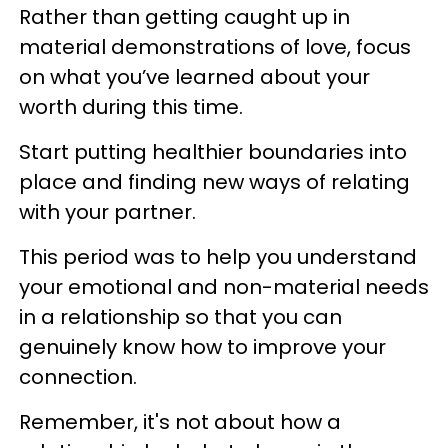
Rather than getting caught up in
material demonstrations of love, focus
on what you’ve learned about your
worth during this time.
Start putting healthier boundaries into
place and finding new ways of relating
with your partner.
This period was to help you understand
your emotional and non-material needs
in a relationship so that you can
genuinely know how to improve your
connection.
Remember, it's not about how a