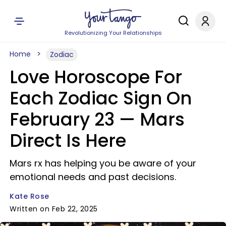
Revolutionizing Your Relationships
Home
Zodiac
Love Horoscope For
Each Zodiac Sign On
February 23 — Mars
Direct Is Here
Mars rx has helping you be aware of your
emotional needs and past decisions.
Kate Rose
Written on Feb 22, 2025