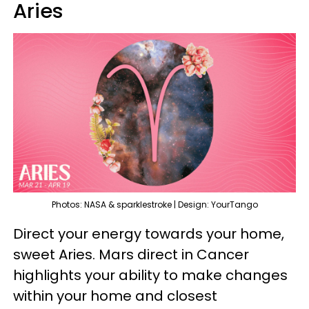
Aries
Photos: NASA & sparklestroke | Design: YourTango
Direct your energy towards your home,
sweet Aries. Mars direct in Cancer
highlights your ability to make changes
within your home and closest