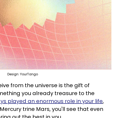
Design: YourTango
eive from the universe is the gift of
omething you already treasure to the
ys played an enormous role in your life
,
 Mercury trine Mars, you'll see that even
ing out the best in you.