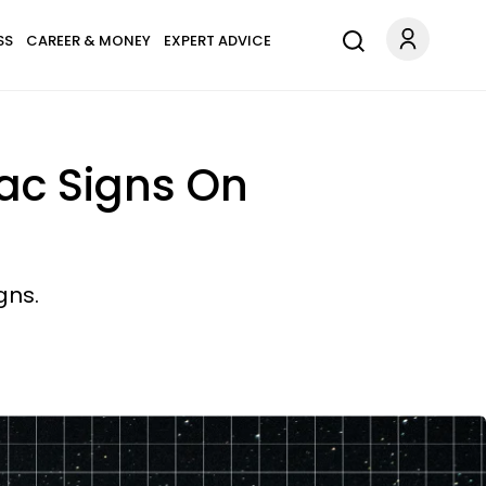
SS
CAREER & MONEY
EXPERT ADVICE
iac Signs On
gns.