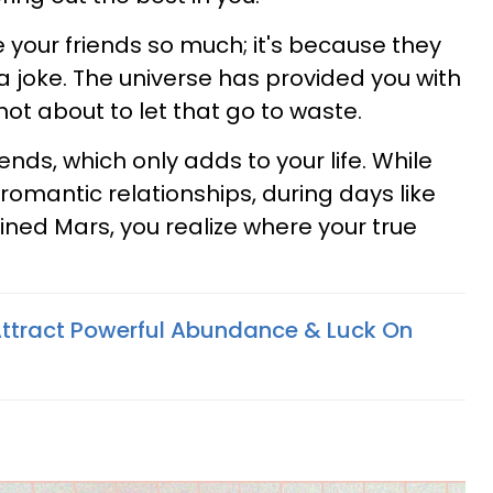
 your friends so much; it's because they
 joke. The universe has provided you with
not about to let that go to waste.
riends, which only adds to your life. While
romantic relationships, during days like
ined Mars, you realize where your true
Attract Powerful Abundance & Luck On