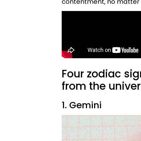
contentment, no matter 
Four zodiac sig
from the univer
1. Gemini