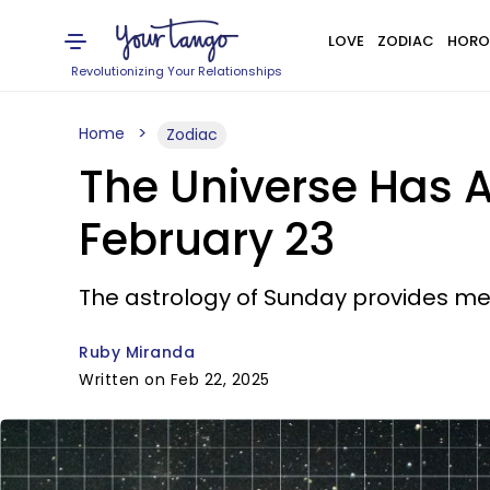
LOVE
ZODIAC
HORO
Revolutionizing Your Relationships
Home
Zodiac
The Universe Has A
February 23
The astrology of Sunday provides me
Ruby Miranda
Written on Feb 22, 2025