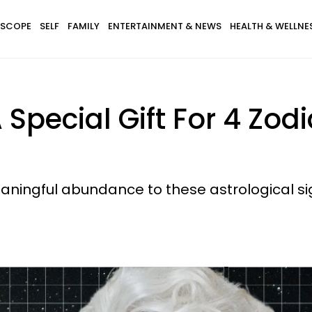
SCOPE
SELF
FAMILY
ENTERTAINMENT & NEWS
HEALTH & WELLNE
 Special Gift For 4 Zod
aningful abundance to these astrological si