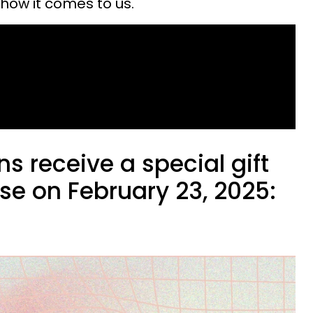
how it comes to us.
ns receive a special gift
se on February 23, 2025: