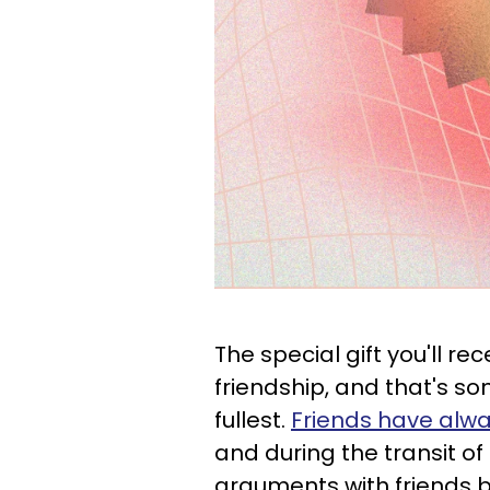
The special gift you'll rec
friendship, and that's s
fullest.
Friends have alwa
and during the transit of
arguments with friends br