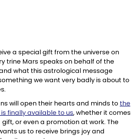
eive a special gift from the universe on
ry trine Mars speaks on behalf of the
, and what this astrological message
 something we want very badly is about to
s.
gns will open their hearts and minds to
the
s finally available to us
, whether it comes
a gift, or even a promotion at work. The
 wants us to receive brings joy and