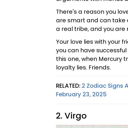
There's a reason you love
are smart and can take a
a real tribe, and you are 
Your love lies with your f
you can have successful 
this one, when Mercury tr
loyalty lies. Friends.
RELATED:
2 Zodiac Signs 
February 23, 2025
2. Virgo