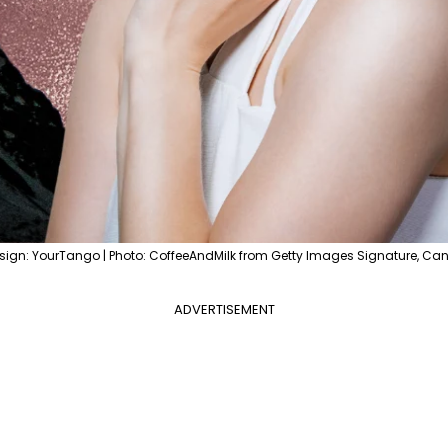
sign: YourTango | Photo: CoffeeAndMilk from Getty Images Signature, Ca
ADVERTISEMENT