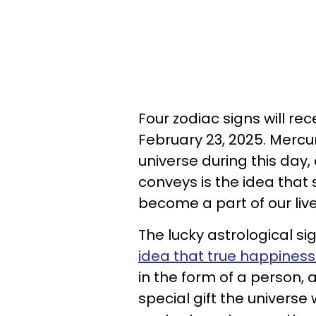
Four zodiac signs will rec
February 23, 2025. Mercu
universe during this day
conveys is the idea that
become a part of our live
The lucky astrological si
idea that true happiness i
in the form of a person, 
special gift the universe