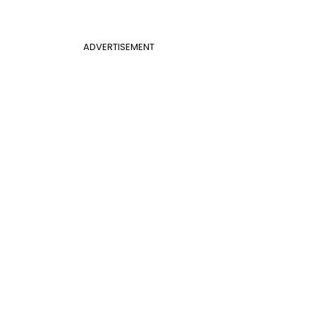
ADVERTISEMENT