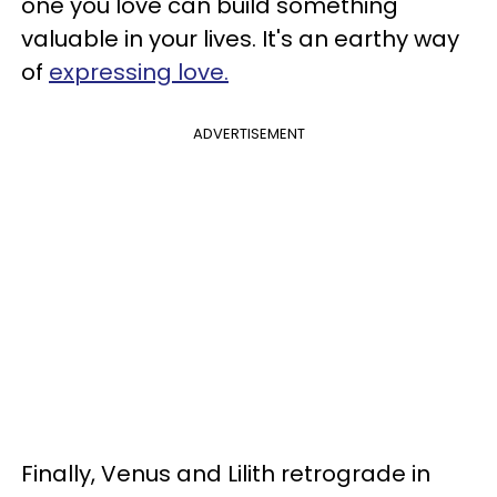
one you love can build something
valuable in your lives. It's an earthy way
of
expressing love.
ADVERTISEMENT
Finally, Venus and Lilith retrograde in