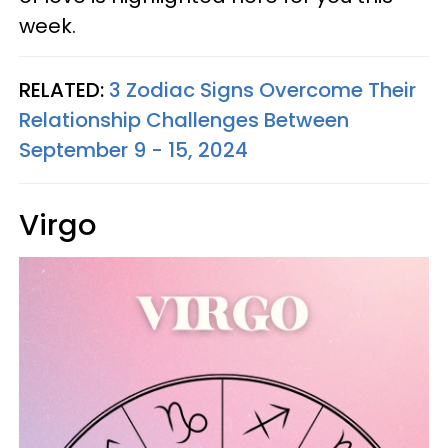
week.
RELATED:
3 Zodiac Signs Overcome Their
Relationship Challenges Between
September 9 - 15, 2024
Virgo