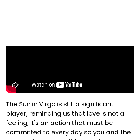
The Sun in Virgo is still a significant
player, reminding us that love is not a
feeling; it's an action that must be
committed to every day so you and the