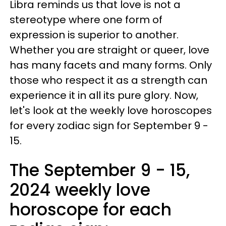
Libra reminds us that love is not a
stereotype where one form of
expression is superior to another.
Whether you are straight or queer, love
has many facets and many forms. Only
those who respect it as a strength can
experience it in all its pure glory. Now,
let's look at the weekly love horoscopes
for every zodiac sign for September 9 -
15.
The September 9 - 15,
2024 weekly love
horoscope for each