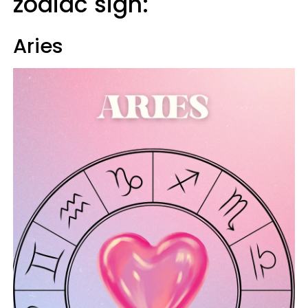
zodiac sign:
Aries