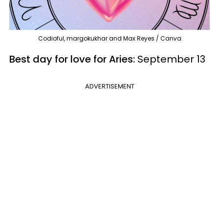
Codioful, margokukhar and Max Reyes / Canva
Best day for love for Aries:
September 13
ADVERTISEMENT