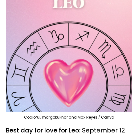
Codioful, margokukhar and Max Reyes / Canva
Best day for love for Leo:
September 12