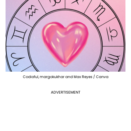
Codioful, margokukhar and Max Reyes / Canva
ADVERTISEMENT