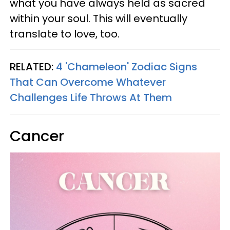
what you have always held as sacred
within your soul. This will eventually
translate to love, too.
RELATED:
4 'Chameleon' Zodiac Signs
That Can Overcome Whatever
Challenges Life Throws At Them
Cancer