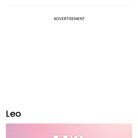
ADVERTISEMENT
Leo