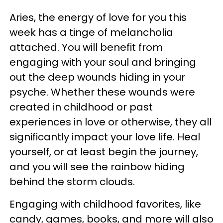
Aries, the energy of love for you this
week has a tinge of melancholia
attached. You will benefit from
engaging with your soul and bringing
out the deep wounds hiding in your
psyche. Whether these wounds were
created in childhood or past
experiences in love or otherwise, they all
significantly impact your love life. Heal
yourself, or at least begin the journey,
and you will see the rainbow hiding
behind the storm clouds.
Engaging with childhood favorites, like
candy, games, books, and more will also