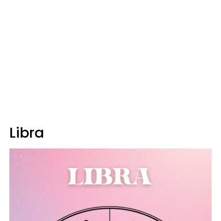
Libra