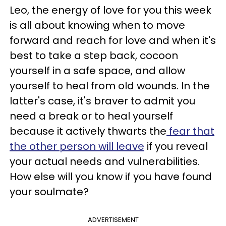
Leo, the energy of love for you this week
is all about knowing when to move
forward and reach for love and when it's
best to take a step back, cocoon
yourself in a safe space, and allow
yourself to heal from old wounds. In the
latter's case, it's braver to admit you
need a break or to heal yourself
because it actively thwarts the
fear that
the other person will leave
if you reveal
your actual needs and vulnerabilities.
How else will you know if you have found
your soulmate?
ADVERTISEMENT