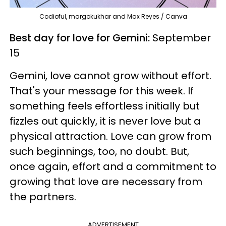
Codioful, margokukhar and Max Reyes / Canva
Best day for love for Gemini:
September
15
Gemini, love cannot grow without effort.
That's your message for this week. If
something feels effortless initially but
fizzles out quickly, it is never love but a
physical attraction. Love can grow from
such beginnings, too, no doubt. But,
once again, effort and a commitment to
growing that love are necessary from
the partners.
ADVERTISEMENT