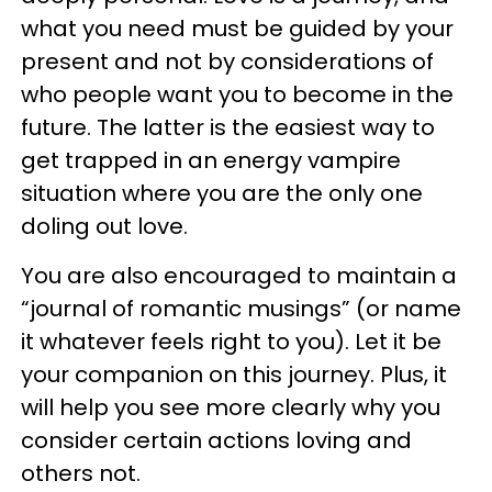
what you need must be guided by your
present and not by considerations of
who people want you to become in the
future. The latter is the easiest way to
get trapped in an energy vampire
situation where you are the only one
doling out love.
You are also encouraged to maintain a
“journal of romantic musings” (or name
it whatever feels right to you). Let it be
your companion on this journey. Plus, it
will help you see more clearly why you
consider certain actions loving and
others not.