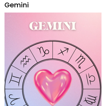
Gemini