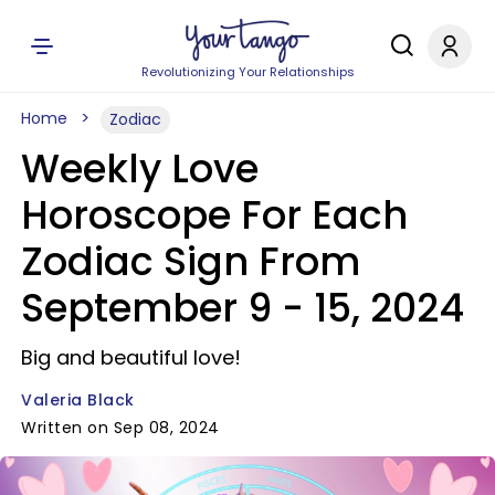
Revolutionizing Your Relationships
Home
Zodiac
Weekly Love
Horoscope For Each
Zodiac Sign From
September 9 - 15, 2024
Big and beautiful love!
Valeria Black
Written on Sep 08, 2024