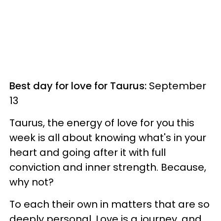
Best day for love for Taurus:
September
13
Taurus, the energy of love for you this
week is all about knowing what's in your
heart and going after it with full
conviction and inner strength. Because,
why not?
To each their own in matters that are so
deeply personal. Love is a journey, and