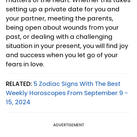
matters of the heart. Whether this takes
setting up a private date for you and
your partner, meeting the parents,
being open about wounds from your
past, or dealing with a challenging
situation in your present, you will find joy
and success when you let go of your
fears in love.
RELATED:
5 Zodiac Signs With The Best
Weekly Horoscopes From September 9 -
15, 2024
ADVERTISEMENT