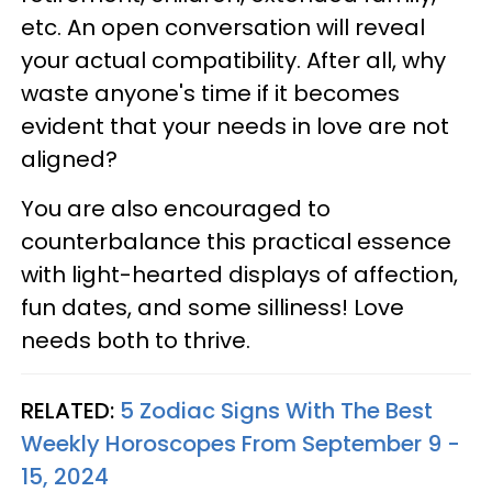
etc. An open conversation will reveal
your actual compatibility. After all, why
waste anyone's time if it becomes
evident that your needs in love are not
aligned?
You are also encouraged to
counterbalance this practical essence
with light-hearted displays of affection,
fun dates, and some silliness! Love
needs both to thrive.
RELATED:
5 Zodiac Signs With The Best
Weekly Horoscopes From September 9 -
15, 2024