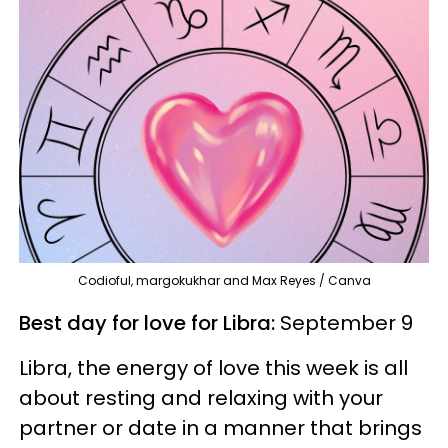
Codioful, margokukhar and Max Reyes / Canva
Best day for love for Libra:
September 9
Libra, the energy of love this week is all
about resting and relaxing with your
partner or date in a manner that brings