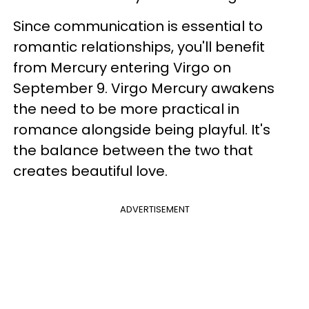
Since communication is essential to
romantic relationships, you'll benefit
from Mercury entering Virgo on
September 9. Virgo Mercury awakens
the need to be more practical in
romance alongside being playful. It's
the balance between the two that
creates beautiful love.
ADVERTISEMENT