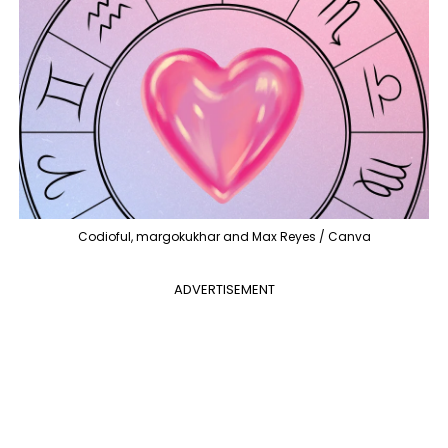
Codioful, margokukhar and Max Reyes / Canva
ADVERTISEMENT