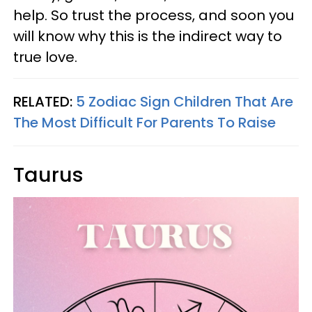
help. So trust the process, and soon you
will know why this is the indirect way to
true love.
RELATED:
5 Zodiac Sign Children That Are
The Most Difficult For Parents To Raise
Taurus