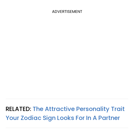
ADVERTISEMENT
RELATED:
The Attractive Personality Trait
Your Zodiac Sign Looks For In A Partner