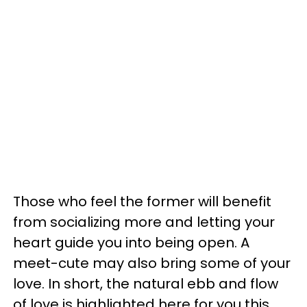
Those who feel the former will benefit
from socializing more and letting your
heart guide you into being open. A
meet-cute may also bring some of your
love. In short, the natural ebb and flow
of love is highlighted here for you this