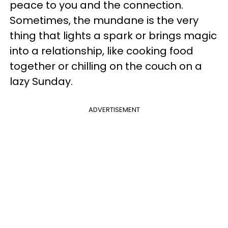
peace to you and the connection.
Sometimes, the mundane is the very
thing that lights a spark or brings magic
into a relationship, like cooking food
together or chilling on the couch on a
lazy Sunday.
ADVERTISEMENT