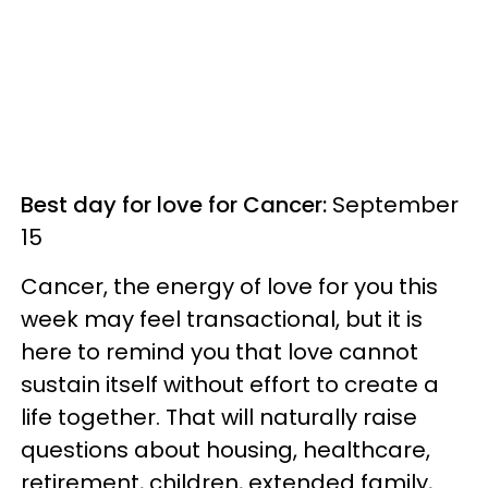
Best day for love for Cancer:
September
15
Cancer, the energy of love for you this
week may feel transactional, but it is
here to remind you that love cannot
sustain itself without effort to create a
life together. That will naturally raise
questions about housing, healthcare,
retirement, children, extended family,