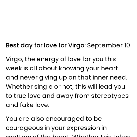
Best day for love for Virgo:
September 10
Virgo, the energy of love for you this
week is all about knowing your heart
and never giving up on that inner need.
Whether single or not, this will lead you
to true love and away from stereotypes
and fake love.
You are also encouraged to be
courageous in your expression in