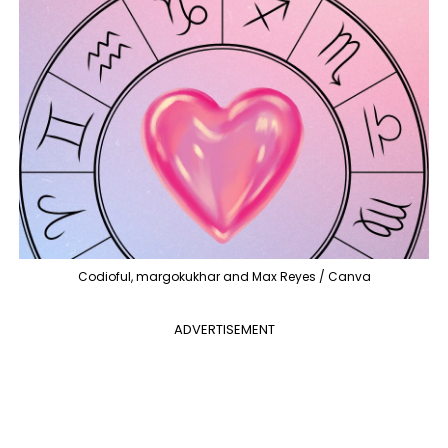
Codioful, margokukhar and Max Reyes / Canva
ADVERTISEMENT