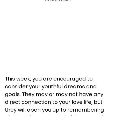
This week, you are encouraged to
consider your youthful dreams and
goals. They may or may not have any
direct connection to your love life, but
they will open you up to remembering