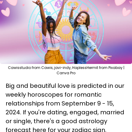
Cawisstudio from Cawis, javi-indy, HaplessHermit from Pixabay |
Canva Pro
Big and beautiful love is predicted in our
weekly horoscopes for romantic
relationships from September 9 - 15,
2024. If you're dating, engaged, married
or single, there's a good astrology
forecast here for your zodiac sign.