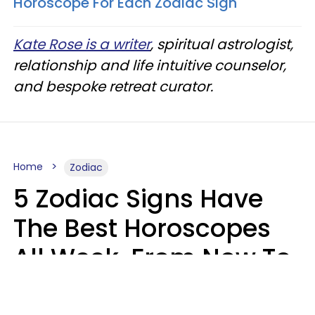
Horoscope For Each Zodiac Sign
Kate Rose is a writer
, spiritual astrologist,
relationship and life intuitive counselor,
and bespoke retreat curator.
Home
Zodiac
5 Zodiac Signs Have
The Best Horoscopes
All Week, From Now To
August 16