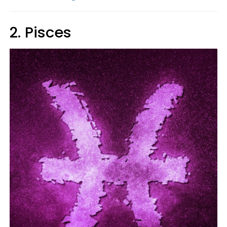
2. Pisces