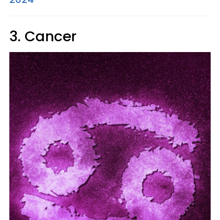
3. Cancer