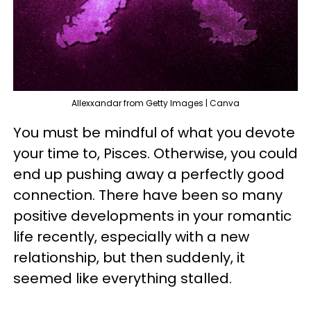
Allexxandar from Getty Images | Canva
You must be mindful of what you devote
your time to, Pisces. Otherwise, you could
end up pushing away a perfectly good
connection. There have been so many
positive developments in your romantic
life recently, especially with a new
relationship, but then suddenly, it
seemed like everything stalled.