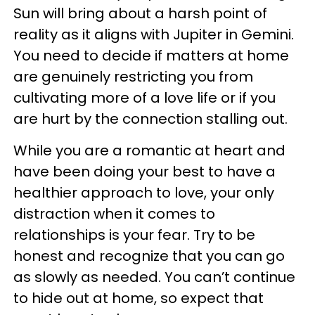
Sun will bring about a harsh point of
reality as it aligns with Jupiter in Gemini.
You need to decide if matters at home
are genuinely restricting you from
cultivating more of a love life or if you
are hurt by the connection stalling out.
While you are a romantic at heart and
have been doing your best to have a
healthier approach to love, your only
distraction when it comes to
relationships is your fear. Try to be
honest and recognize that you can go
as slowly as needed. You can’t continue
to hide out at home, so expect that