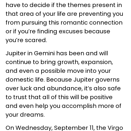
have to decide if the themes present in
that area of your life are preventing you
from pursuing this romantic connection
or if you’re finding excuses because
you’re scared.
Jupiter in Gemini has been and will
continue to bring growth, expansion,
and even a possible move into your
domestic life. Because Jupiter governs
over luck and abundance, it’s also safe
to trust that all of this will be positive
and even help you accomplish more of
your dreams.
On Wednesday, September 11, the Virgo