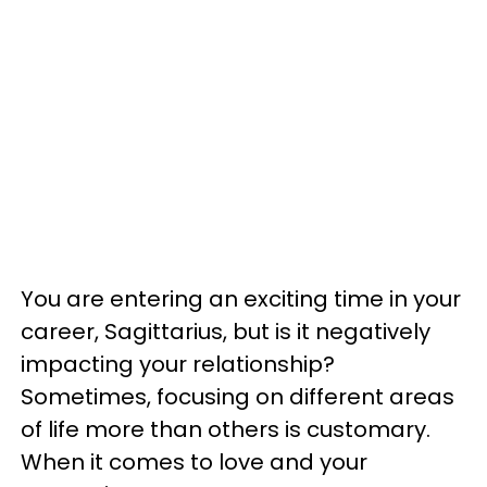
You are entering an exciting time in your
career, Sagittarius, but is it negatively
impacting your relationship?
Sometimes, focusing on different areas
of life more than others is customary.
When it comes to love and your