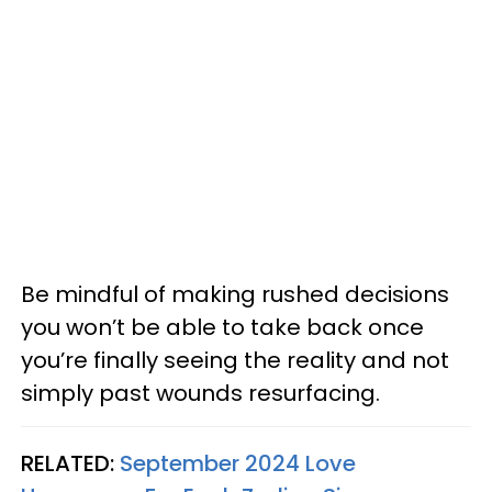
Be mindful of making rushed decisions
you won’t be able to take back once
you’re finally seeing the reality and not
simply past wounds resurfacing.
RELATED:
September 2024 Love