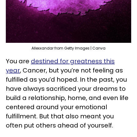
Allexxandar from Getty Images | Canva
You are
destined for greatness this
year
, Cancer, but you’re not feeling as
fulfilled as you’d hoped. In the past, you
have always sacrificed your dreams to
build a relationship, home, and even life
centered around your emotional
fulfillment. But that also meant you
often put others ahead of yourself.