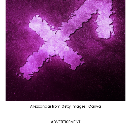
Allexxandar from Getty Images | Canva
ADVERTISEMENT