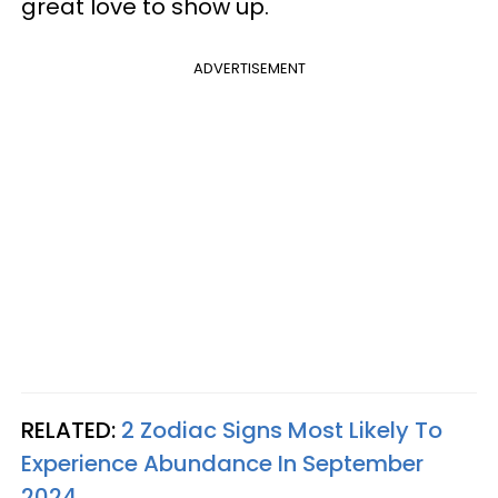
great love to show up.
ADVERTISEMENT
RELATED:
2 Zodiac Signs Most Likely To
Experience Abundance In September
2024