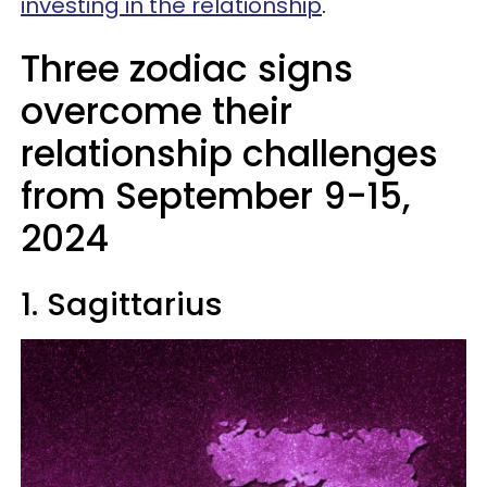
investing in the relationship
.
Three zodiac signs
overcome their
relationship challenges
from September 9-15,
2024
1. Sagittarius