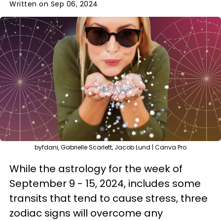
Written on Sep 06, 2024
byfdani, Gabrielle Scarlett, Jacob Lund | Canva Pro
While the astrology for the week of
September 9 - 15, 2024, includes some
transits that tend to cause stress, three
zodiac signs will overcome any