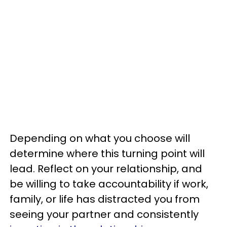
Depending on what you choose will
determine where this turning point will
lead. Reflect on your relationship, and
be willing to take accountability if work,
family, or life has distracted you from
seeing your partner and consistently