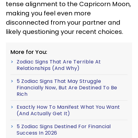
tense alignment to the Capricorn Moon,
making you feel even more
disconnected from your partner and
likely questioning your recent choices.
More for You:
Zodiac Signs That Are Terrible At
Relationships (And Why)
5 Zodiac Signs That May Struggle
Financially Now, But Are Destined To Be
Rich
Exactly How To Manifest What You Want
(And Actually Get It)
5 Zodiac Signs Destined For Financial
Success In 2026