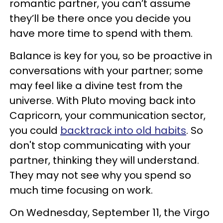
romantic partner, you can’t assume
they’ll be there once you decide you
have more time to spend with them.
Balance is key for you, so be proactive in
conversations with your partner; some
may feel like a divine test from the
universe. With Pluto moving back into
Capricorn, your communication sector,
you could
backtrack into old habits
. So
don't stop communicating with your
partner, thinking they will understand.
They may not see why you spend so
much time focusing on work.
On Wednesday, September 11, the Virgo