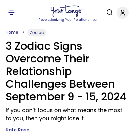
Revolutionizing Your Relationships
Home
Zodiac
3 Zodiac Signs
Overcome Their
Relationship
Challenges Between
September 9 - 15, 2024
If you don’t focus on what means the most
to you, then you might lose it.
Kate Rose