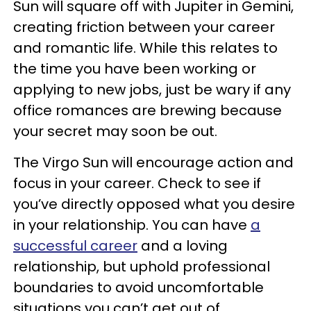
Sun will square off with Jupiter in Gemini,
creating friction between your career
and romantic life. While this relates to
the time you have been working or
applying to new jobs, just be wary if any
office romances are brewing because
your secret may soon be out.
The Virgo Sun will encourage action and
focus in your career. Check to see if
you’ve directly opposed what you desire
in your relationship. You can have
a
successful career
and a loving
relationship, but uphold professional
boundaries to avoid uncomfortable
situations you can’t get out of.