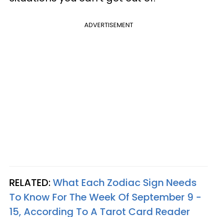
ADVERTISEMENT
RELATED:
What Each Zodiac Sign Needs
To Know For The Week Of September 9 -
15, According To A Tarot Card Reader