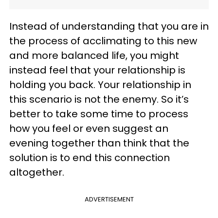
Instead of understanding that you are in
the process of acclimating to this new
and more balanced life, you might
instead feel that your relationship is
holding you back. Your relationship in
this scenario is not the enemy. So it’s
better to take some time to process
how you feel or even suggest an
evening together than think that the
solution is to end this connection
altogether.
ADVERTISEMENT