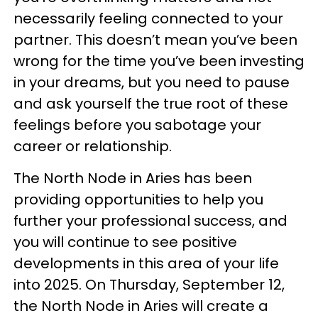
necessarily feeling connected to your
partner. This doesn’t mean you’ve been
wrong for the time you’ve been investing
in your dreams, but you need to pause
and ask yourself the true root of these
feelings before you sabotage your
career or relationship.
The North Node in Aries has been
providing opportunities to help you
further your professional success, and
you will continue to see positive
developments in this area of your life
into 2025. On Thursday, September 12,
the North Node in Aries will create a