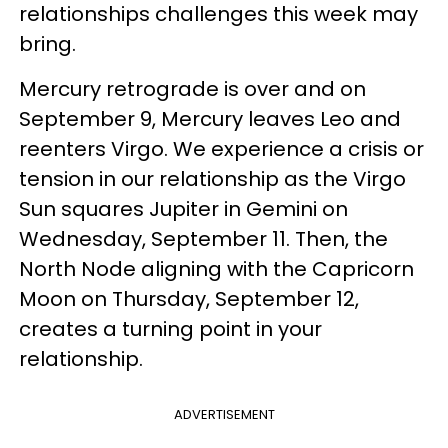
relationships challenges this week may
bring.
Mercury retrograde is over and on
September 9, Mercury leaves Leo and
reenters Virgo. We experience a crisis or
tension in our relationship as the Virgo
Sun squares Jupiter in Gemini on
Wednesday, September 11. Then, the
North Node aligning with the Capricorn
Moon on Thursday, September 12,
creates a turning point in your
relationship.
ADVERTISEMENT