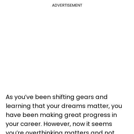
ADVERTISEMENT
As you’ve been shifting gears and
learning that your dreams matter, you
have been making great progress in
your career. However, now it seems
you’re overthinking matters and not