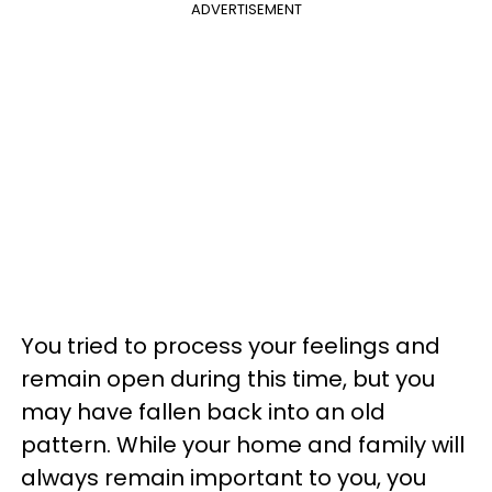
ADVERTISEMENT
You tried to process your feelings and
remain open during this time, but you
may have fallen back into an old
pattern. While your home and family will
always remain important to you, you