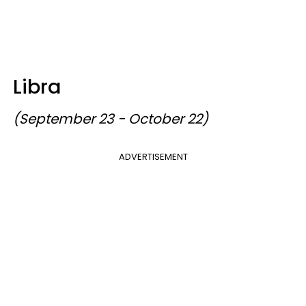
Libra
(September 23 - October 22)
ADVERTISEMENT