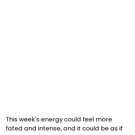
This week's energy could feel more
fated and intense, and it could be as if