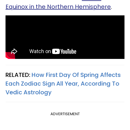
Equinox in the Northern Hemisphere
.
RELATED:
How First Day Of Spring Affects
Each Zodiac Sign All Year, According To
Vedic Astrology
ADVERTISEMENT