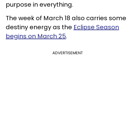
purpose in everything.
The week of March 18 also carries some
destiny energy as the
Eclipse Season
begins on March 25
.
ADVERTISEMENT