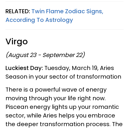
RELATED:
Twin Flame Zodiac Signs,
According To Astrology
Virgo
(August 23 - September 22)
Luckiest Day:
Tuesday, March 19, Aries
Season in your sector of transformation
There is a powerful wave of energy
moving through your life right now.
Piscean energy lights up your romantic
sector, while Aries helps you embrace
the deeper transformation process. The