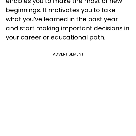
enables you to make the most of new
beginnings. It motivates you to take
what you’ve learned in the past year
and start making important decisions in
your career or educational path.
ADVERTISEMENT