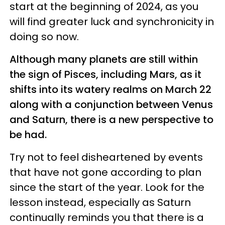
start at the beginning of 2024, as you
will find greater luck and synchronicity in
doing so now.
Although many planets are still within
the sign of Pisces, including Mars, as it
shifts into its watery realms on March 22
along with a conjunction between Venus
and Saturn, there is a new perspective to
be had.
Try not to feel disheartened by events
that have not gone according to plan
since the start of the year. Look for the
lesson instead, especially as Saturn
continually reminds you that there is a