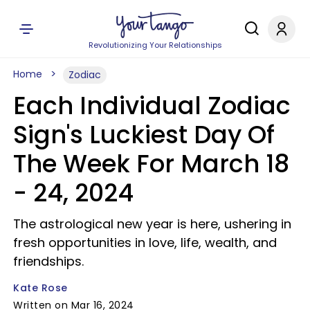
Revolutionizing Your Relationships
Home
Zodiac
Each Individual Zodiac
Sign's Luckiest Day Of
The Week For March 18
- 24, 2024
The astrological new year is here, ushering in
fresh opportunities in love, life, wealth, and
friendships.
Kate Rose
Written on Mar 16, 2024