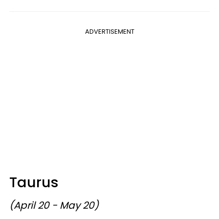
ADVERTISEMENT
Taurus
(April 20 - May 20)