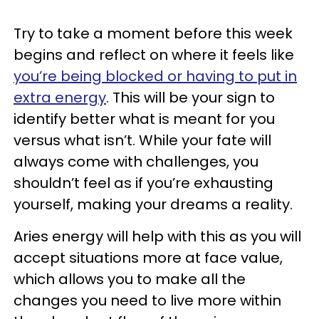
Try to take a moment before this week
begins and reflect on where it feels like
you’re being blocked or having to put in
extra energy
. This will be your sign to
identify better what is meant for you
versus what isn’t. While your fate will
always come with challenges, you
shouldn’t feel as if you’re exhausting
yourself, making your dreams a reality.
Aries energy will help with this as you will
accept situations more at face value,
which allows you to make all the
changes you need to live more within