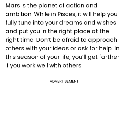
Mars is the planet of action and
ambition. While in Pisces, it will help you
fully tune into your dreams and wishes
and put you in the right place at the
right time. Don’t be afraid to approach
others with your ideas or ask for help. In
this season of your life, you’ll get farther
if you work well with others.
ADVERTISEMENT