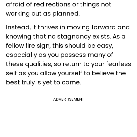
afraid of redirections or things not
working out as planned.
Instead, it thrives in moving forward and
knowing that no stagnancy exists. As a
fellow fire sign, this should be easy,
especially as you possess many of
these qualities, so return to your fearless
self as you allow yourself to believe the
best truly is yet to come.
ADVERTISEMENT