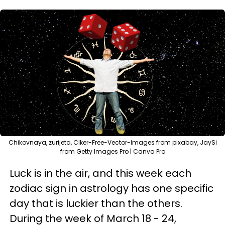
Chikovnaya, zurijeta, Clker-Free-Vector-Images from pixabay, JaySi
from Getty Images Pro | Canva Pro
Luck is in the air, and this week each
zodiac sign in astrology has one specific
day that is luckier than the others.
During the week of March 18 - 24,