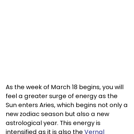
As the week of March 18 begins, you will
feel a greater surge of energy as the
Sun enters Aries, which begins not only a
new zodiac season but also a new
astrological year. This energy is
intensified as it is also the
Vernal