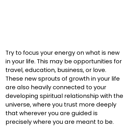
Try to focus your energy on what is new
in your life. This may be opportunities for
travel, education, business, or love.
These new sprouts of growth in your life
are also heavily connected to your
developing spiritual relationship with the
universe, where you trust more deeply
that wherever you are guided is
precisely where you are meant to be.