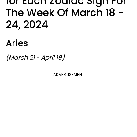
for Each Zodiac Sign For
The Week Of March 18 -
24, 2024
Aries
(March 21 - April 19)
ADVERTISEMENT