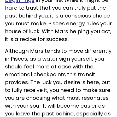
beginnings
in your life. While it might be
hard to trust that you can truly put the
past behind you, it is a conscious choice
you must make. Pisces energy rules your
house of luck. With Mars helping you act,
it is a recipe for success.
Although Mars tends to move differently
in Pisces, as a water sign yourself, you
should feel more at ease with the
emotional checkpoints this transit
provides. The luck you desire is here, but
to fully receive it, you need to make sure
you are choosing what most resonates
with your soul. It will become easier as
you leave the past behind, especially as