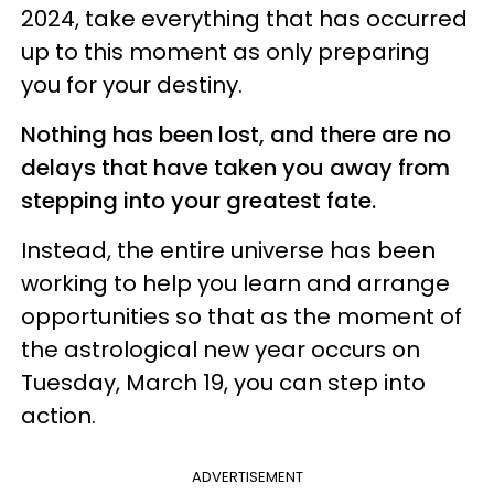
2024, take everything that has occurred
up to this moment as only preparing
you for your destiny.
Nothing has been lost, and there are no
delays that have taken you away from
stepping into your greatest fate.
Instead, the entire universe has been
working to help you learn and arrange
opportunities so that as the moment of
the astrological new year occurs on
Tuesday, March 19, you can step into
action.
ADVERTISEMENT