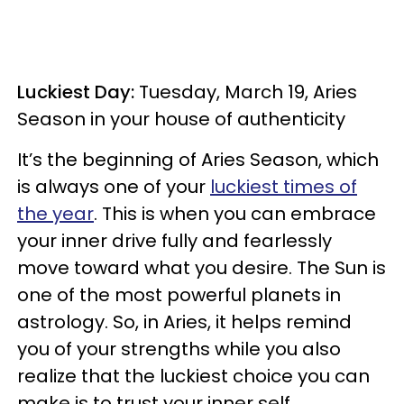
Luckiest Day:
Tuesday, March 19, Aries
Season in your house of authenticity
It’s the beginning of Aries Season, which
is always one of your
luckiest times of
the year
. This is when you can embrace
your inner drive fully and fearlessly
move toward what you desire. The Sun is
one of the most powerful planets in
astrology. So, in Aries, it helps remind
you of your strengths while you also
realize that the luckiest choice you can
make is to trust your inner self.