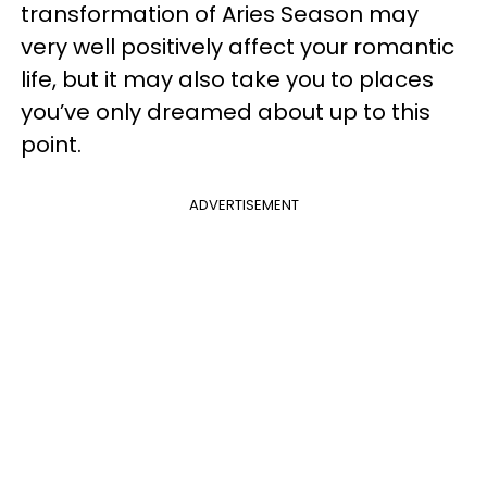
transformation of Aries Season may
very well positively affect your romantic
life, but it may also take you to places
you’ve only dreamed about up to this
point.
ADVERTISEMENT