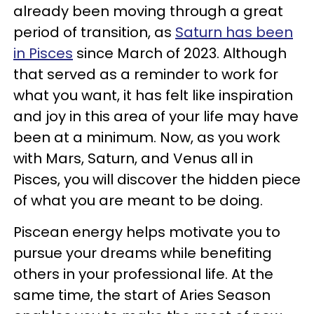
already been moving through a great
period of transition, as
Saturn has been
in Pisces
since March of 2023. Although
that served as a reminder to work for
what you want, it has felt like inspiration
and joy in this area of your life may have
been at a minimum. Now, as you work
with Mars, Saturn, and Venus all in
Pisces, you will discover the hidden piece
of what you are meant to be doing.
Piscean energy helps motivate you to
pursue your dreams while benefiting
others in your professional life. At the
same time, the start of Aries Season