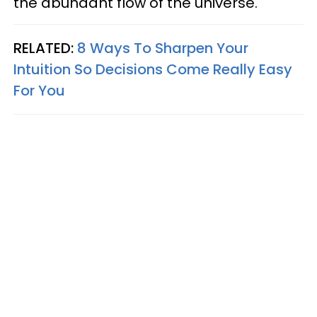
the abundant flow of the universe.
RELATED:
8 Ways To Sharpen Your
Intuition So Decisions Come Really Easy
For You