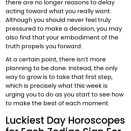
there are no longer reasons to delay
acting toward what you really want.
Although you should never feel truly
pressured to make a decision, you may
also find that your embodiment of the
truth propels you forward.
At a certain point, there isn’t more
planning to be done. Instead, the only
way to grow is to take that first step,
which is precisely what this week is
urging you to do as you start to see how
to make the best of each moment.
Luckiest Day Horoscopes