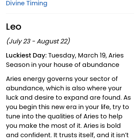
Divine Timing
Leo
(July 23 - August 22)
Luckiest Day:
Tuesday, March 19, Aries
Season in your house of abundance
Aries energy governs your sector of
abundance, which is also where your
luck and desire to expand are found. As
you begin this new era in your life, try to
tune into the qualities of Aries to help
you make the most of it. Aries is bold
and confident. It trusts itself, and it isn’t