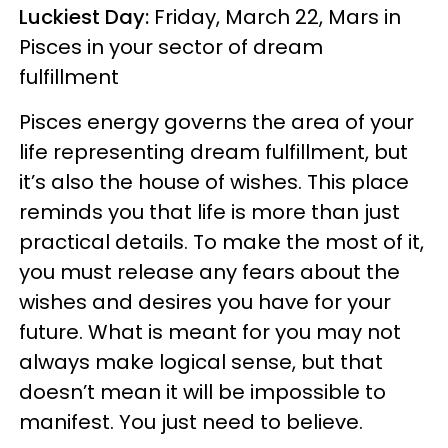
Luckiest Day:
Friday, March 22, Mars in
Pisces in your sector of dream
fulfillment
Pisces energy governs the area of your
life representing dream fulfillment, but
it’s also the house of wishes. This place
reminds you that life is more than just
practical details. To make the most of it,
you must release any fears about the
wishes and desires you have for your
future. What is meant for you may not
always make logical sense, but that
doesn’t mean it will be impossible to
manifest. You just need to believe.