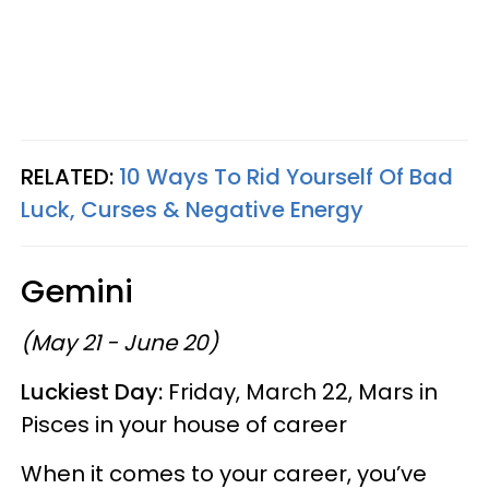
RELATED:
10 Ways To Rid Yourself Of Bad
Luck, Curses & Negative Energy
Gemini
(May 21 - June 20)
Luckiest Day:
Friday, March 22, Mars in
Pisces in your house of career
When it comes to your career, you’ve