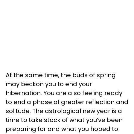
At the same time, the buds of spring
may beckon you to end your
hibernation. You are also feeling ready
to end a phase of greater reflection and
solitude. The astrological new year is a
time to take stock of what you’ve been
preparing for and what you hoped to