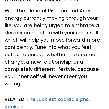
With the blend of Piscean and Aries
energy currently moving through your
life, you are being urged to embrace a
deeper connection with your inner self,
which will help you move forward more
confidently. Tune into what you feel
called to pursue, whether it’s a career
change, a new relationship, or a
completely different lifestyle, because
your inner self will never steer you
wrong.
RELATED:
The Luckiest Zodiac Signs,
Ranked