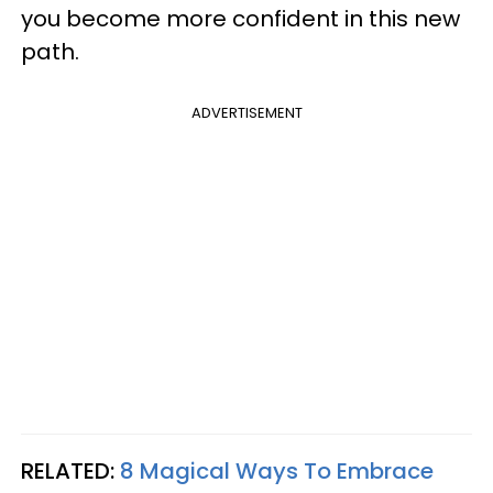
you become more confident in this new
path.
ADVERTISEMENT
RELATED:
8 Magical Ways To Embrace