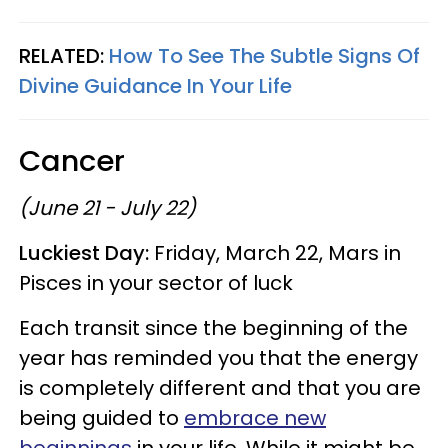
RELATED:
How To See The Subtle Signs Of
Divine Guidance In Your Life
Cancer
(June 21 - July 22)
Luckiest Day:
Friday, March 22, Mars in
Pisces in your sector of luck
Each transit since the beginning of the
year has reminded you that the energy
is completely different and that you are
being guided to
embrace new