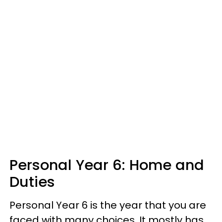
Personal Year 6: Home and
Duties
Personal Year 6 is the year that you are
faced with many choices. It mostly has