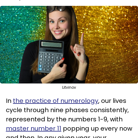
Litvinov
In
the practice of numerology
, our lives
cycle through nine phases consistently,
represented by the numbers 1-9, with
master number 11
popping up every now
and then. In any given year, your