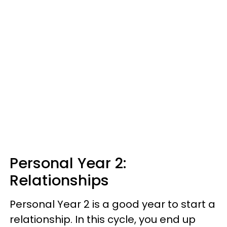
Personal Year 2:
Relationships
Personal Year 2 is a good year to start a
relationship. In this cycle, you end up