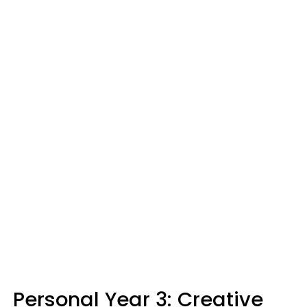
Personal Year 3: Creative