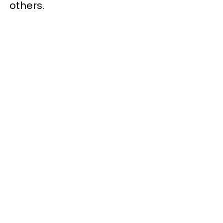
others.