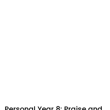
Personal Year 8: Praise and