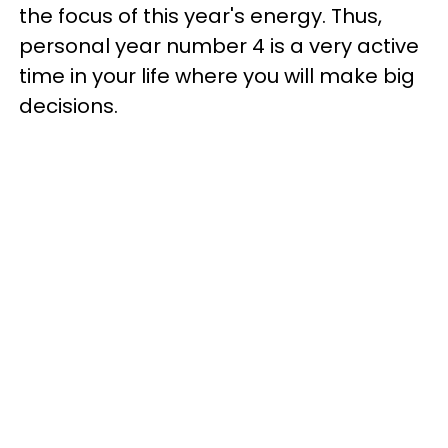
the focus of this year's energy. Thus,
personal year number 4 is a very active
time in your life where you will make big
decisions.