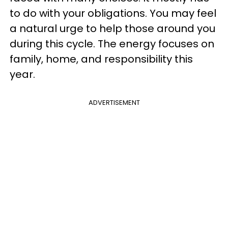
to do with your obligations. You may feel
a natural urge to help those around you
during this cycle. The energy focuses on
family, home, and responsibility this
year.
ADVERTISEMENT