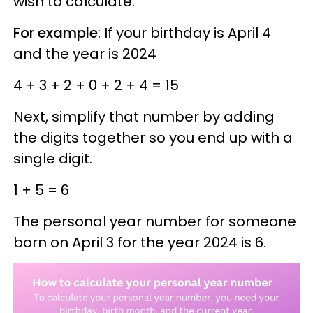
wish to calculate.
For example
: If your birthday is April 4
and the year is 2024
4 + 3 + 2 + 0 + 2 + 4 = 15
Next, simplify that number by adding
the digits together so you end up with a
single digit.
1 + 5 = 6
The personal year number for someone
born on April 3 for the year 2024 is 6.