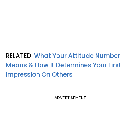
RELATED:
What Your Attitude Number
Means & How It Determines Your First
Impression On Others
ADVERTISEMENT