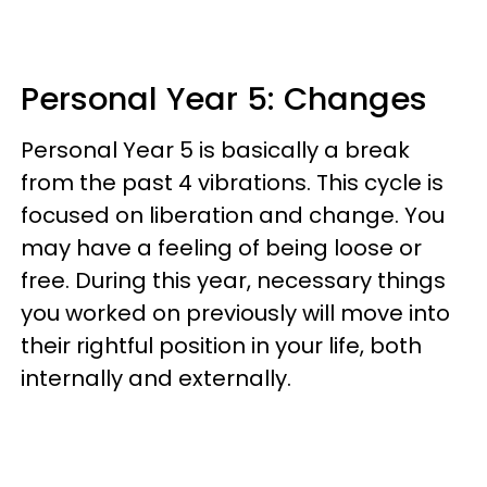
Personal Year 5: Changes
Personal Year 5 is basically a break
from the past 4 vibrations. This cycle is
focused on liberation and change. You
may have a feeling of being loose or
free. During this year, necessary things
you worked on previously will move into
their rightful position in your life, both
internally and externally.