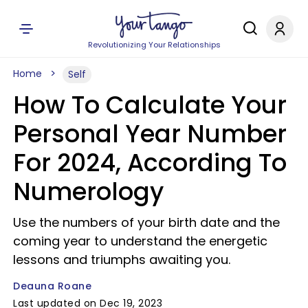
Revolutionizing Your Relationships
Home
Self
How To Calculate Your
Personal Year Number
For 2024, According To
Numerology
Use the numbers of your birth date and the
coming year to understand the energetic
lessons and triumphs awaiting you.
Deauna Roane
Last updated on Dec 19, 2023