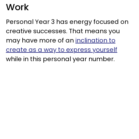
Work
Personal Year 3 has energy focused on
creative successes. That means you
may have more of an
inclination to
create as a way to express yourself
while in this personal year number.