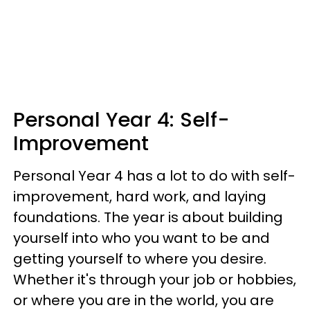
Personal Year 4: Self-
Improvement
Personal Year 4 has a lot to do with self-
improvement, hard work, and laying
foundations. The year is about building
yourself into who you want to be and
getting yourself to where you desire.
Whether it's through your job or hobbies,
or where you are in the world, you are