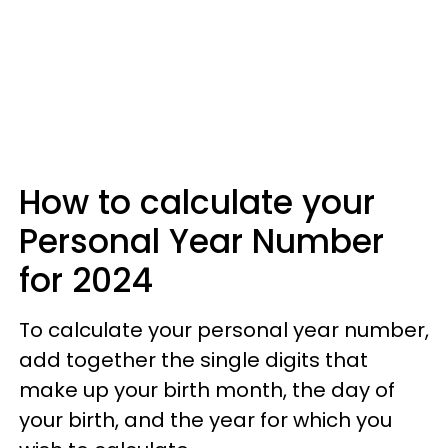
How to calculate your
Personal Year Number
for 2024
To calculate your personal year number,
add together the single digits that
make up your birth month, the day of
your birth, and the year for which you