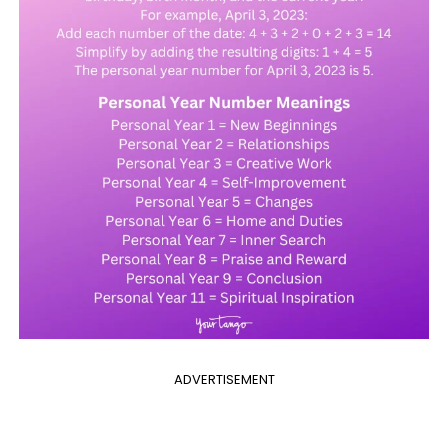
ADVERTISEMENT