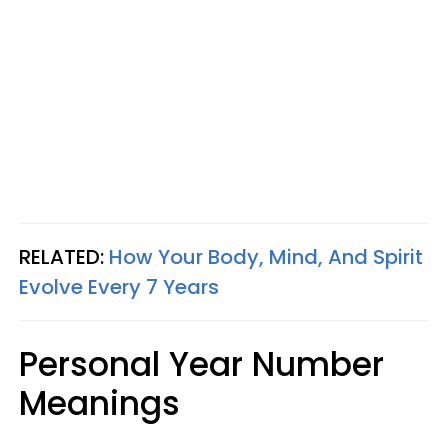
RELATED:
How Your Body, Mind, And Spirit
Evolve Every 7 Years
Personal Year Number
Meanings