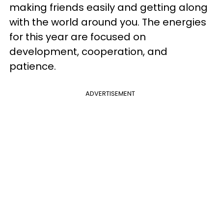
making friends easily and getting along
with the world around you. The energies
for this year are focused on
development, cooperation, and
patience.
ADVERTISEMENT