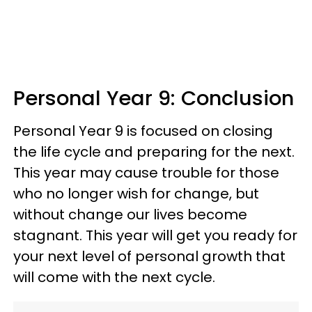
Personal Year 9: Conclusion
Personal Year 9 is focused on closing
the life cycle and preparing for the next.
This year may cause trouble for those
who no longer wish for change, but
without change our lives become
stagnant. This year will get you ready for
your next level of personal growth that
will come with the next cycle.