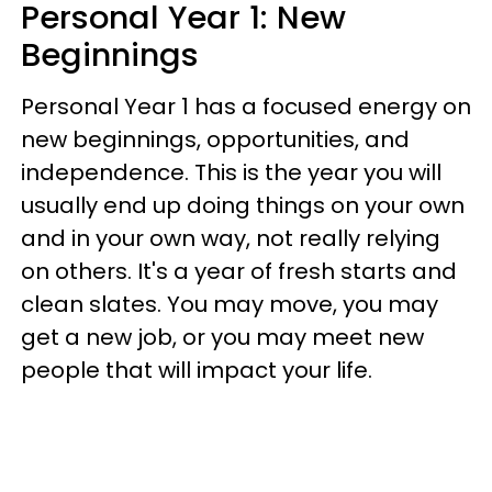
Personal Year 1: New
Beginnings
Personal Year 1 has a focused energy on
new beginnings, opportunities, and
independence. This is the year you will
usually end up doing things on your own
and in your own way, not really relying
on others. It's a year of fresh starts and
clean slates. You may move, you may
get a new job, or you may meet new
people that will impact your life.