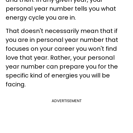
personal year number tells you what
energy cycle you are in.
That doesn't necessarily mean that if
you are in personal year number that
focuses on your career you won't find
love that year. Rather, your personal
year number can prepare you for the
specific kind of energies you will be
facing.
ADVERTISEMENT