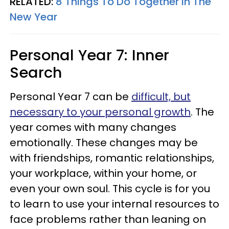
RELATED:
8 Things To Do Together In The
New Year
Personal Year 7: Inner
Search
Personal Year 7 can be
difficult, but
necessary to your personal growth
. The
year comes with many changes
emotionally. These changes may be
with friendships, romantic relationships,
your workplace, within your home, or
even your own soul. This cycle is for you
to learn to use your internal resources to
face problems rather than leaning on