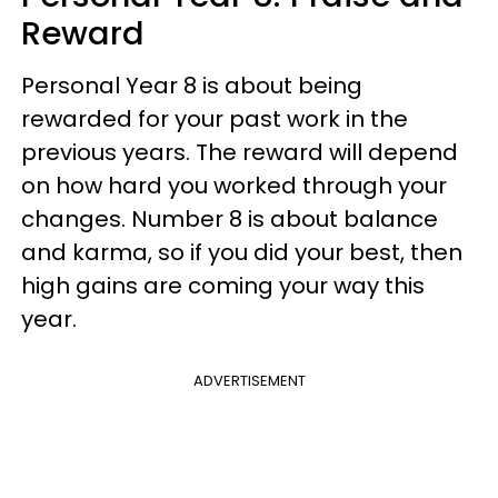
Reward
Personal Year 8 is about being
rewarded for your past work in the
previous years. The reward will depend
on how hard you worked through your
changes. Number 8 is about balance
and karma, so if you did your best, then
high gains are coming your way this
year.
ADVERTISEMENT