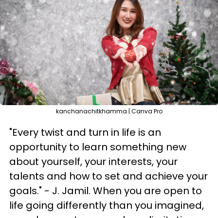
kanchanachitkhamma | Canva Pro
"Every twist and turn in life is an
opportunity to learn something new
about yourself, your interests, your
talents and how to set and achieve your
goals." - J. Jamil. When you are open to
life going differently than you imagined,