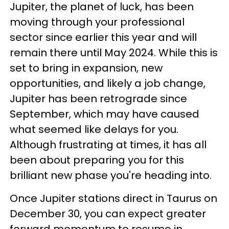
Jupiter, the planet of luck, has been
moving through your professional
sector since earlier this year and will
remain there until May 2024. While this is
set to bring in expansion, new
opportunities, and likely a job change,
Jupiter has been retrograde since
September, which may have caused
what seemed like delays for you.
Although frustrating at times, it has all
been about preparing you for this
brilliant new phase you're heading into.
Once Jupiter stations direct in Taurus on
December 30, you can expect greater
forward momentum to resume in