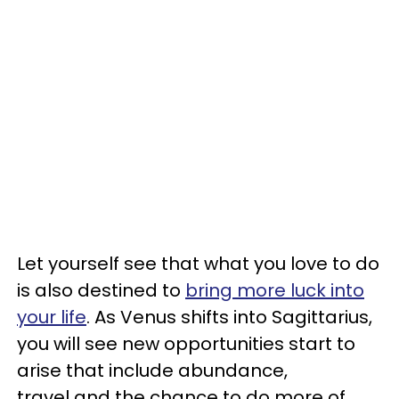
Let yourself see that what you love to do
is also destined to
bring more luck into
your life
. As Venus shifts into Sagittarius,
you will see new opportunities start to
arise that include abundance,
travel and the chance to do more of