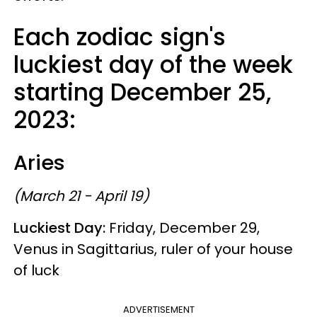
Each zodiac sign's
luckiest day of the week
starting December 25,
2023:
Aries
(March 21 - April 19)
Luckiest Day:
Friday, December 29,
Venus in Sagittarius, ruler of your house
of luck
ADVERTISEMENT