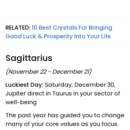
RELATED:
10 Best Crystals For Bringing
Good Luck & Prosperity Into Your Life
Sagittarius
(November 22 - December 21)
Luckiest Day:
Saturday, December 30,
Jupiter direct in Taurus in your sector of
well-being
The past year has guided you to change
many of your core values as you focus