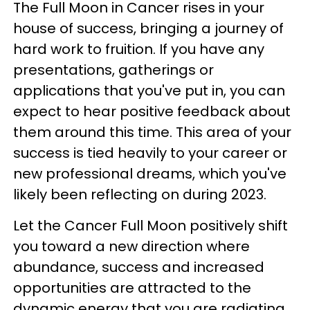
The Full Moon in Cancer rises in your
house of success, bringing a journey of
hard work to fruition. If you have any
presentations, gatherings or
applications that you've put in, you can
expect to hear positive feedback about
them around this time. This area of your
success is tied heavily to your career or
new professional dreams, which you've
likely been reflecting on during 2023.
Let the Cancer Full Moon positively shift
you toward a new direction where
abundance, success and increased
opportunities are attracted to the
dynamic energy that you are radiating.