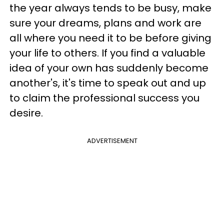
the year always tends to be busy, make
sure your dreams, plans and work are
all where you need it to be before giving
your life to others. If you find a valuable
idea of your own has suddenly become
another's, it's time to speak out and up
to claim the professional success you
desire.
ADVERTISEMENT