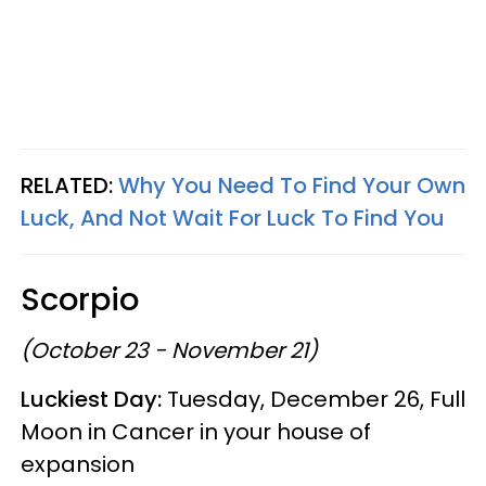
RELATED:
Why You Need To Find Your Own
Luck, And Not Wait For Luck To Find You
Scorpio
(October 23 - November 21)
Luckiest Day:
Tuesday, December 26, Full
Moon in Cancer in your house of
expansion