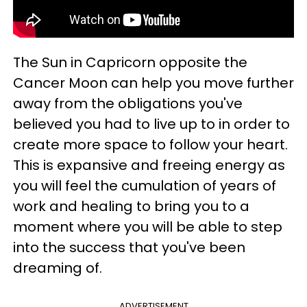
The Sun in Capricorn opposite the
Cancer Moon can help you move further
away from the obligations you've
believed you had to live up to in order to
create more space to follow your heart.
This is expansive and freeing energy as
you will feel the cumulation of years of
work and healing to bring you to a
moment where you will be able to step
into the success that you've been
dreaming of.
ADVERTISEMENT