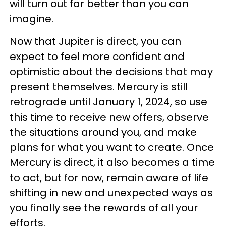
will turn out far better than you can
imagine.
Now that Jupiter is direct, you can
expect to feel more confident and
optimistic about the decisions that may
present themselves. Mercury is still
retrograde until January 1, 2024, so use
this time to receive new offers, observe
the situations around you, and make
plans for what you want to create. Once
Mercury is direct, it also becomes a time
to act, but for now, remain aware of life
shifting in new and unexpected ways as
you finally see the rewards of all your
efforts.