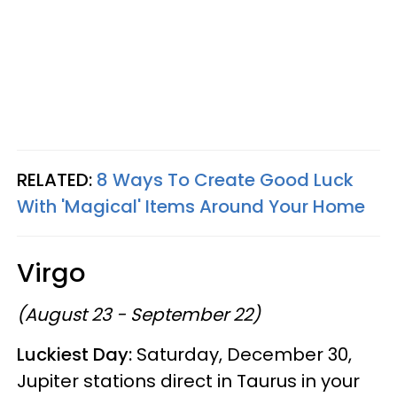
RELATED:
8 Ways To Create Good Luck
With 'Magical' Items Around Your Home
Virgo
(August 23 - September 22)
Luckiest Day:
Saturday, December 30,
Jupiter stations direct in Taurus in your