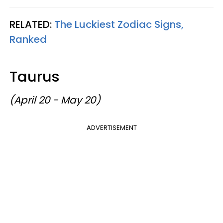
RELATED:
The Luckiest Zodiac Signs,
Ranked
Taurus
(April 20 - May 20)
ADVERTISEMENT