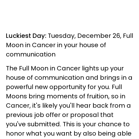
Luckiest Day:
Tuesday, December 26, Full
Moon in Cancer in your house of
communication
The Full Moon in Cancer lights up your
house of communication and brings in a
powerful new opportunity for you. Full
Moons bring moments of fruition, so in
Cancer, it's likely you'll hear back from a
previous job offer or proposal that
you've submitted. This is your chance to
honor what you want by also being able