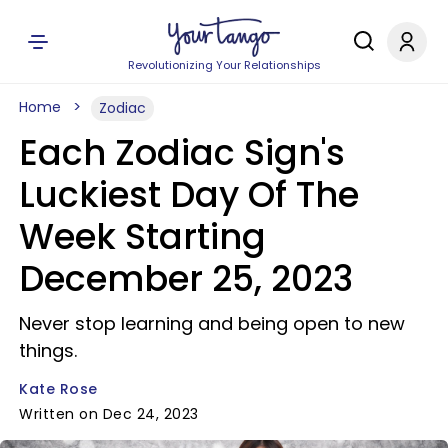
Revolutionizing Your Relationships
Home
Zodiac
Each Zodiac Sign's
Luckiest Day Of The
Week Starting
December 25, 2023
Never stop learning and being open to new
things.
Kate Rose
Written on Dec 24, 2023