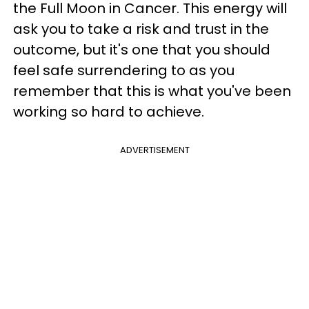
the Full Moon in Cancer. This energy will
ask you to take a risk and trust in the
outcome, but it's one that you should
feel safe surrendering to as you
remember that this is what you've been
working so hard to achieve.
ADVERTISEMENT