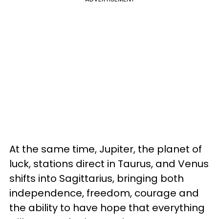
At the same time, Jupiter, the planet of
luck, stations direct in Taurus, and Venus
shifts into Sagittarius, bringing both
independence, freedom, courage and
the ability to have hope that everything