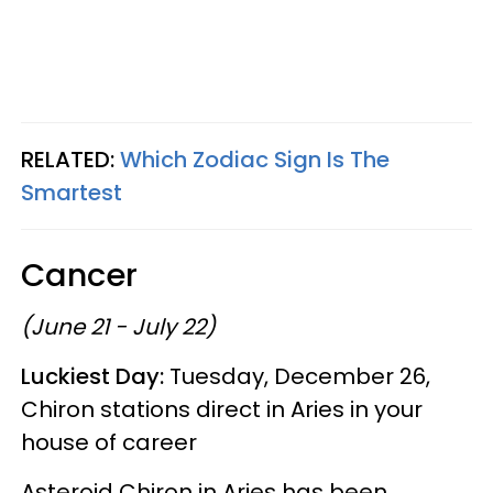
RELATED:
Which Zodiac Sign Is The
Smartest
Cancer
(June 21 - July 22)
Luckiest Day:
Tuesday, December 26,
Chiron stations direct in Aries in your
house of career
Asteroid Chiron in Aries has been