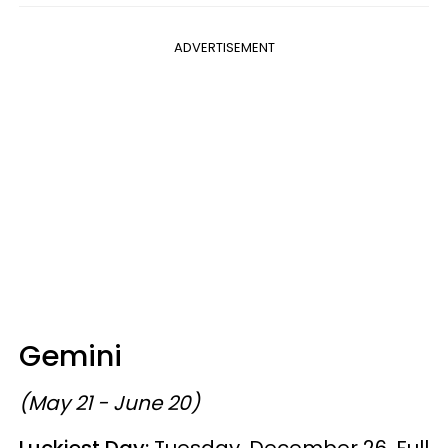
ADVERTISEMENT
Gemini
(May 21 - June 20)
Luckiest Day:
Tuesday, December 26, Full