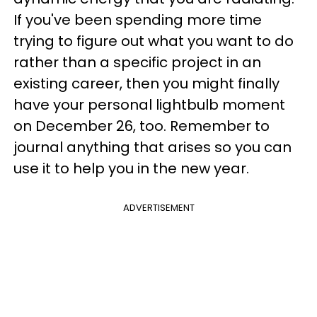
If you've been spending more time
trying to figure out what you want to do
rather than a specific project in an
existing career, then you might finally
have your personal lightbulb moment
on December 26, too. Remember to
journal anything that arises so you can
use it to help you in the new year.
ADVERTISEMENT