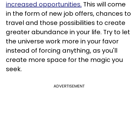
increased opportunities.
This will come
in the form of new job offers, chances to
travel and those possibilities to create
greater abundance in your life. Try to let
the universe work more in your favor
instead of forcing anything, as you'll
create more space for the magic you
seek.
ADVERTISEMENT