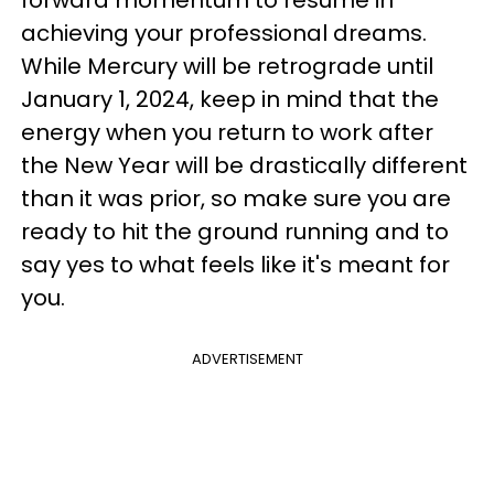
achieving your professional dreams.
While Mercury will be retrograde until
January 1, 2024, keep in mind that the
energy when you return to work after
the New Year will be drastically different
than it was prior, so make sure you are
ready to hit the ground running and to
say yes to what feels like it's meant for
you.
ADVERTISEMENT