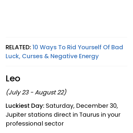
RELATED:
10 Ways To Rid Yourself Of Bad
Luck, Curses & Negative Energy
Leo
(July 23 - August 22)
Luckiest Day:
Saturday, December 30,
Jupiter stations direct in Taurus in your
professional sector