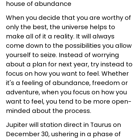
house of abundance
When you decide that you are worthy of
only the best, the universe helps to
make all of it a reality. It will always
come down to the possibilities you allow
yourself to seize. Instead of worrying
about a plan for next year, try instead to
focus on how you want to feel. Whether
it's a feeling of abundance, freedom or
adventure, when you focus on how you
want to feel, you tend to be more open-
minded about the process.
Jupiter will station direct in Taurus on
December 30, ushering in a phase of