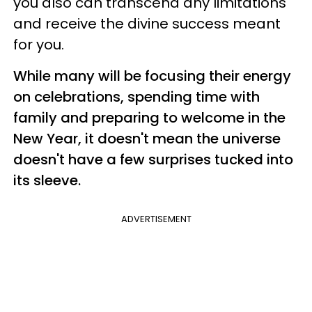
you also can transcend any limitations
and receive the divine success meant
for you.
While many will be focusing their energy
on celebrations, spending time with
family and preparing to welcome in the
New Year, it doesn't mean the universe
doesn't have a few surprises tucked into
its sleeve.
ADVERTISEMENT