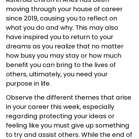
moving through your house of career
since 2019, causing you to reflect on
what you do and why. This may also
have inspired you to return to your
dreams as you realize that no matter
how busy you may stay or how much
benefit you can bring to the lives of
others, ultimately, you need your
purpose in life.
Observe the different themes that arise
in your career this week, especially
regarding protecting your ideas or
feeling like you must give up something
to try and assist others. While the end of