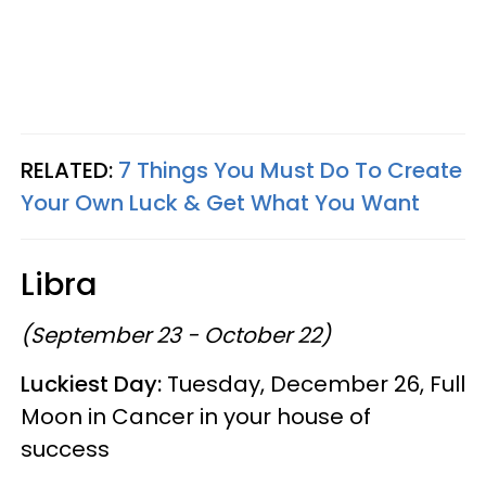
RELATED:
7 Things You Must Do To Create
Your Own Luck & Get What You Want
Libra
(September 23 - October 22)
Luckiest Day:
Tuesday, December 26, Full
Moon in Cancer in your house of
success