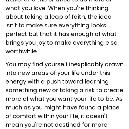
what you love. When you're thinking
about taking a leap of faith, the idea
isn't to make sure everything looks
perfect but that it has enough of what
brings you joy to make everything else
worthwhile.
You may find yourself inexplicably drawn
into new areas of your life under this
energy with a push toward learning
something new or taking a risk to create
more of what you want your life to be. As
much as you might have found a place
of comfort within your life, it doesn't
mean you're not destined for more.