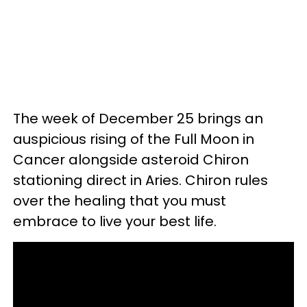
The week of December 25 brings an
auspicious rising of the Full Moon in
Cancer alongside asteroid Chiron
stationing direct in Aries. Chiron rules
over the healing that you must
embrace to live your best life.