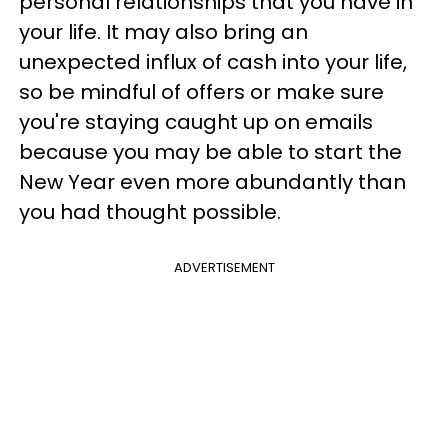
personal relationships that you have in
your life. It may also bring an
unexpected influx of cash into your life,
so be mindful of offers or make sure
you're staying caught up on emails
because you may be able to start the
New Year even more abundantly than
you had thought possible.
ADVERTISEMENT