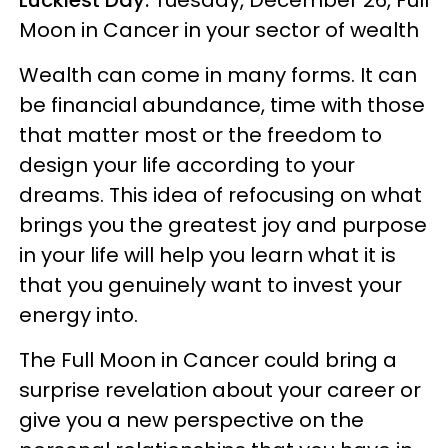
Moon in Cancer in your sector of wealth
Wealth can come in many forms. It can
be financial abundance, time with those
that matter most or the freedom to
design your life according to your
dreams. This idea of refocusing on what
brings you the greatest joy and purpose
in your life will help you learn what it is
that you genuinely want to invest your
energy into.
The Full Moon in Cancer could bring a
surprise revelation about your career or
give you a new perspective on the