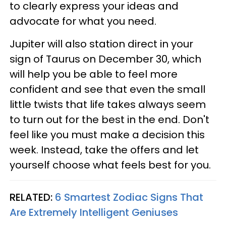
to clearly express your ideas and
advocate for what you need.
Jupiter will also station direct in your
sign of Taurus on December 30, which
will help you be able to feel more
confident and see that even the small
little twists that life takes always seem
to turn out for the best in the end. Don't
feel like you must make a decision this
week. Instead, take the offers and let
yourself choose what feels best for you.
RELATED:
6 Smartest Zodiac Signs That
Are Extremely Intelligent Geniuses