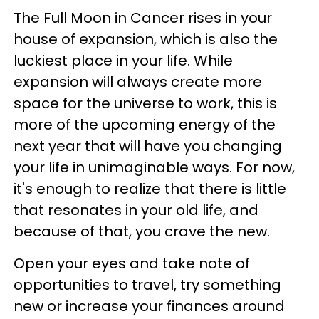
The Full Moon in Cancer rises in your
house of expansion, which is also the
luckiest place in your life. While
expansion will always create more
space for the universe to work, this is
more of the upcoming energy of the
next year that will have you changing
your life in unimaginable ways. For now,
it's enough to realize that there is little
that resonates in your old life, and
because of that, you crave the new.
Open your eyes and take note of
opportunities to travel, try something
new or increase your finances around