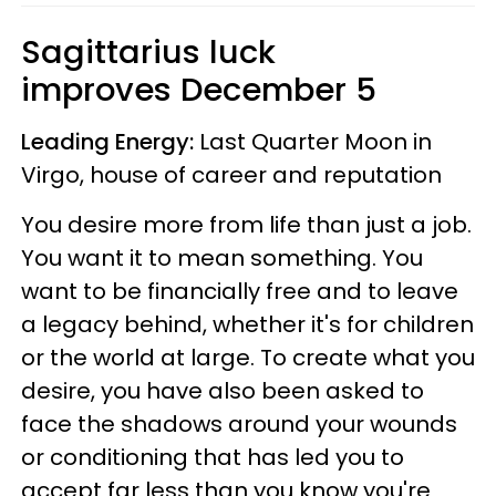
Sagittarius luck
improves December 5
Leading Energy:
Last Quarter Moon in
Virgo, house of career and reputation
You desire more from life than just a job.
You want it to mean something. You
want to be financially free and to leave
a legacy behind, whether it's for children
or the world at large. To create what you
desire, you have also been asked to
face the shadows around your wounds
or conditioning that has led you to
accept far less than you know you're