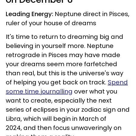
Leading Energy:
Neptune direct in Pisces,
ruler of your house of dreams
It's time to return to dreaming big and
believing in yourself more. Neptune
retrograde in Pisces may have made
your dreams seem more farfetched
than real, but this is the universe's way
of helping you get back on track.
Spend
some time journalling
over what you
want to create, especially the next
series of eclipses in your zodiac sign and
Libra, which will begin in March of
2024, and then focus unwaveringly on