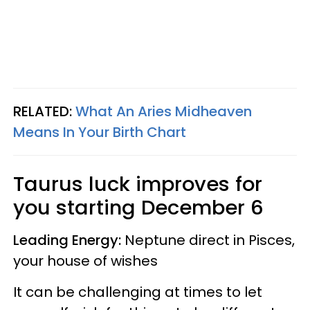
RELATED:
What An Aries Midheaven
Means In Your Birth Chart
Taurus
luck improves for
you starting
December 6
Leading Energy:
Neptune direct in Pisces,
your house of wishes
It can be challenging at times to let