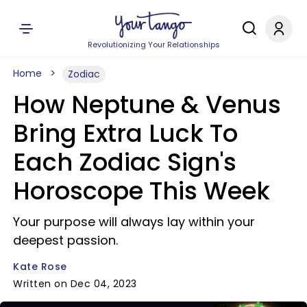
Revolutionizing Your Relationships
Home
Zodiac
How Neptune & Venus
Bring Extra Luck To
Each Zodiac Sign's
Horoscope This Week
Your purpose will always lay within your
deepest passion.
Kate Rose
Written on Dec 04, 2023