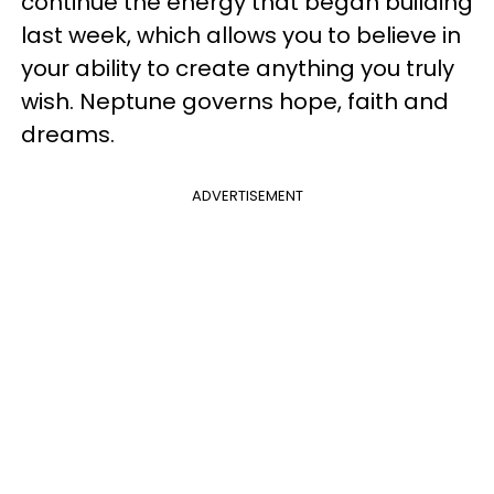
continue the energy that began building
last week, which allows you to believe in
your ability to create anything you truly
wish. Neptune governs hope, faith and
dreams.
ADVERTISEMENT