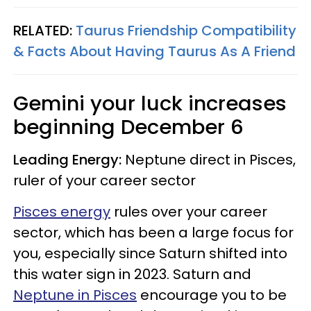
RELATED:
Taurus Friendship Compatibility
& Facts About Having Taurus As A Friend
Gemini
your luck increases
beginning
December 6
Leading Energy:
Neptune direct in Pisces,
ruler of your career sector
Pisces energy
rules over your career
sector, which has been a large focus for
you, especially since Saturn shifted into
this water sign in 2023. Saturn and
Neptune in Pisces
encourage you to be