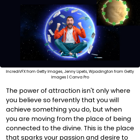
IncrediVFX from Getty Images, Jenny Lipets, Wpadington from Getty
Images | Canva Pro
The power of attraction isn't only where
you believe so fervently that you will
achieve something you do, but when
you are moving from the place of being
connected to the divine. This is the place
that sparks your passion and desire to