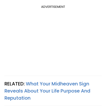
ADVERTISEMENT
RELATED:
What Your Midheaven Sign
Reveals About Your Life Purpose And
Reputation