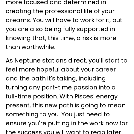
more focused and determined in
creating the professional life of your
dreams. You will have to work for it, but
you are also being fully supported in
knowing that, this time, a risk is more
than worthwhile.
As Neptune stations direct, you'll start to
feel more hopeful about your career
and the path it's taking, including
turning any part-time passion into a
full-time position. With Pisces' energy
present, this new path is going to mean
something to you. You just need to
ensure you're putting in the work now for
the success you will want to reap later.