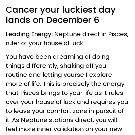
Cancer
your luckiest day
lands on
December 6
Leading Energy:
Neptune direct in Pisces,
ruler of your house of luck
You have been dreaming of doing
things differently, shaking off your
routine and letting yourself explore
more of life. This is precisely the energy
that Pisces brings to your life as it rules
over your house of luck and requires you
to leave your comfort zone in pursuit of
it. As Neptune stations direct, you will
feel more inner validation on your new