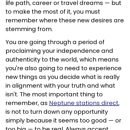
life path, career or travel dreams — but
to make the most of it, you must
remember where these new desires are
stemming from.
You are going through a period of
proclaiming your independence and
authenticity to the world, which means
you're also going to need to experience
new things as you decide what is really
in alignment with your truth and what
isn't. The most important thing to
remember, as
Neptune stations direct
,
is not to turn down any opportunity
simply because it seems too good — or
too big — to be real. Always accept