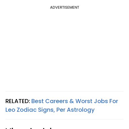
ADVERTISEMENT
RELATED:
Best Careers & Worst Jobs For
Leo Zodiac Signs, Per Astrology