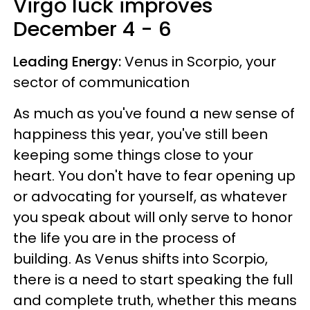
Virgo luck improves
December 4 - 6
Leading Energy:
Venus in Scorpio, your
sector of communication
As much as you've found a new sense of
happiness this year, you've still been
keeping some things close to your
heart. You don't have to fear opening up
or advocating for yourself, as whatever
you speak about will only serve to honor
the life you are in the process of
building. As Venus shifts into Scorpio,
there is a need to start speaking the full
and complete truth, whether this means