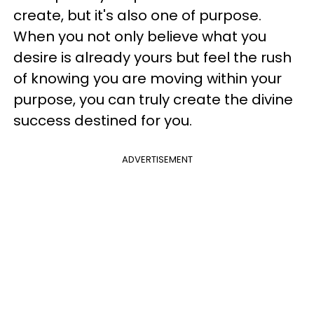
create, but it's also one of purpose.
When you not only believe what you
desire is already yours but feel the rush
of knowing you are moving within your
purpose, you can truly create the divine
success destined for you.
ADVERTISEMENT