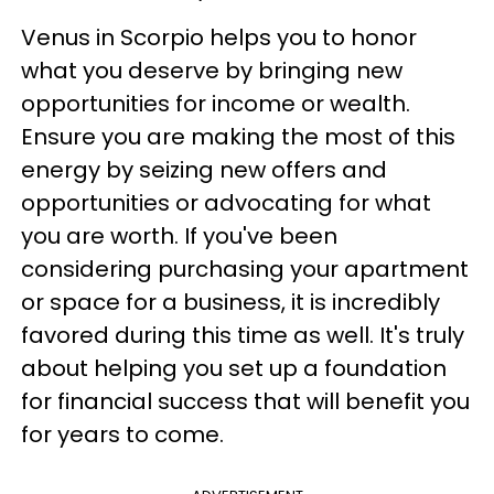
Venus in Scorpio helps you to honor
what you deserve by bringing new
opportunities for income or wealth.
Ensure you are making the most of this
energy by seizing new offers and
opportunities or advocating for what
you are worth. If you've been
considering purchasing your apartment
or space for a business, it is incredibly
favored during this time as well. It's truly
about helping you set up a foundation
for financial success that will benefit you
for years to come.