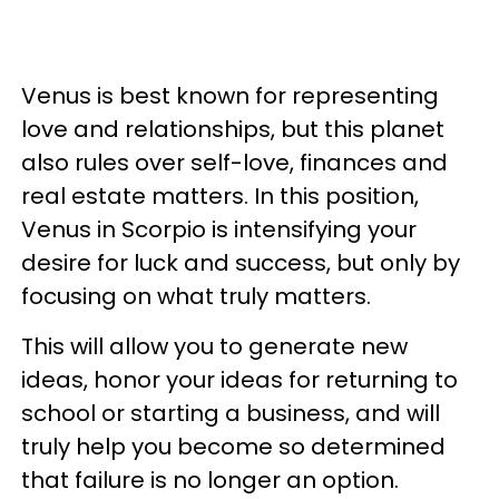
Venus is best known for representing
love and relationships, but this planet
also rules over self-love, finances and
real estate matters. In this position,
Venus in Scorpio is intensifying your
desire for luck and success, but only by
focusing on what truly matters.
This will allow you to generate new
ideas, honor your ideas for returning to
school or starting a business, and will
truly help you become so determined
that failure is no longer an option.