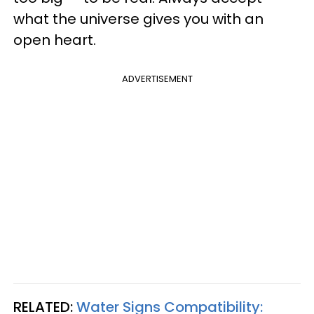
what the universe gives you with an
open heart.
ADVERTISEMENT
RELATED:
Water Signs Compatibility: