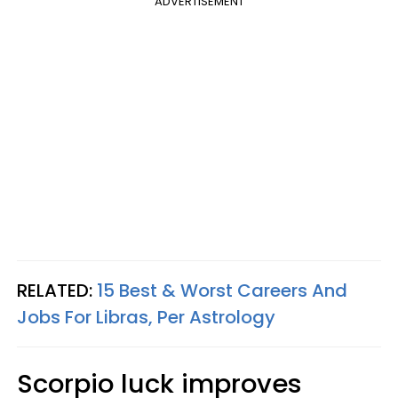
ADVERTISEMENT
RELATED:
15 Best & Worst Careers And
Jobs For Libras, Per Astrology
Scorpio luck improves