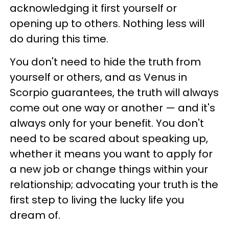
acknowledging it first yourself or
opening up to others. Nothing less will
do during this time.
You don't need to hide the truth from
yourself or others, and as Venus in
Scorpio guarantees, the truth will always
come out one way or another — and it's
always only for your benefit. You don't
need to be scared about speaking up,
whether it means you want to apply for
a new job or change things within your
relationship; advocating your truth is the
first step to living the lucky life you
dream of.