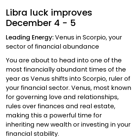
Libra
luck improves
December 4 - 5
Leading Energy:
Venus in Scorpio, your
sector of financial abundance
You are about to head into one of the
most financially abundant times of the
year as Venus shifts into Scorpio, ruler of
your financial sector. Venus, most known
for governing love and relationships,
rules over finances and real estate,
making this a powerful time for
inheriting new wealth or investing in your
financial stability.