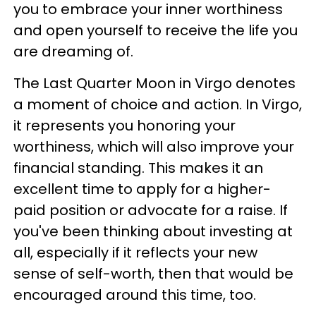
you to embrace your inner worthiness
and open yourself to receive the life you
are dreaming of.
The Last Quarter Moon in Virgo denotes
a moment of choice and action. In Virgo,
it represents you honoring your
worthiness, which will also improve your
financial standing. This makes it an
excellent time to apply for a higher-
paid position or advocate for a raise. If
you've been thinking about investing at
all, especially if it reflects your new
sense of self-worth, then that would be
encouraged around this time, too.