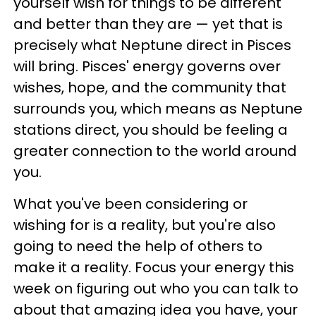
yourself wish for things to be different
and better than they are — yet that is
precisely what Neptune direct in Pisces
will bring. Pisces' energy governs over
wishes, hope, and the community that
surrounds you, which means as Neptune
stations direct, you should be feeling a
greater connection to the world around
you.
What you've been considering or
wishing for is a reality, but you're also
going to need the help of others to
make it a reality. Focus your energy this
week on figuring out who you can talk to
about that amazing idea you have, your