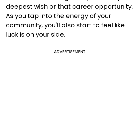
deepest wish or that career opportunity.
As you tap into the energy of your
community, you'll also start to feel like
luck is on your side.
ADVERTISEMENT