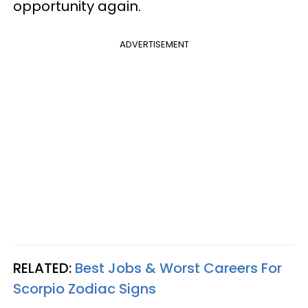
opportunity again.
ADVERTISEMENT
RELATED:
Best Jobs & Worst Careers For
Scorpio Zodiac Signs