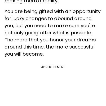
making them a reality.
You are being gifted with an opportunity
for lucky changes to abound around
you, but you need to make sure you're
not only going after what is possible.
The more that you honor your dreams
around this time, the more successful
you will become.
ADVERTISEMENT