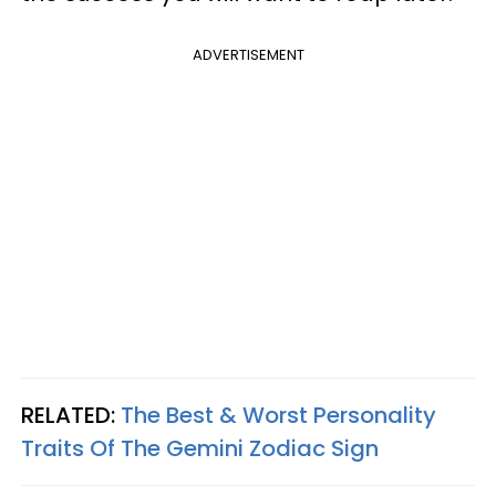
ADVERTISEMENT
RELATED:
The Best & Worst Personality
Traits Of The Gemini Zodiac Sign