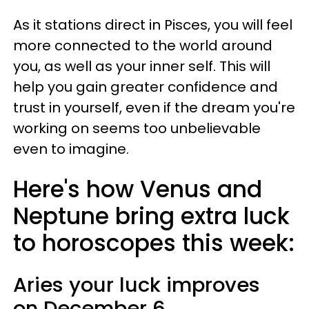
As it stations direct in Pisces, you will feel
more connected to the world around
you, as well as your inner self. This will
help you gain greater confidence and
trust in yourself, even if the dream you're
working on seems too unbelievable
even to imagine.
Here's how Venus and
Neptune bring extra luck
to horoscopes this week:
Aries
your luck improves
on
December 6