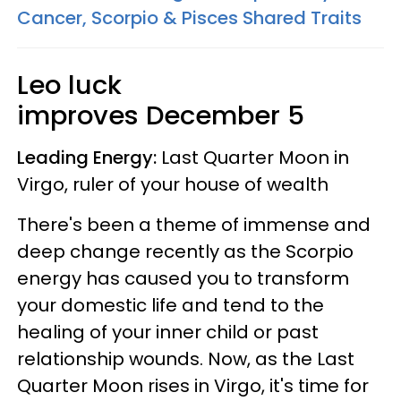
Cancer, Scorpio & Pisces Shared Traits
Leo luck
improves
December 5
Leading Energy:
Last Quarter Moon in
Virgo, ruler of your house of wealth
There's been a theme of immense and
deep change recently as the Scorpio
energy has caused you to transform
your domestic life and tend to the
healing of your inner child or past
relationship wounds. Now, as the Last
Quarter Moon rises in Virgo, it's time for