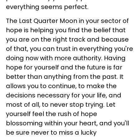
everything seems perfect.
The Last Quarter Moon in your sector of
hope is helping you find the belief that
you are on the right track and because
of that, you can trust in everything you're
doing now with more authority. Having
hope for yourself and the future is far
better than anything from the past. It
allows you to continue, to make the
decisions necessary for your life, and
most of all, to never stop trying. Let
yourself feel the rush of hope
blossoming within your heart, and you'll
be sure never to miss a lucky