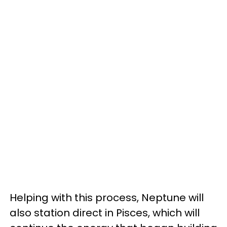
Helping with this process, Neptune will
also station direct in Pisces, which will