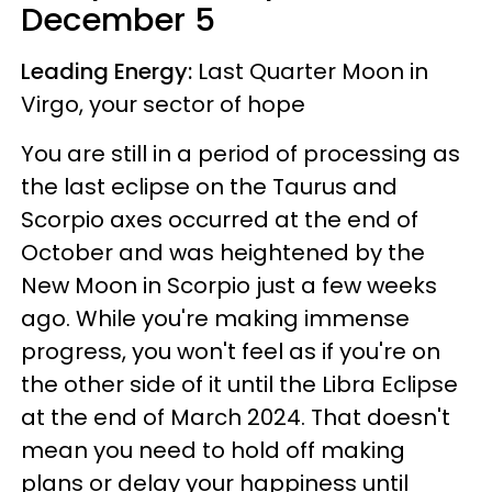
December 5
Leading Energy:
Last Quarter Moon in
Virgo, your sector of hope
You are still in a period of processing as
the last eclipse on the Taurus and
Scorpio axes occurred at the end of
October and was heightened by the
New Moon in Scorpio just a few weeks
ago. While you're making immense
progress, you won't feel as if you're on
the other side of it until the Libra Eclipse
at the end of March 2024. That doesn't
mean you need to hold off making
plans or delay your happiness until