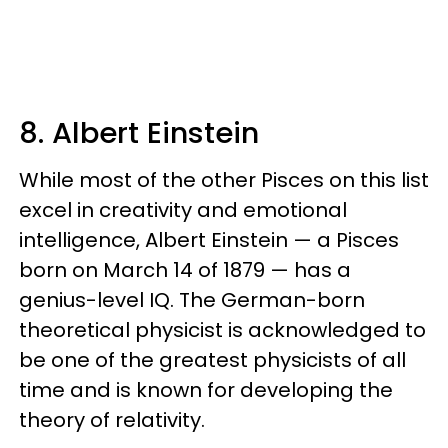
8. Albert Einstein
While most of the other Pisces on this list
excel in creativity and emotional
intelligence, Albert Einstein — a Pisces
born on March 14 of 1879 — has a
genius-level IQ. The German-born
theoretical physicist is acknowledged to
be one of the greatest physicists of all
time and is known for developing the
theory of relativity.