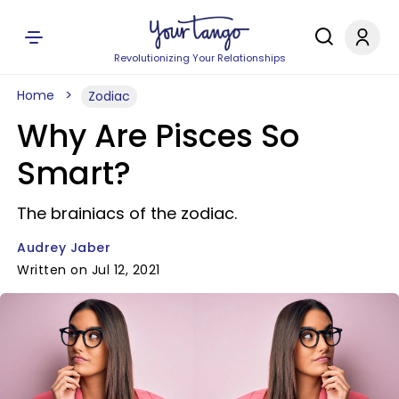
Revolutionizing Your Relationships
Home
Zodiac
Why Are Pisces So
Smart?
The brainiacs of the zodiac.
Audrey Jaber
Written on Jul 12, 2021