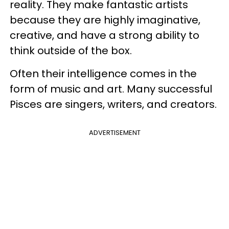
reality. They make fantastic artists
because they are highly imaginative,
creative, and have a strong ability to
think outside of the box.
Often their intelligence comes in the
form of music and art. Many successful
Pisces are singers, writers, and creators.
ADVERTISEMENT