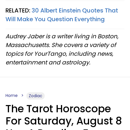
RELATED:
30 Albert Einstein Quotes That
Will Make You Question Everything
Audrey Jaber is a writer living in Boston,
Massachusetts. She covers a variety of
topics for YourTango, including news,
entertainment and astrology.
Home
Zodiac
The Tarot Horoscope
For Saturday, August 8