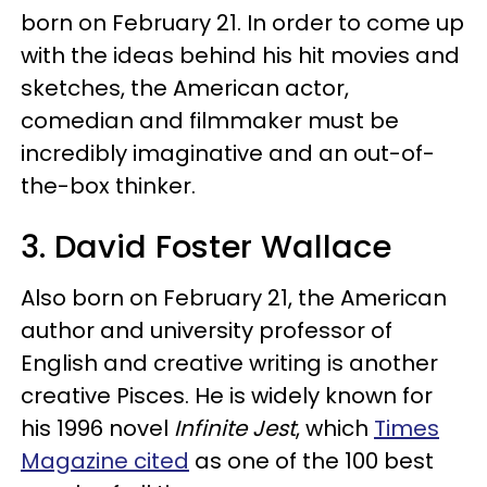
born on February 21. In order to come up
with the ideas behind his hit movies and
sketches, the American actor,
comedian and filmmaker must be
incredibly imaginative and an out-of-
the-box thinker.
3. David Foster Wallace
Also born on February 21, the American
author and university professor of
English and creative writing is another
creative Pisces. He is widely known for
his 1996 novel
Infinite Jest
, which
Times
Magazine cited
as one of the 100 best