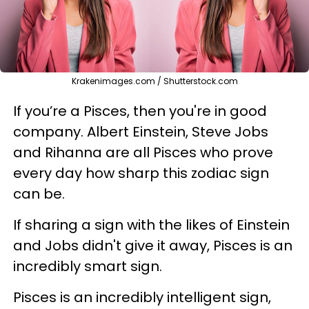
Krakenimages.com / Shutterstock.com
If you’re a Pisces, then you're in good
company. Albert Einstein, Steve Jobs
and Rihanna are all Pisces who prove
every day how sharp this zodiac sign
can be.
If sharing a sign with the likes of Einstein
and Jobs didn't give it away, Pisces is an
incredibly smart sign.
Pisces is an incredibly intelligent sign,