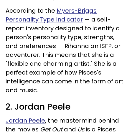
According to the
Myers-Briggs
Personality Type Indicator
— a self-
report inventory designed to identify a
person's personality type, strengths,
and preferences — Rihanna an ISFP, or
adventurer. This means that she is a
"flexible and charming artist." She is a
perfect example of how Pisces's
intelligence can come in the form of art
and music.
2. Jordan Peele
Jordan Peele
, the mastermind behind
the movies
Get Out
and
Us
is a Pisces