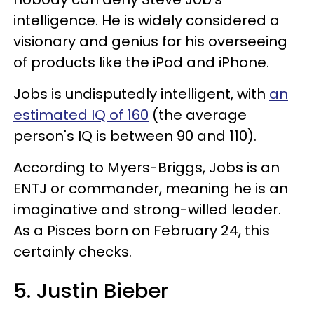
intelligence. He is widely considered a
visionary and genius for his overseeing
of products like the iPod and iPhone.
Jobs is undisputedly intelligent, with
an
estimated IQ of 160
(the average
person's IQ is between 90 and 110).
According to Myers-Briggs, Jobs is an
ENTJ or commander, meaning he is an
imaginative and strong-willed leader.
As a Pisces born on February 24, this
certainly checks.
5. Justin Bieber