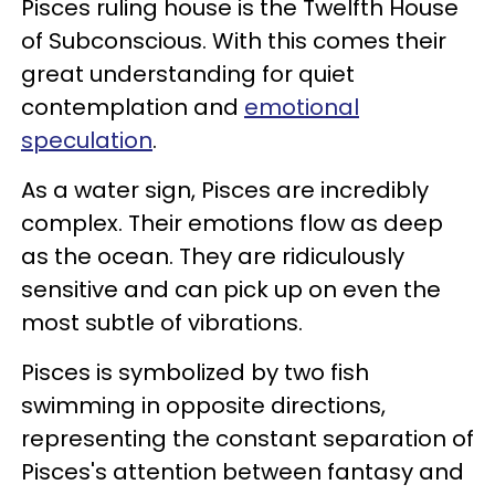
Pisces ruling house is the Twelfth House
of Subconscious. With this comes their
great understanding for quiet
contemplation and
emotional
speculation
.
As a water sign, Pisces are incredibly
complex. Their emotions flow as deep
as the ocean. They are ridiculously
sensitive and can pick up on even the
most subtle of vibrations.
Pisces is symbolized by two fish
swimming in opposite directions,
representing the constant separation of
Pisces's attention between fantasy and