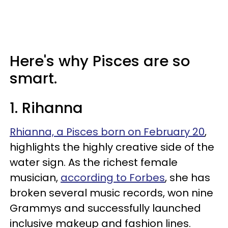
Here's why Pisces are so
smart.
1. Rihanna
Rhianna, a Pisces born on February 20
,
highlights the highly creative side of the
water sign. As the richest female
musician,
according to Forbes
, she has
broken several music records, won nine
Grammys and successfully launched
inclusive makeup and fashion lines.