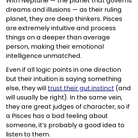
With Neptune — the planet that governs
dreams and illusions — as their ruling
planet, they are deep thinkers. Pisces
are extremely intuitive and process
things on a deeper than average
person, making their emotional
intelligence unmatched.
Even if all logic points in one direction
but their intuition is saying something
else, they will
trust their gut instinct
(and
will usually be right). In the same vein,
they are great judges of character, so if
a Pisces has a bad feeling about
someone, it’s probably a good idea to
listen to them.