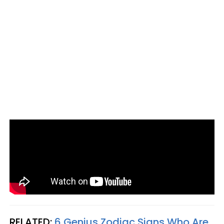
RELATED:
6 Genius Zodiac Signs Who Are