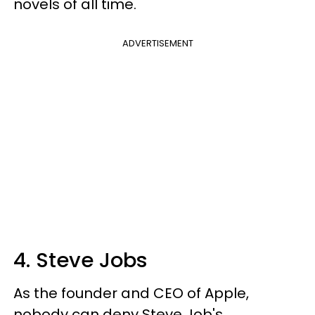
novels of all time.
ADVERTISEMENT
4. Steve Jobs
As the founder and CEO of Apple,
nobody can deny Steve Job's