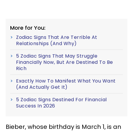
More for You:
Zodiac Signs That Are Terrible At
Relationships (And Why)
5 Zodiac Signs That May Struggle
Financially Now, But Are Destined To Be
Rich
Exactly How To Manifest What You Want
(And Actually Get It)
5 Zodiac Signs Destined For Financial
Success In 2026
Bieber, whose birthday is March 1, is an