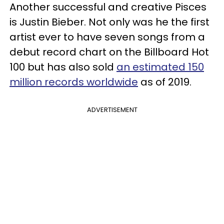
Another successful and creative Pisces
is Justin Bieber. Not only was he the first
artist ever to have seven songs from a
debut record chart on the Billboard Hot
100 but has also sold
an estimated 150
million records worldwide
as of 2019.
ADVERTISEMENT