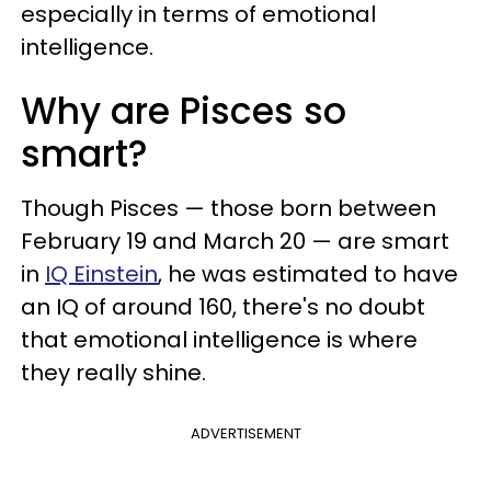
especially in terms of emotional
intelligence.
Why are Pisces so
smart?
Though Pisces — those born between
February 19 and March 20 — are smart
in
IQ Einstein
, he was estimated to have
an IQ of around 160, there's no doubt
that emotional intelligence is where
they really shine.
ADVERTISEMENT