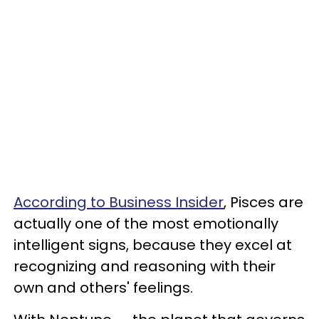
According to Business Insider
, Pisces are
actually one of the most emotionally
intelligent signs, because they excel at
recognizing and reasoning with their
own and others' feelings.