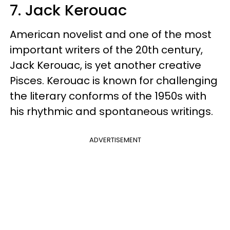
7. Jack Kerouac
American novelist and one of the most
important writers of the 20th century,
Jack Kerouac, is yet another creative
Pisces. Kerouac is known for challenging
the literary conforms of the 1950s with
his rhythmic and spontaneous writings.
ADVERTISEMENT