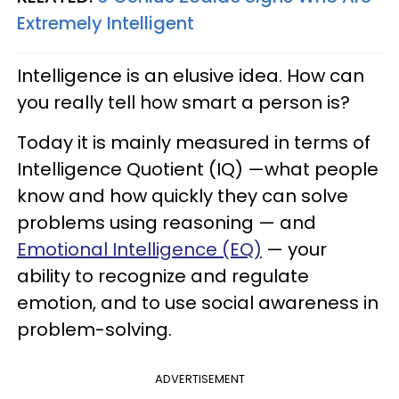
Extremely Intelligent
Intelligence is an elusive idea. How can
you really tell how smart a person is?
Today it is mainly measured in terms of
Intelligence Quotient (IQ) —what people
know and how quickly they can solve
problems using reasoning — and
Emotional Intelligence (EQ)
— your
ability to recognize and regulate
emotion, and to use social awareness in
problem-solving.
ADVERTISEMENT