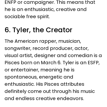
ENFP or campaigner. This means that
he is an enthusiastic, creative and
sociable free spirit.
6. Tyler, the Creator
The American rapper, musician,
songwriter, record producer, actor,
visual artist, designer and comedian is a
Pisces born on March 6. Tyler is an ESFP,
or entertainer, meaning he is
spontaneous, energetic and
enthusiastic. His Pisces attributes
definitely come out through his music
and endless creative endeavors.