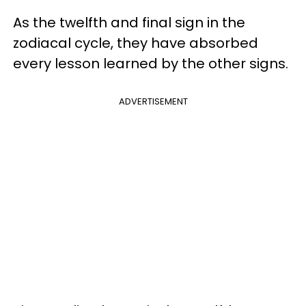
As the twelfth and final sign in the
zodiacal cycle, they have absorbed
every lesson learned by the other signs.
ADVERTISEMENT