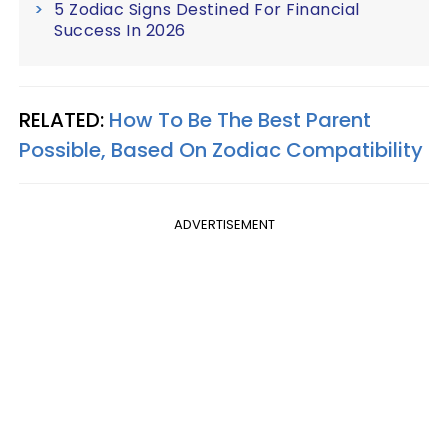
5 Zodiac Signs Destined For Financial
Success In 2026
RELATED:
How To Be The Best Parent
Possible, Based On Zodiac Compatibility
ADVERTISEMENT