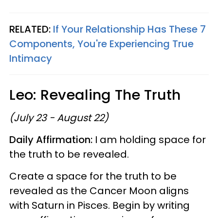
RELATED:
If Your Relationship Has These 7
Components, You're Experiencing True
Intimacy
Leo: Revealing The Truth
(July 23 - August 22)
Daily Affirmation:
I am holding space for
the truth to be revealed.
Create a space for the truth to be
revealed as the Cancer Moon aligns
with Saturn in Pisces. Begin by writing