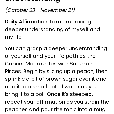
(October 23 - November 21)
Daily Affirmation:
I am embracing a
deeper understanding of myself and
my life.
You can grasp a deeper understanding
of yourself and your life path as the
Cancer Moon unites with Saturn in
Pisces. Begin by slicing up a peach, then
sprinkle a bit of brown sugar over it and
add it to a small pot of water as you
bring it to a boil. Once it’s steeped,
repeat your affirmation as you strain the
peaches and pour the tonic into a mug;