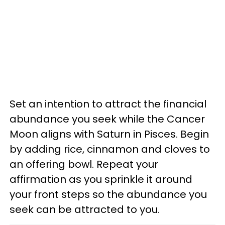
Set an intention to attract the financial
abundance you seek while the Cancer
Moon aligns with Saturn in Pisces. Begin
by adding rice, cinnamon and cloves to
an offering bowl. Repeat your
affirmation as you sprinkle it around
your front steps so the abundance you
seek can be attracted to you.