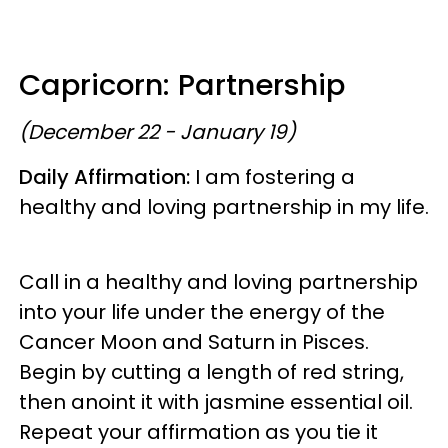
Capricorn: Partnership
(December 22 - January 19)
Daily Affirmation:
I am fostering a
healthy and loving partnership in my life.
Call in a healthy and loving partnership
into your life under the energy of the
Cancer Moon and Saturn in Pisces.
Begin by cutting a length of red string,
then anoint it with jasmine essential oil.
Repeat your affirmation as you tie it