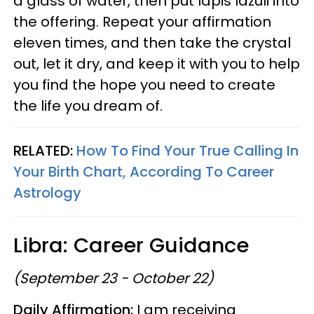
a glass of water, then put lapis lazuli into
the offering. Repeat your affirmation
eleven times, and then take the crystal
out, let it dry, and keep it with you to help
you find the hope you need to create
the life you dream of.
RELATED:
How To Find Your True Calling In
Your Birth Chart, According To Career
Astrology
Libra: Career Guidance
(September 23 - October 22)
Daily Affirmation:
I am receiving