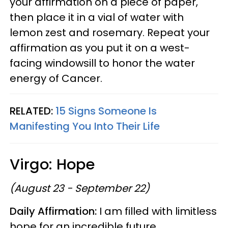
your affirmation on a piece of paper,
then place it in a vial of water with
lemon zest and rosemary. Repeat your
affirmation as you put it on a west-
facing windowsill to honor the water
energy of Cancer.
RELATED:
15 Signs Someone Is
Manifesting You Into Their Life
Virgo: Hope
(August 23 - September 22)
Daily Affirmation:
I am filled with limitless
hope for an incredible future.