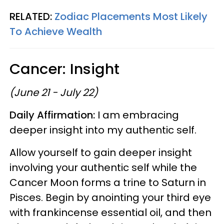
RELATED:
Zodiac Placements Most Likely
To Achieve Wealth
Cancer: Insight
(June 21 - July 22)
Daily Affirmation:
I am embracing
deeper insight into my authentic self.
Allow yourself to gain deeper insight
involving your authentic self while the
Cancer Moon forms a trine to Saturn in
Pisces. Begin by anointing your third eye
with frankincense essential oil, and then