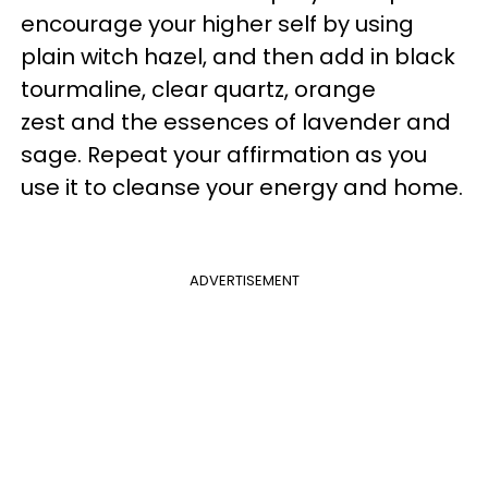
encourage your higher self by using
plain witch hazel, and then add in black
tourmaline, clear quartz, orange
zest and the essences of lavender and
sage. Repeat your affirmation as you
use it to cleanse your energy and home.
ADVERTISEMENT