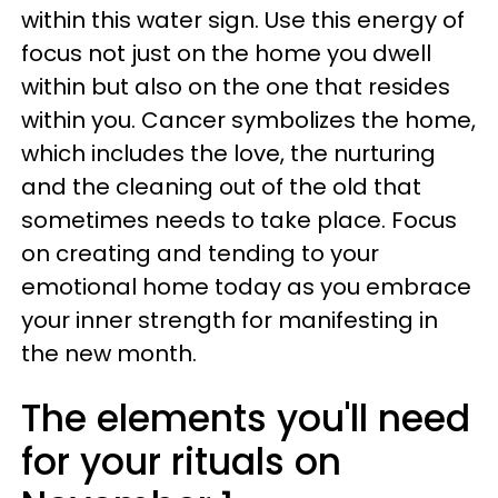
within this water sign. Use this energy of
focus not just on the home you dwell
within but also on the one that resides
within you. Cancer symbolizes the home,
which includes the love, the nurturing
and the cleaning out of the old that
sometimes needs to take place. Focus
on creating and tending to your
emotional home today as you embrace
your inner strength for manifesting in
the new month.
The elements you'll need
for your rituals on