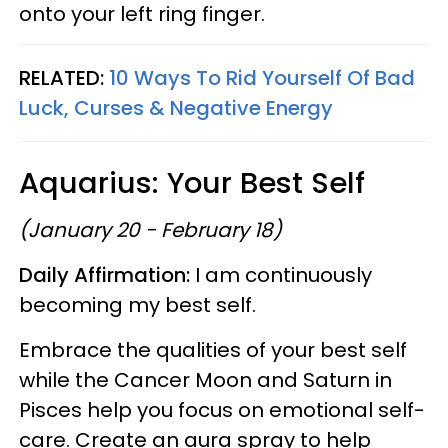
onto your left ring finger.
RELATED:
10 Ways To Rid Yourself Of Bad
Luck, Curses & Negative Energy
Aquarius: Your Best Self
(January 20 - February 18)
Daily Affirmation:
I am continuously
becoming my best self.
Embrace the qualities of your best self
while the Cancer Moon and Saturn in
Pisces help you focus on emotional self-
care. Create an aura spray to help