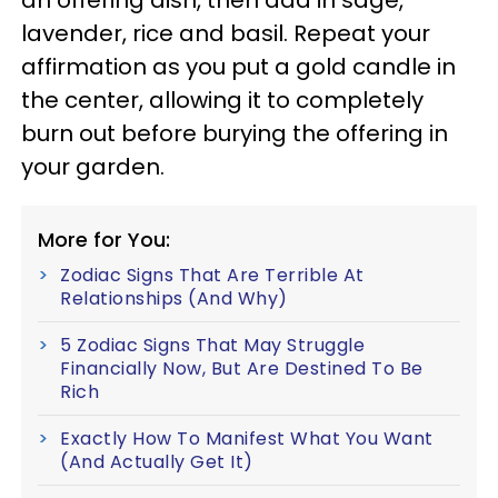
lavender, rice and basil. Repeat your
affirmation as you put a gold candle in
the center, allowing it to completely
burn out before burying the offering in
your garden.
More for You:
Zodiac Signs That Are Terrible At
Relationships (And Why)
5 Zodiac Signs That May Struggle
Financially Now, But Are Destined To Be
Rich
Exactly How To Manifest What You Want
(And Actually Get It)