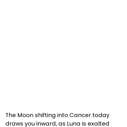
The Moon shifting into Cancer today
draws you inward, as Luna is exalted