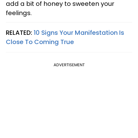
add a bit of honey to sweeten your
feelings.
RELATED:
10 Signs Your Manifestation Is
Close To Coming True
ADVERTISEMENT