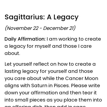
Sagittarius: A Legacy
(November 22 - December 21)
Daily Affirmation:
I am working to create
a legacy for myself and those I care
about.
Let yourself reflect on how to create a
lasting legacy for yourself and those
you care about while the Cancer Moon
aligns with Saturn in Pisces. Please write
down your affirmation and then tear it
into small pieces as you place them into
an offering dish, then add in sage,