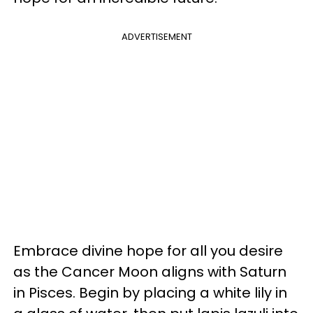
ADVERTISEMENT
Embrace divine hope for all you desire
as the Cancer Moon aligns with Saturn
in Pisces. Begin by placing a white lily in