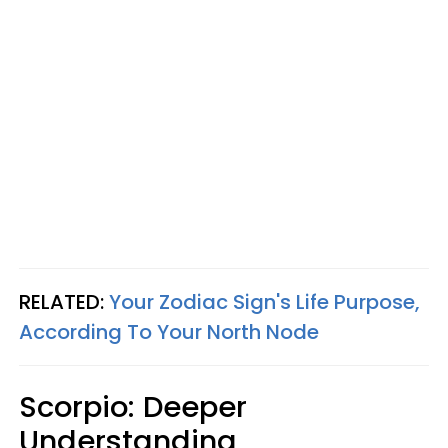
RELATED:
Your Zodiac Sign's Life Purpose,
According To Your North Node
Scorpio: Deeper
Understanding