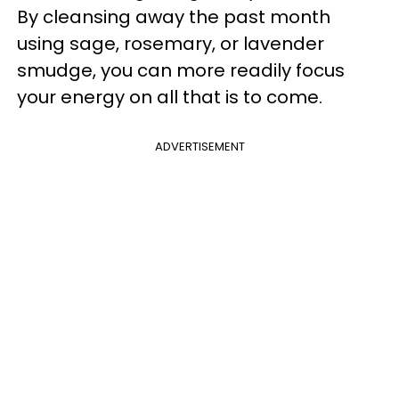
By cleansing away the past month
using sage, rosemary, or lavender
smudge, you can more readily focus
your energy on all that is to come.
ADVERTISEMENT