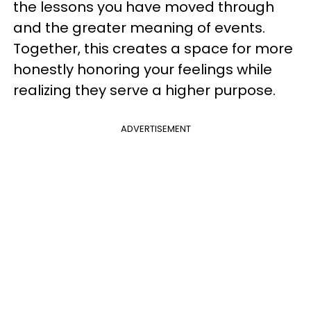
the lessons you have moved through
and the greater meaning of events.
Together, this creates a space for more
honestly honoring your feelings while
realizing they serve a higher purpose.
ADVERTISEMENT