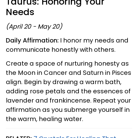
Taurus: Honoring Your
Needs
(April 20 - May 20)
Daily Affirmation:
I honor my needs and
communicate honestly with others.
Create a space of nurturing honesty as
the Moon in Cancer and Saturn in Pisces
align. Begin by drawing a warm bath,
adding rose petals and the essences of
lavender and frankincense. Repeat your
affirmation as you submerge yourself in
the warm, healing water.