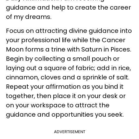
guidance and help to create the career
of my dreams.
Focus on attracting divine guidance into
your professional life while the Cancer
Moon forms a trine with Saturn in Pisces.
Begin by collecting a small pouch or
laying out a square of fabric; add in rice,
cinnamon, cloves and a sprinkle of salt.
Repeat your affirmation as you bind it
together, then place it on your desk or
on your workspace to attract the
guidance and opportunities you seek.
ADVERTISEMENT