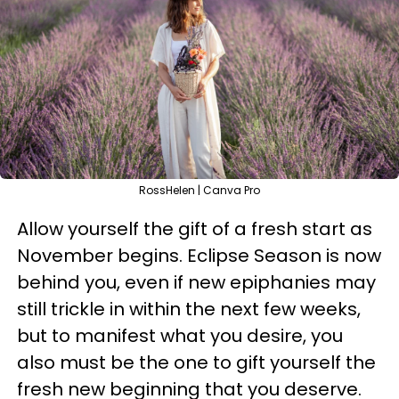
RossHelen | Canva Pro
Allow yourself the gift of a fresh start as
November begins. Eclipse Season is now
behind you, even if new epiphanies may
still trickle in within the next few weeks,
but to manifest what you desire, you
also must be the one to gift yourself the
fresh new beginning that you deserve.