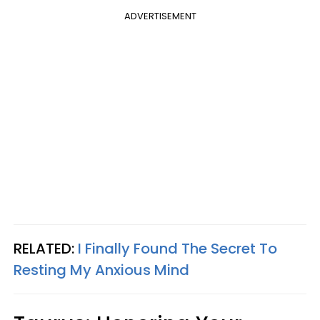
ADVERTISEMENT
RELATED:
I Finally Found The Secret To
Resting My Anxious Mind