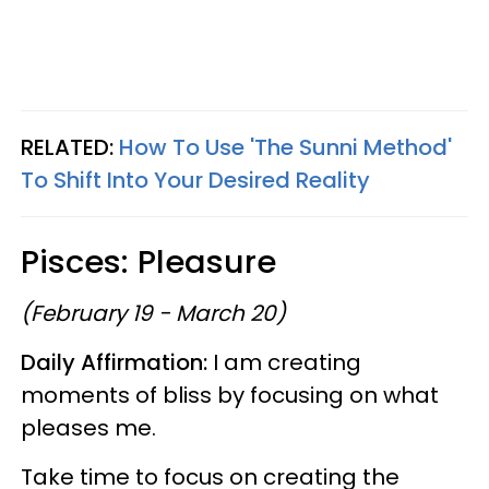
RELATED:
How To Use 'The Sunni Method'
To Shift Into Your Desired Reality
Pisces: Pleasure
(February 19 - March 20)
Daily Affirmation:
I am creating
moments of bliss by focusing on what
pleases me.
Take time to focus on creating the