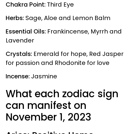
Chakra Point:
Third Eye
Herbs:
Sage, Aloe and Lemon Balm
Essential Oils:
Frankincense, Myrrh and
Lavender
Crystals:
Emerald for hope, Red Jasper
for passion and Rhodonite for love
Incense:
Jasmine
What each zodiac sign
can manifest on
November 1, 2023