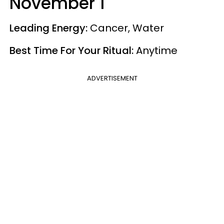
November 1
Leading Energy:
Cancer, Water
Best Time For Your Ritual:
Anytime
ADVERTISEMENT