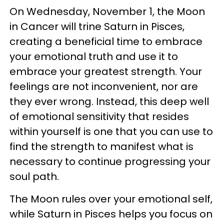
On Wednesday, November 1, the Moon
in Cancer will trine Saturn in Pisces,
creating a beneficial time to embrace
your emotional truth and use it to
embrace your greatest strength. Your
feelings are not inconvenient, nor are
they ever wrong. Instead, this deep well
of emotional sensitivity that resides
within yourself is one that you can use to
find the strength to manifest what is
necessary to continue progressing your
soul path.
The Moon rules over your emotional self,
while Saturn in Pisces helps you focus on