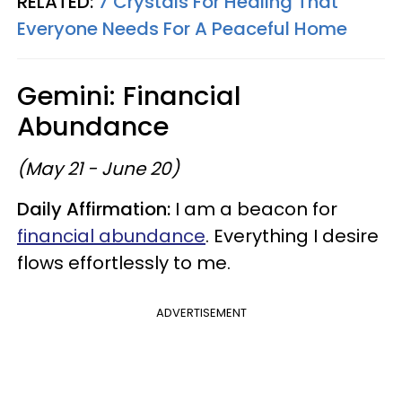
RELATED:
7 Crystals For Healing That
Everyone Needs For A Peaceful Home
Gemini: Financial
Abundance
(May 21 - June 20)
Daily Affirmation:
I am a beacon for
financial abundance
. Everything I desire
flows effortlessly to me.
ADVERTISEMENT