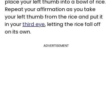
place your left thumb into a bowl of rice.
Repeat your affirmation as you take
your left thumb from the rice and put it
in your
third eye
, letting the rice fall off
on its own.
ADVERTISEMENT