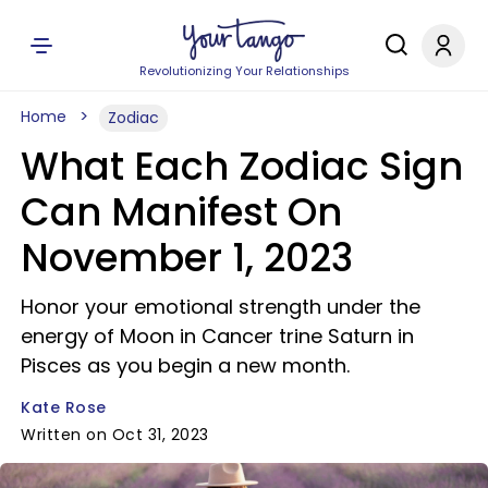
Revolutionizing Your Relationships
Home
Zodiac
What Each Zodiac Sign
Can Manifest On
November 1, 2023
Honor your emotional strength under the
energy of Moon in Cancer trine Saturn in
Pisces as you begin a new month.
Kate Rose
Written on Oct 31, 2023