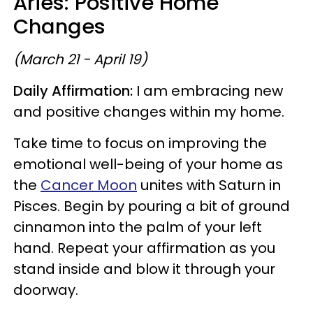
Aries: Positive Home
Changes
(March 21 - April 19)
Daily Affirmation:
I am embracing new
and positive changes within my home.
Take time to focus on improving the
emotional well-being of your home as
the
Cancer Moon
unites with Saturn in
Pisces. Begin by pouring a bit of ground
cinnamon into the palm of your left
hand. Repeat your affirmation as you
stand inside and blow it through your
doorway.