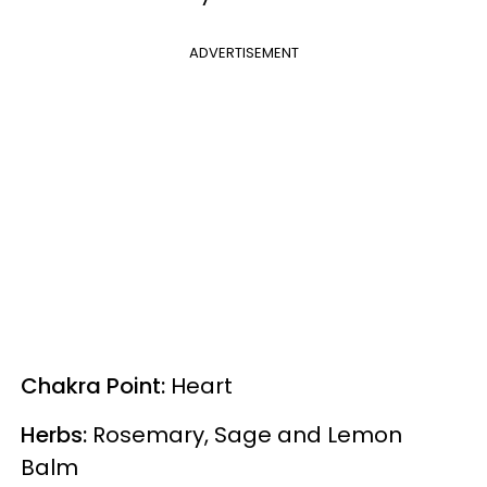
ADVERTISEMENT
Chakra Point:
Heart
Herbs:
Rosemary, Sage and Lemon
Balm