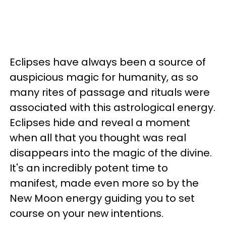
Eclipses have always been a source of
auspicious magic for humanity, as so
many rites of passage and rituals were
associated with this astrological energy.
Eclipses hide and reveal a moment
when all that you thought was real
disappears into the magic of the divine.
It's an incredibly potent time to
manifest, made even more so by the
New Moon energy guiding you to set
course on your new intentions.