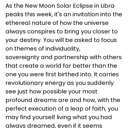
As the New Moon Solar Eclipse in Libra
peaks this week, it's an invitation into the
ethereal nature of how the universe
always conspires to bring you closer to
your destiny. You will be asked to focus
on themes of individuality,
sovereignty and partnership with others
that create a world far better than the
one you were
first birthed into. It carries
revolutionary energy as you suddenly
see just how possible your most
profound dreams are and how, with the
perfect execution of a leap of faith, you
may find yourself living what you had
always dreamed, even if it seems