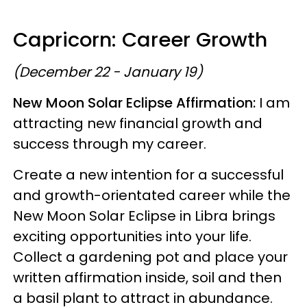
Capricorn: Career Growth
(December 22 - January 19)
New Moon Solar Eclipse Affirmation:
I am
attracting new financial growth and
success through my career.
Create a new intention for a successful
and growth-orientated career while the
New Moon Solar Eclipse in Libra brings
exciting opportunities into your life.
Collect a gardening pot and place your
written affirmation inside, soil and then
a basil plant to attract in abundance.