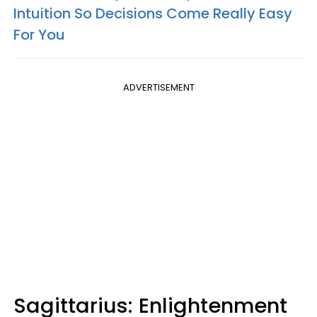
Intuition So Decisions Come Really Easy
For You
ADVERTISEMENT
Sagittarius: Enlightenment