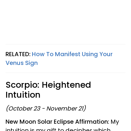
RELATED:
How To Manifest Using Your
Venus Sign
Scorpio: Heightened
Intuition
(October 23 - November 21)
New Moon Solar Eclipse Affirmation:
My
intuition is my gift to decipher which