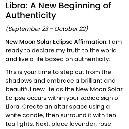
Libra: A New Beginning of
Authenticity
(September 23 - October 22)
New Moon Solar Eclipse Affirmation:
I am
ready to declare my truth to the world
and live a life based on authenticity.
This is your time to step out from the
shadows and embrace a brilliant and
beautiful new life as the New Moon Solar
Eclipse occurs within your zodiac sign of
Libra. Create an altar space using a
white candle, then surround it with ten
tea lights. Next, place lavender, rose