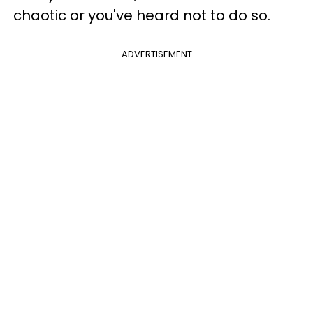
chaotic or you've heard not to do so.
ADVERTISEMENT