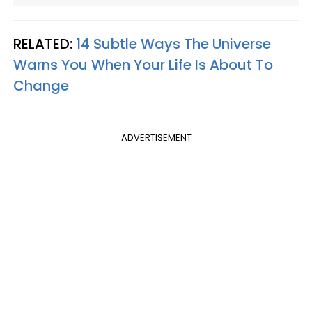
RELATED:
14 Subtle Ways The Universe
Warns You When Your Life Is About To
Change
ADVERTISEMENT