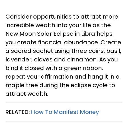
Consider opportunities to attract more
incredible wealth into your life as the
New Moon Solar Eclipse in Libra helps
you create financial abundance. Create
a sacred sachet using three coins: basil,
lavender, cloves and cinnamon. As you
bind it closed with a green ribbon,
repeat your affirmation and hang it in a
maple tree during the eclipse cycle to
attract wealth.
RELATED:
How To Manifest Money