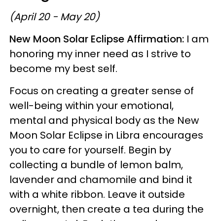
(April 20 - May 20)
New Moon Solar Eclipse Affirmation:
I am
honoring my inner need as I strive to
become my best self.
Focus on creating a greater sense of
well-being within your emotional,
mental and physical body as the New
Moon Solar Eclipse in Libra encourages
you to care for yourself. Begin by
collecting a bundle of lemon balm,
lavender and chamomile and bind it
with a white ribbon. Leave it outside
overnight, then create a tea during the