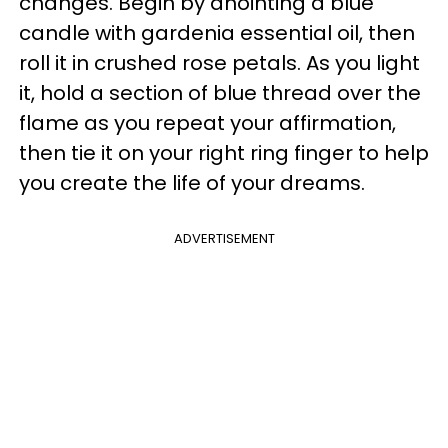
changes. Begin by anointing a blue
candle with gardenia essential oil, then
roll it in crushed rose petals. As you light
it, hold a section of blue thread over the
flame as you repeat your affirmation,
then tie it on your right ring finger to help
you create the life of your dreams.
ADVERTISEMENT