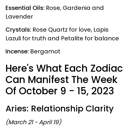
Essential Oils:
Rose, Gardenia and
Lavender
Crystals:
Rose Quartz for love, Lapis
Lazuli for truth and Petalite for balance
Incense:
Bergamot
Here's What Each Zodiac
Can Manifest The Week
Of October 9 - 15, 2023
Aries: Relationship Clarity
(March 21 - April 19)