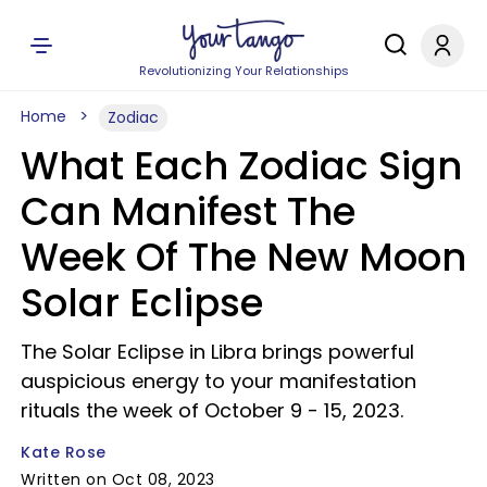
Revolutionizing Your Relationships
Home
Zodiac
What Each Zodiac Sign
Can Manifest The
Week Of The New Moon
Solar Eclipse
The Solar Eclipse in Libra brings powerful
auspicious energy to your manifestation
rituals the week of October 9 - 15, 2023.
Kate Rose
Written on Oct 08, 2023