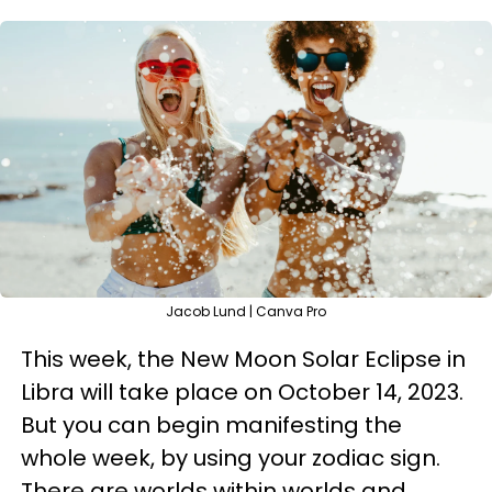
Jacob Lund | Canva Pro
This week, the New Moon Solar Eclipse in
Libra will take place on October 14, 2023.
But you can begin manifesting the
whole week, by using your zodiac sign.
There are worlds within worlds and