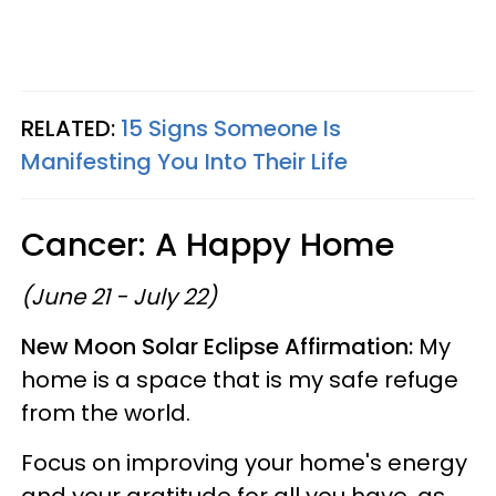
RELATED:
15 Signs Someone Is
Manifesting You Into Their Life
Cancer: A Happy Home
(June 21 - July 22)
New Moon Solar Eclipse Affirmation:
My
home is a space that is my safe refuge
from the world.
Focus on improving your home's energy