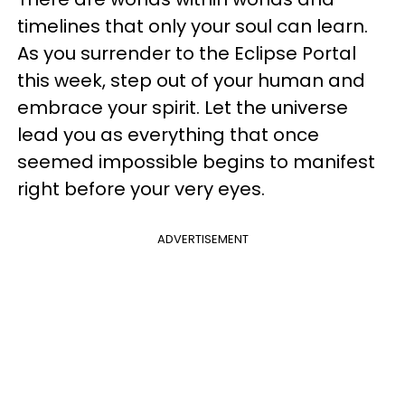
timelines that only your soul can learn.
As you surrender to the Eclipse Portal
this week, step out of your human and
embrace your spirit. Let the universe
lead you as everything that once
seemed impossible begins to manifest
right before your very eyes.
ADVERTISEMENT