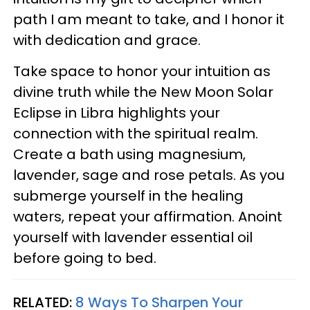
path I am meant to take, and I honor it
with dedication and grace.
Take space to honor your intuition as
divine truth while the New Moon Solar
Eclipse in Libra highlights your
connection with the spiritual realm.
Create a bath using magnesium,
lavender, sage and rose petals. As you
submerge yourself in the healing
waters, repeat your affirmation. Anoint
yourself with lavender essential oil
before going to bed.
RELATED:
8 Ways To Sharpen Your