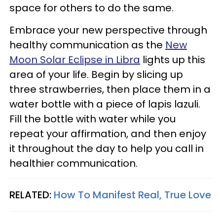
space for others to do the same.
Embrace your new perspective through
healthy communication as the
New
Moon Solar Eclipse in Libra
lights up this
area of your life. Begin by slicing up
three strawberries, then place them in a
water bottle with a piece of lapis lazuli.
Fill the bottle with water while you
repeat your affirmation, and then enjoy
it throughout the day to help you call in
healthier communication.
RELATED:
How To Manifest Real, True Love