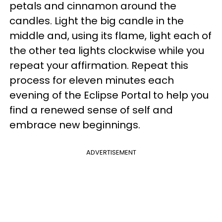
petals and cinnamon around the
candles. Light the big candle in the
middle and, using its flame, light each of
the other tea lights clockwise while you
repeat your affirmation. Repeat this
process for eleven minutes each
evening of the Eclipse Portal to help you
find a renewed sense of self and
embrace new beginnings.
ADVERTISEMENT