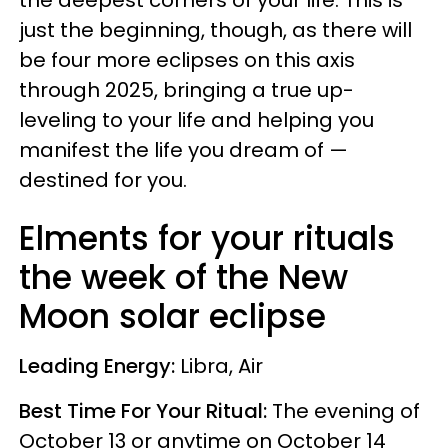
the deepest corners of your life. This is
just the beginning, though, as there will
be four more eclipses on this axis
through 2025, bringing a true up-
leveling to your life and helping you
manifest the life you dream of —
destined for you.
Elments for your rituals
the week of the New
Moon solar eclipse
Leading Energy:
Libra, Air
Best Time For Your Ritual:
The evening of
October 13 or anytime on October 14