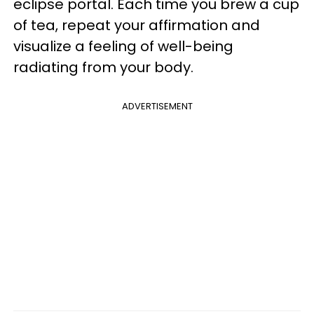
eclipse portal. Each time you brew a cup
of tea, repeat your affirmation and
visualize a feeling of well-being
radiating from your body.
ADVERTISEMENT