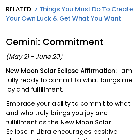
RELATED:
7 Things You Must Do To Create
Your Own Luck & Get What You Want
Gemini: Commitment
(May 21 - June 20)
New Moon Solar Eclipse Affirmation:
I am
fully ready to commit to what brings me
joy and fulfillment.
Embrace your ability to commit to what
and who truly brings you joy and
fulfillment as the New Moon Solar
Eclipse in Libra encourages positive