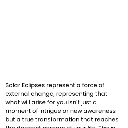
Solar Eclipses represent a force of
external change, representing that
what will arise for you isn't just a
moment of intrigue or new awareness
but a true transformation that reaches