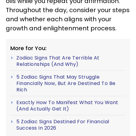
oils while you repeat your affirmation.
Throughout the day, consider your steps
and whether each aligns with your
growth and enlightenment process.
More for You:
Zodiac Signs That Are Terrible At
Relationships (And Why)
5 Zodiac Signs That May Struggle
Financially Now, But Are Destined To Be
Rich
Exactly How To Manifest What You Want
(And Actually Get It)
5 Zodiac Signs Destined For Financial
Success In 2026