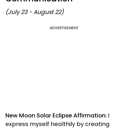
(July 23 - August 22)
ADVERTISEMENT
New Moon Solar Eclipse Affirmation:
I
express myself healthily by creating