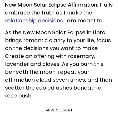
New Moon Solar Eclipse Affirmation:
I fully
embrace the truth as I make the
relationship decisions
I am meant to.
As the New Moon Solar Eclipse in Libra
brings romantic clarity to your life, focus
on the decisions you want to make.
Create an offering with rosemary,
lavender and cloves. As you burn this
beneath the moon, repeat your
affirmation aloud seven times, and then
scatter the cooled ashes beneath a
rose bush.
ADVERTISEMENT