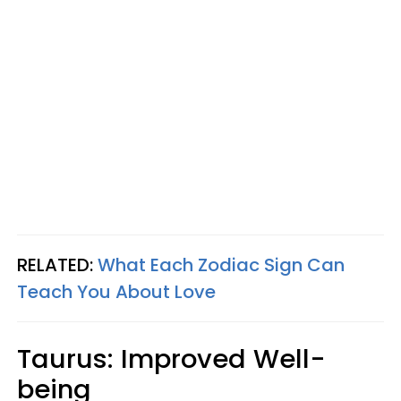
RELATED:
What Each Zodiac Sign Can
Teach You About Love
Taurus: Improved Well-
being