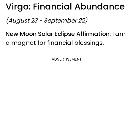
Virgo: Financial Abundance
(August 23 - September 22)
New Moon
Solar Eclipse Affirmation:
I am
a magnet for financial blessings.
ADVERTISEMENT