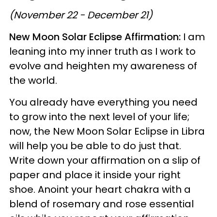
(November 22 - December 21)
New Moon Solar Eclipse Affirmation:
I am
leaning into my inner truth as I work to
evolve and heighten my awareness of
the world.
You already have everything you need
to grow into the next level of your life;
now, the New Moon Solar Eclipse in Libra
will help you be able to do just that.
Write down your affirmation on a slip of
paper and place it inside your right
shoe. Anoint your heart chakra with a
blend of rosemary and rose essential