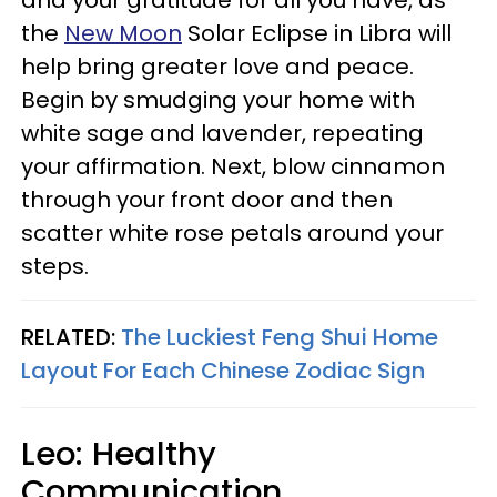
and your gratitude for all you have, as
the
New Moon
Solar Eclipse in Libra will
help
bring greater love and peace.
Begin by smudging your home with
white sage and lavender, repeating
your affirmation. Next, blow cinnamon
through your front door and then
scatter white rose petals around your
steps.
RELATED:
The Luckiest Feng Shui Home
Layout For Each Chinese Zodiac Sign
Leo: Healthy
Communication