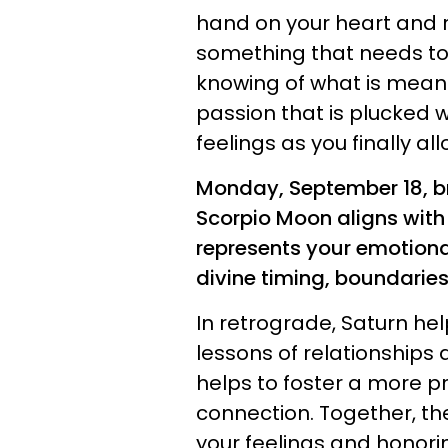
hand on your heart and r
something that needs to
knowing of what is meant 
passion that is plucked wi
feelings as you finally a
Monday, September 18, b
Scorpio Moon aligns with
represents your emotional
divine timing, boundaries
In retrograde, Saturn he
lessons of relationships an
helps to foster a more 
connection. Together, the
your feelings and honori