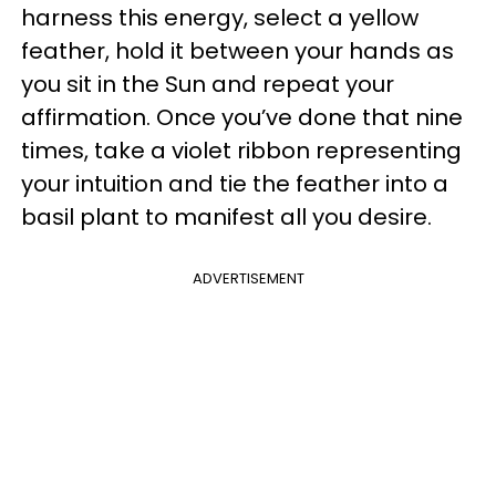
harness this energy, select a yellow
feather, hold it between your hands as
you sit in the Sun and repeat your
affirmation. Once you’ve done that nine
times, take a violet ribbon representing
your intuition and tie the feather into a
basil plant to manifest all you desire.
ADVERTISEMENT