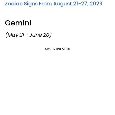
Zodiac Signs From August 21-27, 2023
Gemini
(May 21 - June 20)
ADVERTISEMENT