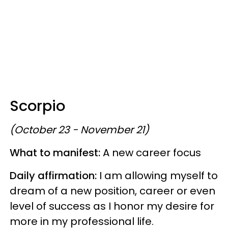
Scorpio
(October 23 - November 21)
What to manifest:
A new career focus
Daily affirmation:
I am allowing myself to
dream of a new position, career or even
level of success as I honor my desire for
more in my professional life.