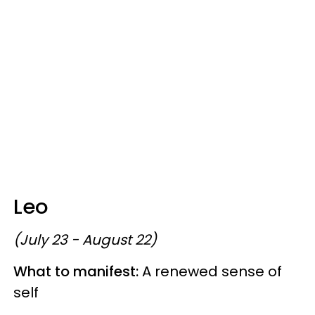
Leo
(July 23 - August 22)
What to manifest:
A renewed sense of
self