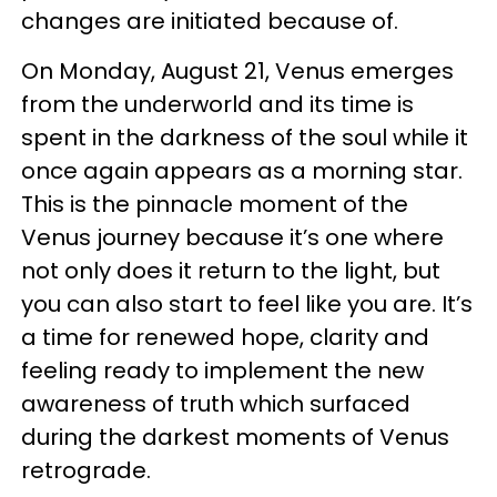
changes are initiated because of.
On Monday, August 21, Venus emerges
from the underworld and its time is
spent in the darkness of the soul while it
once again appears as a morning star.
This is the pinnacle moment of the
Venus journey because it’s one where
not only does it return to the light, but
you can also start to feel like you are. It’s
a time for renewed hope, clarity and
feeling ready to implement the new
awareness of truth which surfaced
during the darkest moments of Venus
retrograde.