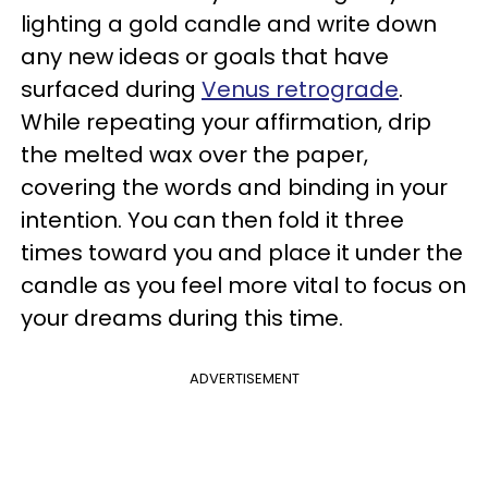
lighting a gold candle and write down
any new ideas or goals that have
surfaced during
Venus retrograde
.
While repeating your affirmation, drip
the melted wax over the paper,
covering the words and binding in your
intention. You can then fold it three
times toward you and place it under the
candle as you feel more vital to focus on
your dreams during this time.
ADVERTISEMENT