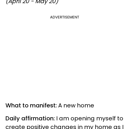
(April 20 - May 20)
ADVERTISEMENT
What to manifest:
A new home
Daily affirmation:
I am opening myself to
create positive changes in my home as I