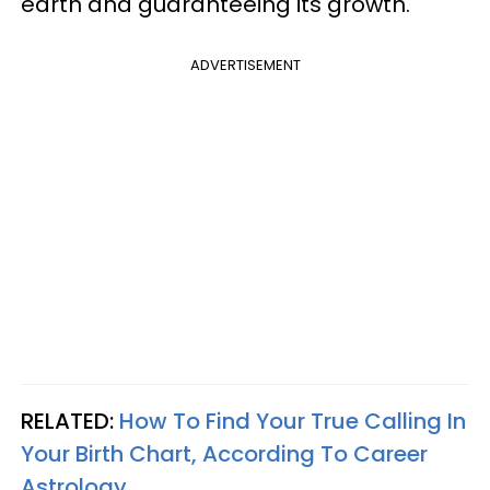
earth and guaranteeing its growth.
ADVERTISEMENT
RELATED:
How To Find Your True Calling In
Your Birth Chart, According To Career
Astrology