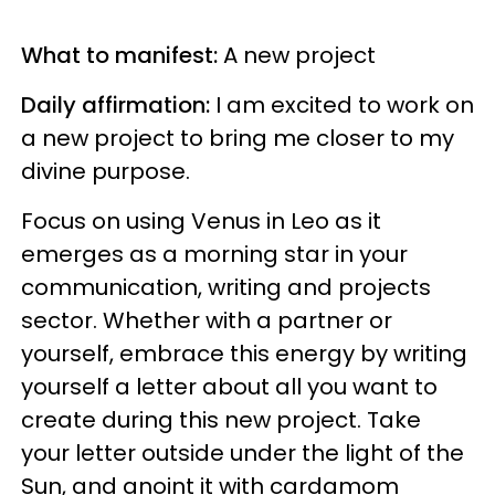
What to manifest:
A new project
Daily affirmation:
I am excited to work on
a new project to bring me closer to my
divine purpose.
Focus on using Venus in Leo as it
emerges as a morning star in your
communication, writing and projects
sector. Whether with a partner or
yourself, embrace this energy by writing
yourself a letter about all you want to
create during this new project. Take
your letter outside under the light of the
Sun, and anoint it with cardamom