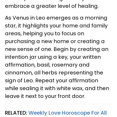
embrace a greater level of healing.
As Venus in Leo emerges as a morning
star, it highlights your home and family
areas, helping you to focus on
purchasing a new home or creating a
new sense of one. Begin by creating an
intention jar using a key, your written
affirmation, basil, rosemary and
cinnamon, all herbs representing the
sign of Leo. Repeat your affirmation
while sealing it with white wax, and then
leave it next to your front door.
RELATED:
Weekly Love Horoscope For All