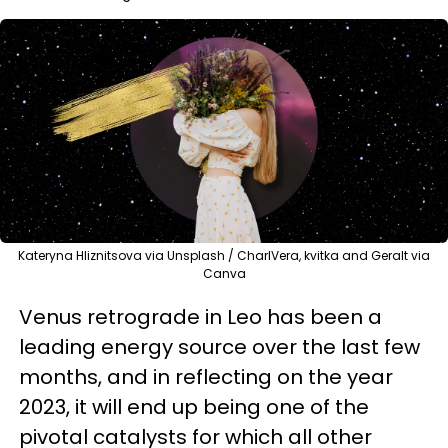
Kateryna Hliznitsova via Unsplash / CharlVera, kvitka and Geralt via
Canva
Venus retrograde in Leo has been a
leading energy source over the last few
months, and in reflecting on the year
2023, it will end up being one of the
pivotal catalysts for which all other