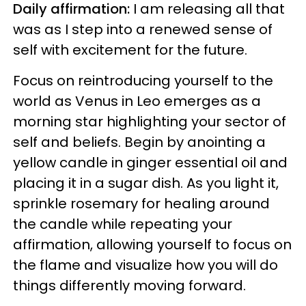
Daily affirmation:
I am releasing all that
was as I step into a renewed sense of
self with excitement for the future.
Focus on reintroducing yourself to the
world as Venus in Leo emerges as a
morning star highlighting your sector of
self and beliefs. Begin by anointing a
yellow candle in ginger essential oil and
placing it in a sugar dish. As you light it,
sprinkle rosemary for healing around
the candle while repeating your
affirmation, allowing yourself to focus on
the flame and visualize how you will do
things differently moving forward.