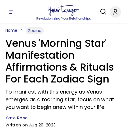
Revolutionizing Your Relationships
Home
Zodiac
Venus 'Morning Star'
Manifestation
Affirmations & Rituals
For Each Zodiac Sign
To manifest with this energy as Venus
emerges as a morning star, focus on what
you want to begin anew within your life.
Kate Rose
Written on Aug 20, 2023