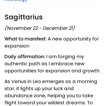
Sagittarius
(November 22 - December 21)
What to manifest:
A new opportunity for
expansion
Daily affirmation:
I am forging my
authentic path as I embrace new
opportunities for expansion and growth.
As Venus in Leo emerges as a morning
star, it lights up your luck and
abundance zone, helping you to take
flight toward your wildest dreams. To