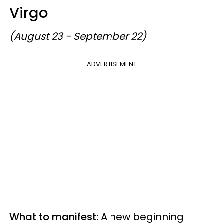
Virgo
(August 23 - September 22)
ADVERTISEMENT
What to manifest:
A new beginning