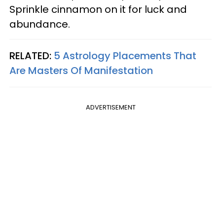
Sprinkle cinnamon on it for luck and
abundance.
RELATED:
5 Astrology Placements That
Are Masters Of Manifestation
ADVERTISEMENT