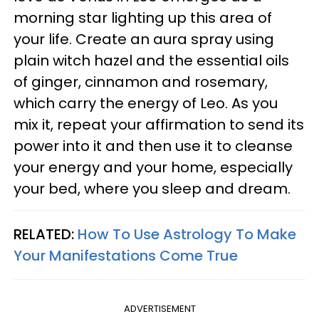
morning star lighting up this area of
your life. Create an aura spray using
plain witch hazel and the essential oils
of ginger, cinnamon and rosemary,
which carry the energy of Leo. As you
mix it, repeat your affirmation to send its
power into it and then use it to cleanse
your energy and your home, especially
your bed, where you sleep and dream.
RELATED:
How To Use Astrology To Make
Your Manifestations Come True
ADVERTISEMENT