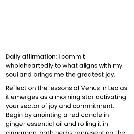
Daily affirmation:
I commit
wholeheartedly to what aligns with my
soul and brings me the greatest joy.
Reflect on the lessons of Venus in Leo as
it emerges as a morning star activating
your sector of joy and commitment.
Begin by anointing a red candle in
ginger essential oil and rolling it in
cinnamon, both herbs representing the