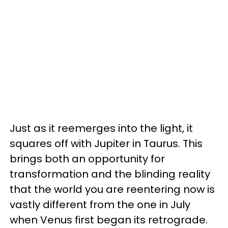
Just as it reemerges into the light, it
squares off with Jupiter in Taurus. This
brings both an opportunity for
transformation and the blinding reality
that the world you are reentering now is
vastly different from the one in July
when Venus first began its retrograde.