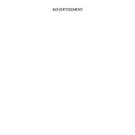
ADVERTISEMENT