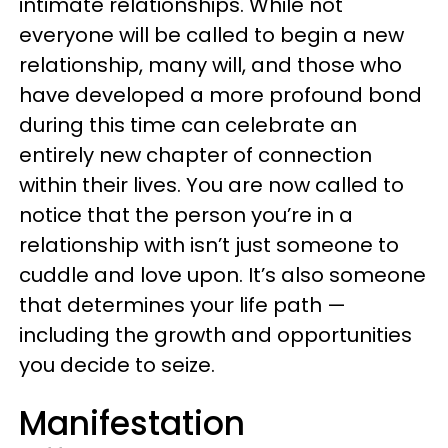
intimate relationships. While not
everyone will be called to begin a new
relationship, many will, and those who
have developed a more profound bond
during this time can celebrate an
entirely new chapter of connection
within their lives. You are now called to
notice that the person you’re in a
relationship with isn’t just someone to
cuddle and love upon. It’s also someone
that determines your life path —
including the growth and opportunities
you decide to seize.
Manifestation