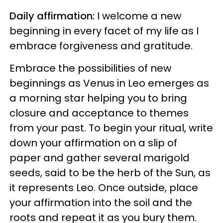
Daily affirmation:
I welcome a new
beginning in every facet of my life as I
embrace forgiveness and gratitude.
Embrace the possibilities of new
beginnings as Venus in Leo emerges as
a morning star helping you to bring
closure and acceptance to themes
from your past. To begin your ritual, write
down your affirmation on a slip of
paper and gather several marigold
seeds, said to be the herb of the Sun, as
it represents Leo. Once outside, place
your affirmation into the soil and the
roots and repeat it as you bury them.