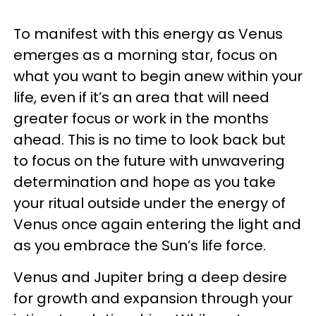
To manifest with this energy as Venus
emerges as a morning star, focus on
what you want to begin anew within your
life, even if it’s an area that will need
greater focus or work in the months
ahead. This is no time to look back but
to focus on the future with unwavering
determination and hope as you take
your ritual outside under the energy of
Venus once again entering the light and
as you embrace the Sun’s life force.
Venus and Jupiter bring a deep desire
for growth and expansion through your