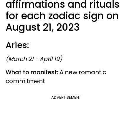
affirmations and rituals
for each zodiac sign on
August 21, 2023
Aries:
(March 21 - April 19)
What to manifest:
A new romantic
commitment
ADVERTISEMENT