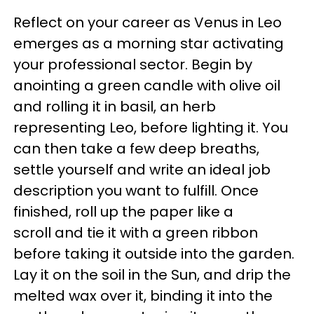
Reflect on your career as Venus in Leo
emerges as a morning star activating
your professional sector. Begin by
anointing a green candle with olive oil
and rolling it in basil, an herb
representing Leo, before lighting it. You
can then take a few deep breaths,
settle yourself and write an ideal job
description you want to fulfill. Once
finished, roll up the paper like a
scroll and tie it with a green ribbon
before taking it outside into the garden.
Lay it on the soil in the Sun, and drip the
melted wax over it, binding it into the