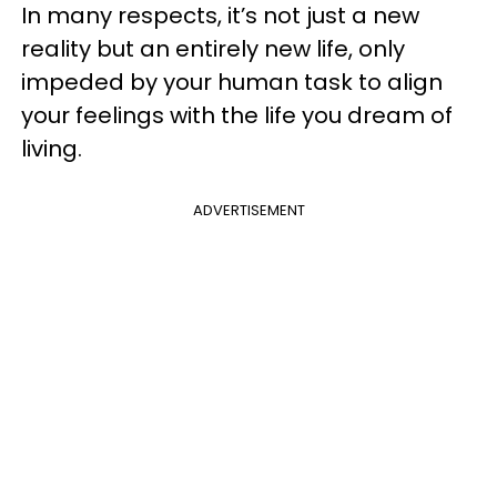
In many respects, it’s not just a new
reality but an entirely new life, only
impeded by your human task to align
your feelings with the life you dream of
living.
ADVERTISEMENT