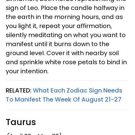
sign of Leo. Place the candle halfway in
the earth in the morning hours, and as
you light it, repeat your affirmation,
silently meditating on what you want to
manifest until it burns down to the
ground level. Cover it with nearby soil
and sprinkle white rose petals to bind in
your intention.
RELATED:
What Each Zodiac Sign Needs
To Manifest The Week Of August 21-27
Taurus