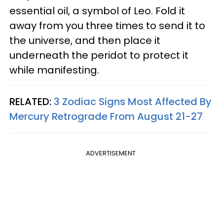
essential oil, a symbol of Leo. Fold it
away from you three times to send it to
the universe, and then place it
underneath the peridot to protect it
while manifesting.
RELATED:
3 Zodiac Signs Most Affected By
Mercury Retrograde From August 21-27
ADVERTISEMENT