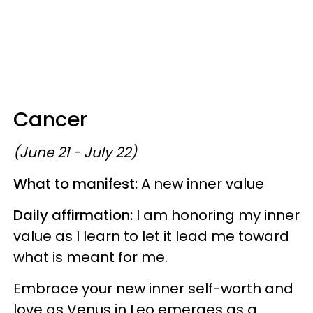
Cancer
(June 21 - July 22)
What to manifest:
A new inner value
Daily affirmation:
I am honoring my inner
value as I learn to let it lead me toward
what is meant for me.
Embrace your new inner self-worth and
love as Venus in Leo emerges as a