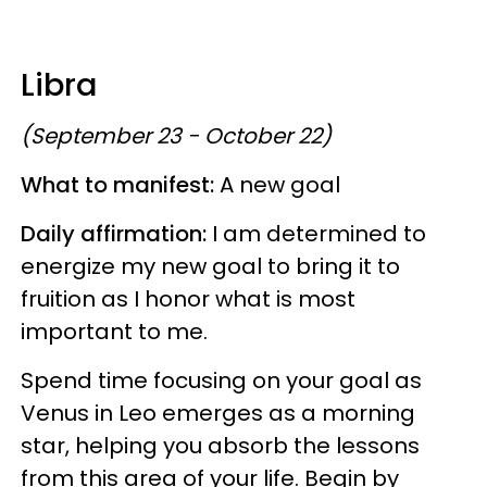
Libra
(September 23 - October 22)
What to manifest:
A new goal
Daily affirmation:
I am determined to
energize my new goal to bring it to
fruition as I honor what is most
important to me.
Spend time focusing on your goal as
Venus in Leo emerges as a morning
star, helping you absorb the lessons
from this area of your life. Begin by