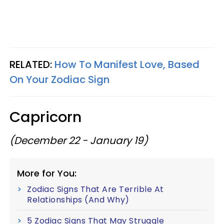
RELATED:
How To Manifest Love, Based
On Your Zodiac Sign
Capricorn
(December 22 - January 19)
More for You:
Zodiac Signs That Are Terrible At
Relationships (And Why)
5 Zodiac Signs That May Struggle