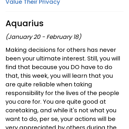
Value Their Privacy
Aquarius
(January 20 - February 18)
Making decisions for others has never
been your ultimate interest. Still, you will
find that because you DO have to do
that, this week, you will learn that you
are quite reliable when taking
responsibility for the lives of the people
you care for. You are quite good at
caretaking, and while it's not what you
want to do, per se, your actions will be
very appreciated by others during the