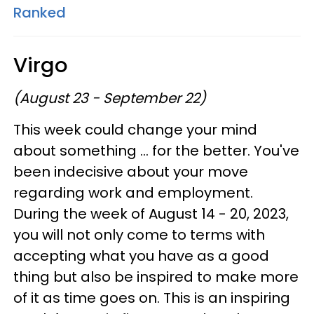
Ranked
Virgo
(August 23 - September 22)
This week could change your mind
about something ... for the better. You've
been indecisive about your move
regarding work and employment.
During the week of August 14 - 20, 2023,
you will not only come to terms with
accepting what you have as a good
thing but also be inspired to make more
of it as time goes on. This is an inspiring