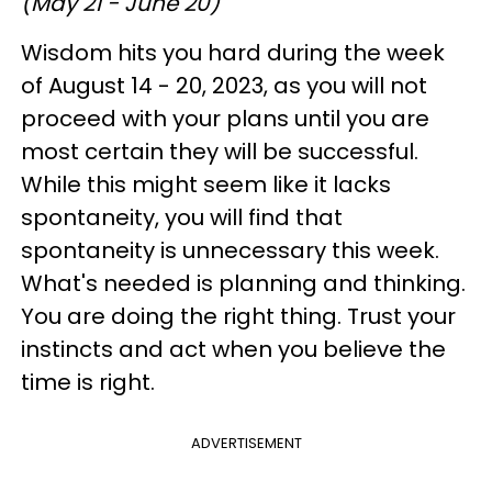
(May 21 - June 20)
Wisdom hits you hard during the week
of August 14 - 20, 2023, as you will not
proceed with your plans until you are
most certain they will be successful.
While this might seem like it lacks
spontaneity, you will find that
spontaneity is unnecessary this week.
What's needed is planning and thinking.
You are doing the right thing. Trust your
instincts and act when you believe the
time is right.
ADVERTISEMENT