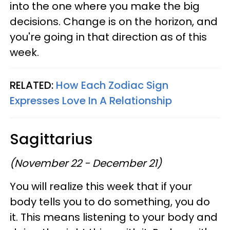
into the one where you make the big
decisions. Change is on the horizon, and
you're going in that direction as of this
week.
RELATED:
How Each Zodiac Sign
Expresses Love In A Relationship
Sagittarius
(November 22 - December 21)
You will realize this week that if your
body tells you to do something, you do
it. This means listening to your body and