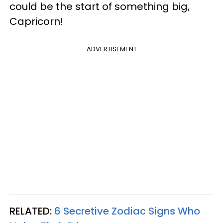
could be the start of something big,
Capricorn!
ADVERTISEMENT
RELATED:
6 Secretive Zodiac Signs Who