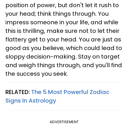
position of power, but don't let it rush to
your head; think things through. You
impress someone in your life, and while
this is thrilling, make sure not to let their
flattery get to your head. You are just as
good as you believe, which could lead to
sloppy decision-making. Stay on target
and weigh things through, and you'll find
the success you seek.
RELATED:
The 5 Most Powerful Zodiac
Signs In Astrology
ADVERTISEMENT