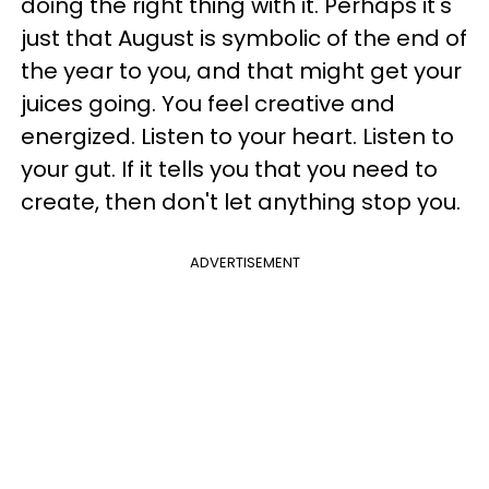
doing the right thing with it. Perhaps it's
just that August is symbolic of the end of
the year to you, and that might get your
juices going. You feel creative and
energized. Listen to your heart. Listen to
your gut. If it tells you that you need to
create, then don't let anything stop you.
ADVERTISEMENT