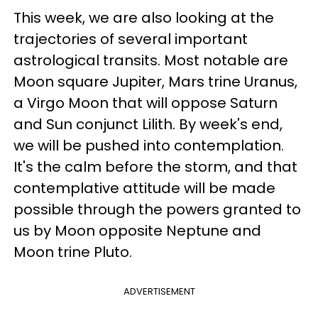
This week, we are also looking at the
trajectories of several important
astrological transits. Most notable are
Moon square Jupiter, Mars trine Uranus,
a Virgo Moon that will oppose Saturn
and Sun conjunct Lilith. By week's end,
we will be pushed into contemplation.
It's the calm before the storm, and that
contemplative attitude will be made
possible through the powers granted to
us by Moon opposite Neptune and
Moon trine Pluto.
ADVERTISEMENT