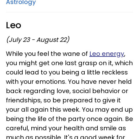
Astrology
Leo
(July 23 - August 22)
While you feel the wane of
Leo energy
,
you might get one last grasp on it, which
could lead to you being a little reckless
with your emotions. You have never held
back regarding love, social behavior or
friendships, so be prepared to give it
your all again this week. You may end up
being the life of the party once again. Be
careful, mind your health and smile as
much as possible. It's a good week for