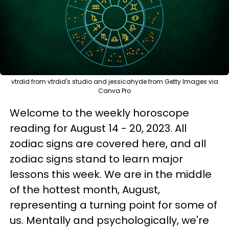
vtrdid from vtrdid's studio and jessicahyde from Getty Images via
Canva Pro
Welcome to the weekly horoscope
reading for August 14 - 20, 2023. All
zodiac signs are covered here, and all
zodiac signs stand to learn major
lessons this week. We are in the middle
of the hottest month, August,
representing a turning point for some of
us. Mentally and psychologically, we're