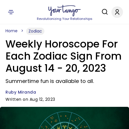
Revolutionizing Your Relationships
Home
Zodiac
Weekly Horoscope For
Each Zodiac Sign From
August 14 - 20, 2023
Summertime fun is available to all.
Ruby Miranda
Written on Aug 12, 2023