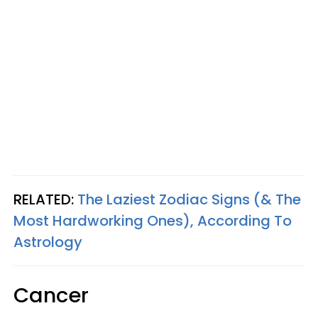
RELATED:
The Laziest Zodiac Signs (& The
Most Hardworking Ones), According To
Astrology
Cancer