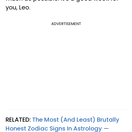
you, Leo.
ADVERTISEMENT
RELATED:
The Most (And Least) Brutally
Honest Zodiac Signs In Astrology —