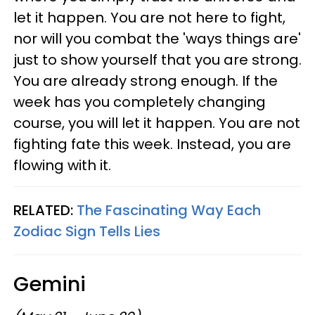
let it happen. You are not here to fight,
nor will you combat the 'ways things are'
just to show yourself that you are strong.
You are already strong enough. If the
week has you completely changing
course, you will let it happen. You are not
fighting fate this week. Instead, you are
flowing with it.
RELATED:
The Fascinating Way Each
Zodiac Sign Tells Lies
Gemini