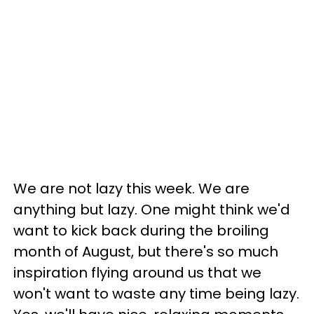
We are not lazy this week. We are
anything but lazy. One might think we'd
want to kick back during the broiling
month of August, but there's so much
inspiration flying around us that we
won't want to waste any time being lazy.