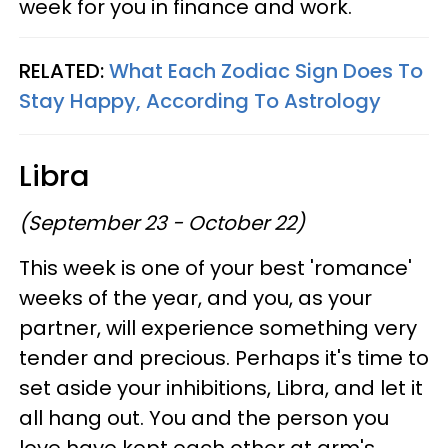
week for you in finance and work.
RELATED:
What Each Zodiac Sign Does To
Stay Happy, According To Astrology
Libra
(September 23 - October 22)
This week is one of your best 'romance'
weeks of the year, and you, as your
partner, will experience something very
tender and precious. Perhaps it's time to
set aside your inhibitions, Libra, and let it
all hang out. You and the person you
love have kept each other at arm's