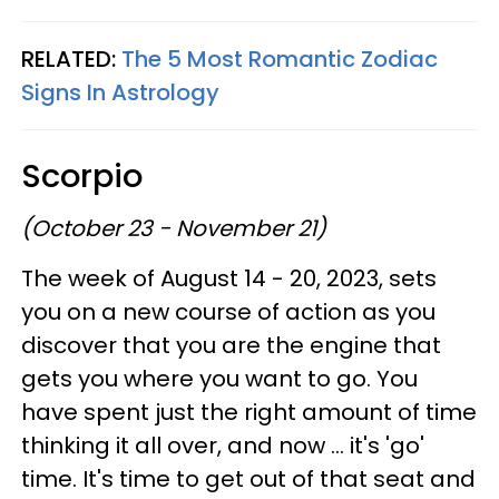
RELATED:
The 5 Most Romantic Zodiac
Signs In Astrology
Scorpio
(October 23 - November 21)
The week of August 14 - 20, 2023, sets
you on a new course of action as you
discover that you are the engine that
gets you where you want to go. You
have spent just the right amount of time
thinking it all over, and now ... it's 'go'
time. It's time to get out of that seat and