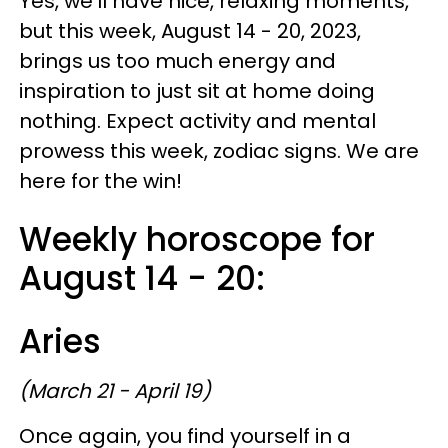
Yes, we'll have nice, relaxing moments,
but this week, August 14 - 20, 2023,
brings us too much energy and
inspiration to just sit at home doing
nothing. Expect activity and mental
prowess this week, zodiac signs. We are
here for the win!
Weekly horoscope for
August 14 - 20:
Aries
(March 21 - April 19)
Once again, you find yourself in a