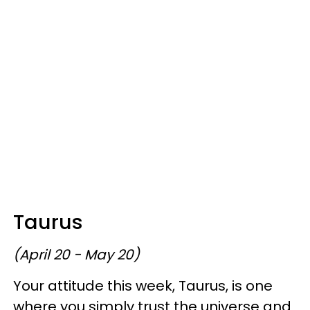
Taurus
(April 20 - May 20)
Your attitude this week, Taurus, is one
where you simply trust the universe and