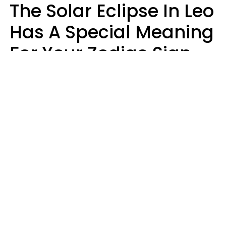
The Solar Eclipse In Leo
Has A Special Meaning
For Your Zodiac Sign
This Week
A.T. Nunez