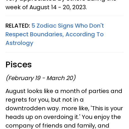
week of August 14 - 20, 2023.
RELATED:
5 Zodiac Signs Who Don't
Respect Boundaries, According To
Astrology
Pisces
(February 19 - March 20)
August looks like a month of parties and
regrets for you, but not in a
downtrodden way. more like, 'This is your
heads up on overdoing it.' You enjoy the
company of friends and family, and