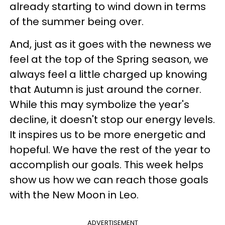
already starting to wind down in terms
of the summer being over.
And, just as it goes with the newness we
feel at the top of the Spring season, we
always feel a little charged up knowing
that Autumn is just around the corner.
While this may symbolize the year's
decline, it doesn't stop our energy levels.
It inspires us to be more energetic and
hopeful. We have the rest of the year to
accomplish our goals. This week helps
show us how we can reach those goals
with the New Moon in Leo.
ADVERTISEMENT