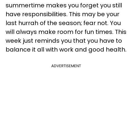
summertime makes you forget you still
have responsibilities. This may be your
last hurrah of the season; fear not. You
will always make room for fun times. This
week just reminds you that you have to
balance it all with work and good health.
ADVERTISEMENT