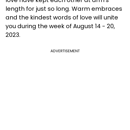
length for just so long. Warm embraces
and the kindest words of love will unite
you during the week of August 14 - 20,
2023.
ADVERTISEMENT