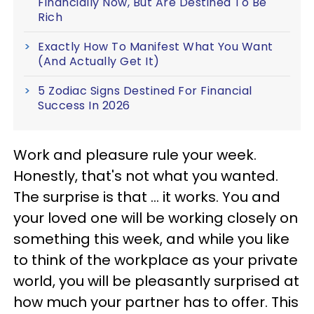
Financially Now, But Are Destined To Be
Rich
Exactly How To Manifest What You Want
(And Actually Get It)
5 Zodiac Signs Destined For Financial
Success In 2026
Work and pleasure rule your week.
Honestly, that's not what you wanted.
The surprise is that ... it works. You and
your loved one will be working closely on
something this week, and while you like
to think of the workplace as your private
world, you will be pleasantly surprised at
how much your partner has to offer. This