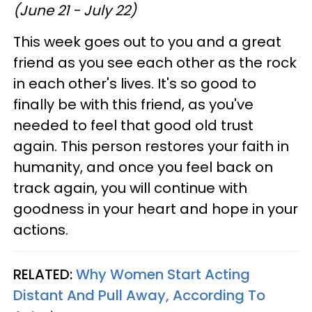
(June 21 - July 22)
This week goes out to you and a great
friend as you see each other as the rock
in each other's lives. It's so good to
finally be with this friend, as you've
needed to feel that good old trust
again. This person restores your faith in
humanity, and once you feel back on
track again, you will continue with
goodness in your heart and hope in your
actions.
RELATED:
Why Women Start Acting
Distant And Pull Away, According To