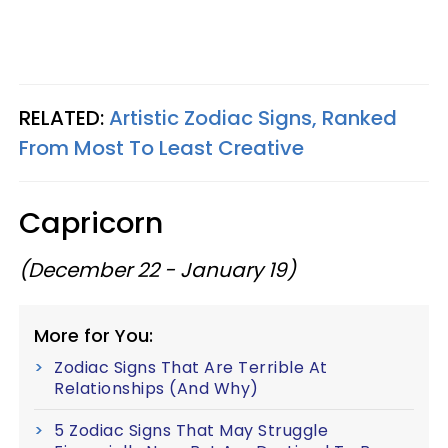
RELATED:
Artistic Zodiac Signs, Ranked
From Most To Least Creative
Capricorn
(December 22 - January 19)
More for You:
Zodiac Signs That Are Terrible At
Relationships (And Why)
5 Zodiac Signs That May Struggle