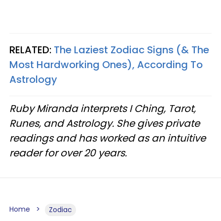
RELATED:
The Laziest Zodiac Signs (& The
Most Hardworking Ones), According To
Astrology
Ruby Miranda interprets I Ching, Tarot,
Runes, and Astrology. She gives private
readings and has worked as an intuitive
reader for over 20 years.
Home
Zodiac