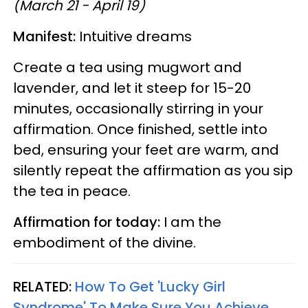
(March 21 - April 19)
Manifest:
Intuitive dreams
Create a tea using mugwort and
lavender, and let it steep for 15-20
minutes, occasionally stirring in your
affirmation. Once finished, settle into
bed, ensuring your feet are warm, and
silently repeat the affirmation as you sip
the tea in peace.
Affirmation for today:
I am the
embodiment of the divine.
RELATED:
How To Get 'Lucky Girl
Syndrome' To Make Sure You Achieve