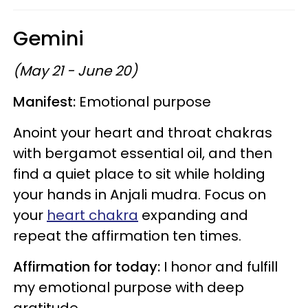
Gemini
(May 21 - June 20)
Manifest:
Emotional purpose
Anoint your heart and throat chakras
with bergamot essential oil, and then
find a quiet place to sit while holding
your hands in Anjali mudra. Focus on
your
heart chakra
expanding and
repeat the affirmation ten times.
Affirmation for today:
I honor and fulfill
my emotional purpose with deep
gratitude.