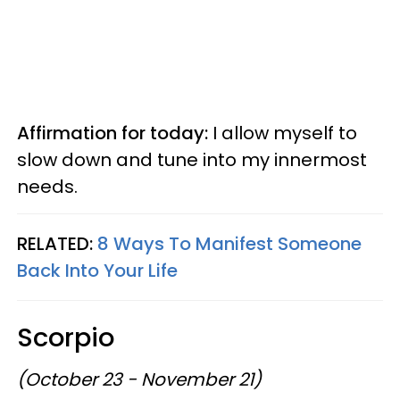
Affirmation for today:
I allow myself to
slow down and tune into my innermost
needs.
RELATED:
8 Ways To Manifest Someone
Back Into Your Life
Scorpio
(October 23 - November 21)