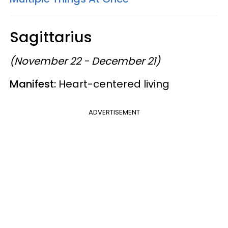
Sagittarius
(November 22 - December 21)
Manifest:
Heart-centered living
ADVERTISEMENT