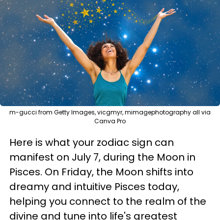
m-gucci from Getty Images, vicgmyr, mimagephotography all via
Canva Pro
Here is what your zodiac sign can
manifest on July 7, during the Moon in
Pisces. On Friday, the Moon shifts into
dreamy and intuitive Pisces today,
helping you connect to the realm of the
divine and tune into life's greatest