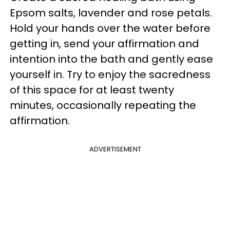
Epsom salts, lavender and rose petals.
Hold your hands over the water before
getting in, send your affirmation and
intention into the bath and gently ease
yourself in. Try to enjoy the sacredness
of this space for at least twenty
minutes, occasionally repeating the
affirmation.
ADVERTISEMENT