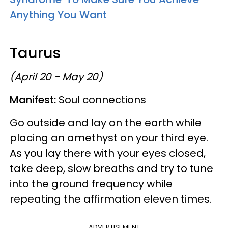
Anything You Want
Taurus
(April 20 - May 20)
Manifest:
Soul connections
Go outside and lay on the earth while
placing an amethyst on your third eye.
As you lay there with your eyes closed,
take deep, slow breaths and try to tune
into the ground frequency while
repeating the affirmation eleven times.
ADVERTISEMENT