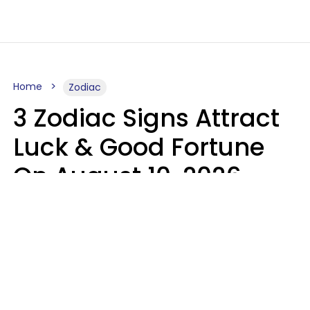
Home
Zodiac
3 Zodiac Signs Attract
Luck & Good Fortune
On August 10, 2026
Ruby Miranda