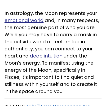
In astrology, the Moon represents your
emotional world
and, in many respects,
the most genuine part of who you are.
While you may have to carry a mask in
the outside world or feel limited in
authenticity, you can connect to your
heart and
deep intuition
under the
Moon's energy. To manifest using the
energy of the Moon, specifically in
Pisces, it's important to find quiet and
stillness within yourself and to create it
in the space around you.