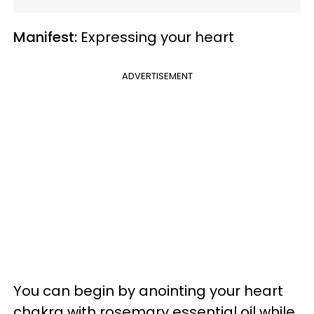
Manifest:
Expressing your heart
ADVERTISEMENT
You can begin by anointing your heart
chakra with rosemary essential oil while