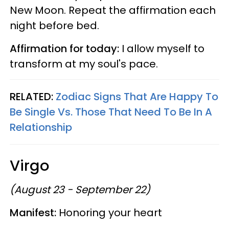
New Moon. Repeat the affirmation each
night before bed.
Affirmation for today:
I allow myself to
transform at my soul's pace.
RELATED:
Zodiac Signs That Are Happy To
Be Single Vs. Those That Need To Be In A
Relationship
Virgo
(August 23 - September 22)
Manifest:
Honoring your heart