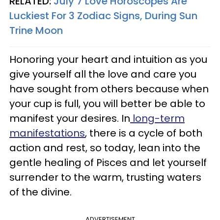
RELATED:
July 7 Love Horoscopes Are
Luckiest For 3 Zodiac Signs, During Sun
Trine Moon
Honoring your heart and intuition as you
give yourself all the love and care you
have sought from others because when
your cup is full, you will better be able to
manifest your desires. In
long-term
manifestations
, there is a cycle of both
action and rest, so today, lean into the
gentle healing of Pisces and let yourself
surrender to the warm, trusting waters
of the divine.
ADVERTISEMENT