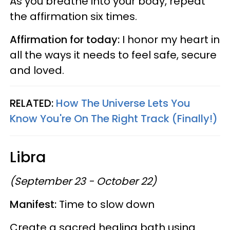
As you breathe into your body, repeat
the affirmation six times.
Affirmation for today:
I honor my heart in
all the ways it needs to feel safe, secure
and loved.
RELATED:
How The Universe Lets You
Know You're On The Right Track (Finally!)
Libra
(September 23 - October 22)
Manifest:
Time to slow down
Create a sacred healing bath using