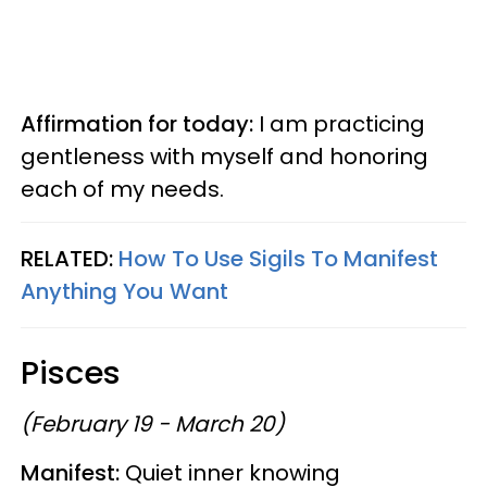
Affirmation for today:
I am practicing
gentleness with myself and honoring
each of my needs.
RELATED:
How To Use Sigils To Manifest
Anything You Want
Pisces
(February 19 - March 20)
Manifest:
Quiet inner knowing