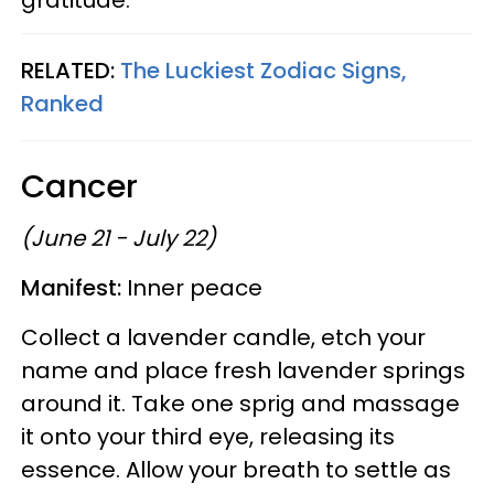
RELATED:
The Luckiest Zodiac Signs,
Ranked
Cancer
(June 21 - July 22)
Manifest:
Inner peace
Collect a lavender candle, etch your
name and place fresh lavender springs
around it. Take one sprig and massage
it onto your third eye, releasing its
essence. Allow your breath to settle as