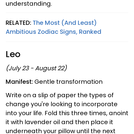
understanding.
RELATED:
The Most (And Least)
Ambitious Zodiac Signs, Ranked
Leo
(July 23 - August 22)
Manifest:
Gentle transformation
Write on a slip of paper the types of
change you're looking to incorporate
into your life. Fold this three times, anoint
it with lavender oil and then place it
underneath your pillow until the next