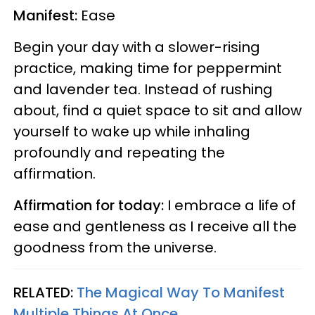
Manifest:
Ease
Begin your day with a slower-rising
practice, making time for peppermint
and lavender tea. Instead of rushing
about, find a quiet space to sit and allow
yourself to wake up while inhaling
profoundly and repeating the
affirmation.
Affirmation for today:
I embrace a life of
ease and gentleness as I receive all the
goodness from the universe.
RELATED:
The Magical Way To Manifest
Multiple Things At Once