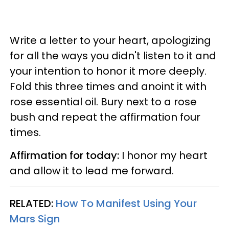
Write a letter to your heart, apologizing
for all the ways you didn't listen to it and
your intention to honor it more deeply.
Fold this three times and anoint it with
rose essential oil. Bury next to a rose
bush and repeat the affirmation four
times.
Affirmation for today:
I honor my heart
and allow it to lead me forward.
RELATED:
How To Manifest Using Your
Mars Sign