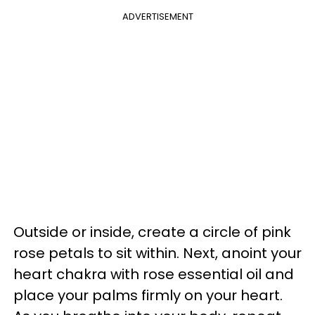
ADVERTISEMENT
Outside or inside, create a circle of pink
rose petals to sit within. Next, anoint your
heart chakra with rose essential oil and
place your palms firmly on your heart.