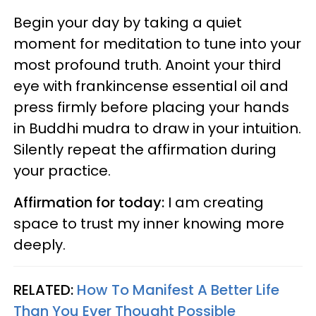
Begin your day by taking a quiet
moment for meditation to tune into your
most profound truth. Anoint your third
eye with frankincense essential oil and
press firmly before placing your hands
in Buddhi mudra to draw in your intuition.
Silently repeat the affirmation during
your practice.
Affirmation for today:
I am creating
space to trust my inner knowing more
deeply.
RELATED:
How To Manifest A Better Life
Than You Ever Thought Possible