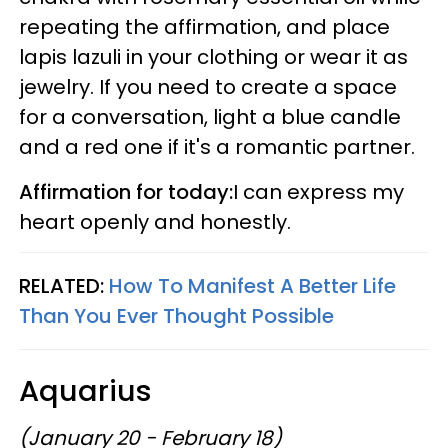
repeating the affirmation, and place
lapis lazuli in your clothing or wear it as
jewelry. If you need to create a space
for a conversation, light a blue candle
and a red one if it's a romantic partner.
Affirmation for today:
I can express my
heart openly and honestly.
RELATED:
How To Manifest A Better Life
Than You Ever Thought Possible
Aquarius
(January 20 - February 18)