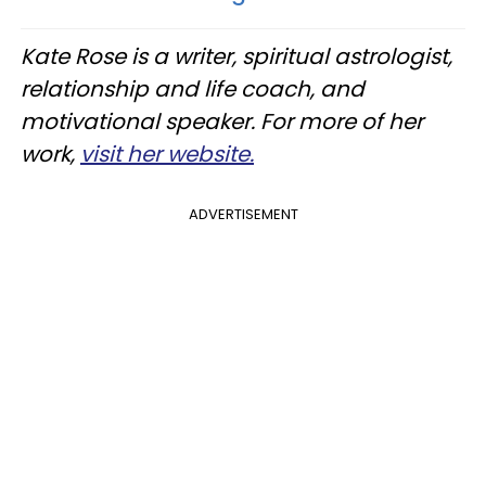
Kate Rose is a writer, spiritual astrologist,
relationship and life coach, and
motivational speaker. For more of her
work,
visit her website.
ADVERTISEMENT