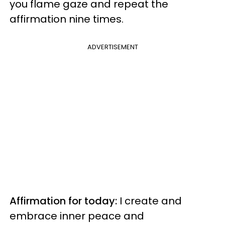
you flame gaze and repeat the
affirmation nine times.
ADVERTISEMENT
Affirmation for today:
I create and
embrace inner peace and