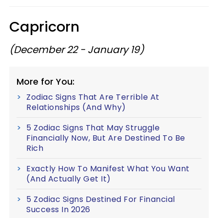
Capricorn
(December 22 - January 19)
More for You:
Zodiac Signs That Are Terrible At
Relationships (And Why)
5 Zodiac Signs That May Struggle
Financially Now, But Are Destined To Be
Rich
Exactly How To Manifest What You Want
(And Actually Get It)
5 Zodiac Signs Destined For Financial
Success In 2026