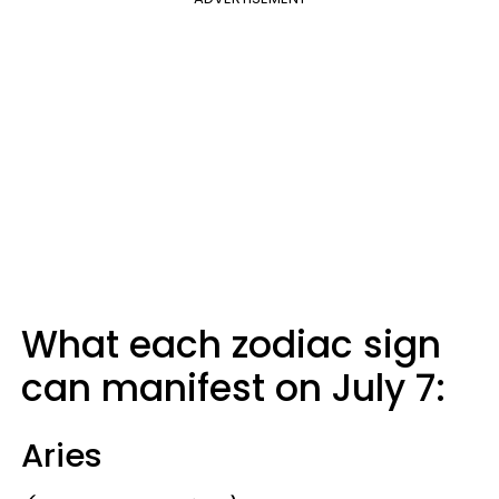
What each zodiac sign
can manifest on July 7:
Aries