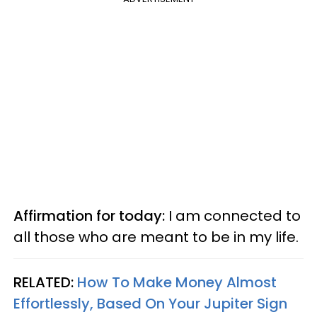
Affirmation for today:
I am connected to
all those who are meant to be in my life.
RELATED:
How To Make Money Almost
Effortlessly, Based On Your Jupiter Sign