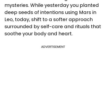
mysteries. While yesterday you planted
deep seeds of intentions using Mars in
Leo, today, shift to a softer approach
surrounded by self-care and rituals that
soothe your body and heart.
ADVERTISEMENT