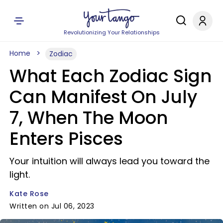
Revolutionizing Your Relationships
Home
Zodiac
What Each Zodiac Sign
Can Manifest On July
7, When The Moon
Enters Pisces
Your intuition will always lead you toward the
light.
Kate Rose
Written on Jul 06, 2023