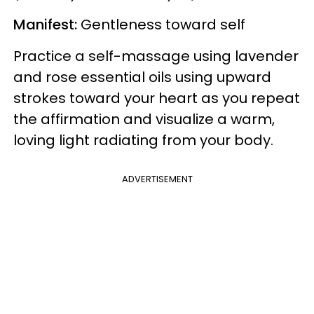
Manifest:
Gentleness toward self
Practice a self-massage using lavender
and rose essential oils using upward
strokes toward your heart as you repeat
the affirmation and visualize a warm,
loving light radiating from your body.
ADVERTISEMENT