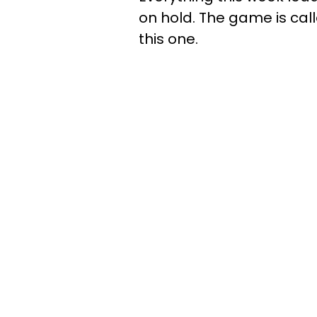
on hold. The game is calle
this one.