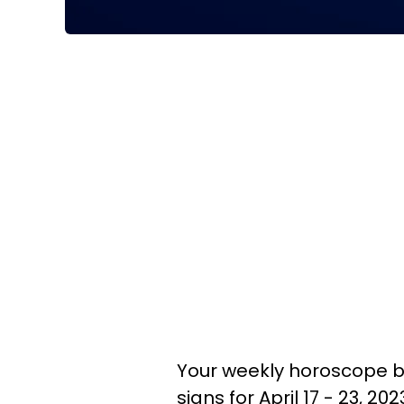
Your weekly horoscope br
signs for April 17 - 23, 2