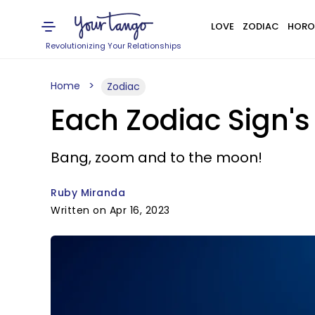
LOVE
ZODIAC
HORO
Revolutionizing Your Relationships
Home
Zodiac
Each Zodiac Sign's
Bang, zoom and to the moon!
Ruby Miranda
Written on Apr 16, 2023