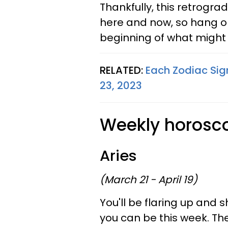
Thankfully, this retrograd
here and now, so hang on 
beginning of what might 
RELATED:
Each Zodiac Sign
23, 2023
Weekly horoscop
Aries
(March 21 - April 19)
You'll be flaring up and 
you can be this week. The