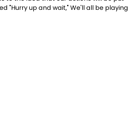
d "Hurry up and wait," We'll all be playing