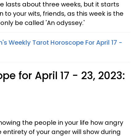
e lasts about three weeks, but it starts
to your wits, friends, as this week is the
only be called 'An odyssey.'
's Weekly Tarot Horoscope For April 17 -
e for April 17 - 23, 2023:
showing the people in your life how angry
 entirety of your anger will show during