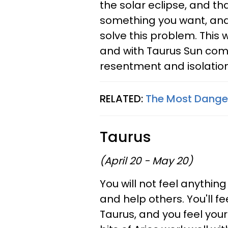
the solar eclipse, and th
something you want, and
solve this problem. This 
and with Taurus Sun comi
resentment and isolation
RELATED:
The Most Danger
Taurus
(April 20 - May 20)
You will not feel anythi
and help others. You'll fe
Taurus, and you feel your