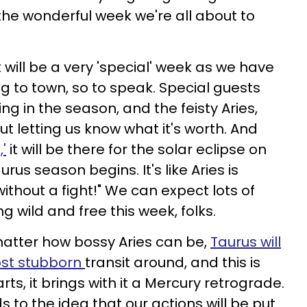
 the wonderful week we're all about to
t will be a very 'special' week as we have
 to town, so to speak. Special guests
ng in the season, and the feisty Aries,
t letting us know what it's worth. And
,'
it will be there for the solar eclipse on
rus season begins. It's like Aries is
without a fight!" We can expect lots of
 wild and free this week, folks.
 matter how bossy Aries can be,
Taurus will
ost stubborn
transit around, and this is
ts, it brings with it a Mercury retrograde.
s to the idea that our actions will be put