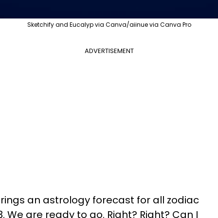
Sketchify and Eucalyp via Canva/aiinue via Canva Pro
ADVERTISEMENT
ings an astrology forecast for all zodiac
023. We are ready to go. Right? Right? Can I