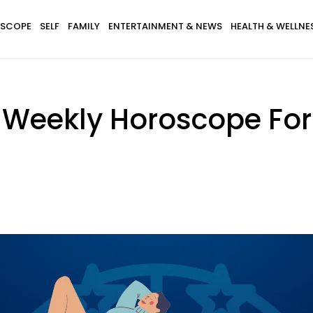
SCOPE
SELF
FAMILY
ENTERTAINMENT & NEWS
HEALTH & WELLNE
 Weekly Horoscope For A