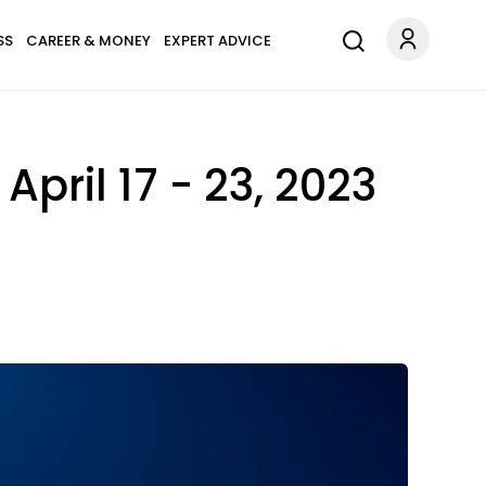
SS
CAREER & MONEY
EXPERT ADVICE
pril 17 - 23, 2023