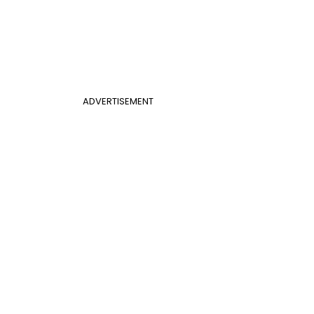
ADVERTISEMENT