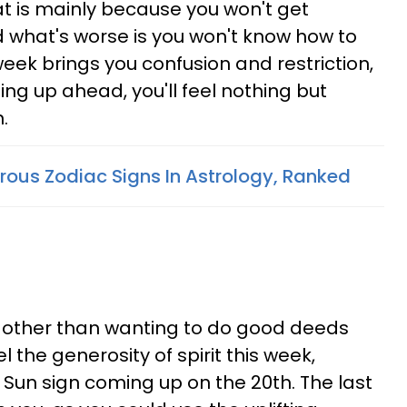
at is mainly because you won't get
 what's worse is you won't know how to
week brings you confusion and restriction,
ng up ahead, you'll feel nothing but
.
ous Zodiac Signs In Astrology, Ranked
ng other than wanting to do good deeds
el the generosity of spirit this week,
 Sun sign coming up on the 20th. The last