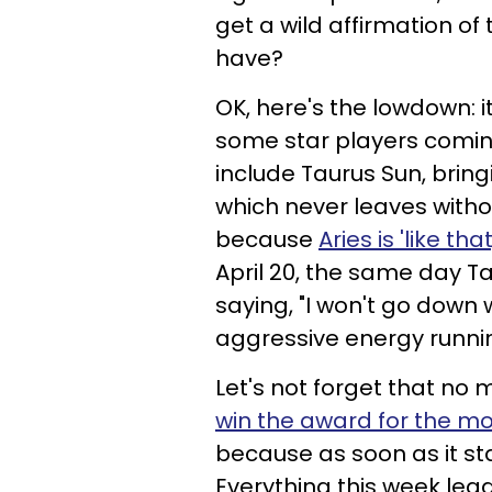
get a wild affirmation of
have?
OK, here's the lowdown: i
some star players coming
include Taurus Sun, bringi
which never leaves withou
because
Aries is 'like that
April 20, the same day Tau
saying, "I won't go down 
aggressive energy running
Let's not forget that no
win the award for the m
because as soon as it star
Everything this week lead