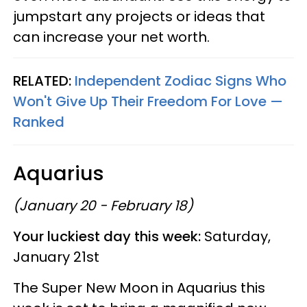
jumpstart any projects or ideas that
can increase your net worth.
RELATED:
Independent Zodiac Signs Who
Won't Give Up Their Freedom For Love —
Ranked
Aquarius
(January 20 - February 18)
Your luckiest day this week:
Saturday,
January 21st
The Super New Moon in Aquarius this