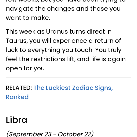
navigate the changes and those you
want to make.
This week as Uranus turns direct in
Taurus, you will experience a return of
luck to everything you touch. You truly
feel the restrictions lift, and life is again
open for you.
RELATED:
The Luckiest Zodiac Signs,
Ranked
Libra
(September 23 - October 22)