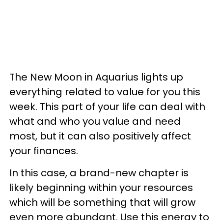
The New Moon in Aquarius lights up
everything related to value for you this
week. This part of your life can deal with
what and who you value and need
most, but it can also positively affect
your finances.
In this case, a brand-new chapter is
likely beginning within your resources
which will be something that will grow
even more abundant. Use this energy to