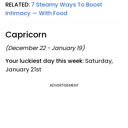
RELATED:
7 Steamy Ways To Boost
Intimacy — With Food
Capricorn
(December 22 - January 19)
Your luckiest day this week:
Saturday,
January 21st
ADVERTISEMENT