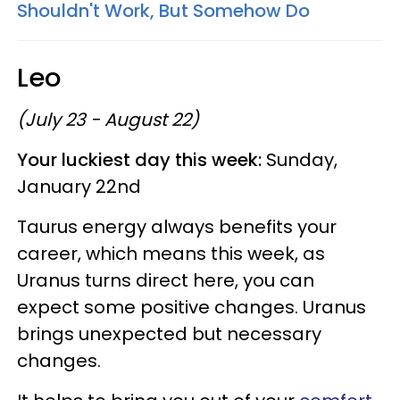
Shouldn't Work, But Somehow Do
Leo
(July 23 - August 22)
Your luckiest day this week:
Sunday,
January 22nd
Taurus energy always benefits your
career, which means this week, as
Uranus turns direct here, you can
expect some positive changes. Uranus
brings unexpected but necessary
changes.