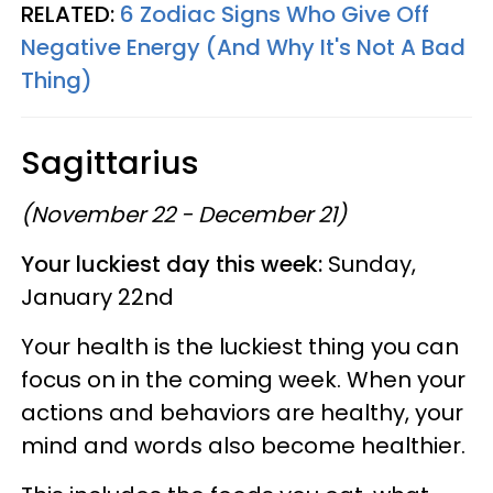
RELATED:
6 Zodiac Signs Who Give Off
Negative Energy (And Why It's Not A Bad
Thing)
Sagittarius
(November 22 - December 21)
Your luckiest day this week:
Sunday,
January 22nd
Your health is the luckiest thing you can
focus on in the coming week. When your
actions and behaviors are healthy, your
mind and words also become healthier.