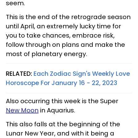
seem.
This is the end of the retrograde season
until April, an extremely lucky time for
you to take chances, embrace risk,
follow through on plans and make the
most of planetary energy.
RELATED:
Each Zodiac Sign's Weekly Love
Horoscope For January 16 - 22, 2023
Also occurring this week is the Super
New Moon
in Aquarius.
This also falls at the beginning of the
Lunar New Year, and with it being a