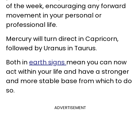
of the week, encouraging any forward
movement in your personal or
professional life.
Mercury will turn direct in Capricorn,
followed by Uranus in Taurus.
Both in
earth signs
mean you can now
act within your life and have a stronger
and more stable base from which to do
so.
ADVERTISEMENT