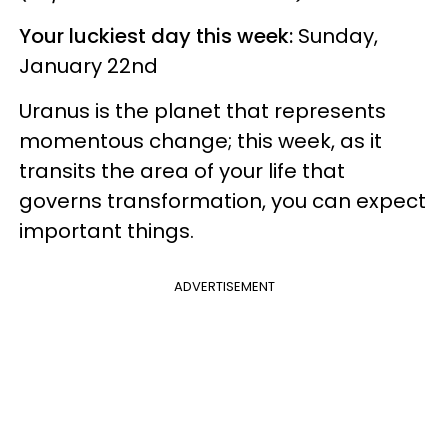
Your luckiest day this week:
Sunday,
January 22nd
Uranus is the planet that represents
momentous change; this week, as it
transits the area of your life that
governs transformation, you can expect
important things.
ADVERTISEMENT