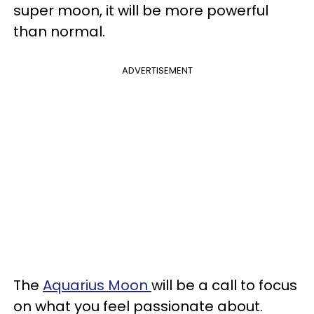
super moon, it will be more powerful
than normal.
ADVERTISEMENT
The
Aquarius Moon
will be a call to focus
on what you feel passionate about.