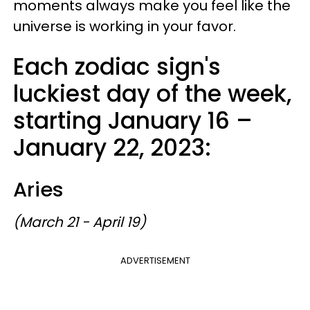
moments always make you feel like the
universe is working in your favor.
Each zodiac sign's
luckiest day of the week,
starting January 16 –
January 22, 2023:
Aries
(March 21 - April 19)
ADVERTISEMENT