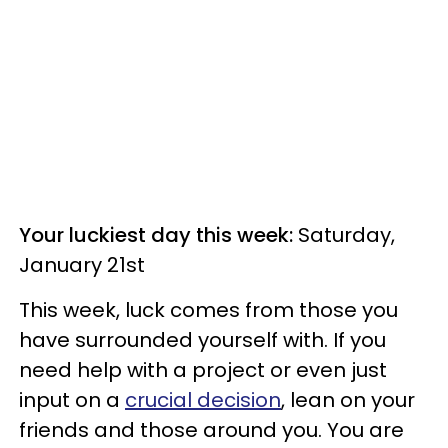
Your luckiest day this week:
Saturday,
January 21st
This week, luck comes from those you
have surrounded yourself with. If you
need help with a project or even just
input on a
crucial decision
, lean on your
friends and those around you. You are