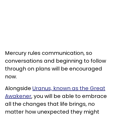
Mercury rules communication, so
conversations and beginning to follow
through on plans will be encouraged
now.
Alongside
Uranus, known as the Great
Awakener
, you will be able to embrace
all the changes that life brings, no
matter how unexpected they might