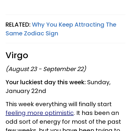
RELATED:
Why You Keep Attracting The
Same Zodiac Sign
Virgo
(August 23 - September 22)
Your luckiest day this week:
Sunday,
January 22nd
This week everything will finally start
feeling more optimistic
. It has been an
odd sort of energy for most of the past
few weeks, but you have been trying to