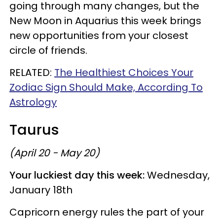
going through many changes, but the
New Moon in Aquarius this week brings
new opportunities from your closest
circle of friends.
RELATED:
The Healthiest Choices Your
Zodiac Sign Should Make, According To
Astrology
Taurus
(April 20 - May 20)
Your luckiest day this week:
Wednesday,
January 18th
Capricorn energy rules the part of your