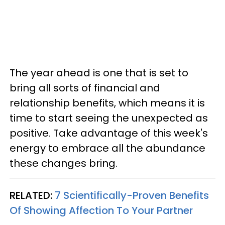
The year ahead is one that is set to
bring all sorts of financial and
relationship benefits, which means it is
time to start seeing the unexpected as
positive. Take advantage of this week's
energy to embrace all the abundance
these changes bring.
RELATED:
7 Scientifically-Proven Benefits
Of Showing Affection To Your Partner