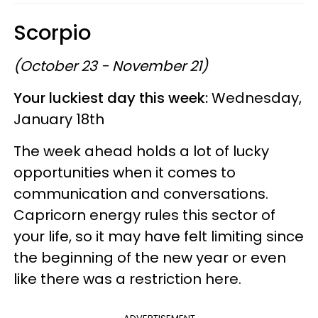
Scorpio
(October 23 - November 21)
Your luckiest day this week:
Wednesday,
January 18th
The week ahead holds a lot of lucky
opportunities when it comes to
communication and conversations.
Capricorn energy rules this sector of
your life, so it may have felt limiting since
the beginning of the new year or even
like there was a restriction here.