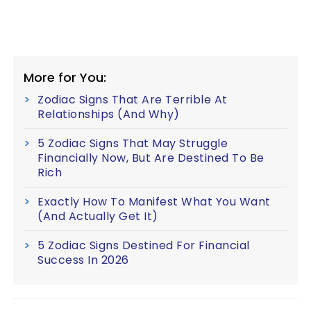
More for You:
Zodiac Signs That Are Terrible At
Relationships (And Why)
5 Zodiac Signs That May Struggle
Financially Now, But Are Destined To Be
Rich
Exactly How To Manifest What You Want
(And Actually Get It)
5 Zodiac Signs Destined For Financial
Success In 2026