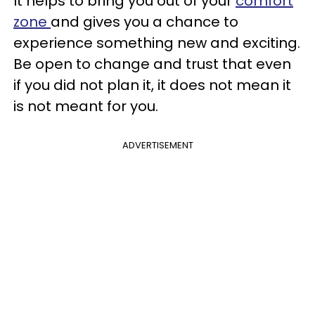
It helps to bring you out of your
comfort
zone
and gives you a chance to
experience something new and exciting.
Be open to change and trust that even
if you did not plan it, it does not mean it
is not meant for you.
ADVERTISEMENT