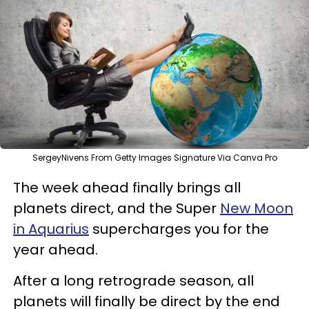
SergeyNivens From Getty Images Signature Via Canva Pro
The week ahead finally brings all
planets direct, and the Super
New Moon
in Aquarius
supercharges you for the
year ahead.
After a long retrograde season, all
planets will finally be direct by the end