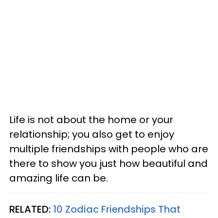
Life is not about the home or your
relationship; you also get to enjoy
multiple friendships with people who are
there to show you just how beautiful and
amazing life can be.
RELATED:
10 Zodiac Friendships That