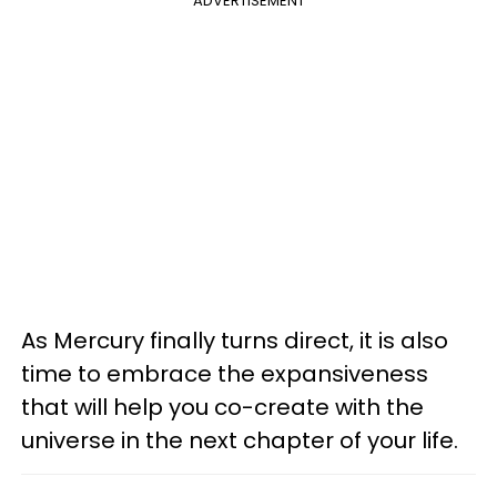
ADVERTISEMENT
As Mercury finally turns direct, it is also
time to embrace the expansiveness
that will help you co-create with the
universe in the next chapter of your life.