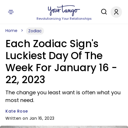
Revolutionizing Your Relationships
Home
Zodiac
Each Zodiac Sign's
Luckiest Day Of The
Week For January 16 -
22, 2023
The change you least want is often what you
most need.
Kate Rose
Written on Jan 16, 2023