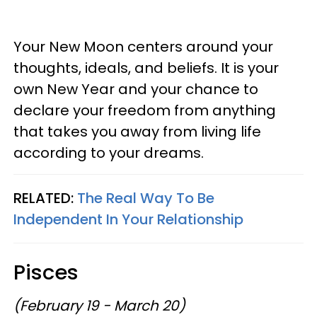
Your New Moon centers around your
thoughts, ideals, and beliefs. It is your
own New Year and your chance to
declare your freedom from anything
that takes you away from living life
according to your dreams.
RELATED:
The Real Way To Be
Independent In Your Relationship
Pisces
(February 19 - March 20)