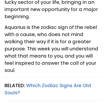
lucky sector of your life, bringing in an
important new opportunity for a major
beginning.
Aquarius is the zodiac sign of the rebel
with a cause, who does not mind
walking their way if it is for a greater
purpose. This week you will understand
what that means to you, and you will
feel inspired to answer the call of your
soul.
RELATED:
Which Zodiac Signs Are Old
Souls?