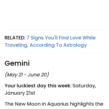
RELATED:
7 Signs You'll Find Love While
Traveling, According To Astrology
Gemini
(May 21 - June 20)
Your luckiest day this week:
Saturday,
January 21st
The New Moon in Aquarius highlights the