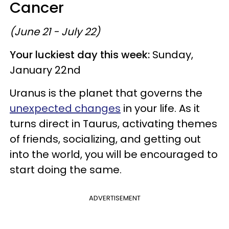
Cancer
(June 21 - July 22)
Your luckiest day this week:
Sunday,
January 22nd
Uranus is the planet that governs the
unexpected changes
in your life. As it
turns direct in Taurus, activating themes
of friends, socializing, and getting out
into the world, you will be encouraged to
start doing the same.
ADVERTISEMENT