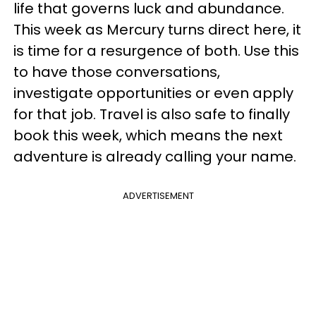
life that governs luck and abundance.
This week as Mercury turns direct here, it
is time for a resurgence of both. Use this
to have those conversations,
investigate opportunities or even apply
for that job. Travel is also safe to finally
book this week, which means the next
adventure is already calling your name.
ADVERTISEMENT