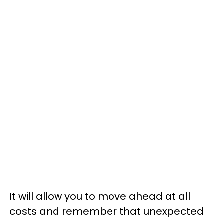
It will allow you to move ahead at all
costs and remember that unexpected