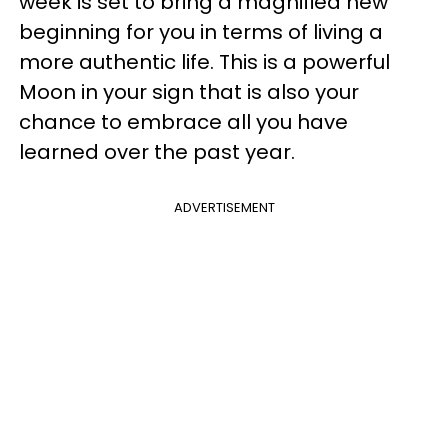
week is set to bring a magnified new
beginning for you in terms of living a
more authentic life. This is a powerful
Moon in your sign that is also your
chance to embrace all you have
learned over the past year.
ADVERTISEMENT