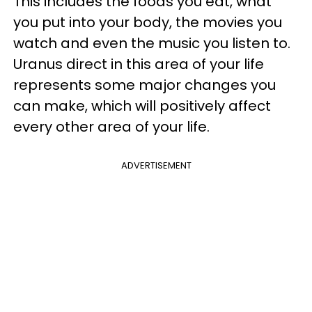
This includes the foods you eat, what
you put into your body, the movies you
watch and even the music you listen to.
Uranus direct in this area of your life
represents some major changes you
can make, which will positively affect
every other area of your life.
ADVERTISEMENT