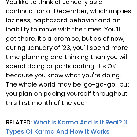
You like to think of January as a
continuation of December, which implies
laziness, haphazard behavior and an
inability to move with the times. You'll
get there, it's a promise, but as of now,
during January of '23, you'll spend more
time planning and thinking than you will
spend doing or participating. It's OK
because you know what you're doing.
The whole world may be 'go-go-go,' but
you plan on pacing yourself throughout
this first month of the year.
RELATED:
What Is Karma And Is It Real? 3
Types Of Karma And How It Works