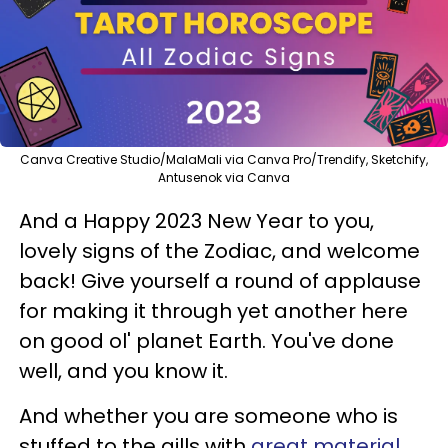
Canva Creative Studio/MalaMali via Canva Pro/Trendify, Sketchify,
Antusenok via Canva
And a Happy 2023 New Year to you,
lovely signs of the Zodiac, and welcome
back! Give yourself a round of applause
for making it through yet another here
on good ol' planet Earth. You've done
well, and you know it.
And whether you are someone who is
stuffed to the gills with
great material