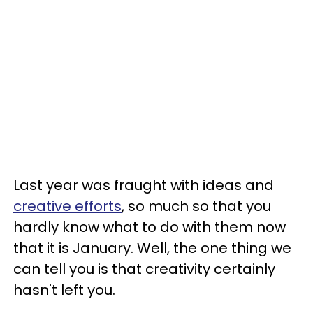
Last year was fraught with ideas and
creative efforts
, so much so that you
hardly know what to do with them now
that it is January. Well, the one thing we
can tell you is that creativity certainly
hasn't left you.