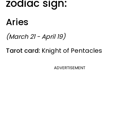
zodiac sign:
Aries
(March 21 - April 19)
Tarot card:
Knight of Pentacles
ADVERTISEMENT