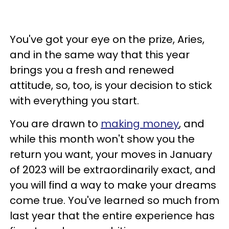
You've got your eye on the prize, Aries,
and in the same way that this year
brings you a fresh and renewed
attitude, so, too, is your decision to stick
with everything you start.
You are drawn to
making money
, and
while this month won't show you the
return you want, your moves in January
of 2023 will be extraordinarily exact, and
you will find a way to make your dreams
come true. You've learned so much from
last year that the entire experience has