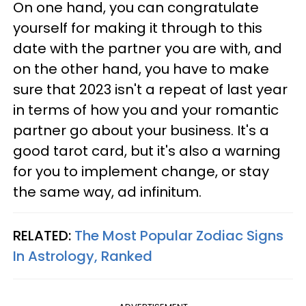
On one hand, you can congratulate
yourself for making it through to this
date with the partner you are with, and
on the other hand, you have to make
sure that 2023 isn't a repeat of last year
in terms of how you and your romantic
partner go about your business. It's a
good tarot card, but it's also a warning
for you to implement change, or stay
the same way, ad infinitum.
RELATED:
The Most Popular Zodiac Signs
In Astrology, Ranked