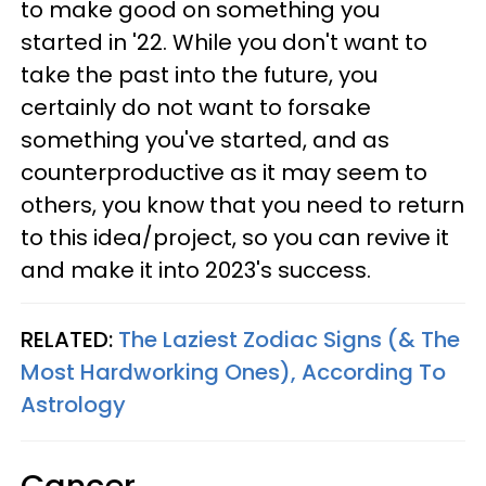
to make good on something you
started in '22. While you don't want to
take the past into the future, you
certainly do not want to forsake
something you've started, and as
counterproductive as it may seem to
others, you know that you need to return
to this idea/project, so you can revive it
and make it into 2023's success.
RELATED:
The Laziest Zodiac Signs (& The
Most Hardworking Ones), According To
Astrology
Cancer