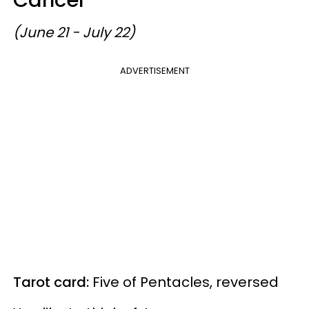
(June 21 - July 22)
ADVERTISEMENT
Tarot card:
Five of Pentacles, reversed