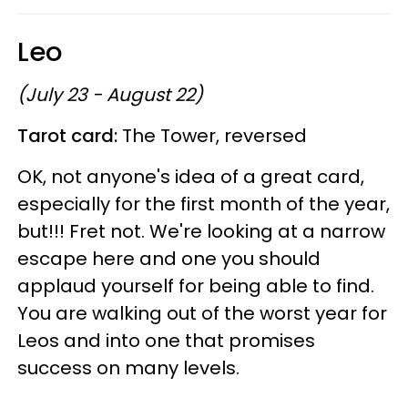
Leo
(July 23 - August 22)
Tarot card:
The Tower, reversed
OK, not anyone's idea of a great card,
especially for the first month of the year,
but!!! Fret not. We're looking at a narrow
escape here and one you should
applaud yourself for being able to find.
You are walking out of the worst year for
Leos and into one that promises
success on many levels.