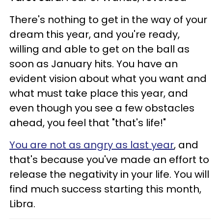
There's nothing to get in the way of your
dream this year, and you're ready,
willing and able to get on the ball as
soon as January hits. You have an
evident vision about what you want and
what must take place this year, and
even though you see a few obstacles
ahead, you feel that "that's life!"
You are not as angry as last year
, and
that's because you've made an effort to
release the negativity in your life. You will
find much success starting this month,
Libra.