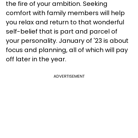
the fire of your ambition. Seeking
comfort with family members will help
you relax and return to that wonderful
self-belief that is part and parcel of
your personality. January of '23 is about
focus and planning, all of which will pay
off later in the year.
ADVERTISEMENT