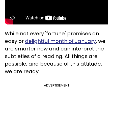
While not every 'fortune' promises an
easy or
delightful month of January
, we
are smarter now and can interpret the
subtleties of a reading. All things are
possible, and because of this attitude,
we are ready.
ADVERTISEMENT