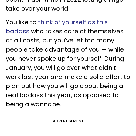
take over your world.
You like to
think of yourself as this
badass
who takes care of themselves
at all costs, but you've let too many
people take advantage of you — while
you never spoke up for yourself. During
January, you will go over what didn't
work last year and make a solid effort to
plan out how you will go about being a
real badass this year, as opposed to
being a wannabe.
ADVERTISEMENT