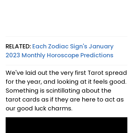
RELATED:
Each Zodiac Sign's January
2023 Monthly Horoscope Predictions
We've laid out the very first Tarot spread
for the year, and looking at it feels good.
Something is scintillating about the
tarot cards as if they are here to act as
our good luck charms.