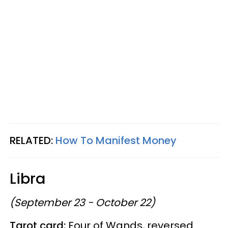
RELATED:
How To Manifest Money
Libra
(September 23 - October 22)
Tarot card:
Four of Wands, reversed