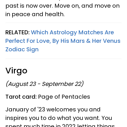
past is now over. Move on, and move on
in peace and health.
RELATED:
Which Astrology Matches Are
Perfect For Love, By His Mars & Her Venus
Zodiac Sign
Virgo
(August 23 - September 22)
Tarot card:
Page of Pentacles
January of '23 welcomes you and
inspires you to do what you want. You
spent much time in 2022 letting things