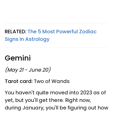
RELATED:
The 5 Most Powerful Zodiac
Signs In Astrology
Gemini
(May 21 - June 20)
Tarot card:
Two of Wands
You haven't quite moved into 2023 as of
yet, but you'll get there. Right now,
during January, you'll be figuring out how