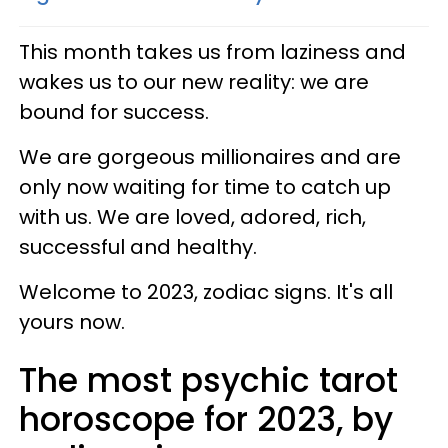
This month takes us from laziness and
wakes us to our new reality: we are
bound for success.
We are gorgeous millionaires and are
only now waiting for time to catch up
with us. We are loved, adored, rich,
successful and healthy.
Welcome to 2023, zodiac signs. It's all
yours now.
The most psychic tarot
horoscope for 2023, by