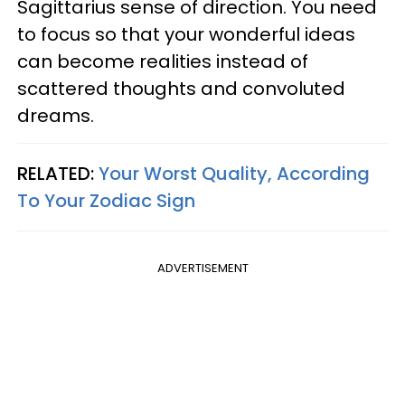
Sagittarius sense of direction. You need
to focus so that your wonderful ideas
can become realities instead of
scattered thoughts and convoluted
dreams.
RELATED:
Your Worst Quality, According
To Your Zodiac Sign
ADVERTISEMENT