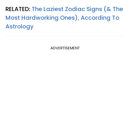
RELATED:
The Laziest Zodiac Signs (& The
Most Hardworking Ones), According To
Astrology
ADVERTISEMENT