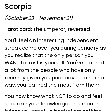
Scorpio
(October 23 - November 21)
Tarot card:
The Emperor, reversed
You'll feel an interesting independent
streak come over you during January as
you realize that the only person you
WANT to trust is yourself. You've learned
a lot from the people who have only
recently given you poor advice, and in a
way, you learned the most from them.
You now know what NOT to do and feel
secure in your knowledge. This month
brings you creative inspiration; nothing