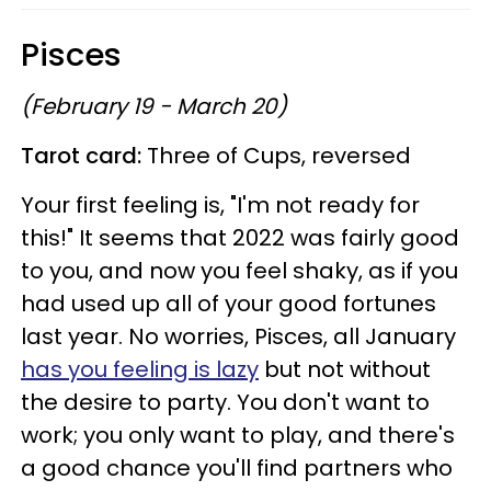
Pisces
(February 19 - March 20)
Tarot card:
Three of Cups, reversed
Your first feeling is, "I'm not ready for
this!" It seems that 2022 was fairly good
to you, and now you feel shaky, as if you
had used up all of your good fortunes
last year. No worries, Pisces, all January
has you feeling is lazy
but not without
the desire to party. You don't want to
work; you only want to play, and there's
a good chance you'll find partners who