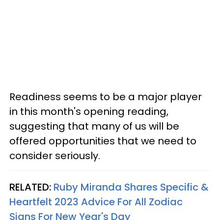
Readiness seems to be a major player
in this month's opening reading,
suggesting that many of us will be
offered opportunities that we need to
consider seriously.
RELATED:
Ruby Miranda Shares Specific &
Heartfelt 2023 Advice For All Zodiac
Signs For New Year's Day