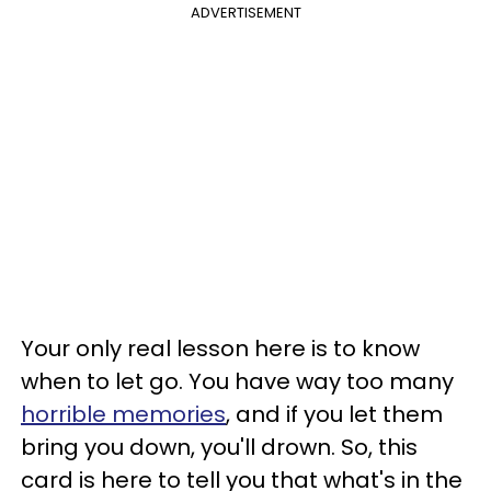
ADVERTISEMENT
Your only real lesson here is to know
when to let go. You have way too many
horrible memories
, and if you let them
bring you down, you'll drown. So, this
card is here to tell you that what's in the