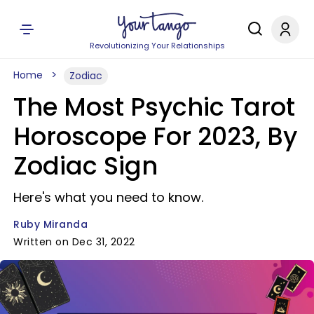
Revolutionizing Your Relationships
Home
Zodiac
The Most Psychic Tarot
Horoscope For 2023, By
Zodiac Sign
Here's what you need to know.
Ruby Miranda
Written on Dec 31, 2022