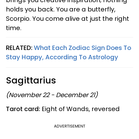
holds you back. You are a butterfly,
Scorpio. You come alive at just the right
time.
RELATED:
What Each Zodiac Sign Does To
Stay Happy, According To Astrology
Sagittarius
(November 22 - December 21)
Tarot card:
Eight of Wands, reversed
ADVERTISEMENT