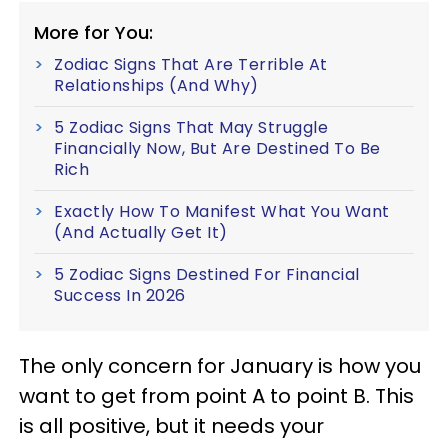
More for You:
Zodiac Signs That Are Terrible At
Relationships (And Why)
5 Zodiac Signs That May Struggle
Financially Now, But Are Destined To Be
Rich
Exactly How To Manifest What You Want
(And Actually Get It)
5 Zodiac Signs Destined For Financial
Success In 2026
The only concern for January is how you
want to get from point A to point B. This
is all positive, but it needs your