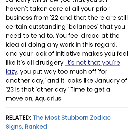
haven't taken care of all your prior
business from '22 and that there are still
certain outstanding 'balances' that you
need to tend to. You feel dread at the
idea of doing any work in this regard,
and your lack of initiative makes you feel
like it's all drudgery.
It's not that you're
lazy
; you put way too much off 'for
another day,' and it looks like January of
'23 is that 'other day.' Time to get a
move on, Aquarius.
RELATED:
The Most Stubborn Zodiac
Signs, Ranked