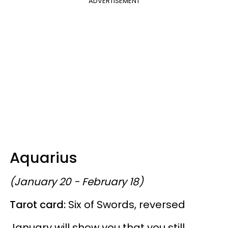
ADVERTISEMENT
Aquarius
(January 20 - February 18)
Tarot card:
Six of Swords, reversed
January will show you that you still