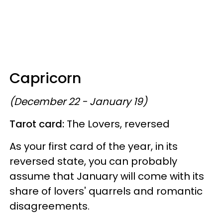
Capricorn
(December 22 - January 19)
Tarot card:
The Lovers, reversed
As your first card of the year, in its
reversed state, you can probably
assume that January will come with its
share of lovers' quarrels and romantic
disagreements.