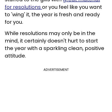
for resolutions
or you feel like you want
to 'wing' it, the year is fresh and ready
for you.
While resolutions may only be in the
mind, it certainly doesn't hurt to start
the year with a sparkling clean, positive
attitude.
ADVERTISEMENT