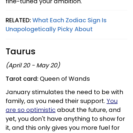
fine-tuned your ambition.
RELATED:
What Each Zodiac Sign Is
Unapologetically Picky About
Taurus
(April 20 - May 20)
Tarot card:
Queen of Wands
January stimulates the need to be with
family, as you need their support.
You
are so optimistic
about the future, and
yet, you don't have anything to show for
it, and this only gives you more fuel for