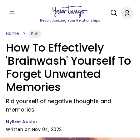
Revolutionizing Your Relationships
Home
Self
How To Effectively
'Brainwash' Yourself To
Forget Unwanted
Memories
Rid yourself of negative thoughts and
memories.
NyRee Ausler
Written on Nov 04, 2022