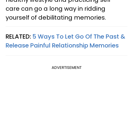
care can go a long way in ridding
yourself of debilitating memories.
RELATED:
5 Ways To Let Go Of The Past &
Release Painful Relationship Memories
ADVERTISEMENT