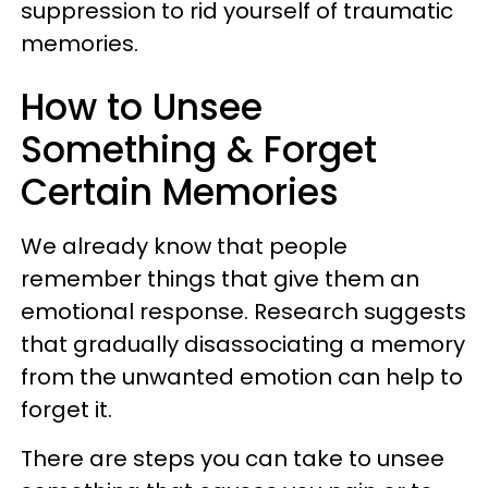
suppression to rid yourself of traumatic
memories.
How to Unsee
Something & Forget
Certain Memories
We already know that people
remember things that give them an
emotional response. Research suggests
that gradually disassociating a memory
from the unwanted emotion can help to
forget it.
There are steps you can take to unsee