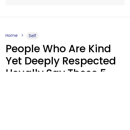
Home
Self
People Who Are Kind
Yet Deeply Respected
Usually Say These 5
Phrases In Casual
Conversation
Marielisa Reyes