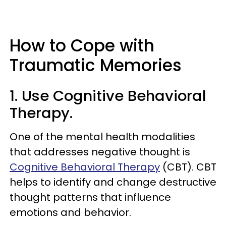
How to Cope with
Traumatic Memories
1. Use Cognitive Behavioral
Therapy.
One of the mental health modalities
that addresses negative thought is
Cognitive Behavioral Therapy
(CBT). CBT
helps to identify and change destructive
thought patterns that influence
emotions and behavior.