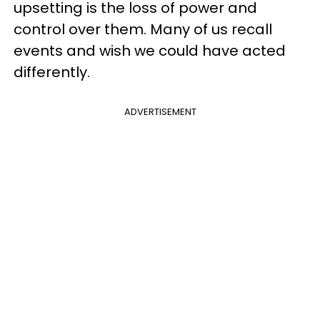
upsetting is the loss of power and
control over them. Many of us recall
events and wish we could have acted
differently.
ADVERTISEMENT