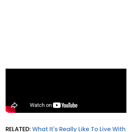
RELATED:
What It's Really Like To Live With