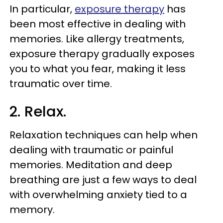
In particular,
exposure therapy
has
been most effective in dealing with
memories. Like allergy treatments,
exposure therapy gradually exposes
you to what you fear, making it less
traumatic over time.
2. Relax.
Relaxation techniques can help when
dealing with traumatic or painful
memories. Meditation and deep
breathing are just a few ways to deal
with overwhelming anxiety tied to a
memory.