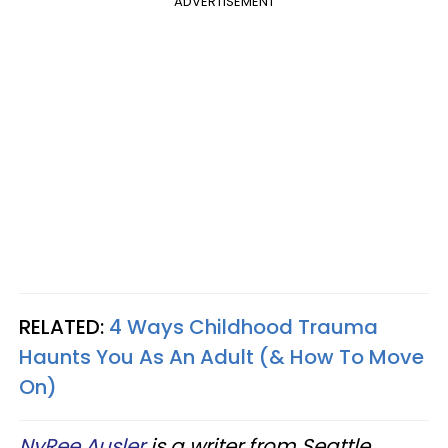
ADVERTISEMENT
RELATED:
4 Ways Childhood Trauma
Haunts You As An Adult (& How To Move
On)
NyRee Ausler
is a writer from Seattle,