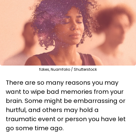
fizkes, Nuamfolio / Shutterstock
There are so many reasons you may
want to wipe bad memories from your
brain. Some might be embarrassing or
hurtful, and others may hold a
traumatic event or person you have let
go some time ago.