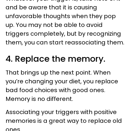
and be aware that it is causing
unfavorable thoughts when they pop
up. You may not be able to avoid
triggers completely, but by recognizing
them, you can start reassociating them.
4. Replace the memory.
That brings up the next point. When
you’re changing your diet, you replace
bad food choices with good ones.
Memory is no different.
Associating your triggers with positive
memories is a great way to replace old
ones.