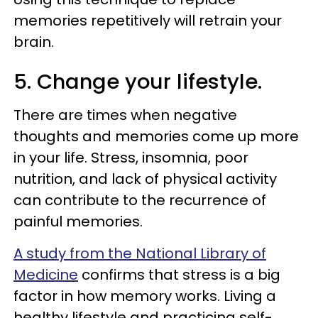
memories repetitively will retrain your
brain.
5. Change your lifestyle.
There are times when negative
thoughts and memories come up more
in your life. Stress, insomnia, poor
nutrition, and lack of physical activity
can contribute to the recurrence of
painful memories.
A study from the National Library of
Medicine
confirms that stress is a big
factor in how memory works. Living a
healthy lifestyle and practicing self-