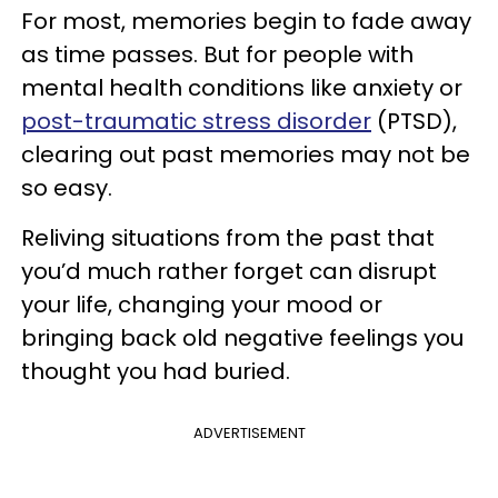
For most, memories begin to fade away
as time passes. But for people with
mental health conditions like anxiety or
post-traumatic stress disorder
(PTSD),
clearing out past memories may not be
so easy.
Reliving situations from the past that
you’d much rather forget can disrupt
your life, changing your mood or
bringing back old negative feelings you
thought you had buried.
ADVERTISEMENT