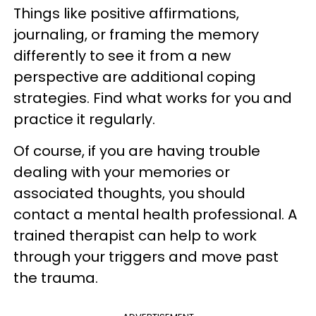
Things like positive affirmations,
journaling, or framing the memory
differently to see it from a new
perspective are additional coping
strategies. Find what works for you and
practice it regularly.
Of course, if you are having trouble
dealing with your memories or
associated thoughts, you should
contact a mental health professional. A
trained therapist can help to work
through your triggers and move past
the trauma.