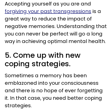
Accepting yourself as you are and
forgiving your past transgressions
is a
great way to reduce the impact of
negative memories. Understanding that
you can never be perfect will go a long
way in achieving optimal mental health.
5. Come up with new
coping strategies.
Sometimes a memory has been
emblazoned into your consciousness
and there is no hope of ever forgetting
it. In that case, you need better coping
strategies.