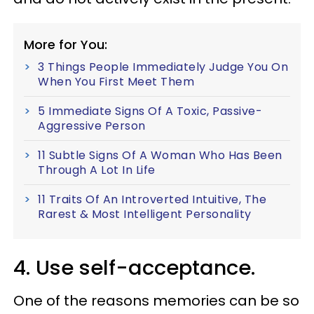
More for You:
3 Things People Immediately Judge You On
When You First Meet Them
5 Immediate Signs Of A Toxic, Passive-
Aggressive Person
11 Subtle Signs Of A Woman Who Has Been
Through A Lot In Life
11 Traits Of An Introverted Intuitive, The
Rarest & Most Intelligent Personality
4. Use self-acceptance.
One of the reasons memories can be so