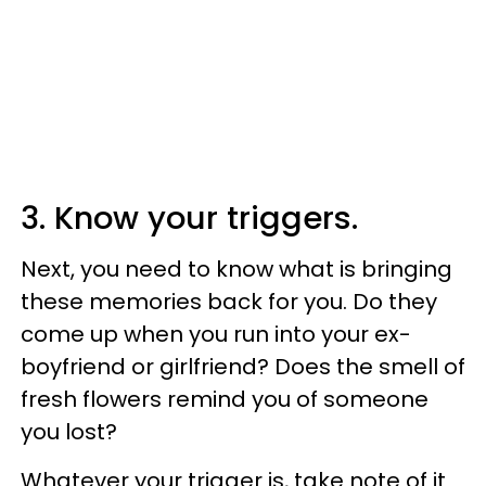
3. Know your triggers.
Next, you need to know what is bringing
these memories back for you. Do they
come up when you run into your ex-
boyfriend or girlfriend? Does the smell of
fresh flowers remind you of someone
you lost?
Whatever your trigger is, take note of it