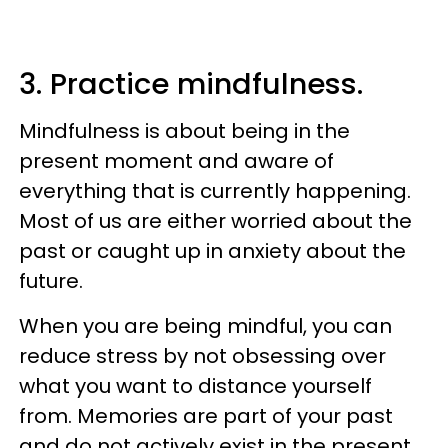
3. Practice mindfulness.
Mindfulness is about being in the
present moment and aware of
everything that is currently happening.
Most of us are either worried about the
past or caught up in anxiety about the
future.
When you are being mindful, you can
reduce stress by not obsessing over
what you want to distance yourself
from. Memories are part of your past
and do not actively exist in the present.