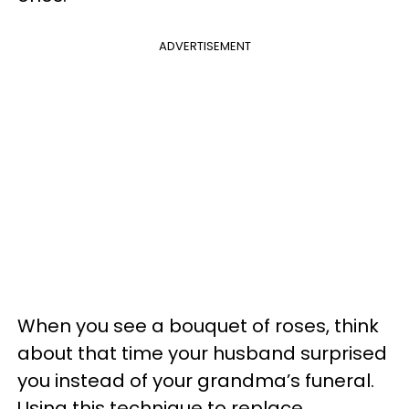
ADVERTISEMENT
When you see a bouquet of roses, think
about that time your husband surprised
you instead of your grandma’s funeral.
Using this technique to replace