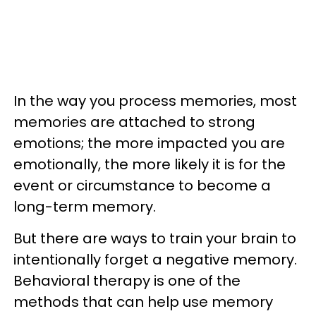
In the way you process memories, most
memories are attached to strong
emotions; the more impacted you are
emotionally, the more likely it is for the
event or circumstance to become a
long-term memory.
But there are ways to train your brain to
intentionally forget a negative memory.
Behavioral therapy is one of the
methods that can help use memory