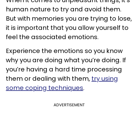
human nature to try and avoid them.
But with memories you are trying to lose,
it is important that you allow yourself to
feel the associated emotions.
Experience the emotions so you know
why you are doing what you’re doing. If
you’re having a hard time processing
them or dealing with them,
try using
some coping techniques
.
ADVERTISEMENT