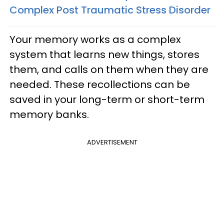
Complex Post Traumatic Stress Disorder
Your memory works as a complex
system that learns new things, stores
them, and calls on them when they are
needed. These recollections can be
saved in your long-term or short-term
memory banks.
ADVERTISEMENT