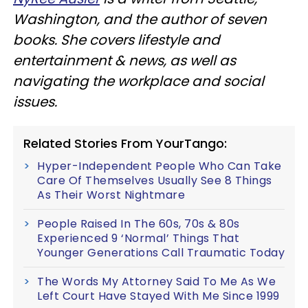
Washington, and the author of seven
books. She covers lifestyle and
entertainment & news, as well as
navigating the workplace and social
issues.
Related Stories From YourTango:
Hyper-Independent People Who Can Take
Care Of Themselves Usually See 8 Things
As Their Worst Nightmare
People Raised In The 60s, 70s & 80s
Experienced 9 ‘Normal’ Things That
Younger Generations Call Traumatic Today
The Words My Attorney Said To Me As We
Left Court Have Stayed With Me Since 1999