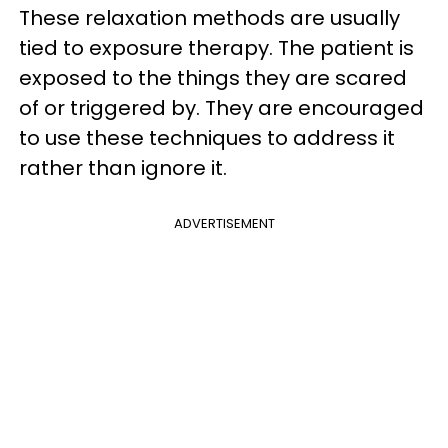
These relaxation methods are usually
tied to exposure therapy. The patient is
exposed to the things they are scared
of or triggered by. They are encouraged
to use these techniques to address it
rather than ignore it.
ADVERTISEMENT