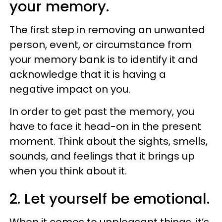
your memory.
The first step in removing an unwanted
person, event, or circumstance from
your memory bank is to identify it and
acknowledge that it is having a
negative impact on you.
In order to get past the memory, you
have to face it head-on in the present
moment. Think about the sights, smells,
sounds, and feelings that it brings up
when you think about it.
2. Let yourself be emotional.
When it comes to unpleasant things, it’s