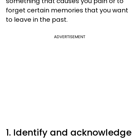
something that causes you pain or to
forget certain memories that you want
to leave in the past.
ADVERTISEMENT
1. Identify and acknowledge