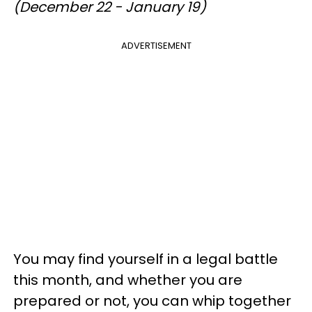
(December 22 - January 19)
ADVERTISEMENT
You may find yourself in a legal battle
this month, and whether you are
prepared or not, you can whip together