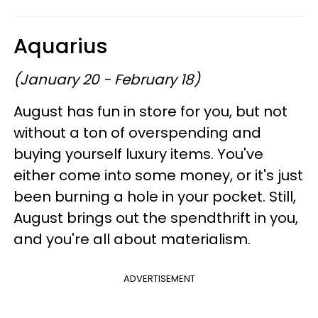
Aquarius
(January 20 - February 18)
August has fun in store for you, but not
without a ton of overspending and
buying yourself luxury items. You've
either come into some money, or it's just
been burning a hole in your pocket. Still,
August brings out the spendthrift in you,
and you're all about materialism.
ADVERTISEMENT