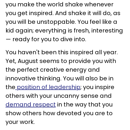
you make the world shake whenever
you get inspired. And shake it will do, as
you will be unstoppable. You feel like a
kid again; everything is fresh, interesting
— ready for you to dive into.
You haven't been this inspired all year.
Yet, August seems to provide you with
the perfect creative energy and
innovative thinking. You will also be in
the
position of leadership
; you inspire
others with your uncanny sense and
demand respect
in the way that you
show others how devoted you are to
your work.