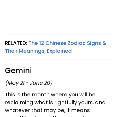
RELATED:
The 12 Chinese Zodiac Signs &
Their Meanings, Explained
Gemini
(May 21 - June 20)
This is the month where you will be
reclaiming what is rightfully yours, and
whatever that may be, it means