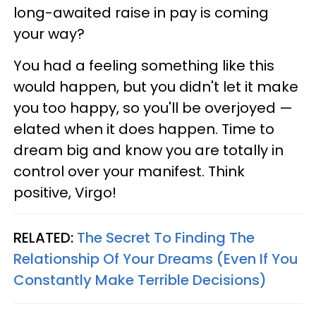
long-awaited raise in pay is coming
your way?
You had a feeling something like this
would happen, but you didn't let it make
you too happy, so you'll be overjoyed —
elated when it does happen. Time to
dream big and know you are totally in
control over your manifest. Think
positive, Virgo!
RELATED:
The Secret To Finding The
Relationship Of Your Dreams (Even If You
Constantly Make Terrible Decisions)