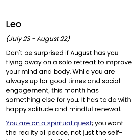
Leo
(July 23 - August 22)
Don't be surprised if August has you
flying away on a solo retreat to improve
your mind and body. While you are
always up for good times and social
engagement, this month has
something else for you. It has to do with
happy solitude and mindful renewal.
You are on a spiritual quest
; you want
the reality of peace, not just the self-