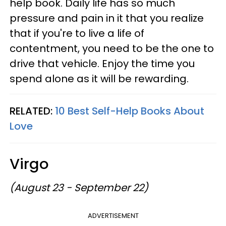
help book. Daily life has so much
pressure and pain in it that you realize
that if you're to live a life of
contentment, you need to be the one to
drive that vehicle. Enjoy the time you
spend alone as it will be rewarding.
RELATED:
10 Best Self-Help Books About
Love
Virgo
(August 23 - September 22)
ADVERTISEMENT