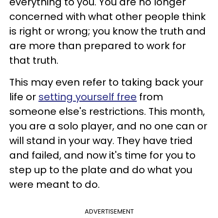
everything to you. You are no longer
concerned with what other people think
is right or wrong; you know the truth and
are more than prepared to work for
that truth.
This may even refer to taking back your
life or
setting yourself free
from
someone else's restrictions. This month,
you are a solo player, and no one can or
will stand in your way. They have tried
and failed, and now it's time for you to
step up to the plate and do what you
were meant to do.
ADVERTISEMENT