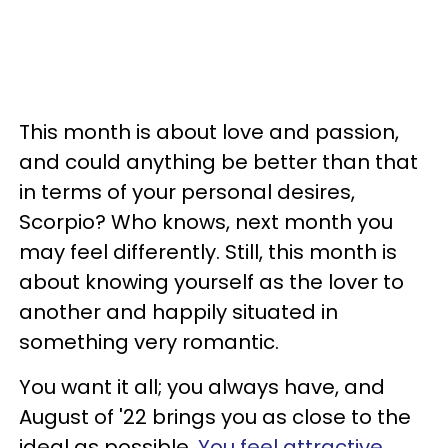
This month is about love and passion,
and could anything be better than that
in terms of your personal desires,
Scorpio? Who knows, next month you
may feel differently. Still, this month is
about knowing yourself as the lover to
another and happily situated in
something very romantic.
You want it all; you always have, and
August of '22 brings you as close to the
ideal as possible.
You feel attractive
,