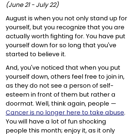
(June 21 - July 22)
August is when you not only stand up for
yourself, but you recognize that you are
actually worth fighting for. You have put
yourself down for so long that you've
started to believe it.
And, you've noticed that when you put
yourself down, others feel free to join in,
as they do not see a person of self-
esteem in front of them but rather a
doormat. Well, think again, people —
Cancer is no longer here to take abuse
.
You will have a lot of fun shocking
people this month; enjoy it, as it only