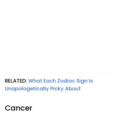
RELATED:
What Each Zodiac Sign Is
Unapologetically Picky About
Cancer