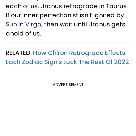
each of us, Uranus retrograde in Taurus.
If our inner perfectionist isn't ignited by
Sun in Virgo
, then wait until Uranus gets
ahold of us.
RELATED:
How Chiron Retrograde Effects
Each Zodiac Sign's Luck The Rest Of 2022
ADVERTISEMENT