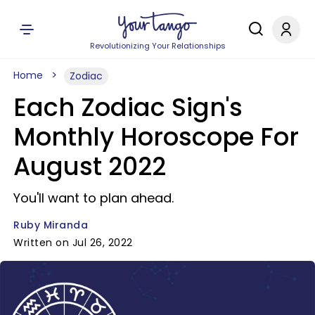
Revolutionizing Your Relationships
Home
Zodiac
Each Zodiac Sign's
Monthly Horoscope For
August 2022
You'll want to plan ahead.
Ruby Miranda
Written on Jul 26, 2022