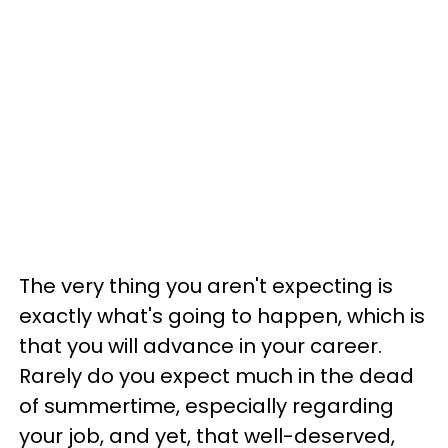
The very thing you aren't expecting is
exactly what's going to happen, which is
that you will advance in your career.
Rarely do you expect much in the dead
of summertime, especially regarding
your job, and yet, that well-deserved,