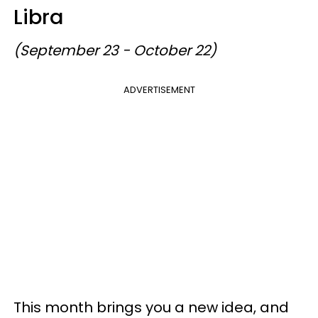
Libra
(September 23 - October 22)
ADVERTISEMENT
This month brings you a new idea, and