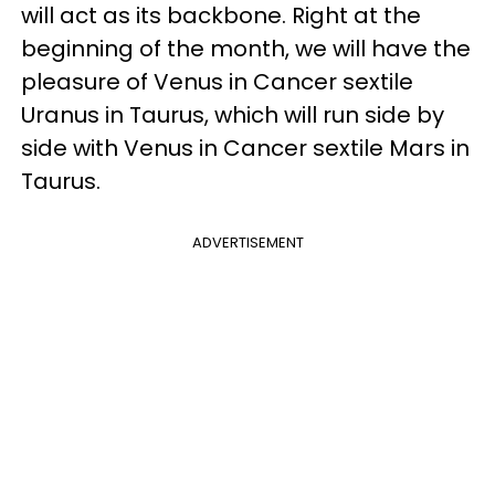
will act as its backbone. Right at the
beginning of the month, we will have the
pleasure of Venus in Cancer sextile
Uranus in Taurus, which will run side by
side with Venus in Cancer sextile Mars in
Taurus.
ADVERTISEMENT