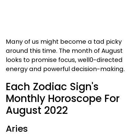
Many of us might become a tad picky
around this time. The month of August
looks to promise focus, well0-directed
energy and powerful decision-making.
Each Zodiac Sign's
Monthly Horoscope For
August 2022
Aries