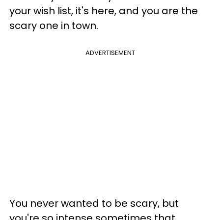
your wish list, it's here, and you are the
scary one in town.
ADVERTISEMENT
You never wanted to be scary, but
you're so intense sometimes that