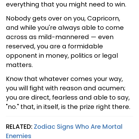
everything that you might need to win.
Nobody gets over on you, Capricorn,
and while you're always able to come
across as mild-mannered — even
reserved, you are a formidable
opponent in money, politics or legal
matters.
Know that whatever comes your way,
you will fight with reason and acumen;
you are direct, fearless and able to say,
"no." that, in itself, is the prize right there.
RELATED:
Zodiac Signs Who Are Mortal
Enemies