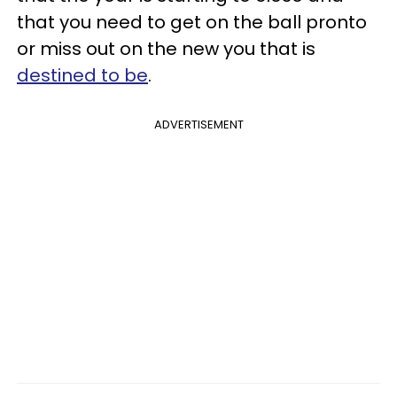
that you need to get on the ball pronto
or miss out on the new you that is
destined to be
.
ADVERTISEMENT