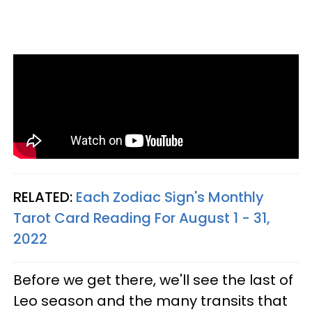
RELATED:
Each Zodiac Sign's Monthly
Tarot Card Reading For August 1 - 31,
2022
Before we get there, we'll see the last of
Leo season and the many transits that