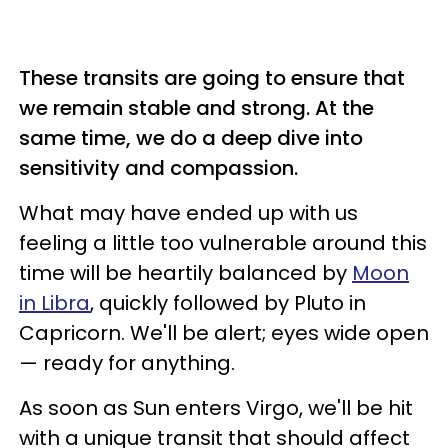
These transits are going to ensure that
we remain stable and strong. At the
same time, we do a deep dive into
sensitivity and compassion.
What may have ended up with us
feeling a little too vulnerable around this
time will be heartily balanced by
Moon
in Libra
, quickly followed by Pluto in
Capricorn. We'll be alert; eyes wide open
— ready for anything.
As soon as Sun enters Virgo, we'll be hit
with a unique transit that should affect