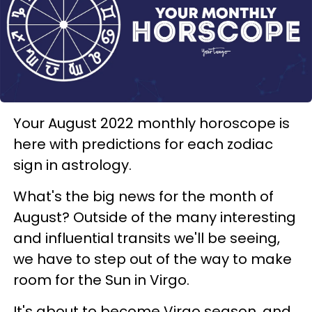
Your August 2022 monthly horoscope is
here with predictions for each zodiac
sign in astrology.
What's the big news for the month of
August? Outside of the many interesting
and influential transits we'll be seeing,
we have to step out of the way to make
room for the Sun in Virgo.
It's about to become Virgo season, and