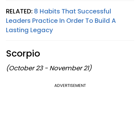
RELATED:
8 Habits That Successful
Leaders Practice In Order To Build A
Lasting Legacy
Scorpio
(October 23 - November 21)
ADVERTISEMENT