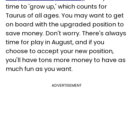
time to 'grow up,' which counts for
Taurus of all ages. You may want to get
on board with the upgraded position to
save money. Don't worry. There's always
time for play in August, and if you
choose to accept your new position,
you'll have tons more money to have as
much fun as you want.
ADVERTISEMENT