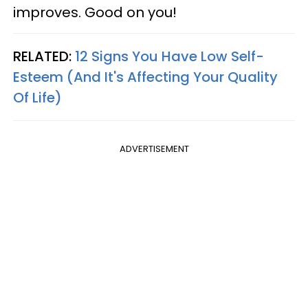
improves. Good on you!
RELATED:
12 Signs You Have Low Self-
Esteem (And It's Affecting Your Quality
Of Life)
ADVERTISEMENT