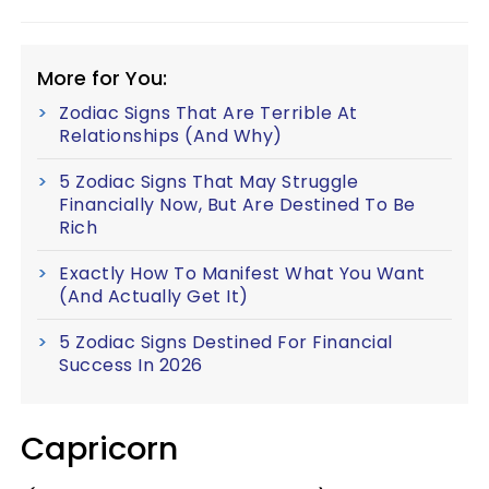
More for You:
Zodiac Signs That Are Terrible At
Relationships (And Why)
5 Zodiac Signs That May Struggle
Financially Now, But Are Destined To Be
Rich
Exactly How To Manifest What You Want
(And Actually Get It)
5 Zodiac Signs Destined For Financial
Success In 2026
Capricorn