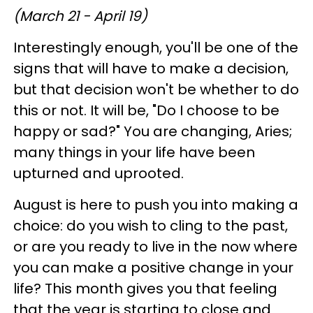
(March 21 - April 19)
Interestingly enough, you'll be one of the
signs that will have to make a decision,
but that decision won't be whether to do
this or not. It will be, "Do I choose to be
happy or sad?" You are changing, Aries;
many things in your life have been
upturned and uprooted.
August is here to push you into making a
choice: do you wish to cling to the past,
or are you ready to live in the now where
you can make a positive change in your
life? This month gives you that feeling
that the year is starting to close and