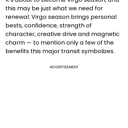
this may be just what we need for
renewal. Virgo season brings personal
bests, confidence, strength of
character, creative drive and magnetic
charm — to mention only a few of the
benefits this major transit symbolizes.
ADVERTISEMENT