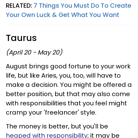
RELATED:
7 Things You Must Do To Create
Your Own Luck & Get What You Want
Taurus
(April 20 - May 20)
August brings good fortune to your work
life, but like Aries, you, too, will have to
make a decision. You might be offered a
better position, but that may also come
with responsibilities that you feel might
cramp your 'freelancer' style.
The money is better, but you'll be
heaped with responsibility
; it may be