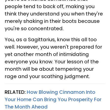
people tend to back off, making you
think they understand you when they're
merely shaking in their boots because
you're so concentrated.
You, as a Sagittarius, know this all too
well. However, you weren't prepared for
yet another month of intimidating
everyone you know. Your lesson of the
month will be about tempering your
rage and your scathing judgment.
RELATED:
How Blowing Cinnamon Into
Your Home Can Bring You Prosperity For
The Month Ahead