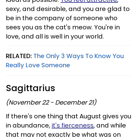
sexy, and desirable, and you are glad to
be in the company of someone who
sees you as the cat's meow. You're in
love, and all is well in your world.
RELATED:
The Only 3 Ways To Know You
Really Love Someone
Sagittarius
(November 22 - December 21)
If there's one thing that August gives you
in abundance,
it's fierceness
, and while
that may not exactly be what was on