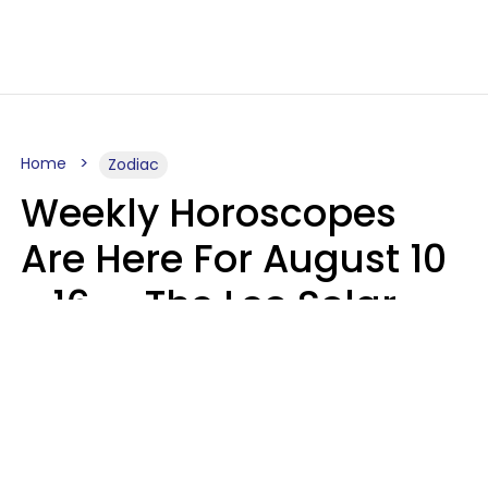
Home
Zodiac
Weekly Horoscopes
Are Here For August 10
- 16 — The Leo Solar
Eclipse Leads To A
Dramatic Ending
A.T. Nunez