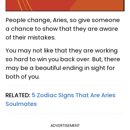
People change, Aries, so give someone
a chance to show that they are aware
of their mistakes.
You may not like that they are working
so hard to win you back over. But, there
may be a beautiful ending in sight for
both of you.
RELATED:
5 Zodiac Signs That Are Aries
Soulmates
ADVERTISEMENT