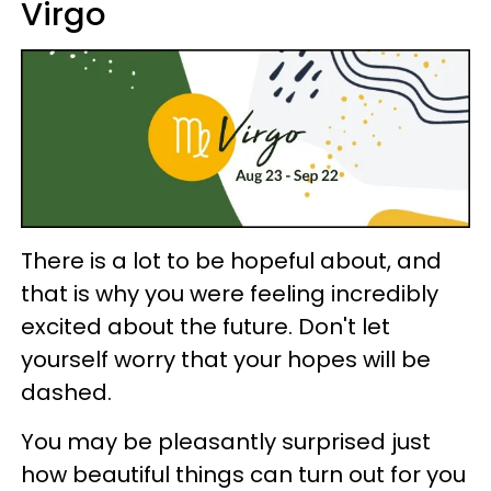
Virgo
There is a lot to be hopeful about, and
that is why you were feeling incredibly
excited about the future. Don't let
yourself worry that your hopes will be
dashed.
You may be pleasantly surprised just
how beautiful things can turn out for you