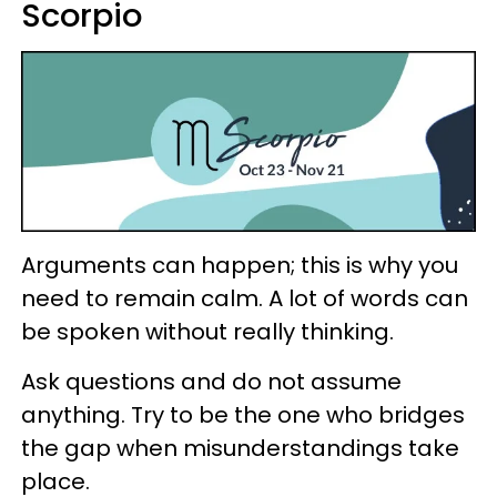
Scorpio
Arguments can happen; this is why you
need to remain calm. A lot of words can
be spoken without really thinking.
Ask questions and do not assume
anything. Try to be the one who bridges
the gap when misunderstandings take
place.