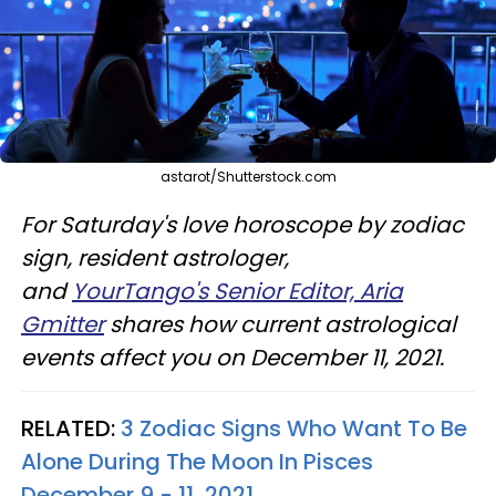
astarot/Shutterstock.com
For Saturday's love horoscope by zodiac
sign, resident astrologer,
and
YourTango's Senior Editor, Aria
Gmitter
shares how current astrological
events affect you on December 11, 2021.
RELATED:
3 Zodiac Signs Who Want To Be
Alone During The Moon In Pisces
December 9 - 11, 2021