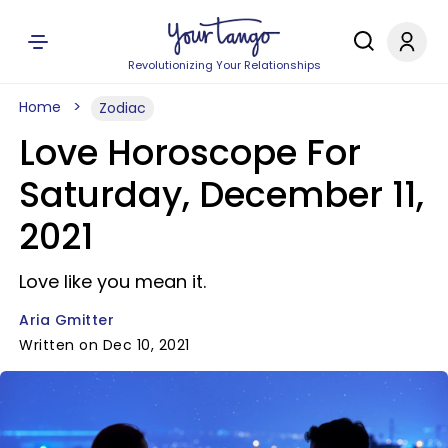
Revolutionizing Your Relationships
Home
Zodiac
Love Horoscope For
Saturday, December 11,
2021
Love like you mean it.
Aria Gmitter
Written on Dec 10, 2021