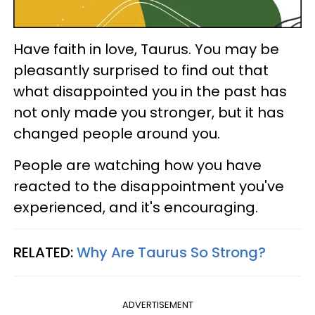
Have faith in love, Taurus. You may be
pleasantly surprised to find out that
what disappointed you in the past has
not only made you stronger, but it has
changed people around you.
People are watching how you have
reacted to the disappointment you've
experienced, and it's encouraging.
RELATED:
Why Are Taurus So Strong?
ADVERTISEMENT