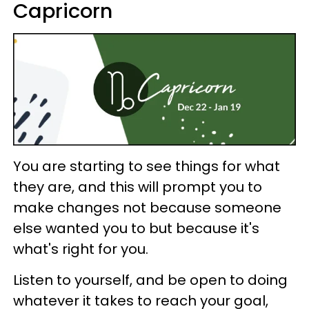
Capricorn
You are starting to see things for what
they are, and this will prompt you to
make changes not because someone
else wanted you to but because it's
what's right for you.
Listen to yourself, and be open to doing
whatever it takes to reach your goal,