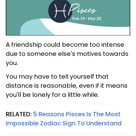
A friendship could become too intense
due to someone else's motives towards
you.
You may have to tell yourself that
distance is reasonable, even if it means
you'll be lonely for a little while.
RELATED:
5 Reasons Pisces Is The Most
Impossible Zodiac Sign To Understand