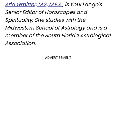
Aria Gmitter, M.S, M.F.A.
, is YourTango's
Senior Editor of Horoscopes and
Spirituality. She studies with the
Midwestern School of Astrology and is a
member of the South Florida Astrological
Association.
ADVERTISEMENT