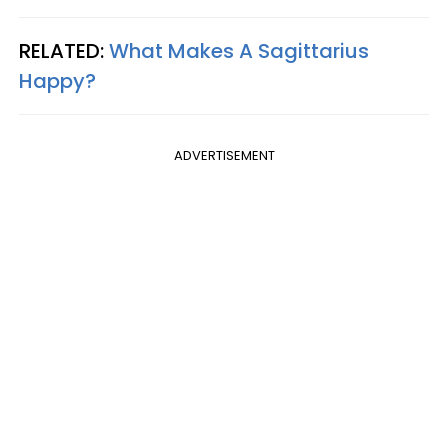
RELATED:
What Makes A Sagittarius
Happy?
ADVERTISEMENT