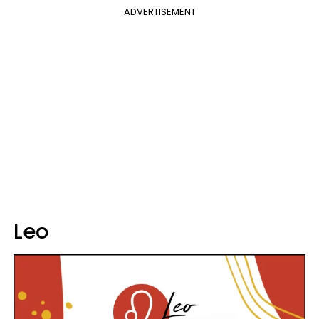
ADVERTISEMENT
Leo