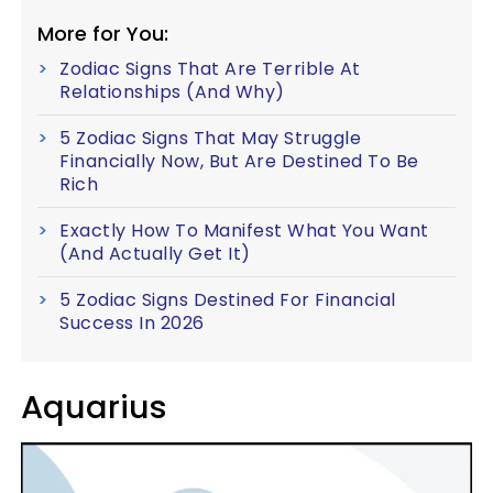
More for You:
Zodiac Signs That Are Terrible At
Relationships (And Why)
5 Zodiac Signs That May Struggle
Financially Now, But Are Destined To Be
Rich
Exactly How To Manifest What You Want
(And Actually Get It)
5 Zodiac Signs Destined For Financial
Success In 2026
Aquarius