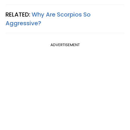
RELATED:
Why Are Scorpios So
Aggressive?
ADVERTISEMENT