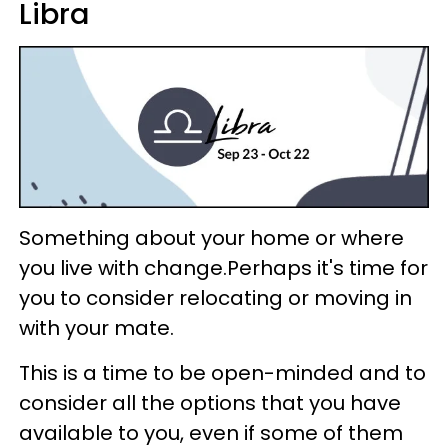
Libra
Something about your home or where
you live with change.Perhaps it's time for
you to consider relocating or moving in
with your mate.
This is a time to be open-minded and to
consider all the options that you have
available to you, even if some of them