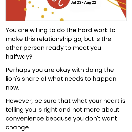
You are willing to do the hard work to
make this relationship go, but is the
other person ready to meet you
halfway?
Perhaps you are okay with doing the
lion's share of what needs to happen
now.
However, be sure that what your heart is
telling you is right and not more about
convenience because you don't want
change.