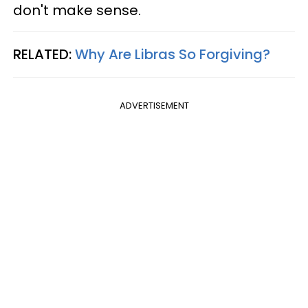
don't make sense.
RELATED:
Why Are Libras So Forgiving?
ADVERTISEMENT