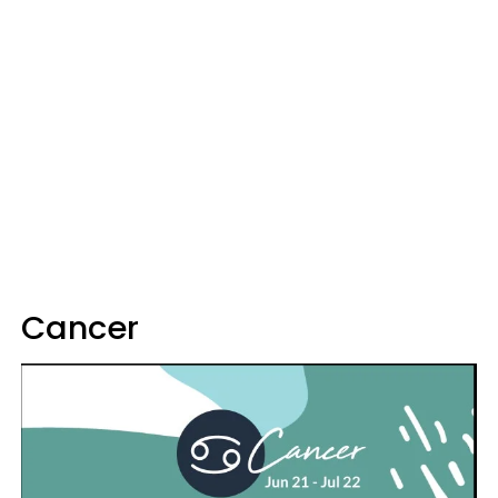
Cancer