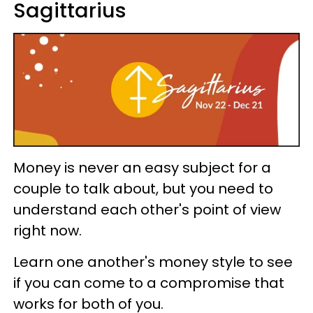
Sagittarius
Money is never an easy subject for a
couple to talk about, but you need to
understand each other's point of view
right now.
Learn one another's money style to see
if you can come to a compromise that
works for both of you.