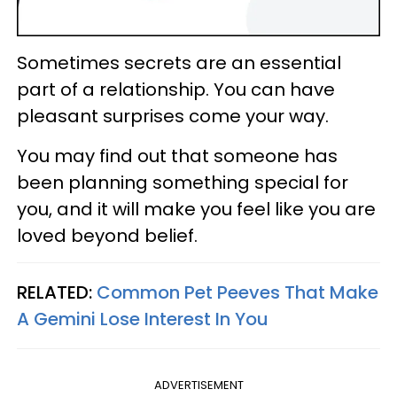
Sometimes secrets are an essential
part of a relationship. You can have
pleasant surprises come your way.
You may find out that someone has
been planning something special for
you, and it will make you feel like you are
loved beyond belief.
RELATED:
Common Pet Peeves That Make
A Gemini Lose Interest In You
ADVERTISEMENT