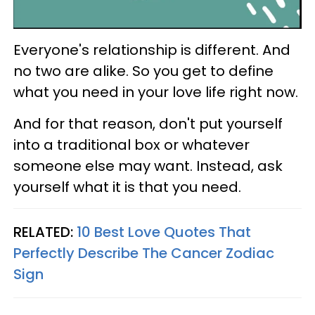
Everyone's relationship is different. And
no two are alike. So you get to define
what you need in your love life right now.
And for that reason, don't put yourself
into a traditional box or whatever
someone else may want. Instead, ask
yourself what it is that you need.
RELATED:
10 Best Love Quotes That
Perfectly Describe The Cancer Zodiac
Sign