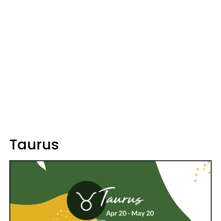
Taurus