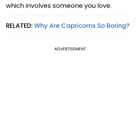
which involves someone you love.
RELATED:
Why Are Capricorns So Boring?
ADVERTISEMENT