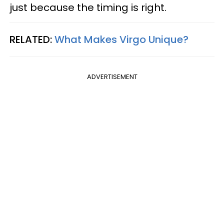
just because the timing is right.
RELATED:
What Makes Virgo Unique?
ADVERTISEMENT