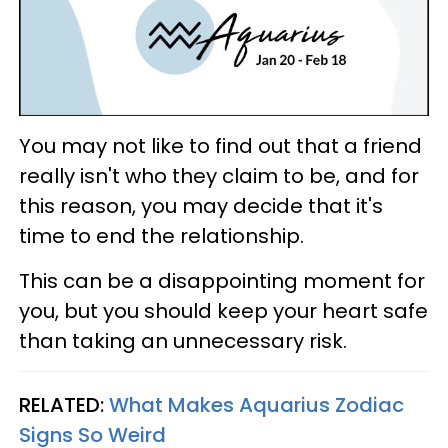
You may not like to find out that a friend
really isn't who they claim to be, and for
this reason, you may decide that it's
time to end the relationship.
This can be a disappointing moment for
you, but you should keep your heart safe
than taking an unnecessary risk.
RELATED:
What Makes Aquarius Zodiac
Signs So Weird