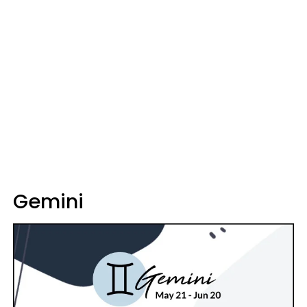
Gemini