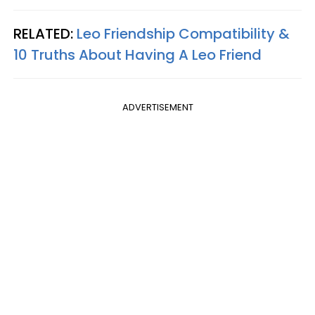
RELATED:
Leo Friendship Compatibility &
10 Truths About Having A Leo Friend
ADVERTISEMENT