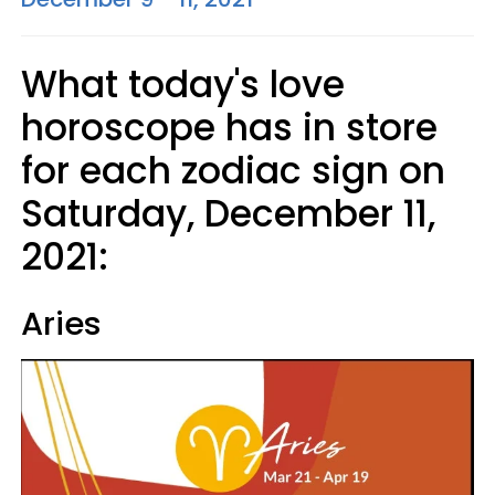
What today's love
horoscope has in store
for each zodiac sign on
Saturday, December 11,
2021:
Aries