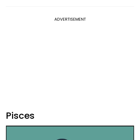
ADVERTISEMENT
Pisces