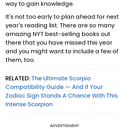
way to gain knowledge.
It's not too early to plan ahead for next
year's reading list. There are so many
amazing NYT best-selling books out
there that you have missed this year
and you might want to include a few of
them, too.
RELATED:
The Ultimate Scorpio
Compatibility Guide — And If Your
Zodiac Sign Stands A Chance With This
Intense Scorpion
ADVERTISEMENT