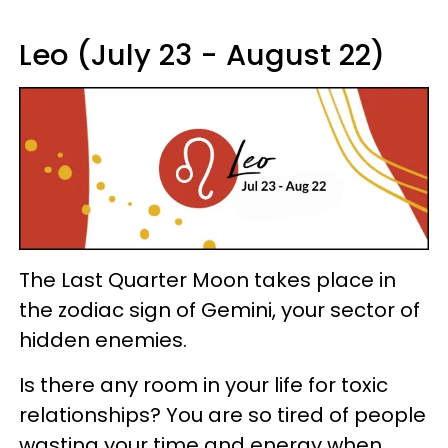
Leo (July 23 - August 22)
The Last Quarter Moon takes place in
the zodiac sign of Gemini, your sector of
hidden enemies.
Is there any room in your life for toxic
relationships? You are so tired of people
wasting your time and energy when