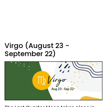
Virgo (August 23 -
September 22)