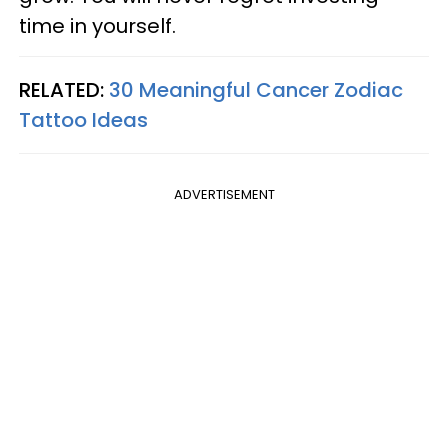
time in yourself.
RELATED:
30 Meaningful Cancer Zodiac
Tattoo Ideas
ADVERTISEMENT