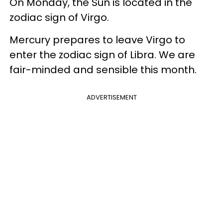
On Monday, the Sun is located in the
zodiac sign of Virgo.
Mercury prepares to leave Virgo to
enter the zodiac sign of Libra. We are
fair-minded and sensible this month.
ADVERTISEMENT