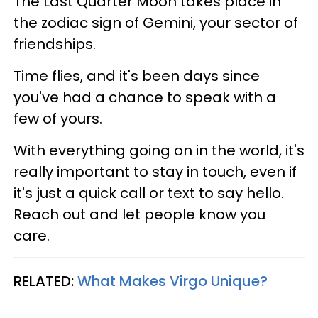
The Last Quarter Moon takes place in
the zodiac sign of Gemini, your sector of
friendships.
Time flies, and it's been days since
you've had a chance to speak with a
few of yours.
With everything going on in the world, it's
really important to stay in touch, even if
it's just a quick call or text to say hello.
Reach out and let people know you
care.
RELATED:
What Makes Virgo Unique?