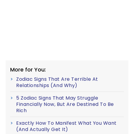
More for You:
Zodiac Signs That Are Terrible At
Relationships (And Why)
5 Zodiac Signs That May Struggle
Financially Now, But Are Destined To Be
Rich
Exactly How To Manifest What You Want
(And Actually Get It)