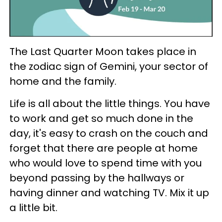
The Last Quarter Moon takes place in
the zodiac sign of Gemini, your sector of
home and the family.
Life is all about the little things. You have
to work and get so much done in the
day, it's easy to crash on the couch and
forget that there are people at home
who would love to spend time with you
beyond passing by the hallways or
having dinner and watching TV. Mix it up
a little bit.