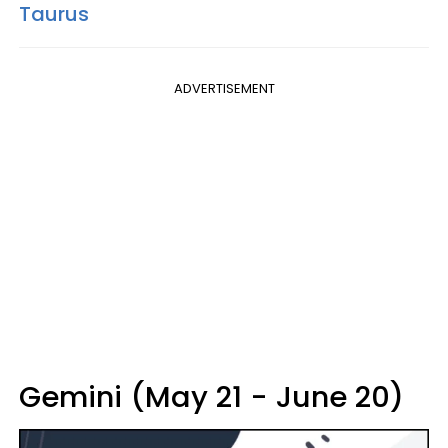
Taurus
ADVERTISEMENT
Gemini (May 21 - June 20)