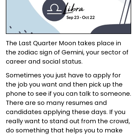
The Last Quarter Moon takes place in
the zodiac sign of Gemini, your sector of
career and social status.
Sometimes you just have to apply for
the job you want and then pick up the
phone to see if you can talk to someone.
There are so many resumes and
candidates applying these days. If you
really want to stand out from the crowd,
do something that helps you to make