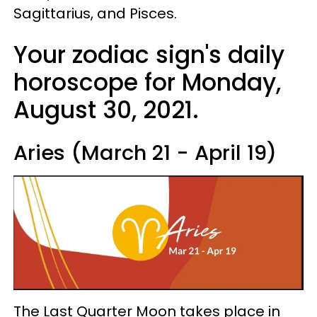
Sagittarius, and Pisces.
Your zodiac sign's daily
horoscope for Monday,
August 30, 2021.
Aries (March 21 - April 19)
The Last Quarter Moon takes place in