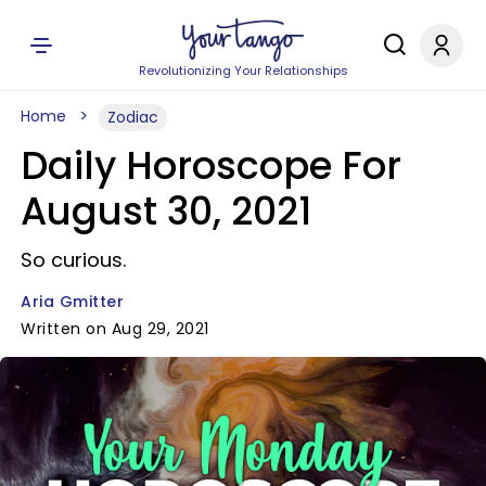
Revolutionizing Your Relationships
Home
Zodiac
Daily Horoscope For
August 30, 2021
So curious.
Aria Gmitter
Written on Aug 29, 2021