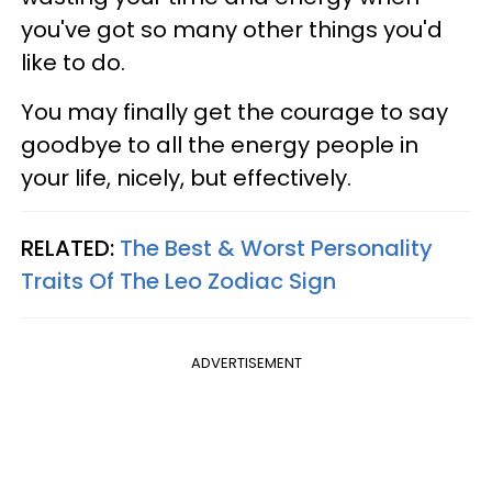
you've got so many other things you'd
like to do.
You may finally get the courage to say
goodbye to all the energy people in
your life, nicely, but effectively.
RELATED:
The Best & Worst Personality
Traits Of The Leo Zodiac Sign
ADVERTISEMENT