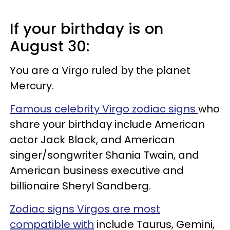
If your birthday is on
August 30:
You are a Virgo ruled by the planet
Mercury.
Famous celebrity Virgo zodiac signs
who
share your birthday include American
actor Jack Black, and American
singer/songwriter Shania Twain, and
American business executive and
billionaire Sheryl Sandberg.
Zodiac signs Virgos are most
compatible with
include Taurus, Gemini,