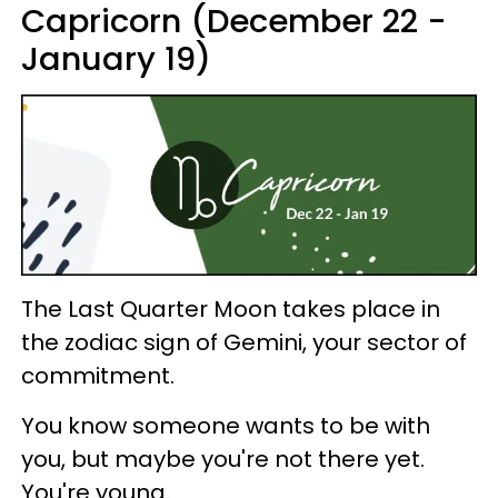
Capricorn (December 22 -
January 19)
The Last Quarter Moon takes place in
the zodiac sign of Gemini, your sector of
commitment.
You know someone wants to be with
you, but maybe you're not there yet.
You're young.