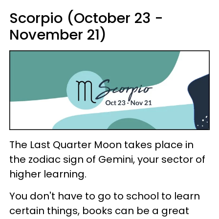
Scorpio (October 23 -
November 21)
The Last Quarter Moon takes place in
the zodiac sign of Gemini, your sector of
higher learning.
You don't have to go to school to learn
certain things, books can be a great