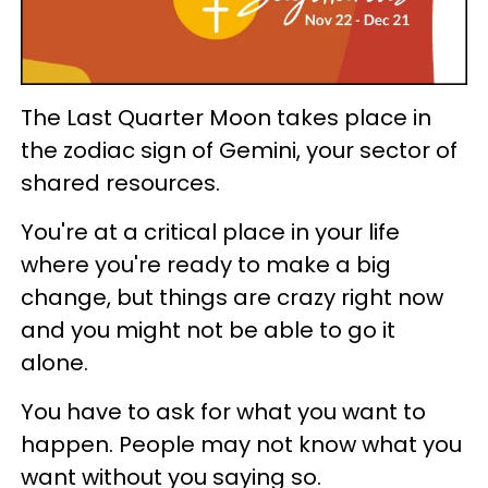
The Last Quarter Moon takes place in
the zodiac sign of Gemini, your sector of
shared resources.
You're at a critical place in your life
where you're ready to make a big
change, but things are crazy right now
and you might not be able to go it
alone.
You have to ask for what you want to
happen. People may not know what you
want without you saying so.