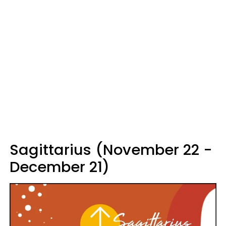
Sagittarius (November 22 -
December 21)