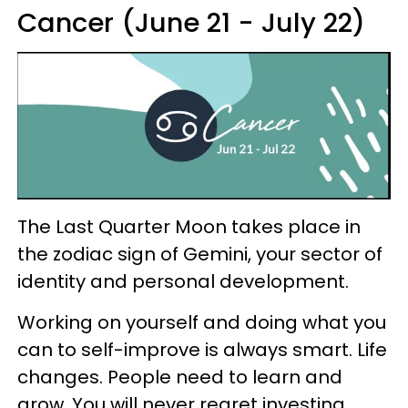
Cancer (June 21 - July 22)
The Last Quarter Moon takes place in
the zodiac sign of Gemini, your sector of
identity and personal development.
Working on yourself and doing what you
can to self-improve is always smart. Life
changes. People need to learn and
grow. You will never regret investing