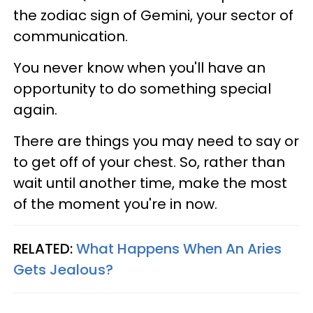
the zodiac sign of Gemini, your sector of
communication.
You never know when you'll have an
opportunity to do something special
again.
There are things you may need to say or
to get off of your chest. So, rather than
wait until another time, make the most
of the moment you're in now.
RELATED:
What Happens When An Aries
Gets Jealous?