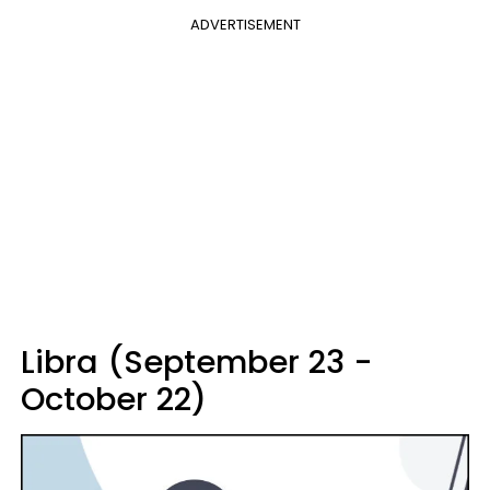
ADVERTISEMENT
Libra (September 23 -
October 22)