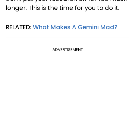
longer. This is the time for you to do it.
RELATED:
What Makes A Gemini Mad?
ADVERTISEMENT