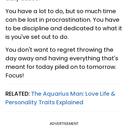
You have a lot to do, but so much time
can be lost in procrastination. You have
to be discipline and dedicated to what it
is you've set out to do.
You don't want to regret throwing the
day away and having everything that's
meant for today piled on to tomorrow.
Focus!
RELATED:
The Aquarius Man: Love Life &
Personality Traits Explained
ADVERTISEMENT