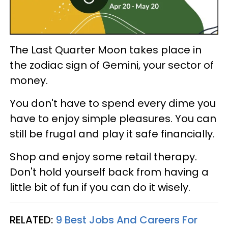
The Last Quarter Moon takes place in
the zodiac sign of Gemini, your sector of
money.
You don't have to spend every dime you
have to enjoy simple pleasures. You can
still be frugal and play it safe financially.
Shop and enjoy some retail therapy.
Don't hold yourself back from having a
little bit of fun if you can do it wisely.
RELATED:
9 Best Jobs And Careers For