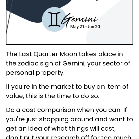
The Last Quarter Moon takes place in
the zodiac sign of Gemini, your sector of
personal property.
If you're in the market to buy an item of
value, this is the time to do so.
Do a cost comparison when you can. If
you're just shopping around and want to
get an idea of what things will cost,
don't put your research off for too much