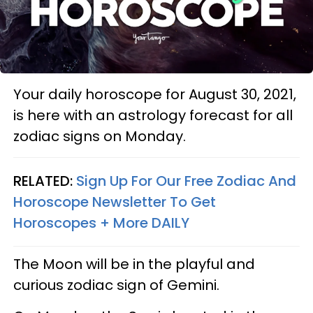
Your daily horoscope for August 30, 2021,
is here with an astrology forecast for all
zodiac signs on Monday.
RELATED:
Sign Up For Our Free Zodiac And
Horoscope Newsletter To Get
Horoscopes + More DAILY
The Moon will be in the playful and
curious zodiac sign of Gemini.