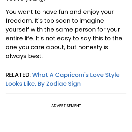
You want to have fun and enjoy your
freedom. It's too soon to imagine
yourself with the same person for your
entire life. It's not easy to say this to the
one you care about, but honesty is
always best.
RELATED:
What A Capricorn's Love Style
Looks Like, By Zodiac Sign
ADVERTISEMENT