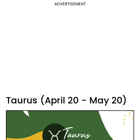
ADVERTISEMENT
Taurus (April 20 - May 20)