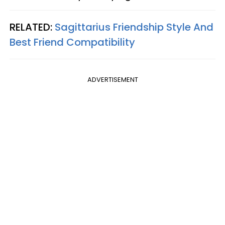
RELATED:
Sagittarius Friendship Style And
Best Friend Compatibility
ADVERTISEMENT