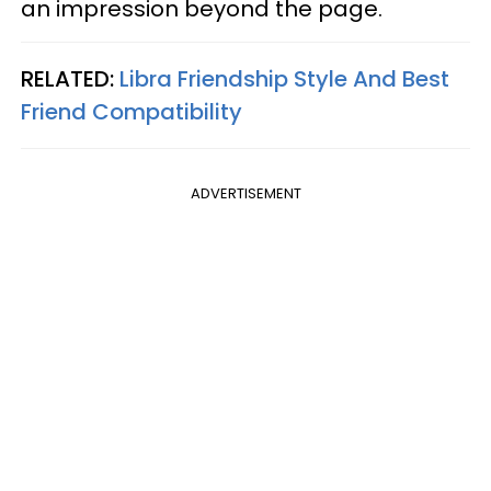
an impression beyond the page.
RELATED:
Libra Friendship Style And Best
Friend Compatibility
ADVERTISEMENT