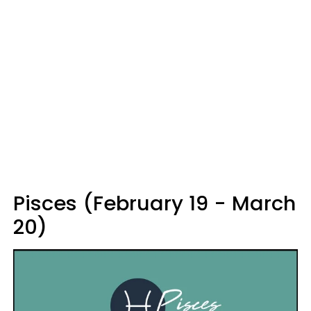
Pisces (February 19 - March
20)