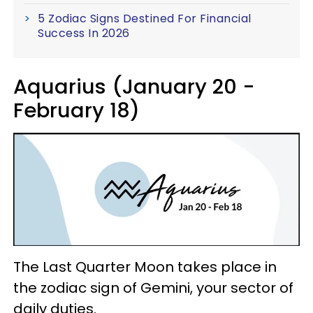
5 Zodiac Signs Destined For Financial
Success In 2026
Aquarius (January 20 -
February 18)
The Last Quarter Moon takes place in
the zodiac sign of Gemini, your sector of
daily duties.