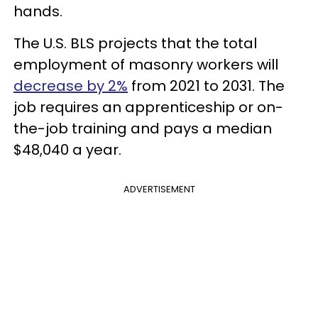
hands.
The U.S. BLS projects that the total
employment of masonry workers will
decrease by 2%
from 2021 to 2031. The
job requires an apprenticeship or on-
the-job training and pays a median
$48,040 a year.
ADVERTISEMENT