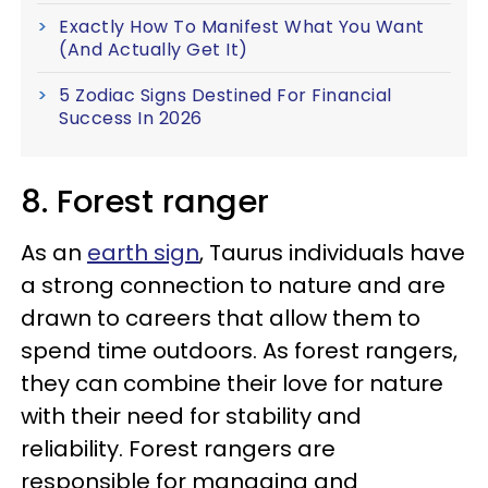
Exactly How To Manifest What You Want
(And Actually Get It)
5 Zodiac Signs Destined For Financial
Success In 2026
8. Forest ranger
As an
earth sign
, Taurus individuals have
a strong connection to nature and are
drawn to careers that allow them to
spend time outdoors. As forest rangers,
they can combine their love for nature
with their need for stability and
reliability. Forest rangers are
responsible for managing and