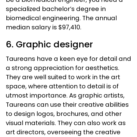
specialized bachelor’s degree in
biomedical engineering. The annual
median salary is $97,410.
6. Graphic designer
Taureans have a keen eye for detail and
a strong appreciation for aesthetics.
They are well suited to work in the art
space, where attention to detail is of
utmost importance. As graphic artists,
Taureans can use their creative abilities
to design logos, brochures, and other
visual materials. They can also work as
art directors, overseeing the creative