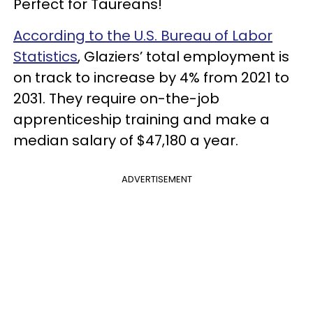
Perfect for Taureans!
According to the U.S. Bureau of Labor
Statistics
, Glaziers’ total employment is
on track to increase by 4% from 2021 to
2031. They require on-the-job
apprenticeship training and make a
median salary of $47,180 a year.
ADVERTISEMENT