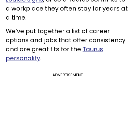
a workplace they often stay for years at
a time.
We’ve put together a list of career
options and jobs that offer consistency
and are great fits for the
Taurus
personality
.
ADVERTISEMENT