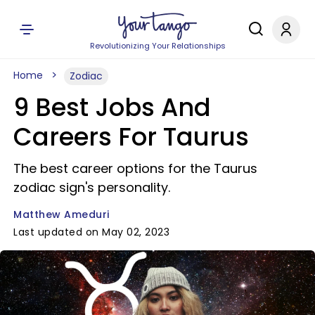
Revolutionizing Your Relationships
Home
Zodiac
9 Best Jobs And
Careers For Taurus
The best career options for the Taurus
zodiac sign's personality.
Matthew Ameduri
Last updated on May 02, 2023