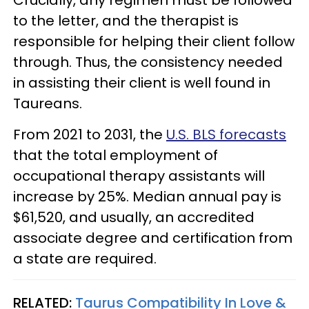
to the letter, and the therapist is
responsible for helping their client follow
through. Thus, the consistency needed
in assisting their client is well found in
Taureans.
From 2021 to 2031, the
U.S. BLS forecasts
that the total employment of
occupational therapy assistants will
increase by 25%. Median annual pay is
$61,520, and usually, an accredited
associate degree and certification from
a state are required.
RELATED:
Taurus Compatibility In Love &