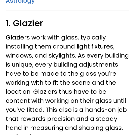
Astrology
1. Glazier
Glaziers work with glass, typically
installing them around light fixtures,
windows, and skylights. As every building
is unique, every building adjustments
have to be made to the glass you’re
working with to fit the scene and the
location. Glaziers thus have to be
content with working on their glass until
you’ve fitted. This also is a hands-on job
that rewards precision and a steady
hand in measuring and shaping glass.