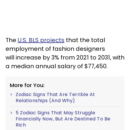
The
U.S. BLS projects
that the total
employment of fashion designers
will increase by 3% from 2021 to 2031, with
a median annual salary of $77,450.
More for You:
Zodiac Signs That Are Terrible At
Relationships (And Why)
5 Zodiac Signs That May Struggle
Financially Now, But Are Destined To Be
Rich