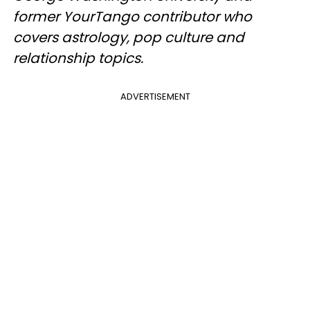
former YourTango contributor who
covers astrology, pop culture and
relationship topics.
ADVERTISEMENT