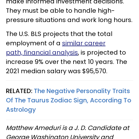
make informed investment decisions.
They must be able to handle high-
pressure situations and work long hours.
The U.S. BLS projects that the total
employment of a
similar career
path, financial analysis
, is projected to
increase 9% over the next 10 years. The
2021 median salary was $95,570.
RELATED:
The Negative Personality Traits
Of The Taurus Zodiac Sign, According To
Astrology
Matthew Ameduri is a J. D. Candidate at
George Washington University and