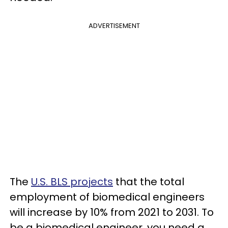
ADVERTISEMENT
The
U.S. BLS projects
that the total
employment of biomedical engineers
will increase by 10% from 2021 to 2031. To
be a biomedical engineer, you need a