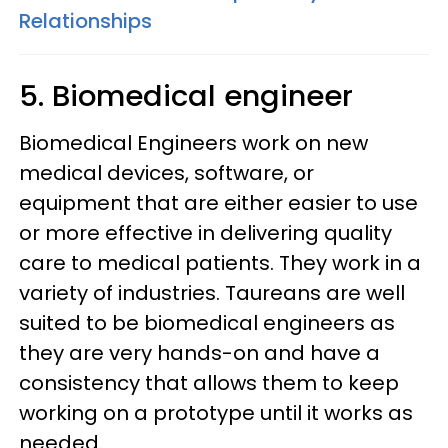
Relationships
5. Biomedical engineer
Biomedical Engineers work on new
medical devices, software, or
equipment that are either easier to use
or more effective in delivering quality
care to medical patients. They work in a
variety of industries. Taureans are well
suited to be biomedical engineers as
they are very hands-on and have a
consistency that allows them to keep
working on a prototype until it works as
needed.