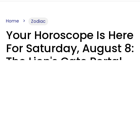
Home
Zodiac
Your Horoscope Is Here
For Saturday, August 8:
The Lion's Gate Portal
Peaks
Micki Spollen