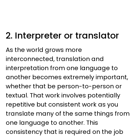
2. Interpreter or translator
As the world grows more
interconnected, translation and
interpretation from one language to
another becomes extremely important,
whether that be person-to-person or
textual. That work involves potentially
repetitive but consistent work as you
translate many of the same things from
one language to another. This
consistency that is required on the job