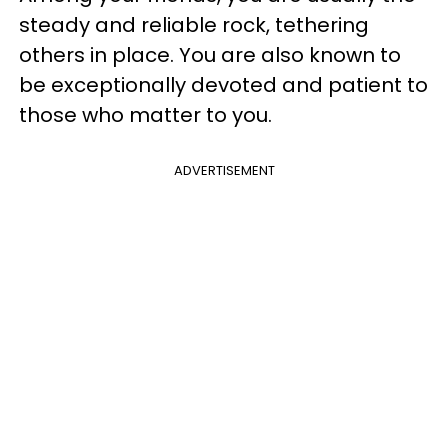
steady and reliable rock, tethering
others in place. You are also known to
be exceptionally devoted and patient to
those who matter to you.
ADVERTISEMENT