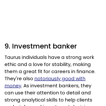
9. Investment banker
Taurus individuals have a strong work
ethic and a love for stability, making
them a great fit for careers in finance.
They're also
notoriously good with
money
. As investment bankers, they
can use their attention to detail and
strong analytical skills to help clients