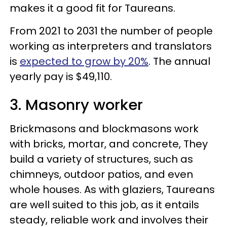
makes it a good fit for Taureans.
From 2021 to 2031 the number of people
working as interpreters and translators
is
expected to grow by 20%
. The annual
yearly pay is $49,110.
3. Masonry worker
Brickmasons and blockmasons work
with bricks, mortar, and concrete, They
build a variety of structures, such as
chimneys, outdoor patios, and even
whole houses. As with glaziers, Taureans
are well suited to this job, as it entails
steady, reliable work and involves their