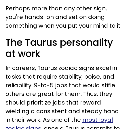
Perhaps more than any other sign,
you're hands-on and set on doing
something when you put your mind to it.
The Taurus personality
at work
In careers, Taurus zodiac signs excel in
tasks that require stability, poise, and
reliability. 9-to-5 jobs that would stifle
others are great for them. Thus, they
should prioritize jobs that reward
wielding a consistent and steady hand
in their work. As one of the
most loyal
zodiac signs
, once a Taurus commits to