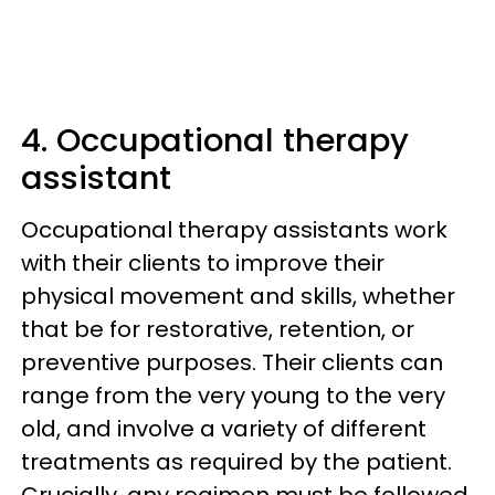
4. Occupational therapy
assistant
Occupational therapy assistants work
with their clients to improve their
physical movement and skills, whether
that be for restorative, retention, or
preventive purposes. Their clients can
range from the very young to the very
old, and involve a variety of different
treatments as required by the patient.
Crucially, any regimen must be followed