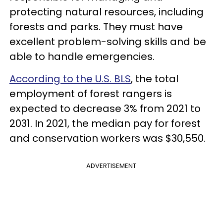
protecting natural resources, including
forests and parks. They must have
excellent problem-solving skills and be
able to handle emergencies.
According to the U.S. BLS
, the total
employment of forest rangers is
expected to decrease 3% from 2021 to
2031. In 2021, the median pay for forest
and conservation workers was $30,550.
ADVERTISEMENT