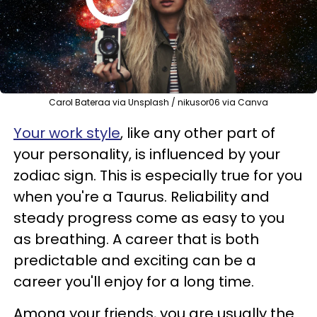
Carol Bateraa via Unsplash / nikusor06 via Canva
Your work style
, like any other part of
your personality, is influenced by your
zodiac sign. This is especially true for you
when you're a Taurus. Reliability and
steady progress come as easy to you
as breathing. A career that is both
predictable and exciting can be a
career you'll enjoy for a long time.
Among your friends, you are usually the