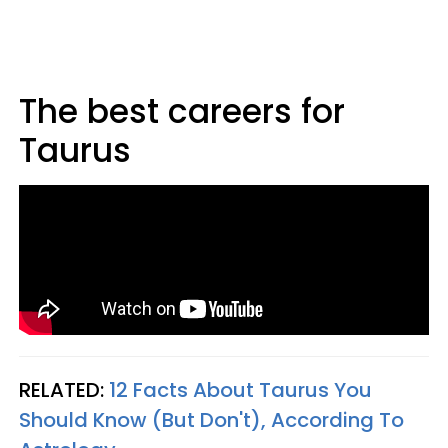
The best careers for
Taurus
RELATED:
12 Facts About Taurus You
Should Know (But Don't), According To