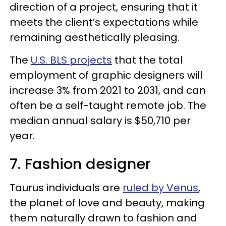
direction of a project, ensuring that it
meets the client’s expectations while
remaining aesthetically pleasing.
The
U.S. BLS projects
that the total
employment of graphic designers will
increase 3% from 2021 to 2031, and can
often be a self-taught remote job. The
median annual salary is $50,710 per
year.
7. Fashion designer
Taurus individuals are
ruled by Venus
,
the planet of love and beauty, making
them naturally drawn to fashion and