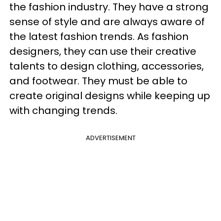
the fashion industry. They have a strong
sense of style and are always aware of
the latest fashion trends. As fashion
designers, they can use their creative
talents to design clothing, accessories,
and footwear. They must be able to
create original designs while keeping up
with changing trends.
ADVERTISEMENT