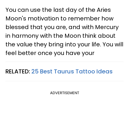
You can use the last day of the Aries
Moon's motivation to remember how
blessed that you are, and with Mercury
in harmony with the Moon think about
the value they bring into your life. You will
feel better once you have your
RELATED:
25 Best Taurus Tattoo Ideas
ADVERTISEMENT