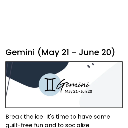
Gemini (May 21 - June 20)
Break the ice! It's time to have some
guilt-free fun and to socialize.