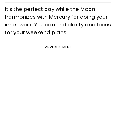
It's the perfect day while the Moon
harmonizes with Mercury for doing your
inner work. You can find clarity and focus
for your weekend plans.
ADVERTISEMENT