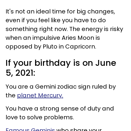
It's not an ideal time for big changes,
even if you feel like you have to do
something right now. The energy is risky
when an impulsive Aries Moon is
opposed by Pluto in Capricorn.
If your birthday is on June
5, 2021:
You are a Gemini zodiac sign ruled by
the
planet Mercury.
You have a strong sense of duty and
love to solve problems.
Famous Geminis
who share your