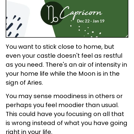
You want to stick close to home, but
even your castle doesn't feel as restful
as you need. There's an air of intensity in
your home life while the Moon is in the
sign of Aries.
You may sense moodiness in others or
perhaps you feel moodier than usual.
This could have you focusing on all that
is wrong instead of what you have going
right in your life.