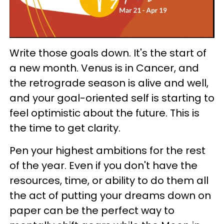
Write those goals down. It's the start of
a new month. Venus is in Cancer, and
the retrograde season is alive and well,
and your goal-oriented self is starting to
feel optimistic about the future. This is
the time to get clarity.
Pen your highest ambitions for the rest
of the year. Even if you don't have the
resources, time, or ability to do them all
the act of putting your dreams down on
paper can be the perfect way to