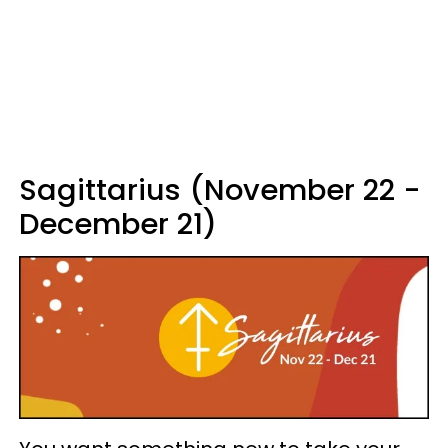
Sagittarius (November 22 -
December 21)