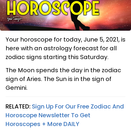
Your horoscope for today, June 5, 2021, is
here with an astrology forecast for all
zodiac signs starting this Saturday.
The Moon spends the day in the zodiac
sign of Aries. The Sun is in the sign of
Gemini.
RELATED:
Sign Up For Our Free Zodiac And
Horoscope Newsletter To Get
Horoscopes + More DAILY