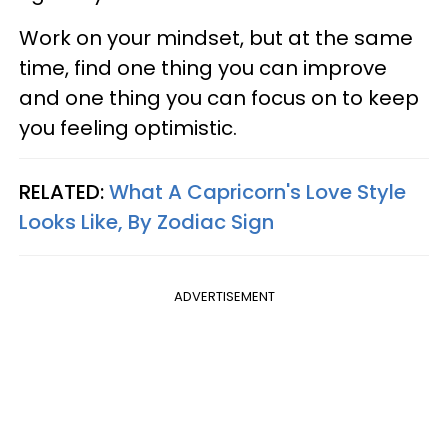
Work on your mindset, but at the same
time, find one thing you can improve
and one thing you can focus on to keep
you feeling optimistic.
RELATED:
What A Capricorn's Love Style
Looks Like, By Zodiac Sign
ADVERTISEMENT