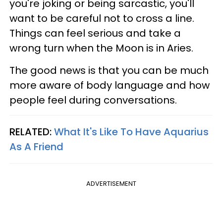
you're joking or being sarcastic, you'll
want to be careful not to cross a line.
Things can feel serious and take a
wrong turn when the Moon is in Aries.
The good news is that you can be much
more aware of body language and how
people feel during conversations.
RELATED:
What It's Like To Have Aquarius
As A Friend
ADVERTISEMENT