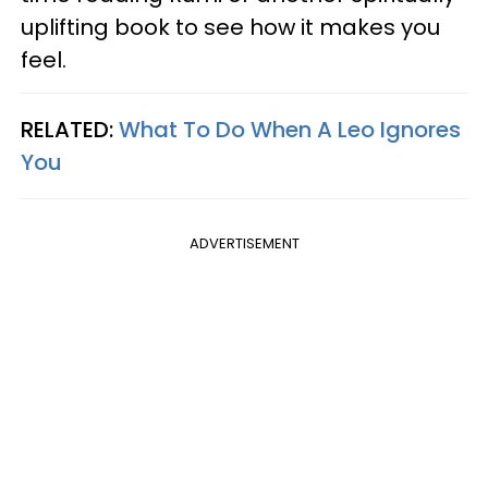
uplifting book to see how it makes you
feel.
RELATED:
What To Do When A Leo Ignores
You
ADVERTISEMENT