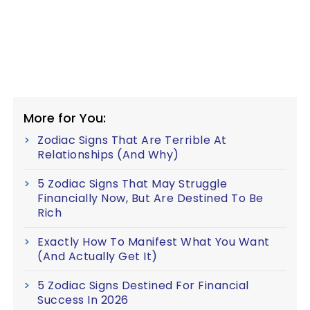
More for You:
Zodiac Signs That Are Terrible At
Relationships (And Why)
5 Zodiac Signs That May Struggle
Financially Now, But Are Destined To Be
Rich
Exactly How To Manifest What You Want
(And Actually Get It)
5 Zodiac Signs Destined For Financial
Success In 2026