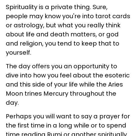
Spirituality is a private thing. Sure,
people may know you're into tarot cards
or astrology, but what you really think
about life and death matters, or god
and religion, you tend to keep that to
yourself.
The day offers you an opportunity to
dive into how you feel about the esoteric
and this side of your life while the Aries
Moon trines Mercury throughout the
day.
Perhaps you will want to say a prayer for
the first time in a long while or to spend
time reading Rumi or another spiritually