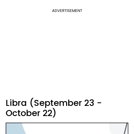
ADVERTISEMENT
Libra (September 23 -
October 22)