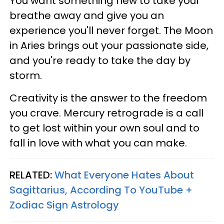
You want something new to take your
breathe away and give you an
experience you'll never forget. The Moon
in Aries brings out your passionate side,
and you're ready to take the day by
storm.
Creativity is the answer to the freedom
you crave. Mercury retrograde is a call
to get lost within your own soul and to
fall in love with what you can make.
RELATED:
What Everyone Hates About
Sagittarius, According To YouTube +
Zodiac Sign Astrology