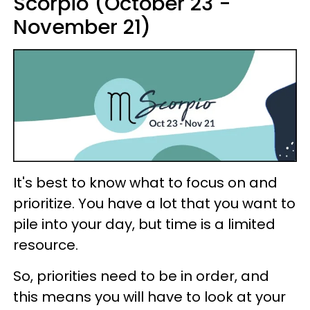
Scorpio (October 23 -
November 21)
It's best to know what to focus on and
prioritize. You have a lot that you want to
pile into your day, but time is a limited
resource.
So, priorities need to be in order, and
this means you will have to look at your