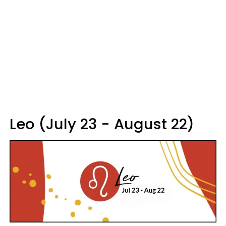
Leo (July 23 - August 22)