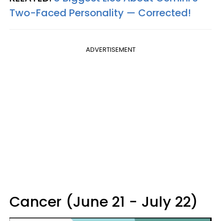
Two-Faced Personality —​ Corrected!
ADVERTISEMENT
Cancer (June 21 - July 22)