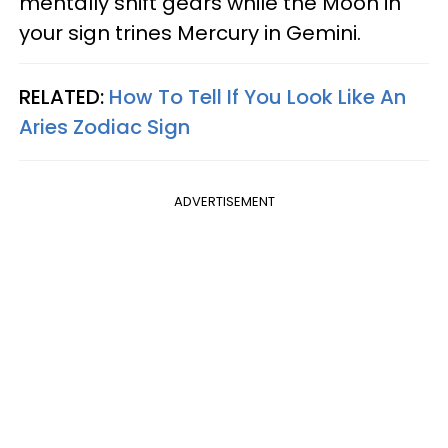
mentally shift gears while the Moon in
your sign trines Mercury in Gemini.
RELATED:
How To Tell If You Look Like An
Aries Zodiac Sign
ADVERTISEMENT