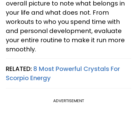
overall picture to note what belongs in
your life and what does not. From
workouts to who you spend time with
and personal development, evaluate
your entire routine to make it run more
smoothly.
RELATED:
8 Most Powerful Crystals For
Scorpio Energy
ADVERTISEMENT