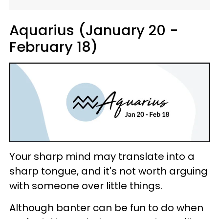
Aquarius (January 20 -
February 18)
Your sharp mind may translate into a
sharp tongue, and it's not worth arguing
with someone over little things.
Although banter can be fun to do when