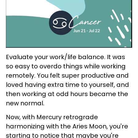
Evaluate your work/life balance. It was
so easy to overdo things while working
remotely. You felt super productive and
loved having extra time to yourself, and
then working at odd hours became the
new normal.
Now, with Mercury retrograde
harmonizing with the Aries Moon, you're
starting to notice that maybe you're