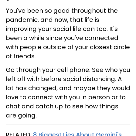
You've been so good throughout the
pandemic, and now, that life is
improving your social life can too. It's
been a while since you've connected
with people outside of your closest circle
of friends.
Go through your cell phone. See who you
left off with before social distancing. A
lot has changed, and maybe they would
love to connect with you in person or to
chat and catch up to see how things
are going.
RELATED:
8 Biggest Lies About Gemini's