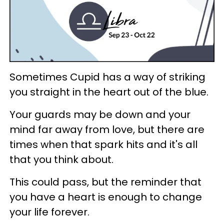
Sometimes Cupid has a way of striking
you straight in the heart out of the blue.
Your guards may be down and your
mind far away from love, but there are
times when that spark hits and it's all
that you think about.
This could pass, but the reminder that
you have a heart is enough to change
your life forever.