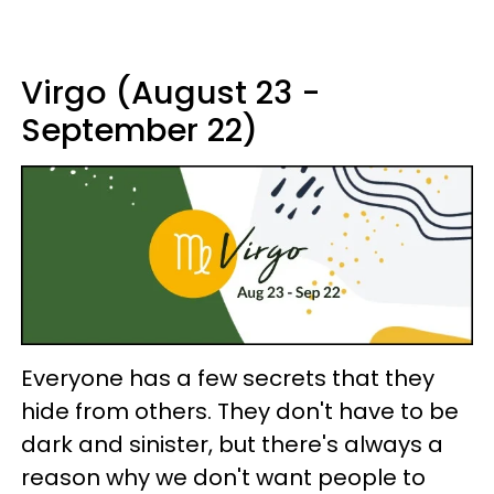
Virgo (August 23 -
September 22)
Everyone has a few secrets that they
hide from others. They don't have to be
dark and sinister, but there's always a
reason why we don't want people to