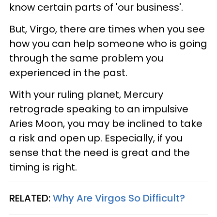
know certain parts of 'our business'.
But, Virgo, there are times when you see
how you can help someone who is going
through the same problem you
experienced in the past.
With your ruling planet, Mercury
retrograde speaking to an impulsive
Aries Moon, you may be inclined to take
a risk and open up. Especially, if you
sense that the need is great and the
timing is right.
RELATED:
Why Are Virgos So Difficult?