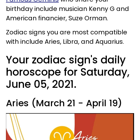
birthday include musician Kenny G and
American financier, Suze Orman.
Zodiac signs you are most compatible
with include Aries, Libra, and Aquarius.
Your zodiac sign's daily
horoscope for Saturday,
June 05, 2021.
Aries (March 21 - April 19)