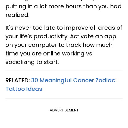
putting in a lot more hours than you had
realized.
It's never too late to improve all areas of
your life's productivity. Activate an app
on your computer to track how much
time you are online working vs
socializing to start.
RELATED:
30 Meaningful Cancer Zodiac
Tattoo Ideas
ADVERTISEMENT