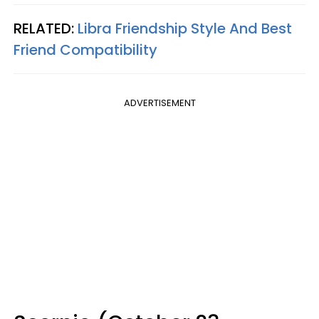
RELATED:
Libra Friendship Style And Best
Friend Compatibility
ADVERTISEMENT