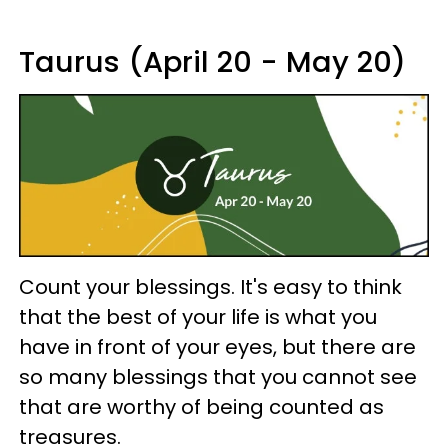
Taurus (April 20 - May 20)
Count your blessings. It's easy to think
that the best of your life is what you
have in front of your eyes, but there are
so many blessings that you cannot see
that are worthy of being counted as
treasures.