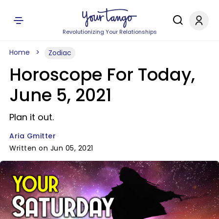
Revolutionizing Your Relationships
Home
Zodiac
Horoscope For Today,
June 5, 2021
Plan it out.
Aria Gmitter
Written on Jun 05, 2021