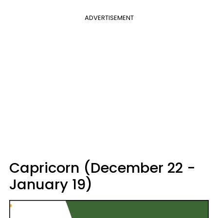
ADVERTISEMENT
Capricorn (December 22 -
January 19)