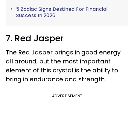
5 Zodiac Signs Destined For Financial
Success In 2026
7. Red Jasper
The Red Jasper brings in good energy
all around, but the most important
element of this crystal is the ability to
bring in endurance and strength.
ADVERTISEMENT