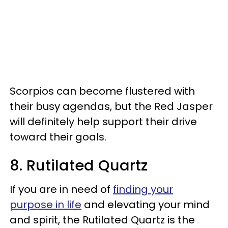
Scorpios can become flustered with
their busy agendas, but the Red Jasper
will definitely help support their drive
toward their goals.
8. Rutilated Quartz
If you are in need of
finding your
purpose in life
and elevating your mind
and spirit, the Rutilated Quartz is the