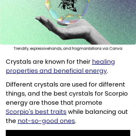
Trendify, expressivehands, and frogmanbillions via Canva
Crystals are known for their
healing
properties and beneficial energy
.
Different crystals are used for different
things, and the best cyrstals for Scorpio
energy are those that promote
Scorpio's best traits
while balancing out
the
not-so-good ones
.