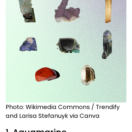
Photo: Wikimedia Commons / Trendify
and Larisa Stefanuyk via Canva