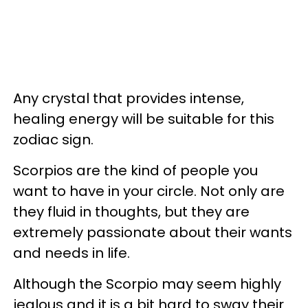
Any crystal that provides intense,
healing energy will be suitable for this
zodiac sign.
Scorpios are the kind of people you
want to have in your circle. Not only are
they fluid in thoughts, but they are
extremely passionate about their wants
and needs in life.
Although the Scorpio may seem highly
jealous and it is a bit hard to sway their