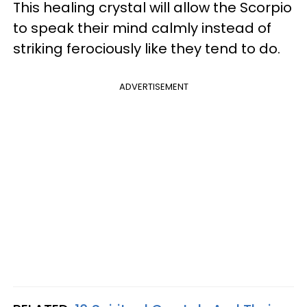
This healing crystal will allow the Scorpio
to speak their mind calmly instead of
striking ferociously like they tend to do.
ADVERTISEMENT