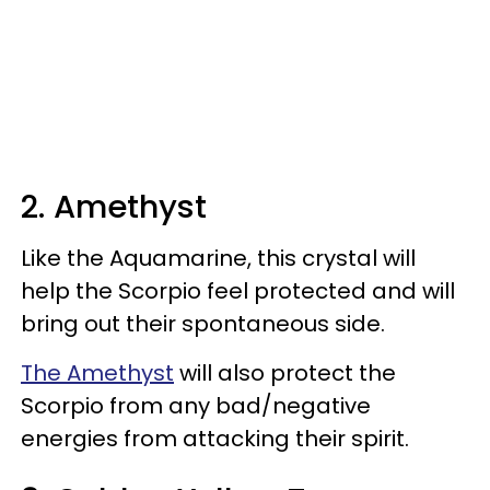
2. Amethyst
Like the Aquamarine, this crystal will
help the Scorpio feel protected and will
bring out their spontaneous side.
The Amethyst
will also protect the
Scorpio from any bad/negative
energies from attacking their spirit.