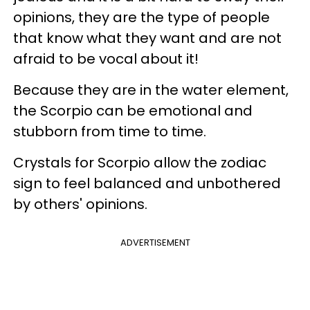
opinions, they are the type of people
that know what they want and are not
afraid to be vocal about it!
Because they are in the water element,
the Scorpio can be emotional and
stubborn from time to time.
Crystals for Scorpio allow the zodiac
sign to feel balanced and unbothered
by others' opinions.
ADVERTISEMENT