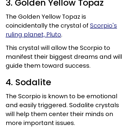
3. Golden Yellow Topaz
The Golden Yellow Topaz is
coincidentally the crystal of
Scorpio's
ruling planet, Pluto
.
This crystal will allow the Scorpio to
manifest their biggest dreams and will
guide them toward success.
4. Sodalite
The Scorpio is known to be emotional
and easily triggered. Sodalite crystals
will help them center their minds on
more important issues.