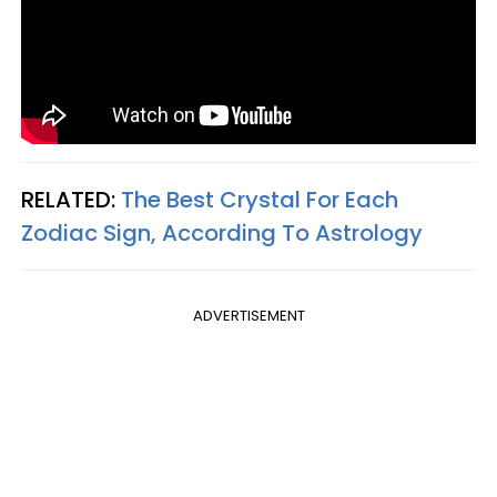
RELATED:
The Best Crystal For Each
Zodiac Sign, According To Astrology
ADVERTISEMENT