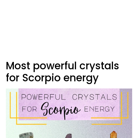
Most powerful crystals
for Scorpio energy