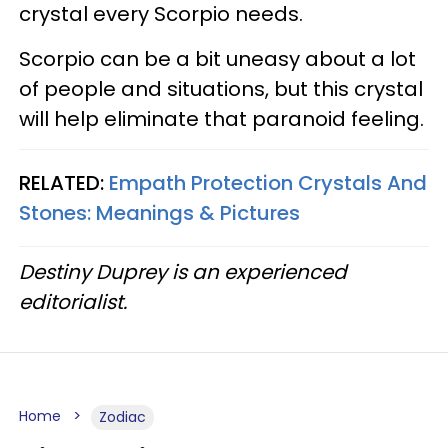
crystal every Scorpio needs.
Scorpio can be a bit uneasy about a lot
of people and situations, but this crystal
will help eliminate that paranoid feeling.
RELATED:
Empath Protection Crystals And
Stones: Meanings & Pictures
Destiny Duprey is an experienced
editorialist.
Home
Zodiac