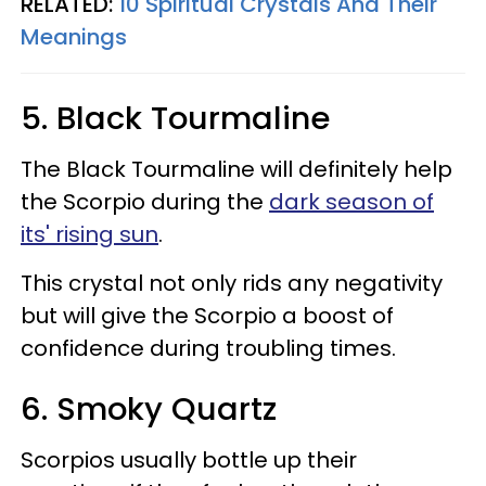
RELATED:
10 Spiritual Crystals And Their
Meanings
5. Black Tourmaline
The Black Tourmaline will definitely help
the Scorpio during the
dark season of
its' rising sun
.
This crystal not only rids any negativity
but will give the Scorpio a boost of
confidence during troubling times.
6. Smoky Quartz
Scorpios usually bottle up their