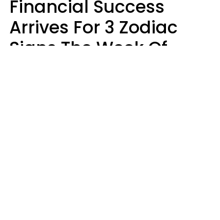
Financial Success
Arrives For 3 Zodiac
Signs The Week Of
August 10 - 16
Kate Rose