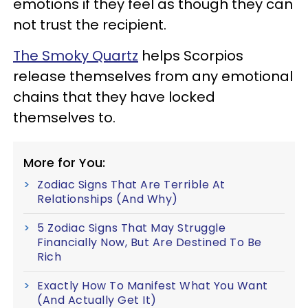
emotions if they feel as though they can
not trust the recipient.
The Smoky Quartz
helps Scorpios
release themselves from any emotional
chains that they have locked
themselves to.
More for You:
Zodiac Signs That Are Terrible At
Relationships (And Why)
5 Zodiac Signs That May Struggle
Financially Now, But Are Destined To Be
Rich
Exactly How To Manifest What You Want
(And Actually Get It)