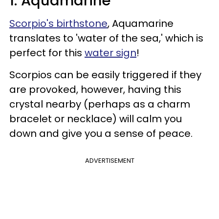
1. Aquamarine
Scorpio's birthstone
, Aquamarine
translates to 'water of the sea,' which is
perfect for this
water sign
!
Scorpios can be easily triggered if they
are provoked, however, having this
crystal nearby (perhaps as a charm
bracelet or necklace) will calm you
down and give you a sense of peace.
ADVERTISEMENT