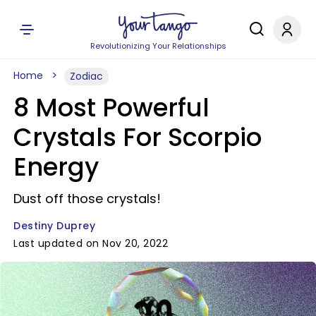
Revolutionizing Your Relationships
Home
Zodiac
8 Most Powerful
Crystals For Scorpio
Energy
Dust off those crystals!
Destiny Duprey
Last updated on Nov 20, 2022