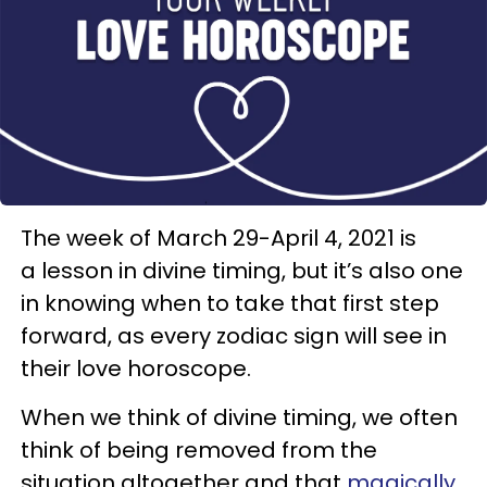
The week of March 29-April 4, 2021 is
a lesson in divine timing, but it’s also one
in knowing when to take that first step
forward, as every zodiac sign will see in
their love horoscope.
When we think of divine timing, we often
think of being removed from the
situation altogether and that
magically