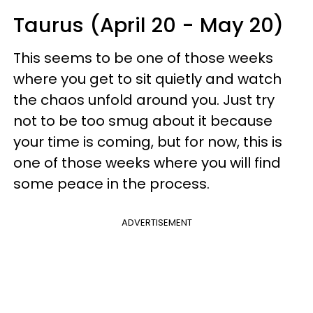
Taurus (April 20 - May 20)
This seems to be one of those weeks
where you get to sit quietly and watch
the chaos unfold around you. Just try
not to be too smug about it because
your time is coming, but for now, this is
one of those weeks where you will find
some peace in the process.
ADVERTISEMENT