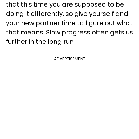
that this time you are supposed to be
doing it differently, so give yourself and
your new partner time to figure out what
that means. Slow progress often gets us
further in the long run.
ADVERTISEMENT