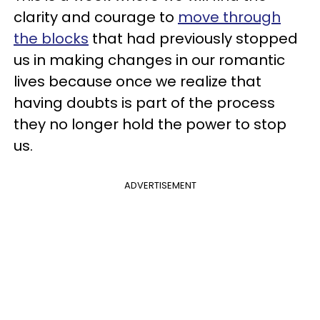
clarity and courage to
move through
the blocks
that had previously stopped
us in making changes in our romantic
lives because once we realize that
having doubts is part of the process
they no longer hold the power to stop
us.
ADVERTISEMENT