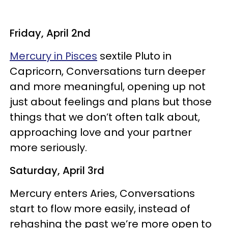
Friday, April 2nd
Mercury in Pisces
sextile Pluto in
Capricorn, Conversations turn deeper
and more meaningful, opening up not
just about feelings and plans but those
things that we don’t often talk about,
approaching love and your partner
more seriously.
Saturday, April 3rd
Mercury enters Aries, Conversations
start to flow more easily, instead of
rehashing the past we’re more open to