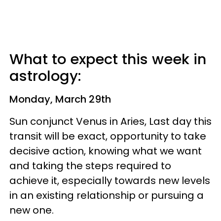
What to expect this week in
astrology:
Monday, March 29th
Sun conjunct Venus in Aries, Last day this
transit will be exact, opportunity to take
decisive action, knowing what we want
and taking the steps required to
achieve it, especially towards new levels
in an existing relationship or pursuing a
new one.