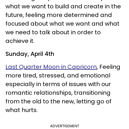
what we want to build and create in the
future, feeling more determined and
focused about what we want and what
we need to talk about in order to
achieve it.
Sunday, April 4th
Last Quarter Moon in Capricorn
, Feeling
more tired, stressed, and emotional
especially in terms of issues with our
romantic relationships, transitioning
from the old to the new, letting go of
what hurts.
ADVERTISEMENT