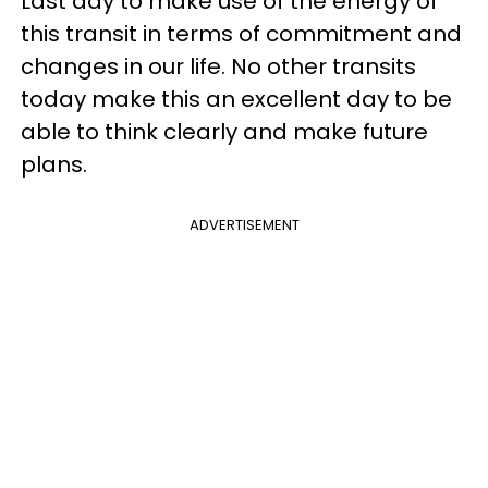
Last day to make use of the energy of
this transit in terms of commitment and
changes in our life. No other transits
today make this an excellent day to be
able to think clearly and make future
plans.
ADVERTISEMENT