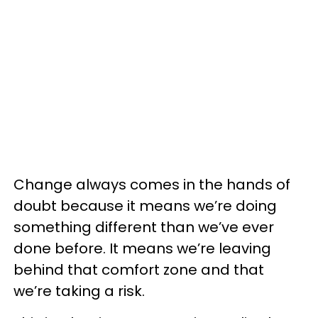
Change always comes in the hands of
doubt because it means we’re doing
something different than we’ve ever
done before. It means we’re leaving
behind that comfort zone and that
we’re taking a risk.