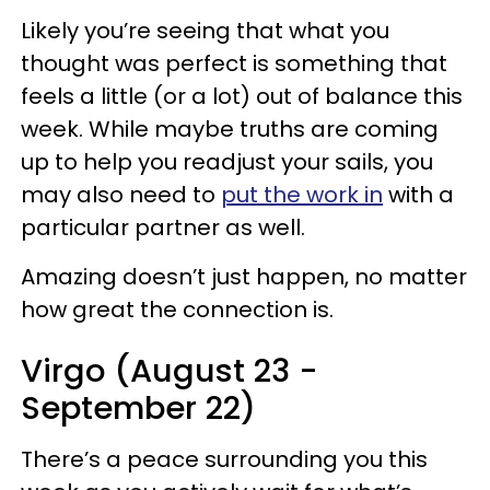
Likely you’re seeing that what you
thought was perfect is something that
feels a little (or a lot) out of balance this
week. While maybe truths are coming
up to help you readjust your sails, you
may also need to
put the work in
with a
particular partner as well.
Amazing doesn’t just happen, no matter
how great the connection is.
Virgo (August 23 -
September 22)
There’s a peace surrounding you this