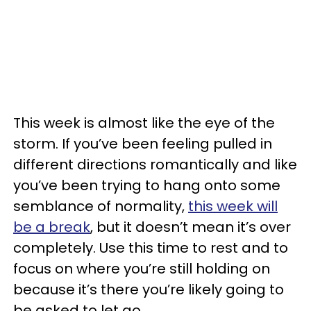
This week is almost like the eye of the
storm. If you’ve been feeling pulled in
different directions romantically and like
you’ve been trying to hang onto some
semblance of normality,
this week will
be a break
, but it doesn’t mean it’s over
completely. Use this time to rest and to
focus on where you’re still holding on
because it’s there you’re likely going to
be asked to let go.