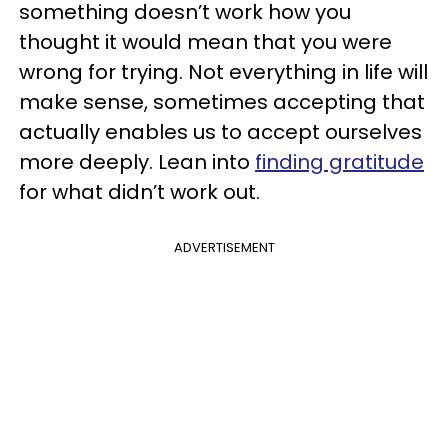
something doesn’t work how you
thought it would mean that you were
wrong for trying. Not everything in life will
make sense, sometimes accepting that
actually enables us to accept ourselves
more deeply. Lean into
finding gratitude
for what didn’t work out.
ADVERTISEMENT