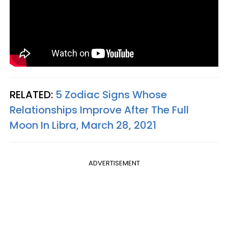
RELATED:
5 Zodiac Signs Whose
Relationships Improve After The Full
Moon In Libra, March 28, 2021
ADVERTISEMENT