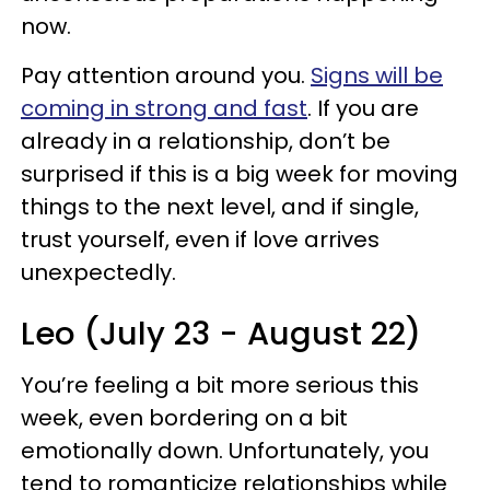
now.
Pay attention around you.
Signs will be
coming in strong and fast
. If you are
already in a relationship, don’t be
surprised if this is a big week for moving
things to the next level, and if single,
trust yourself, even if love arrives
unexpectedly.
Leo (July 23 - August 22)
You’re feeling a bit more serious this
week, even bordering on a bit
emotionally down. Unfortunately, you
tend to romanticize relationships while