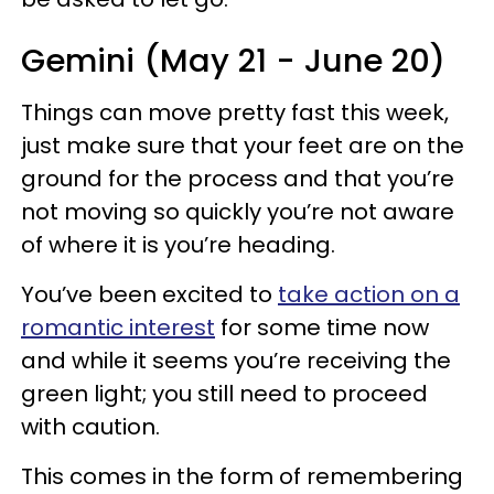
Gemini (May 21 - June 20)
Things can move pretty fast this week,
just make sure that your feet are on the
ground for the process and that you’re
not moving so quickly you’re not aware
of where it is you’re heading.
You’ve been excited to
take action on a
romantic interest
for some time now
and while it seems you’re receiving the
green light; you still need to proceed
with caution.
This comes in the form of remembering