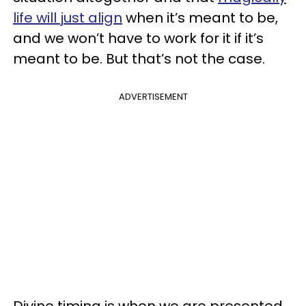
life will just align
when it’s meant to be,
and we won’t have to work for it if it’s
meant to be. But that’s not the case.
ADVERTISEMENT
Divine timing is when we are presented