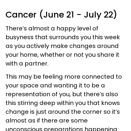
Cancer (June 21 - July 22)
There’s almost a happy level of
busyness that surrounds you this week
as you actively make changes around
your home, whether or not you share it
with a partner.
This may be feeling more connected to
your space and wanting it to be a
representation of you, but there’s also
this stirring deep within you that knows
change is just around the corner so it’s
almost as if there are some
unconscious preparations happening