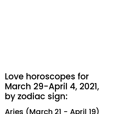
Love horoscopes for
March 29-April 4, 2021,
by zodiac sign:
Aries (March 21 - April 19)