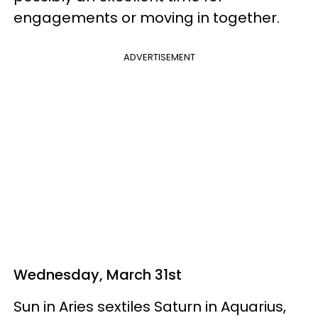
engagements or moving in together.
ADVERTISEMENT
Wednesday, March 31st
Sun in Aries sextiles Saturn in Aquarius,