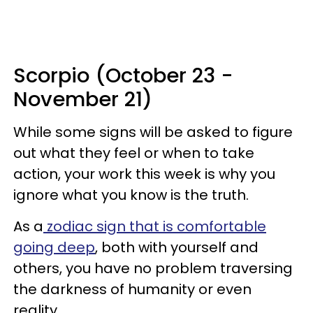
Scorpio (October 23 -
November 21)
While some signs will be asked to figure
out what they feel or when to take
action, your work this week is why you
ignore what you know is the truth.
As a
zodiac sign that is comfortable
going deep
, both with yourself and
others, you have no problem traversing
the darkness of humanity or even
reality.