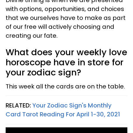
with options, opportunities, and choices
that we ourselves have to make as part
of our free will actively choosing and
creating our fate.
What does your weekly love
horoscope have in store for
your zodiac sign?
This week all the cards are on the table.
RELATED:
Your Zodiac Sign's Monthly
Card Tarot Reading For April 1-30, 2021