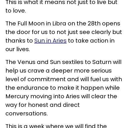
This is what it means not just to live but
to love.
The Full Moon in Libra on the 28th opens
the door for us to not just see clearly but
thanks to
Sun in Aries
to take action in
our lives.
The Venus and Sun sextiles to Saturn will
help us crave a deeper more serious
level of commitment and will fuel us with
the endurance to make it happen while
Mercury moving into Aries will clear the
way for honest and direct
conversations.
This is a week where we will find the