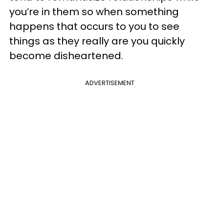
you’re in them so when something
happens that occurs to you to see
things as they really are you quickly
become disheartened.
ADVERTISEMENT