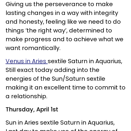
Giving us the perseverance to make
lasting changes in a way with integrity
and honesty, feeling like we need to do
things ‘the right way’, determined to
make progress and to achieve what we
want romantically.
Venus in Aries
sextile Saturn in Aquarius,
Still exact today adding into the
energies of the Sun/Saturn sextile
making it an excellent time to commit to
a relationship.
Thursday, April 1st
Sun in Aries sextile Saturn in Aquarius,