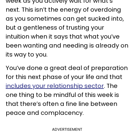
week as you actively wait for what’s
next. This isn’t the energy of overdoing
as you sometimes can get sucked into,
but a gentleness of trusting your
intuition when it says that what you’ve
been wanting and needing is already on
its way to you.
You’ve done a great deal of preparation
for this next phase of your life and that
includes your relationship sector
. The
one thing to be mindful of this week is
that there’s often a fine line between
peace and complacency.
ADVERTISEMENT