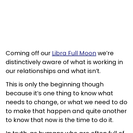
Coming off our
Libra Full Moon
we’re
distinctively aware of what is working in
our relationships and what isn’t.
This is only the beginning though
because it’s one thing to know what
needs to change, or what we need to do
to make that happen and quite another
to know that now is the time to do it.