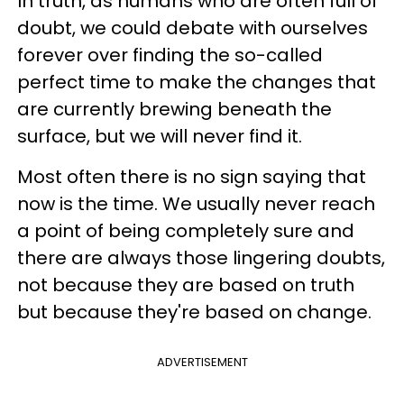
In truth, as humans who are often full of
doubt, we could debate with ourselves
forever over finding the so-called
perfect time to make the changes that
are currently brewing beneath the
surface, but we will never find it.
Most often there is no sign saying that
now is the time. We usually never reach
a point of being completely sure and
there are always those lingering doubts,
not because they are based on truth
but because they're based on change.
ADVERTISEMENT