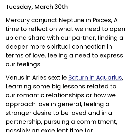
Tuesday, March 30th
Mercury conjunct Neptune in Pisces, A
time to reflect on what we need to open
up and share with our partner, finding a
deeper more spiritual connection in
terms of love, feeling a need to express
our feelings.
Venus in Aries sextile
Saturn in Aquarius
,
Learning some big lessons related to
our romantic relationships or how we
approach love in general, feeling a
stronger desire to be loved and in a
partnership, pursuing a commitment,
possibly an excellent time for