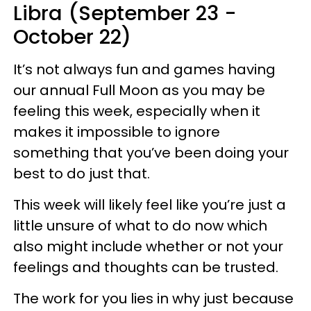
Libra (September 23 -
October 22)
It’s not always fun and games having
our annual Full Moon as you may be
feeling this week, especially when it
makes it impossible to ignore
something that you’ve been doing your
best to do just that.
This week will likely feel like you’re just a
little unsure of what to do now which
also might include whether or not your
feelings and thoughts can be trusted.
The work for you lies in why just because