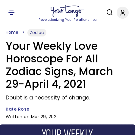
Revolutionizing Your Relationships
Home
Zodiac
Your Weekly Love
Horoscope For All
Zodiac Signs, March
29-April 4, 2021
Doubt is a necessity of change.
Kate Rose
Written on Mar 29, 2021