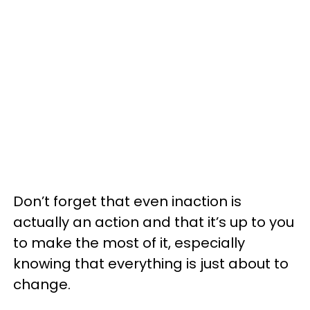
Don’t forget that even inaction is
actually an action and that it’s up to you
to make the most of it, especially
knowing that everything is just about to
change.