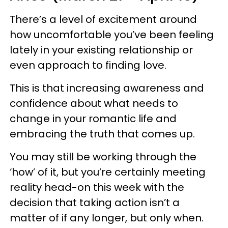
There’s a level of excitement around
how uncomfortable you’ve been feeling
lately in your existing relationship or
even approach to finding love.
This is that increasing awareness and
confidence about what needs to
change in your romantic life and
embracing the truth that comes up.
You may still be working through the
‘how’ of it, but you’re certainly meeting
reality head-on this week with the
decision that taking action isn’t a
matter of if any longer, but only when.