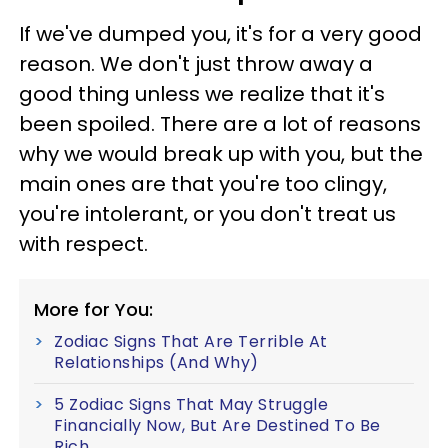
If we've dumped you, it's for a very good
reason. We don't just throw away a
good thing unless we realize that it's
been spoiled. There are a lot of reasons
why we would break up with you, but the
main ones are that you're too clingy,
you're intolerant, or you don't treat us
with respect.
More for You:
Zodiac Signs That Are Terrible At
Relationships (And Why)
5 Zodiac Signs That May Struggle
Financially Now, But Are Destined To Be
Rich