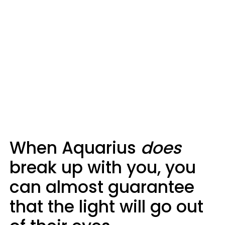
When Aquarius
does
break up with you, you
can almost guarantee
that the light will go out