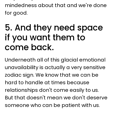
mindedness about that and we're done
for good.
5. And they need space
if you want them to
come back.
Underneath all of this glacial emotional
unavailability is actually a very sensitive
zodiac sign. We know that we can be
hard to handle at times because
relationships don't come easily to us.
But that doesn't mean we don't deserve
someone who can be patient with us.