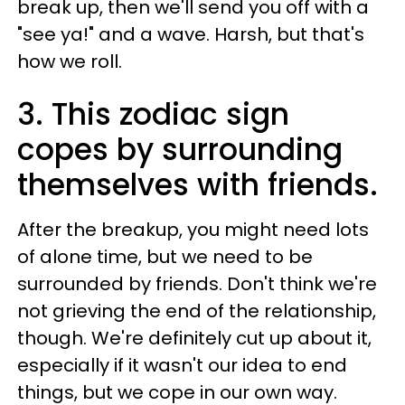
break up, then we'll send you off with a
"see ya!" and a wave. Harsh, but that's
how we roll.
3. This zodiac sign
copes by surrounding
themselves with friends.
After the breakup, you might need lots
of alone time, but we need to be
surrounded by friends. Don't think we're
not grieving the end of the relationship,
though. We're definitely cut up about it,
especially if it wasn't our idea to end
things, but we cope in our own way.