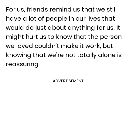
For us, friends remind us that we still
have a lot of people in our lives that
would do just about anything for us. It
might hurt us to know that the person
we loved couldn't make it work, but
knowing that we're not totally alone is
reassuring.
ADVERTISEMENT