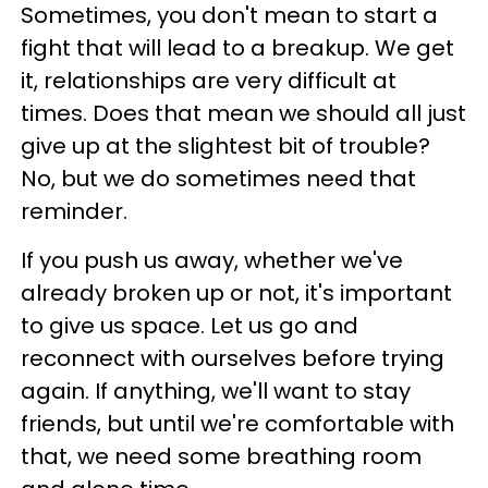
Sometimes, you don't mean to start a
fight that will lead to a breakup. We get
it, relationships are very difficult at
times. Does that mean we should all just
give up at the slightest bit of trouble?
No, but we do sometimes need that
reminder.
If you push us away, whether we've
already broken up or not, it's important
to give us space. Let us go and
reconnect with ourselves before trying
again. If anything, we'll want to stay
friends, but until we're comfortable with
that, we need some breathing room