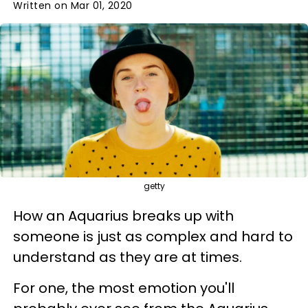
Written on Mar 01, 2020
getty
How an Aquarius breaks up with
someone is just as complex and hard to
understand as they are at times.
For one, the most emotion you'll