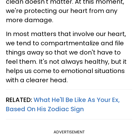
clean doesn't matter. At this moment,
we're protecting our heart from any
more damage.
In most matters that involve our heart,
we tend to compartmentalize and file
things away so that we don't have to
feel them. It's not always healthy, but it
helps us come to emotional situations
with a clearer head.
RELATED:
What He'll Be Like As Your Ex,
Based On His Zodiac Sign
ADVERTISEMENT