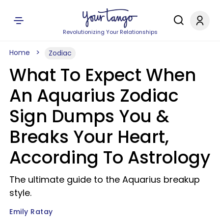
Revolutionizing Your Relationships
Home
Zodiac
What To Expect When
An Aquarius Zodiac
Sign Dumps You &
Breaks Your Heart,
According To Astrology
The ultimate guide to the Aquarius breakup
style.
Emily Ratay