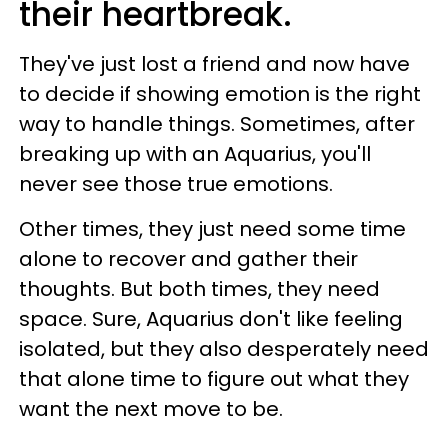
their heartbreak.
They've just lost a friend and now have
to decide if showing emotion is the right
way to handle things. Sometimes, after
breaking up with an Aquarius, you'll
never see those true emotions.
Other times, they just need some time
alone to recover and gather their
thoughts. But both times, they need
space. Sure, Aquarius don't like feeling
isolated, but they also desperately need
that alone time to figure out what they
want the next move to be.