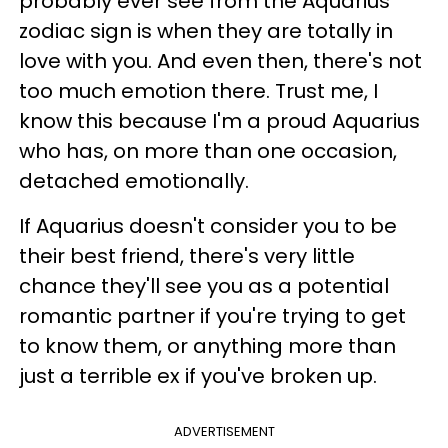
probably ever see from the Aquarius
zodiac sign is when they are totally in
love with you. And even then, there's not
too much emotion there. Trust me, I
know this because I'm a proud Aquarius
who has, on more than one occasion,
detached emotionally.
If Aquarius doesn't consider you to be
their best friend, there's very little
chance they'll see you as a potential
romantic partner if you're trying to get
to know them, or anything more than
just a terrible ex if you've broken up.
ADVERTISEMENT