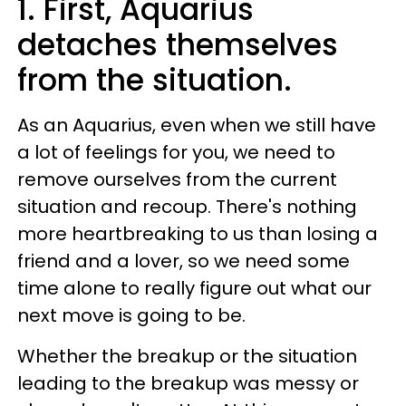
1. First, Aquarius
detaches themselves
from the situation.
As an Aquarius, even when we still have
a lot of feelings for you, we need to
remove ourselves from the current
situation and recoup. There's nothing
more heartbreaking to us than losing a
friend and a lover, so we need some
time alone to really figure out what our
next move is going to be.
Whether the breakup or the situation
leading to the breakup was messy or