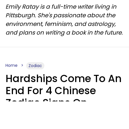
Emily Ratay is a full-time writer living in
Pittsburgh. She's passionate about the
environment, feminism, and astrology,
and plans on writing a book in the future.
Home
Zodiac
Hardships Come To An
End For 4 Chinese
Zodiac Signs On
August 11
Aria Gmitter