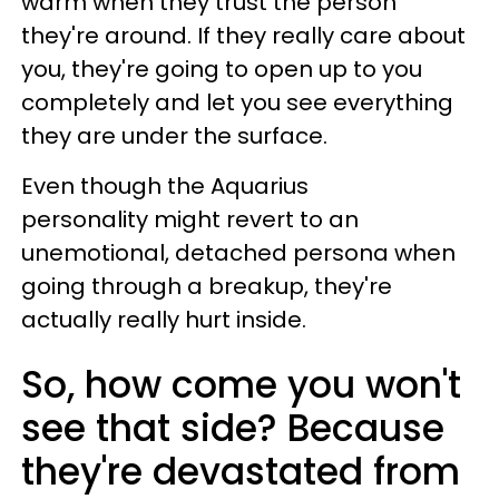
warm when they trust the person
they're around. If they really care about
you, they're going to open up to you
completely and let you see everything
they are under the surface.
Even though the Aquarius
personality might revert to an
unemotional, detached persona when
going through a breakup, they're
actually really hurt inside.
So, how come you won't
see that side? Because
they're devastated from