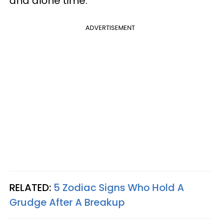
and alone time.
ADVERTISEMENT
RELATED:
5 Zodiac Signs Who Hold A
Grudge After A Breakup