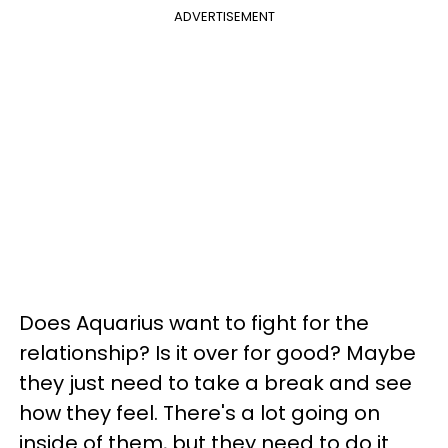
ADVERTISEMENT
Does Aquarius want to fight for the
relationship? Is it over for good? Maybe
they just need to take a break and see
how they feel. There's a lot going on
inside of them, but they need to do it