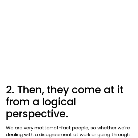
2. Then, they come at it
from a logical
perspective.
We are very matter-of-fact people, so whether we're
dealing with a disagreement at work or going through