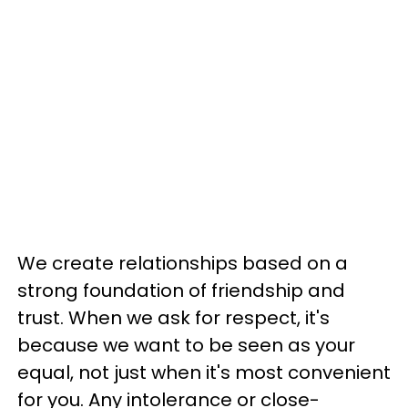
We create relationships based on a
strong foundation of friendship and
trust. When we ask for respect, it's
because we want to be seen as your
equal, not just when it's most convenient
for you. Any intolerance or close-