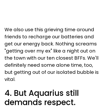
We also use this grieving time around
friends to recharge our batteries and
get our energy back. Nothing screams
"getting over my ex" like a night out on
the town with our ten closest BFFs. We'll
definitely need some alone time, too,
but getting out of our isolated bubble is
vital.
4. But Aquarius still
demands respect.