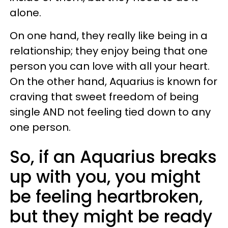
alone.
On one hand, they really like being in a
relationship; they enjoy being that one
person you can love with all your heart.
On the other hand, Aquarius is known for
craving that sweet freedom of being
single AND not feeling tied down to any
one person.
So, if an Aquarius breaks
up with you, you might
be feeling heartbroken,
but they might be ready