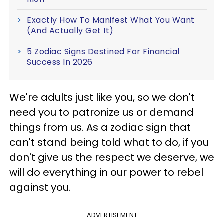
Exactly How To Manifest What You Want
(And Actually Get It)
5 Zodiac Signs Destined For Financial
Success In 2026
We're adults just like you, so we don't
need you to patronize us or demand
things from us. As a zodiac sign that
can't stand being told what to do, if you
don't give us the respect we deserve, we
will do everything in our power to rebel
against you.
ADVERTISEMENT