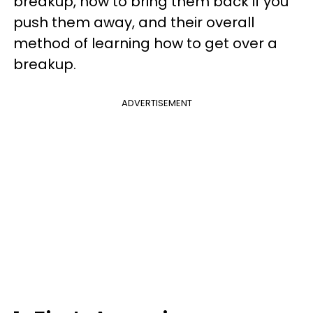
breakup, how to bring them back if you
push them away, and their overall
method of learning how to get over a
breakup.
ADVERTISEMENT