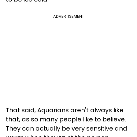
ADVERTISEMENT
That said, Aquarians aren't always like
that, as so many people like to believe.
They can actually be very sensitive and