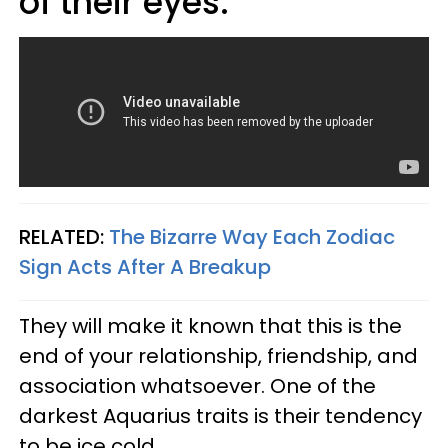
of their eyes.
RELATED:
The Bizarre Way Each Zodiac
Sign Acts After A Breakup
They will make it known that this is the
end of your relationship, friendship, and
association whatsoever. One of the
darkest Aquarius traits is their tendency
to be ice cold.