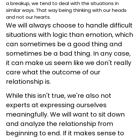
a breakup, we tend to deal with the situations in
similar ways. That way being thinking with our heads
and not our hearts.
We will always choose to handle difficult
situations with logic than emotion, which
can sometimes be a good thing and
sometimes be a bad thing. In any case,
it can make us seem like we don't really
care what the outcome of our
relationship is.
While this isn't true, we're also not
experts at expressing ourselves
meaningfully. We will want to sit down
and analyze the relationship from
beginning to end. If it makes sense to