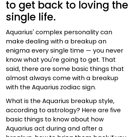
to get back to loving the
single life.
Aquarius' complex personality can
make dealing with a breakup an
enigma every single time — you never
know what you're going to get. That
said, there are some basic things that
almost always come with a breakup
with the Aquarius zodiac sign.
What is the Aquarius breakup style,
according to astrology? Here are five
basic things to know about how
Aquarius act during and after a