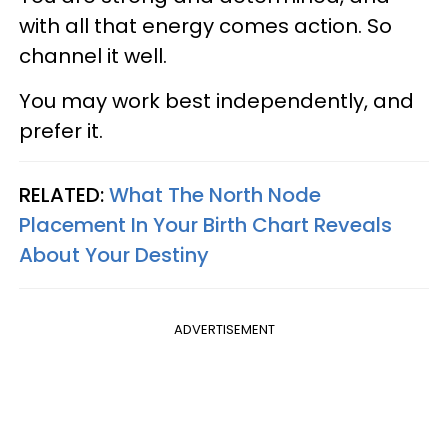
with all that energy comes action. So
channel it well.
You may work best independently, and
prefer it.
RELATED:
What The North Node
Placement In Your Birth Chart Reveals
About Your Destiny
ADVERTISEMENT