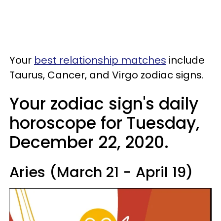
Your
best relationship matches
include
Taurus, Cancer, and Virgo zodiac signs.
Your zodiac sign's daily
horoscope for Tuesday,
December 22, 2020.
Aries (March 21 - April 19)