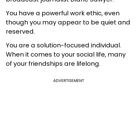
​You have a powerful work ethic, even
though you may appear to be quiet and
reserved.
You are a solution-focused individual.
When it comes to your social life, many
of your friendships are lifelong.
ADVERTISEMENT