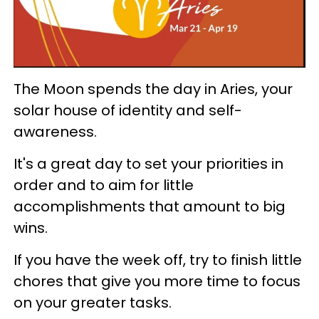
The Moon spends the day in Aries, your
solar house of identity and self-
awareness.
It's a great day to set your priorities in
order and to aim for little
accomplishments that amount to big
wins.
If you have the week off, try to finish little
chores that give you more time to focus
on your greater tasks.