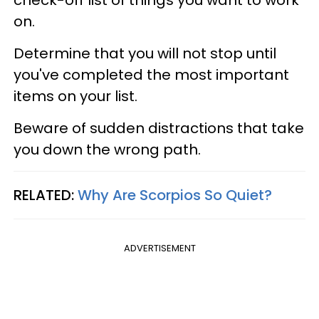
check-off list of things you want to work
on.
Determine that you will not stop until
you've completed the most important
items on your list.
Beware of sudden distractions that take
you down the wrong path.
RELATED:
Why Are Scorpios So Quiet?
ADVERTISEMENT