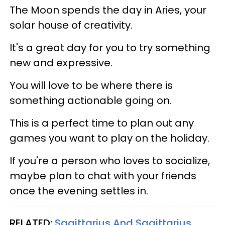
The Moon spends the day in Aries, your
solar house of creativity.
It's a great day for you to try something
new and expressive.
You will love to be where there is
something actionable going on.
This is a perfect time to plan out any
games you want to play on the holiday.
If you're a person who loves to socialize,
maybe plan to chat with your friends
once the evening settles in.
RELATED:
Sagittarius And Sagittarius