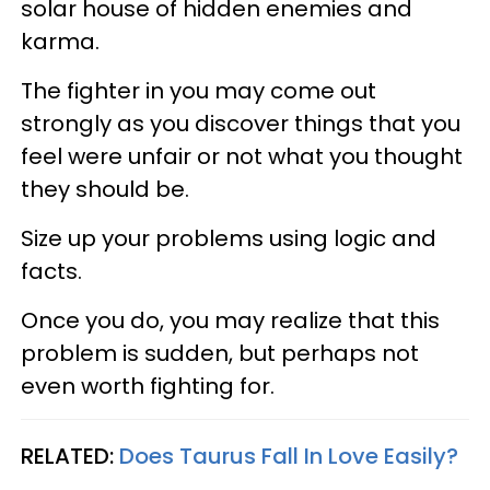
solar house of hidden enemies and
karma.
The fighter in you may come out
strongly as you discover things that you
feel were unfair or not what you thought
they should be.
Size up your problems using logic and
facts.
Once you do, you may realize that this
problem is sudden, but perhaps not
even worth fighting for.
RELATED:
Does Taurus Fall In Love Easily?