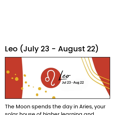
Leo (July 23 - August 22)
The Moon spends the day in Aries, your
solar house of higher learning and