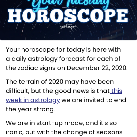
Your horoscope for today is here with
a daily astrology forecast for each of
the zodiac signs on December 22, 2020.
The terrain of 2020 may have been
difficult, but the good news is that
this
week in astrology
we are invited to end
the year strong.
We are in start-up mode, and it's so
ironic, but with the change of seasons