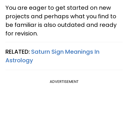
You are eager to get started on new
projects and perhaps what you find to
be familiar is also outdated and ready
for revision.
RELATED:
Saturn Sign Meanings In
Astrology
ADVERTISEMENT