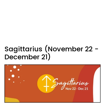
Sagittarius (November 22 -
December 21)