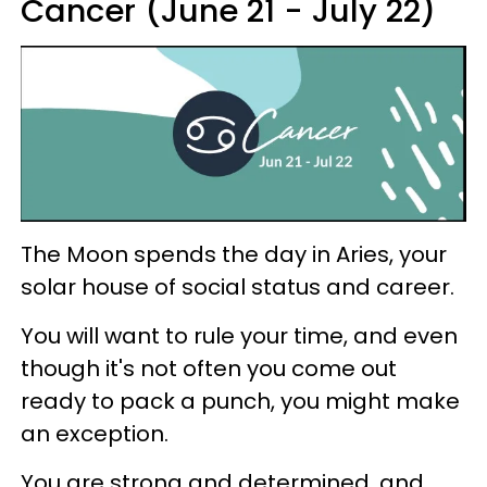
Cancer (June 21 - July 22)
The Moon spends the day in Aries, your
solar house of social status and career.
You will want to rule your time, and even
though it's not often you come out
ready to pack a punch, you might make
an exception.
You are strong and determined, and