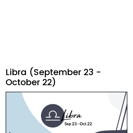
Libra (September 23 -
October 22)