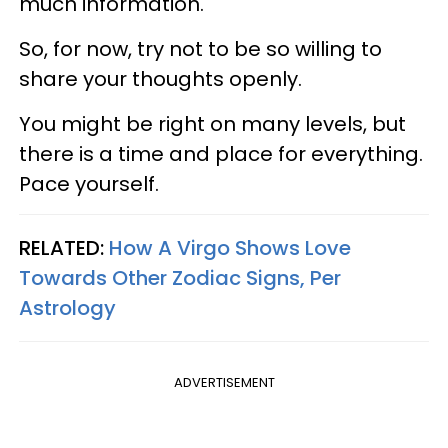
much information.
So, for now, try not to be so willing to
share your thoughts openly.
You might be right on many levels, but
there is a time and place for everything.
Pace yourself.
RELATED:
How A Virgo Shows Love
Towards Other Zodiac Signs, Per
Astrology
ADVERTISEMENT