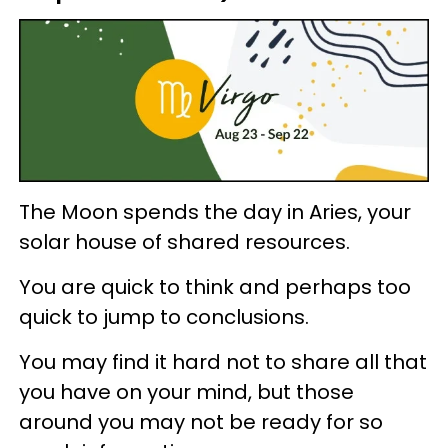
The Moon spends the day in Aries, your
solar house of shared resources.
You are quick to think and perhaps too
quick to jump to conclusions.
You may find it hard not to share all that
you have on your mind, but those
around you may not be ready for so