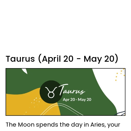
Taurus (April 20 - May 20)
The Moon spends the day in Aries, your