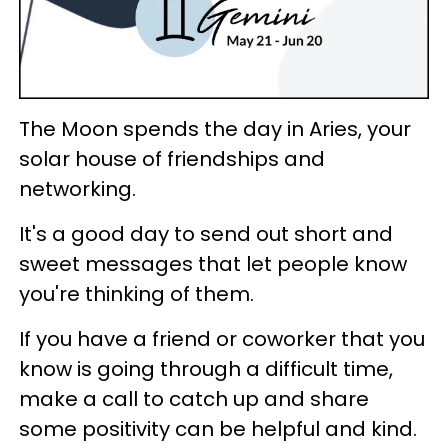
The Moon spends the day in Aries, your
solar house of friendships and
networking.
It's a good day to send out short and
sweet messages that let people know
you're thinking of them.
If you have a friend or coworker that you
know is going through a difficult time,
make a call to catch up and share
some positivity can be helpful and kind.