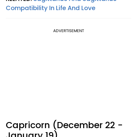
Compatibility In Life And Love
ADVERTISEMENT
Capricorn (December 22 -
January 19)