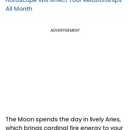
All Month
ADVERTISEMENT
The Moon spends the day in lively Aries,
which brings cardinal fire energy to your