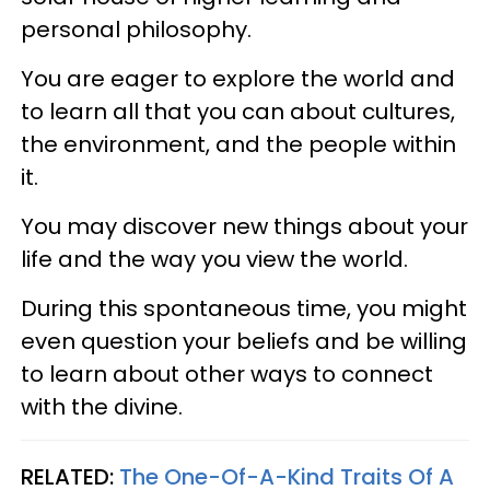
personal philosophy.
You are eager to explore the world and
to learn all that you can about cultures,
the environment, and the people within
it.
You may discover new things about your
life and the way you view the world.
During this spontaneous time, you might
even question your beliefs and be willing
to learn about other ways to connect
with the divine.
RELATED:
The One-Of-A-Kind Traits Of A