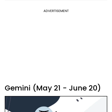
ADVERTISEMENT
Gemini (May 21 - June 20)