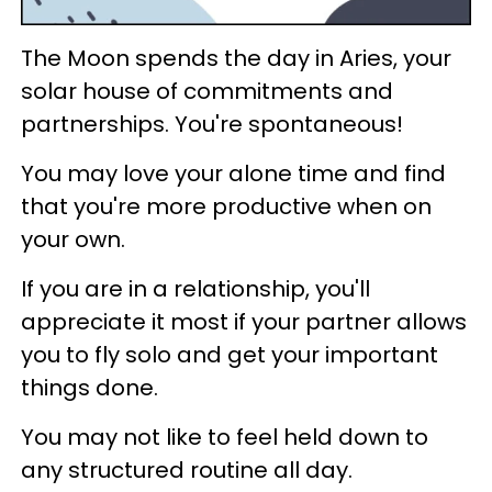
The Moon spends the day in Aries, your
solar house of commitments and
partnerships. You're spontaneous!
You may love your alone time and find
that you're more productive when on
your own.
If you are in a relationship, you'll
appreciate it most if your partner allows
you to fly solo and get your important
things done.
You may not like to feel held down to
any structured routine all day.