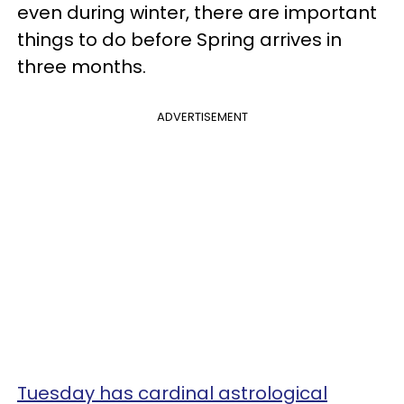
even during winter, there are important
things to do before Spring arrives in
three months.
ADVERTISEMENT
Tuesday has cardinal astrological