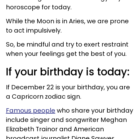
horoscope for today.
While the Moon is in Aries, we are prone
to act impulsively.
So, be mindful and try to exert restraint
when your feelings get the best of you.
If your birthday is today:
If December 22 is your birthday, you are
a Capricorn zodiac sign.
Famous people
who share your birthday
include singer and songwriter Meghan
Elizabeth Trainor and American
broadcast journalist Diane Sawyer.