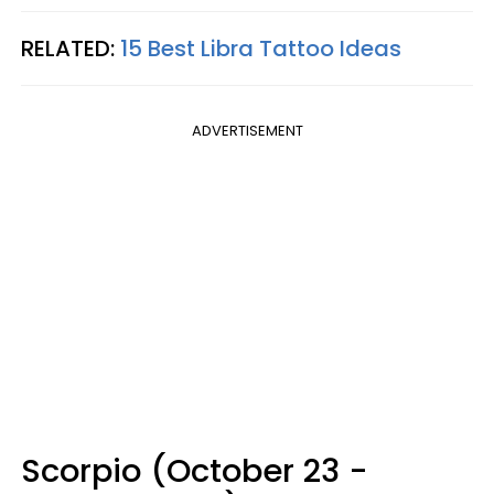
RELATED:
15 Best Libra Tattoo Ideas
ADVERTISEMENT
Scorpio (October 23 -