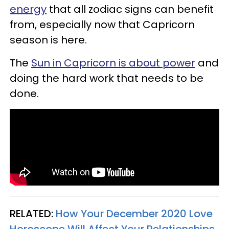
energy
that all zodiac signs can benefit
from, especially now that Capricorn
season is here.
The
Sun in Capricorn is about power
and
doing the hard work that needs to be
done.
RELATED:
How Your December 2020 Love
Horoscope Will Affect Your Relationships