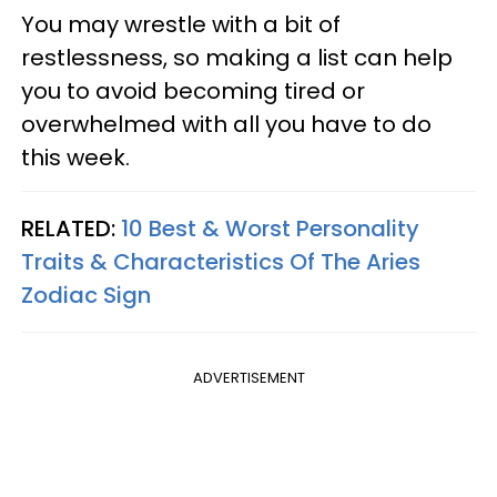
You may wrestle with a bit of
restlessness, so making a list can help
you to avoid becoming tired or
overwhelmed with all you have to do
this week.
RELATED:
10 Best & Worst Personality
Traits & Characteristics Of The Aries
Zodiac Sign
ADVERTISEMENT