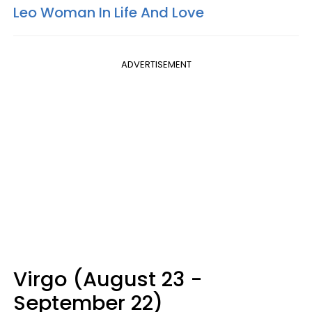
Leo Woman In Life And Love
ADVERTISEMENT
Virgo (August 23 -
September 22)