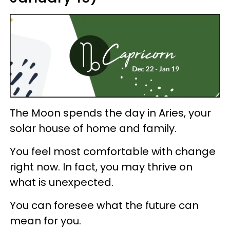
The Moon spends the day in Aries, your
solar house of home and family.
You feel most comfortable with change
right now. In fact, you may thrive on
what is unexpected.
You can foresee what the future can
mean for you.