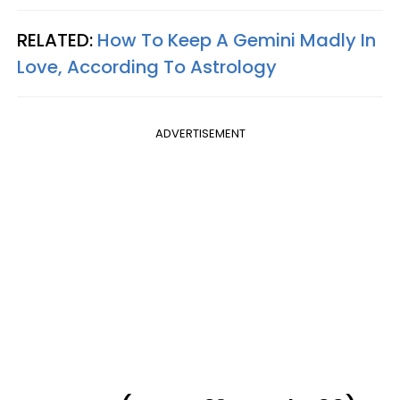
RELATED:
How To Keep A Gemini Madly In
Love, According To Astrology
ADVERTISEMENT