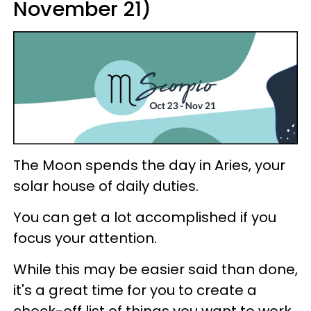
November 21)
The Moon spends the day in Aries, your
solar house of daily duties.
You can get a lot accomplished if you
focus your attention.
While this may be easier said than done,
it's a great time for you to create a