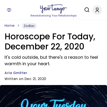
Revolutionizing Your Relationships
Home
Zodiac
Horoscope For Today,
December 22, 2020
It's cold outside, but there's a reason to feel
warmth in your heart.
Aria Gmitter
Written on Dec 21, 2020