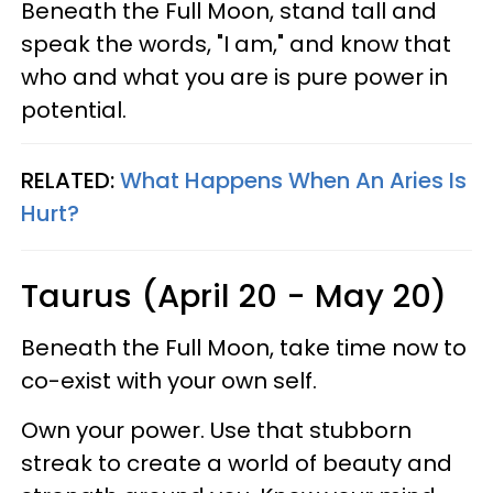
Beneath the Full Moon, stand tall and
speak the words, "I am," and know that
who and what you are is pure power in
potential.
RELATED:
What Happens When An Aries Is
Hurt?
Taurus (April 20 - May 20)
Beneath the Full Moon, take time now to
co-exist with your own self.
Own your power. Use that stubborn
streak to create a world of beauty and