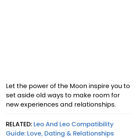
Let the power of the Moon inspire you to
set aside old ways to make room for
new experiences and relationships.
RELATED:
Leo And Leo Compatibility
Guide: Love, Dating & Relationships