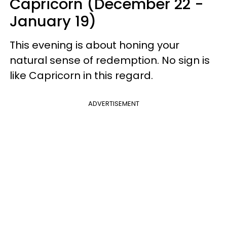
Capricorn (December 22 -
January 19)
This evening is about honing your
natural sense of redemption. No sign is
like Capricorn in this regard.
ADVERTISEMENT