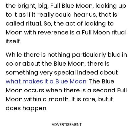
the bright, big, Full Blue Moon, looking up
to it as if it really could hear us, that is
called ritual. So, the act of looking to
Moon with reverence is a Full Moon ritual
itself.
While there is nothing particularly blue in
color about the Blue Moon, there is
something very special indeed about
what makes it a Blue Moon
. The Blue
Moon occurs when there is a second Full
Moon within a month. It is rare, but it
does happen.
ADVERTISEMENT