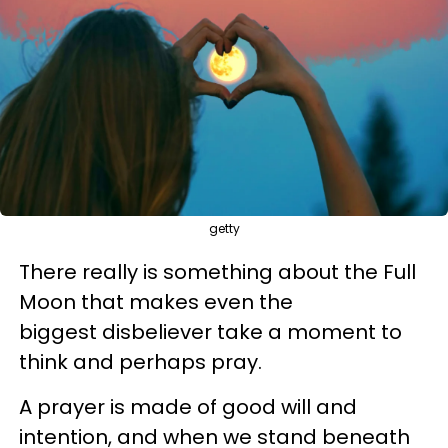
getty
There really is something about the Full
Moon that makes even the
biggest disbeliever take a moment to
think and perhaps pray.
A prayer is made of good will and
intention, and when we stand beneath