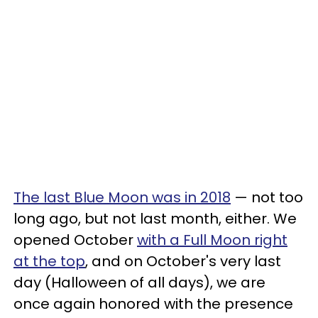
The last Blue Moon was in 2018
— not too
long ago, but not last month, either. We
opened October
with a Full Moon right
at the top
, and on October's very last
day (Halloween of all days), we are
once again honored with the presence