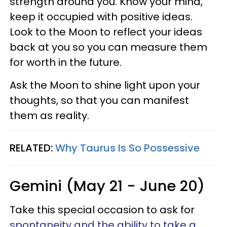
strength around you. Know your mind,
keep it occupied with positive ideas.
Look to the Moon to reflect your ideas
back at you so you can measure them
for worth in the future.
Ask the Moon to shine light upon your
thoughts, so that you can manifest
them as reality.
RELATED:
Why Taurus Is So Possessive
Gemini (May 21 - June 20)
Take this special occasion to ask for
spontaneity and the ability to take a