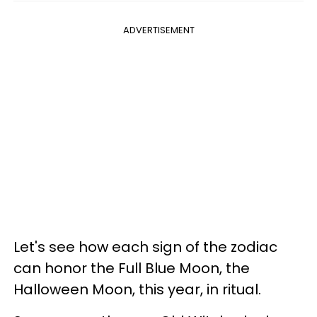
ADVERTISEMENT
Let's see how each sign of the zodiac
can honor the Full Blue Moon, the
Halloween Moon, this year, in ritual.