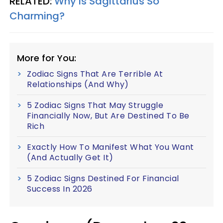
RELATED:
Why Is Sagittarius So
Charming?
More for You:
Zodiac Signs That Are Terrible At
Relationships (And Why)
5 Zodiac Signs That May Struggle
Financially Now, But Are Destined To Be
Rich
Exactly How To Manifest What You Want
(And Actually Get It)
5 Zodiac Signs Destined For Financial
Success In 2026