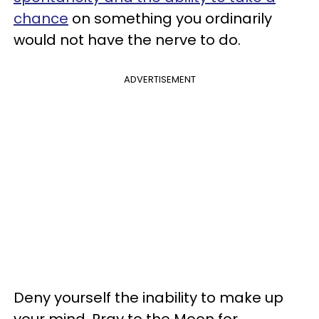
chance
on something you ordinarily
would not have the nerve to do.
ADVERTISEMENT
Deny yourself the inability to make up
your mind. Pray to the Moon for