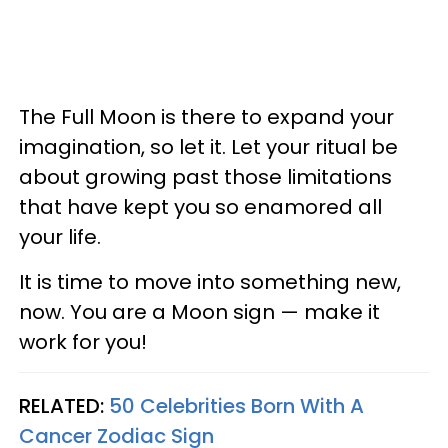
The Full Moon is there to expand your
imagination, so let it. Let your ritual be
about growing past those limitations
that have kept you so enamored all
your life.
It is time to move into something new,
now. You are a Moon sign — make it
work for you!
RELATED:
50 Celebrities Born With A
Cancer Zodiac Sign