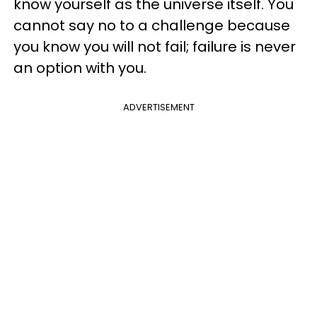
know yourself as the universe itself. You
cannot say no to a challenge because
you know you will not fail; failure is never
an option with you.
ADVERTISEMENT