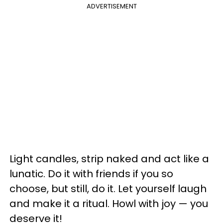
ADVERTISEMENT
Light candles, strip naked and act like a
lunatic. Do it with friends if you so
choose, but still, do it. Let yourself laugh
and make it a ritual. Howl with joy — you
deserve it!