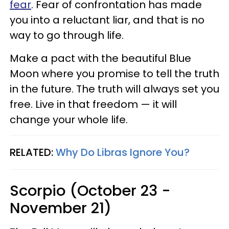
fear
. Fear of confrontation has made
you into a reluctant liar, and that is no
way to go through life.
Make a pact with the beautiful Blue
Moon where you promise to tell the truth
in the future. The truth will always set you
free. Live in that freedom — it will
change your whole life.
RELATED:
Why Do Libras Ignore You?
Scorpio (October 23 -
November 21)