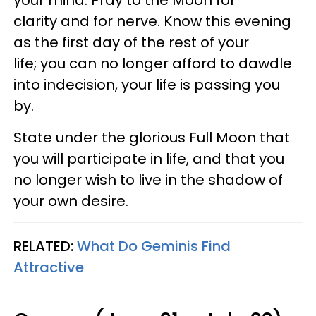
clarity and for nerve. Know this evening
as the first day of the rest of your
life; you can no longer afford to dawdle
into indecision, your life is passing you
by.
State under the glorious Full Moon that
you will participate in life, and that you
no longer wish to live in the shadow of
your own desire.
RELATED:
What Do Geminis Find
Attractive