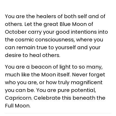
You are the healers of both self and of
others. Let the great Blue Moon of
October carry your good intentions into
the cosmic consciousness, where you
can remain true to yourself and your
desire to heal others.
You are a beacon of light to so many,
much like the Moon itself. Never forget
who you are, or how truly magnificent
you can be. You are pure potential,
Capricorn. Celebrate this beneath the
Full Moon.