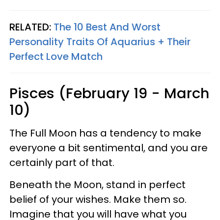
RELATED:
The 10 Best And Worst
Personality Traits Of Aquarius + Their
Perfect Love Match
Pisces (February 19 - March
10)
The Full Moon has a tendency to make
everyone a bit sentimental, and you are
certainly part of that.
Beneath the Moon, stand in perfect
belief of your wishes. Make them so.
Imagine that you will have what you