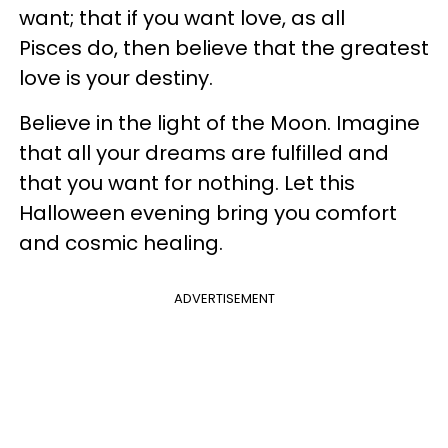
want; that if you want love, as all
Pisces do, then believe that the greatest
love is your destiny.
Believe in the light of the Moon. Imagine
that all your dreams are fulfilled and
that you want for nothing. Let this
Halloween evening bring you comfort
and cosmic healing.
ADVERTISEMENT