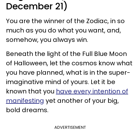
December 21)
You are the winner of the Zodiac, in so
much as you do what you want, and,
somehow, you always win.
Beneath the light of the Full Blue Moon
of Halloween, let the cosmos know what
you have planned, what is in the super-
imaginative mind of yours. Let it be
known that you
have every intention of
manifesting
yet another of your big,
bold dreams.
ADVERTISEMENT