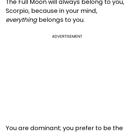
The Full Moon will always belong to you,
Scorpio, because in your mind,
everything
belongs to you.
ADVERTISEMENT
You are dominant; you prefer to be the