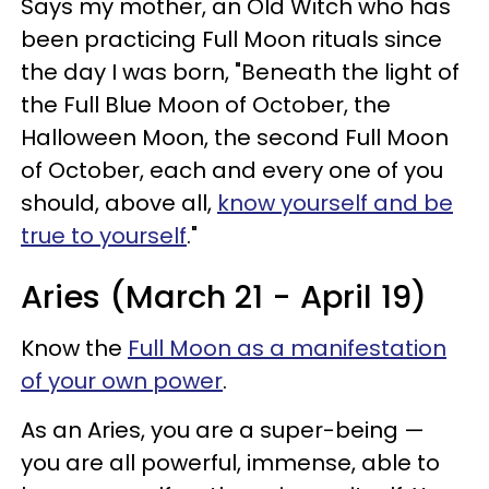
Says my mother, an Old Witch who has
been practicing Full Moon rituals since
the day I was born, "Beneath the light of
the Full Blue Moon of October, the
Halloween Moon, the second Full Moon
of October, each and every one of you
should, above all,
know yourself and be
true to yourself
."
Aries (March 21 - April 19)
Know the
Full Moon as a manifestation
of your own power
.
As an Aries, you are a super-being —
you are all powerful, immense, able to