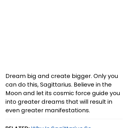
Dream big and create bigger. Only you
can do this, Sagittarius. Believe in the
Moon and let its cosmic force guide you
into greater dreams that will result in
even greater manifestations.