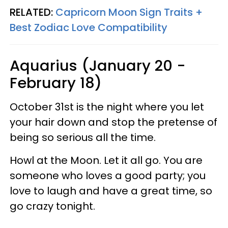
RELATED:
Capricorn Moon Sign Traits +
Best Zodiac Love Compatibility
Aquarius (January 20 -
February 18)
October 31st is the night where you let
your hair down and stop the pretense of
being so serious all the time.
Howl at the Moon. Let it all go. You are
someone who loves a good party; you
love to laugh and have a great time, so
go crazy tonight.