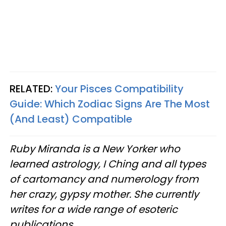
RELATED:
Your Pisces Compatibility
Guide: Which Zodiac Signs Are The Most
(And Least) Compatible
Ruby Miranda is a New Yorker who
learned astrology, I Ching and all types
of cartomancy and numerology from
her crazy, gypsy mother. She currently
writes for a wide range of esoteric
publications.