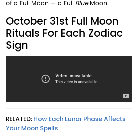
of a Full Moon — a Full
Blue
Moon.
October 31st Full Moon
Rituals For Each Zodiac
Sign
RELATED:
How Each Lunar Phase Affects
Your Moon Spells