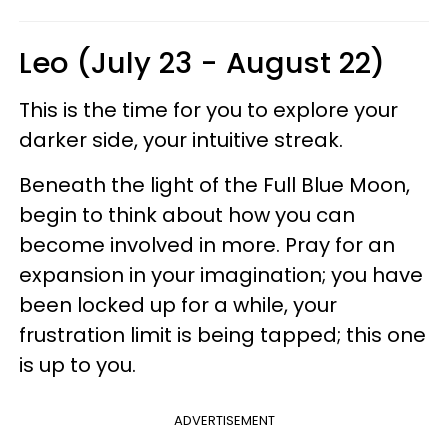
Leo (July 23 - August 22)
This is the time for you to explore your
darker side, your intuitive streak.
Beneath the light of the Full Blue Moon,
begin to think about how you can
become involved in more. Pray for an
expansion in your imagination; you have
been locked up for a while, your
frustration limit is being tapped; this one
is up to you.
ADVERTISEMENT