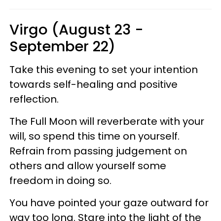
Virgo (August 23 -
September 22)
Take this evening to set your intention
towards self-healing and positive
reflection.
The Full Moon will reverberate with your
will, so spend this time on yourself.
Refrain from passing judgement on
others and allow yourself some
freedom in doing so.
You have pointed your gaze outward for
way too long. Stare into the light of the