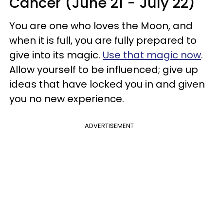
Cancer (June 21 - July 22)
You are one who loves the Moon, and
when it is full, you are fully prepared to
give into its magic.
Use that magic now
.
Allow yourself to be influenced; give up
ideas that have locked you in and given
you no new experience.
ADVERTISEMENT