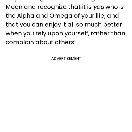
Moon and recognize that it is
you
who is
the Alpha and Omega of your life, and
that you can enjoy it all so much better
when you rely upon yourself, rather than
complain about others.
ADVERTISEMENT