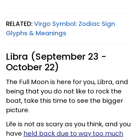
RELATED:
Virgo Symbol: Zodiac Sign
Glyphs & Meanings
Libra (September 23 -
October 22)
The Full Moon is here for you, Libra, and
being that you do not like to rock the
boat, take this time to see the bigger
picture.
Life is not as scary as you think, and you
have
held back due to way too much