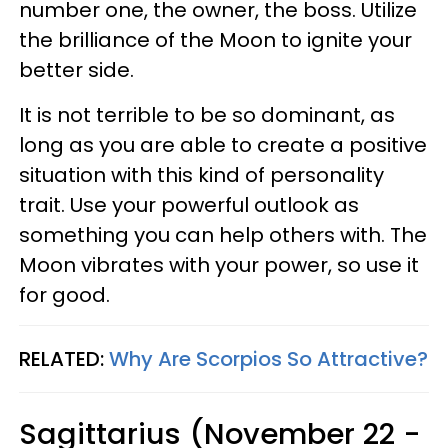
number one, the owner, the boss. Utilize
the brilliance of the Moon to ignite your
better side.
It is not terrible to be so dominant, as
long as you are able to create a positive
situation with this kind of personality
trait. Use your powerful outlook as
something you can help others with. The
Moon vibrates with your power, so use it
for good.
RELATED:
Why Are Scorpios So Attractive?
Sagittarius (November 22 -