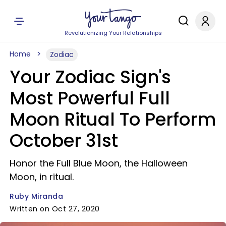
Revolutionizing Your Relationships
Home
Zodiac
Your Zodiac Sign's
Most Powerful Full
Moon Ritual To Perform
October 31st
Honor the Full Blue Moon, the Halloween
Moon, in ritual.
Ruby Miranda
Written on Oct 27, 2020