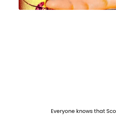
Everyone knows that Scor