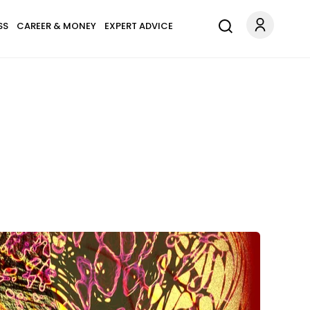
SS
CAREER & MONEY
EXPERT ADVICE