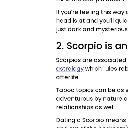
If you’re feeling this wa
head is at and you’ll quic
just dark and mysterious
2. Scorpio is a
Scorpios are associated 
astrology
which rules reb
afterlife.
Taboo topics can be as 
adventurous by nature and
relationships as well.
Dating a Scorpio means y