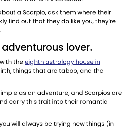
y about a Scorpio, ask them where their
kly find out that they do like you, they’re
.
n adventurous lover.
with the
eighth astrology house in
irth, things that are taboo, and the
simple as an adventure, and Scorpios are
 carry this trait into their romantic
ou will always be trying new things (in