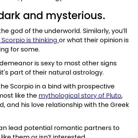
 dark and mysterious.
 the god of the underworld. Similarly, you’ll
Scorpio is thinking
or what their opinion is
uing for some.
 demeanor is sexy to most other signs
it's part of their natural astrology.
he Scorpio in a bind with prospective
most like the
mythological story of Pluto
,
, and his love relationship with the Greek
can lead potential romantic partners to
like them or isn’t interested.