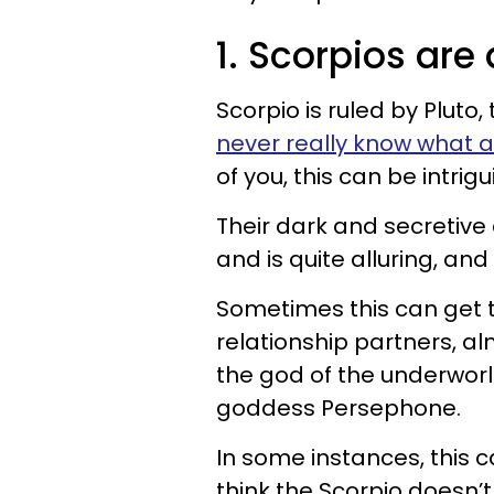
1. Scorpios are
Scorpio is ruled by Pluto,
never really know what a 
of you, this can be intrig
Their dark and secretive
and is quite alluring, and 
Sometimes this can get t
relationship partners, al
the god of the underworld
goddess Persephone.
In some instances, this 
think the Scorpio doesn’t 