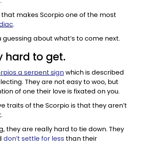
.
it that makes Scorpio one of the most
odiac
.
u guessing about what’s to come next.
y hard to get.
rpios a serpent sign
which is described
lecting. They are not easy to woo, but
ion of one their love is fixated on you.
 traits of the Scorpio is that they aren’t
.
g, they are really hard to tie down. They
d
don’t settle for less
than their