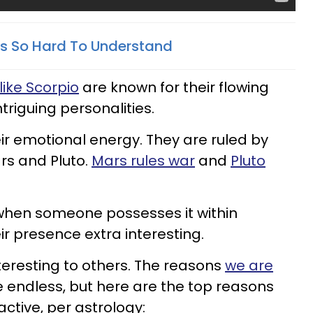
s So Hard To Understand
like Scorpio
are known for their flowing
riguing personalities.
heir emotional energy. They are ruled by
rs and Pluto.
Mars rules war
and
Pluto
when someone possesses it within
r presence extra interesting.
teresting to others. The reasons
we are
 endless, but here are the top reasons
ctive, per astrology: