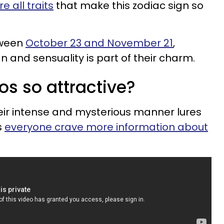
 all traits
that make this zodiac sign so
tween
October 23 and November 21
,
 and sensuality is part of their charm.
os so attractive?
heir intense and mysterious manner lures
s
everyone crave more information about