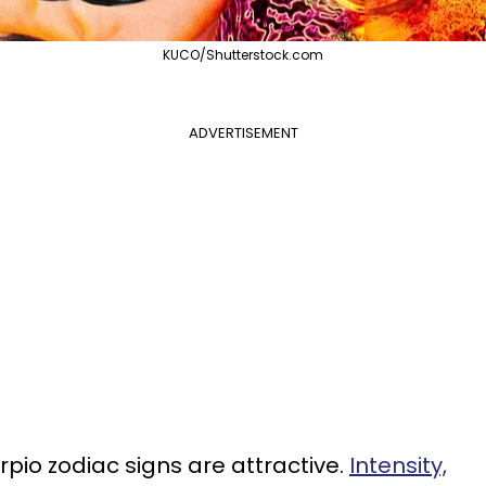
KUCO/Shutterstock.com
ADVERTISEMENT
pio zodiac signs are attractive.
Intensity,