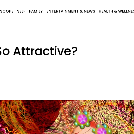
SCOPE
SELF
FAMILY
ENTERTAINMENT & NEWS
HEALTH & WELLNE
o Attractive?