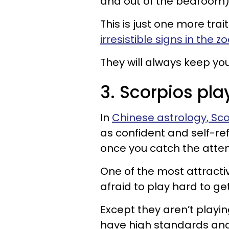
and out of the bedroom)
This is just one more tra
irresistible signs in the z
They will always keep yo
3. Scorpios pla
In
Chinese astrology, Sco
as confident and self-ref
once you catch the attent
One of the most attractive
afraid to play hard to get
Except they aren’t playin
have high standards an