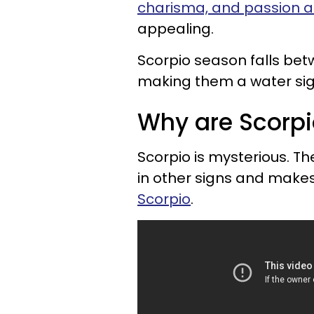
charisma, and passion are
appealing.
Scorpio season falls be
making them a water sign
Why are Scorpi
Scorpio is mysterious. T
in other signs and make
Scorpio
.