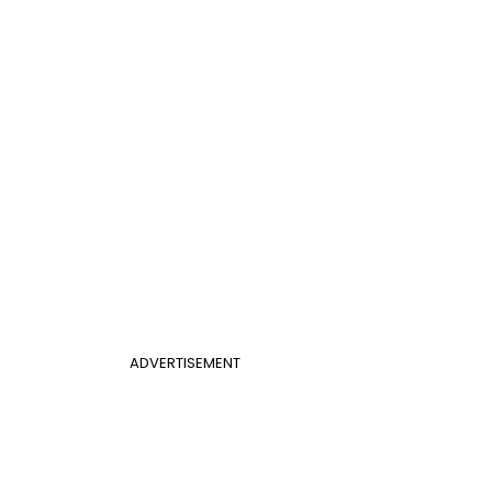
ADVERTISEMENT