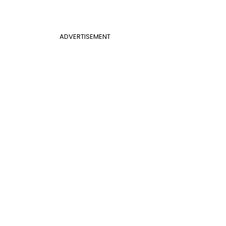
ADVERTISEMENT