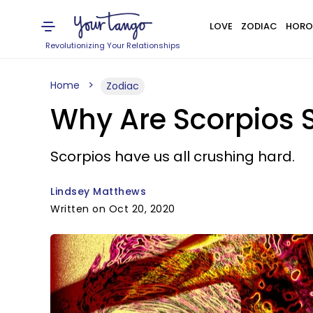
LOVE
ZODIAC
HORO
Revolutionizing Your Relationships
Home
Zodiac
Why Are Scorpios S
Scorpios have us all crushing hard.
Lindsey Matthews
Written on Oct 20, 2020