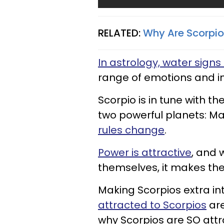
RELATED:
Why Are Scorpio
In astrology, water signs 
range of emotions and int
Scorpio is in tune with t
two powerful planets: Ma
rules change
.
Power is attractive
, and 
themselves, it makes thei
Making Scorpios extra in
attracted to Scorpios
are
why Scorpios are SO attra