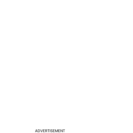
ADVERTISEMENT