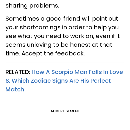
sharing problems.
Sometimes a good friend will point out
your shortcomings in order to help you
see what you need to work on, even if it
seems unloving to be honest at that
time. Accept the feedback.
RELATED:
How A Scorpio Man Falls In Love
& Which Zodiac Signs Are His Perfect
Match
ADVERTISEMENT