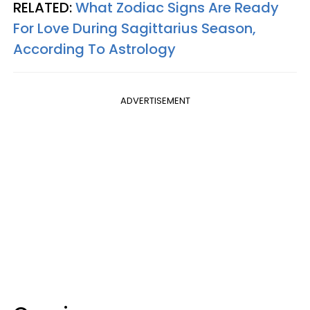
RELATED:
What Zodiac Signs Are Ready
For Love During Sagittarius Season,
According To Astrology
ADVERTISEMENT