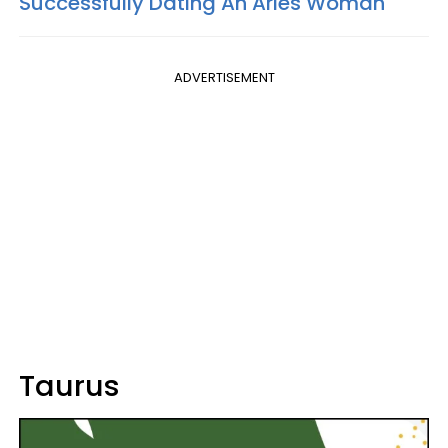
Successfully Dating An Aries Woman
ADVERTISEMENT
Taurus