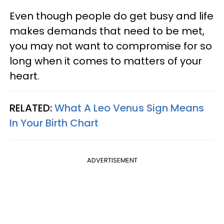
Even though people do get busy and life
makes demands that need to be met,
you may not want to compromise for so
long when it comes to matters of your
heart.
RELATED:
What A Leo Venus Sign Means
In Your Birth Chart
ADVERTISEMENT