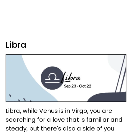
Libra
Libra, while Venus is in Virgo, you are
searching for a love that is familiar and
steady, but there's also a side of you