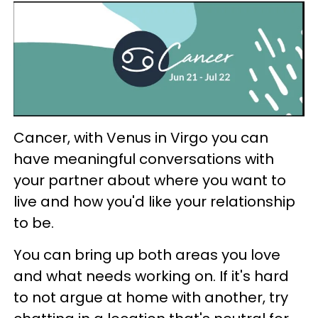
Cancer, with Venus in Virgo you can
have meaningful conversations with
your partner about where you want to
live and how you'd like your relationship
to be.
You can bring up both areas you love
and what needs working on. If it's hard
to not argue at home with another, try