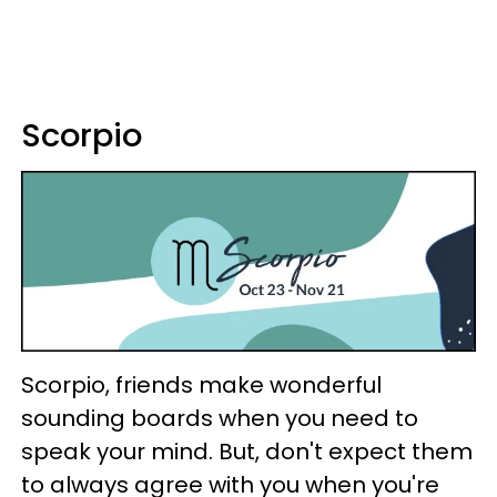
Scorpio
Scorpio, friends make wonderful
sounding boards when you need to
speak your mind. But, don't expect them
to always agree with you when you're