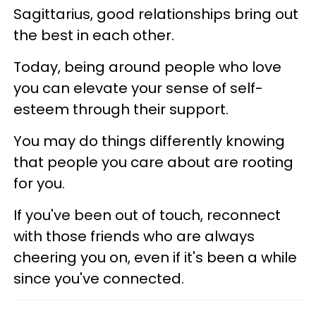
Sagittarius, good relationships bring out
the best in each other.
Today, being around people who love
you can elevate your sense of self-
esteem through their support.
You may do things differently knowing
that people you care about are rooting
for you.
If you've been out of touch, reconnect
with those friends who are always
cheering you on, even if it's been a while
since you've connected.