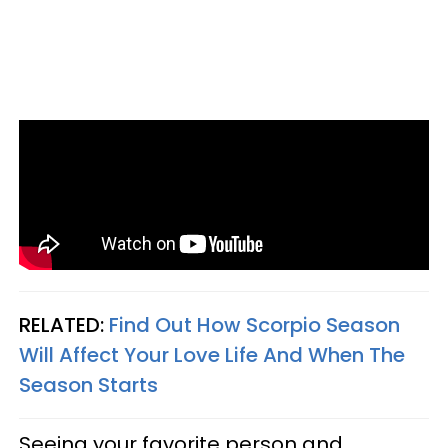
RELATED:
Find Out How Scorpio Season
Will Affect Your Love Life And When The
Season Starts
Seeing your favorite person and