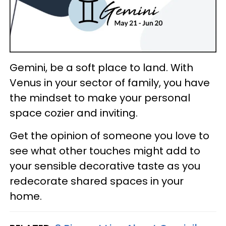
Gemini, be a soft place to land. With
Venus in your sector of family, you have
the mindset to make your personal
space cozier and inviting.
Get the opinion of someone you love to
see what other touches might add to
your sensible decorative taste as you
redecorate shared spaces in your
home.