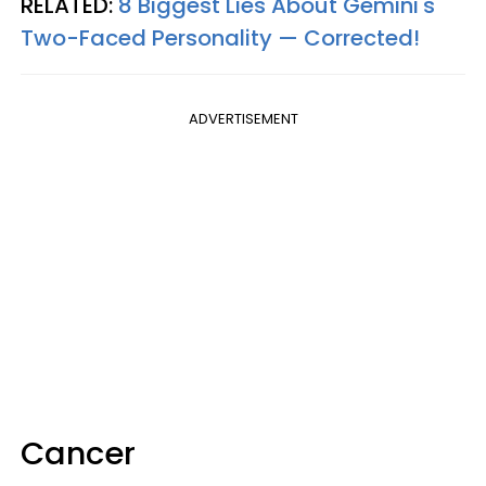
RELATED:
8 Biggest Lies About Gemini's
Two-Faced Personality —​ Corrected!
ADVERTISEMENT
Cancer