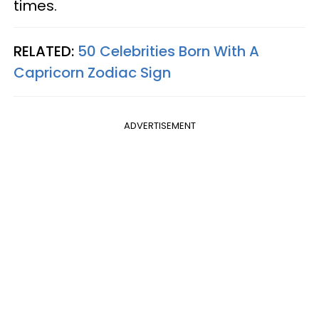
times.
RELATED:
50 Celebrities Born With A
Capricorn Zodiac Sign
ADVERTISEMENT