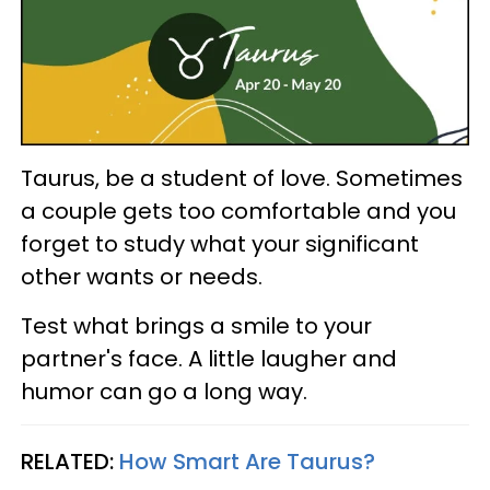
Taurus, be a student of love. Sometimes
a couple gets too comfortable and you
forget to study what your significant
other wants or needs.
Test what brings a smile to your
partner's face. A little laugher and
humor can go a long way.
RELATED:
How Smart Are Taurus?