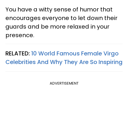
You have a witty sense of humor that
encourages everyone to let down their
guards and be more relaxed in your
presence.
RELATED:
10 World Famous Female Virgo
Celebrities And Why They Are So Inspiring
ADVERTISEMENT