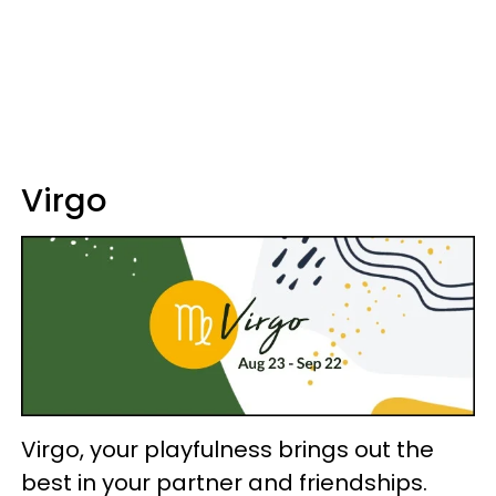
Virgo
Virgo, your playfulness brings out the
best in your partner and friendships.