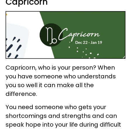
Capricorn
Capricorn, who is your person? When
you have someone who understands
you so well it can make all the
difference.
You need someone who gets your
shortcomings and strengths and can
speak hope into your life during difficult