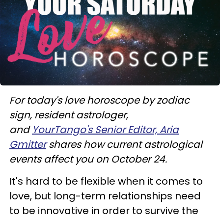
For today's love horoscope by zodiac
sign, resident astrologer,
and
YourTango's Senior Editor, Aria
Gmitter
shares how current astrological
events affect you on October 24.
It's hard to be flexible when it comes to
love, but long-term relationships need
to be innovative in order to survive the