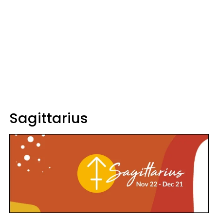
Sagittarius