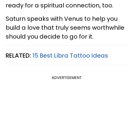
ready for a spiritual connection, too.
Saturn speaks with Venus to help you
build a love that truly seems worthwhile
should you decide to go for it.
RELATED:
15 Best Libra Tattoo Ideas
ADVERTISEMENT