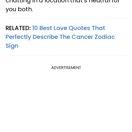
chatting in a location that's neutral for
you both.
RELATED:
10 Best Love Quotes That
Perfectly Describe The Cancer Zodiac
Sign
ADVERTISEMENT