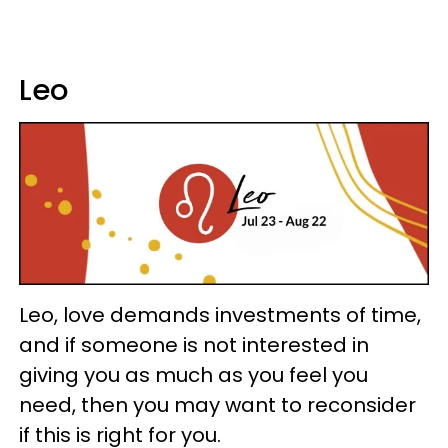
Leo
Leo, love demands investments of time,
and if someone is not interested in
giving you as much as you feel you
need, then you may want to reconsider
if this is right for you.