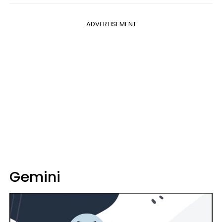
ADVERTISEMENT
Gemini