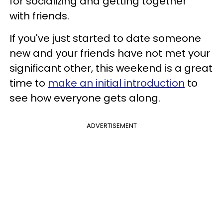
for socializing and getting together
with friends.
If you've just started to date someone
new and your friends have not met your
significant other, this weekend is a great
time to
make an initial introduction
to
see how everyone gets along.
ADVERTISEMENT