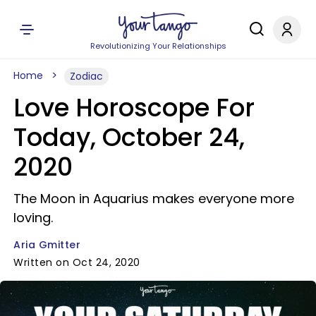
Revolutionizing Your Relationships
Home
Zodiac
Love Horoscope For
Today, October 24,
2020
The Moon in Aquarius makes everyone more
loving.
Aria Gmitter
Written on Oct 24, 2020