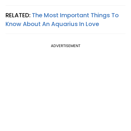
RELATED:
The Most Important Things To
Know About An Aquarius In Love
ADVERTISEMENT