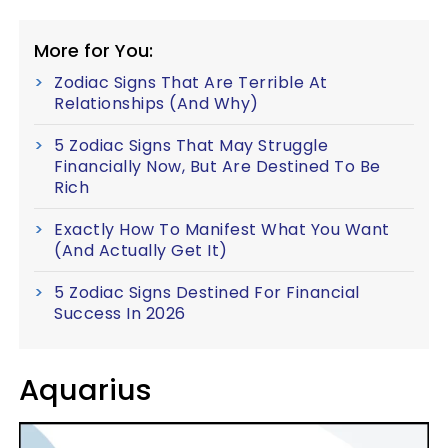
More for You:
Zodiac Signs That Are Terrible At
Relationships (And Why)
5 Zodiac Signs That May Struggle
Financially Now, But Are Destined To Be
Rich
Exactly How To Manifest What You Want
(And Actually Get It)
5 Zodiac Signs Destined For Financial
Success In 2026
Aquarius