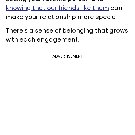
knowing that our friends like them
can
make your relationship more special.
There's a sense of belonging that grows
with each engagement.
ADVERTISEMENT