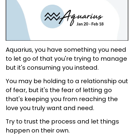
Aquarius, you have something you need
to let go of that you're trying to manage
but it's consuming you instead.
You may be holding to a relationship out
of fear, but it's the fear of letting go
that's keeping you from reaching the
love you truly want and need.
Try to trust the process and let things
happen on their own.