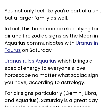
You not only feel like you're part of a unit
but a larger family as well.
In fact, this bond can be electrifying for
air and fire zodiac signs as the Moon in
Aquarius communicates with
Uranus in
Taurus
on Saturday.
Uranus rules Aquarius
which brings a
special energy to everyone's love
horoscope no matter what zodiac sign
you have, according to astrology.
For air signs particularly (Gemini, Libra,
and Aquarius), Saturday is a great day