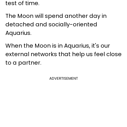
test of time.
The Moon will spend another day in
detached and socially-oriented
Aquarius.
When the Moon is in Aquarius, it's our
external networks that help us feel close
to a partner.
ADVERTISEMENT