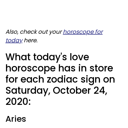
Also, check out your
horoscope for
today
here.
What today's love
horoscope has in store
for each zodiac sign on
Saturday, October 24,
2020:
Aries