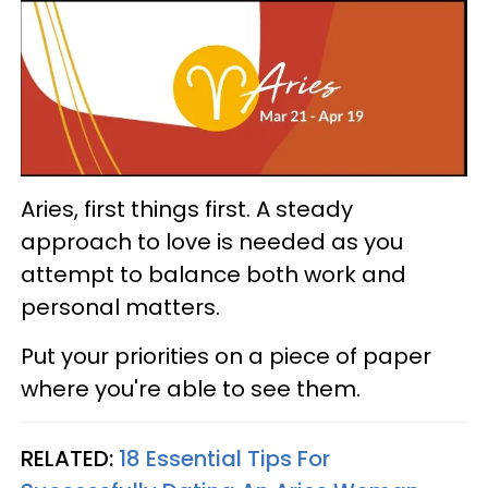
Aries, first things first. A steady
approach to love is needed as you
attempt to balance both work and
personal matters.
Put your priorities on a piece of paper
where you're able to see them.
RELATED:
18 Essential Tips For