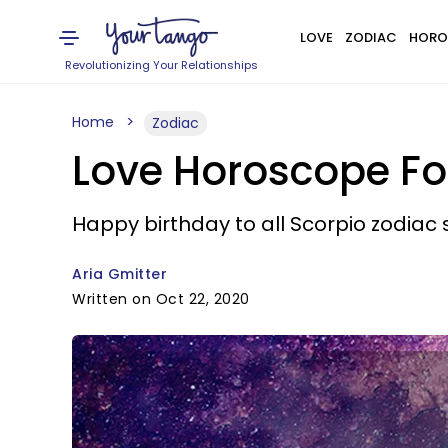
LOVE
ZODIAC
HORO
Revolutionizing Your Relationships
Home
Zodiac
Love Horoscope For
Happy birthday to all Scorpio zodiac 
Aria Gmitter
Written on Oct 22, 2020