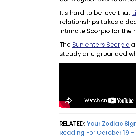
It's hard to believe that
L
relationships takes a de
intimate Scorpio for the 
The
Sun enters Scorpio
at
steady and grounded whi
RELATED:
Your Zodiac Sig
Reading For October 19 -