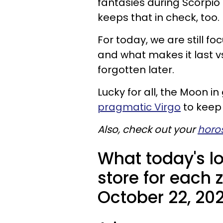
fantasies during Scorpio
keeps that in check, too.
For today, we are still fo
and what makes it last v
forgotten later.
Lucky for all, the Moon 
pragmatic Virgo
to keep 
Also, check out your
horo
What today's l
store for each 
October 22, 202