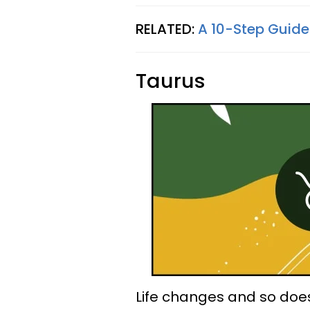
RELATED:
A 10-Step Guide
Taurus
Life changes and so doe