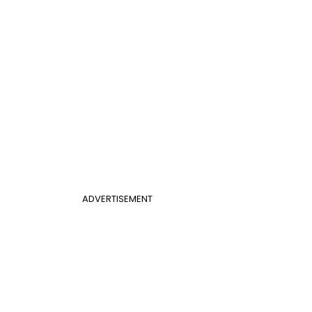
ADVERTISEMENT