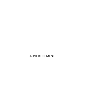
ADVERTISEMENT