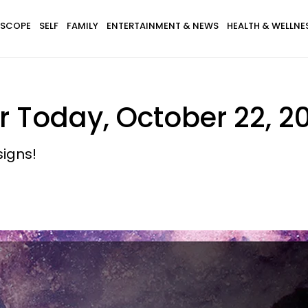
SCOPE
SELF
FAMILY
ENTERTAINMENT & NEWS
HEALTH & WELLNE
 Today, October 22, 2
signs!