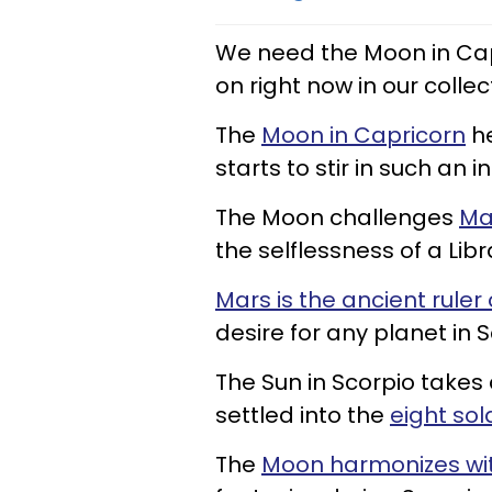
We need the Moon in Cap
on right now in our collec
The
Moon in Capricorn
he
starts to stir in such an 
The Moon challenges
Ma
the selflessness of a Libr
Mars is the ancient ruler
desire for any planet in S
The Sun in Scorpio takes
settled into the
eight sol
The
Moon harmonizes wi