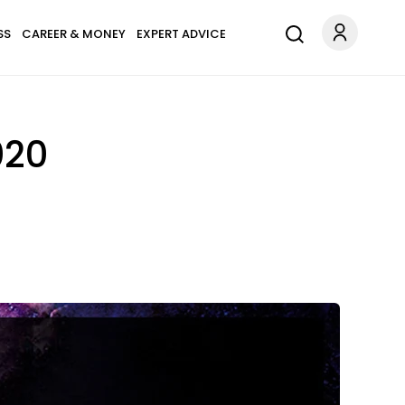
SS
CAREER & MONEY
EXPERT ADVICE
020