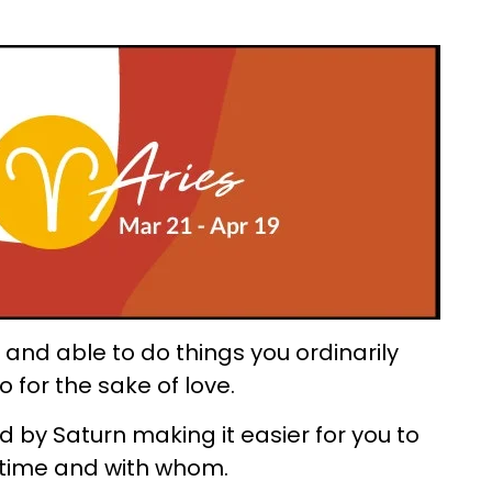
and able to do things you ordinarily
 for the sake of love.
 by Saturn making it easier for you to
time and with whom.