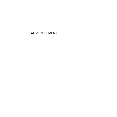
ADVERTISEMENT