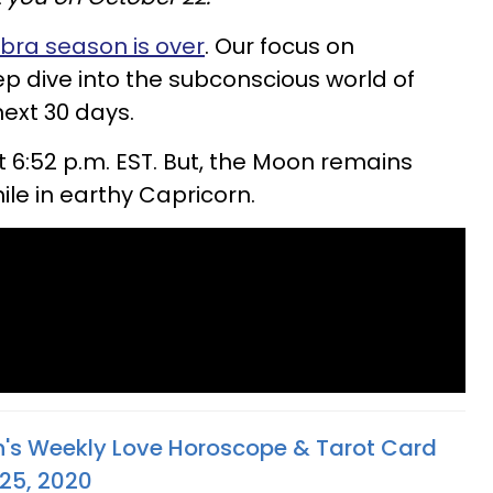
ibra season is over
. Our focus on
ep dive into the subconscious world of
next 30 days.
 6:52 p.m. EST. But, the Moon remains
le in earthy Capricorn.
n's Weekly Love Horoscope & Tarot Card
 25, 2020