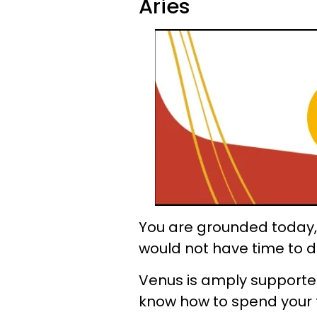
Aries
You are grounded today, 
would not have time to do
Venus is amply supported
know how to spend your 