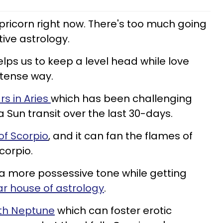
ricorn right now. There's too much going
tive astrology.
lps us to keep a level head while love
intense way.
rs in Aries
which has been challenging
a Sun transit over the last 30-days.
 of Scorpio
, and it can fan the flames of
corpio.
 a more possessive tone while getting
ar house of astrology
.
th Neptune
which can foster erotic