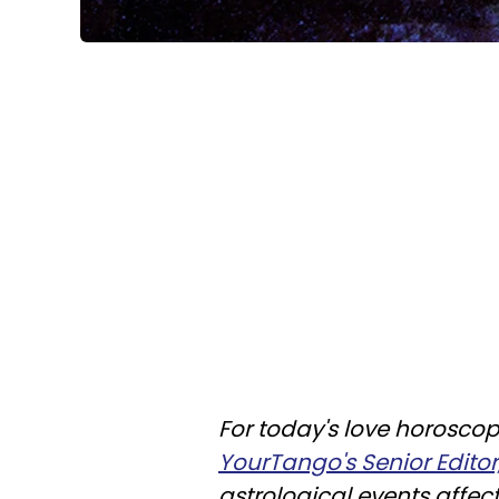
For today's love horoscop
YourTango's Senior Editor
astrological events affec