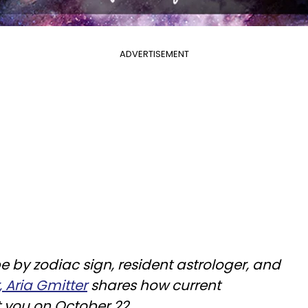
ADVERTISEMENT
e by zodiac sign, resident astrologer, and
, Aria Gmitter
shares how current
t you on October 22.