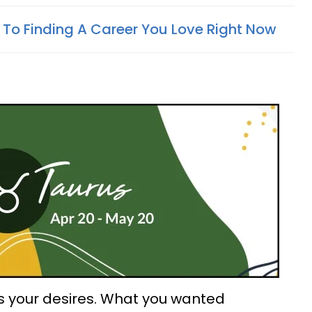
 To Finding A Career You Love Right Now
s your desires. What you wanted