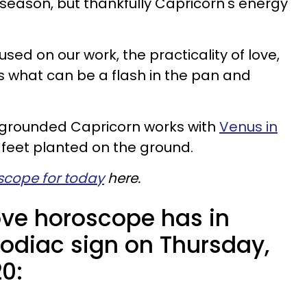
 season, but thankfully Capricorn's energy
cused on our work, the practicality of love,
s what can be a flash in the pan and
in grounded Capricorn works with
Venus in
feet planted on the ground.
scope for today
here.
ove horoscope has in
zodiac sign on Thursday,
0: