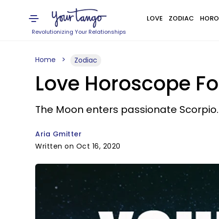
LOVE
ZODIAC
HORO
Revolutionizing Your Relationships
Home
Zodiac
Love Horoscope For
The Moon enters passionate Scorpio.
Aria Gmitter
Written on Oct 16, 2020