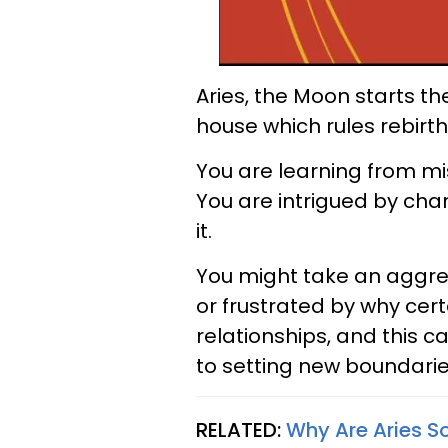
Aries, the Moon starts th
house which rules rebirth
You are learning from mis
You are intrigued by chan
it.
You might take an aggres
or frustrated by why cer
relationships, and this 
to setting new boundarie
RELATED:
Why Are Aries S