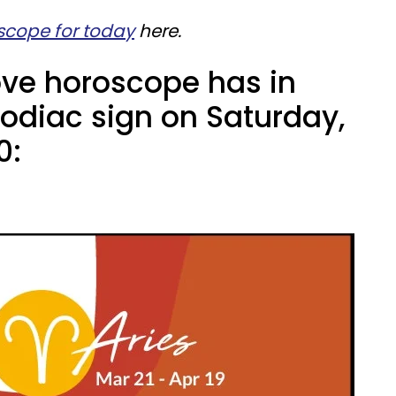
scope for today
here.
ove horoscope has in
zodiac sign on Saturday,
0: