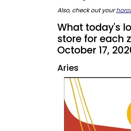
Also, check out your
horo
What today's l
store for each 
October 17, 202
Aries