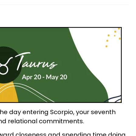
the day entering Scorpio, your seventh
and relational commitments.
toward closeness and spending time doing