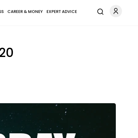
SS
CAREER & MONEY
EXPERT ADVICE
020