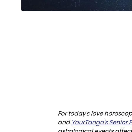
For today's love horoscop
and
YourTango's Senior Ed
astrological events affec