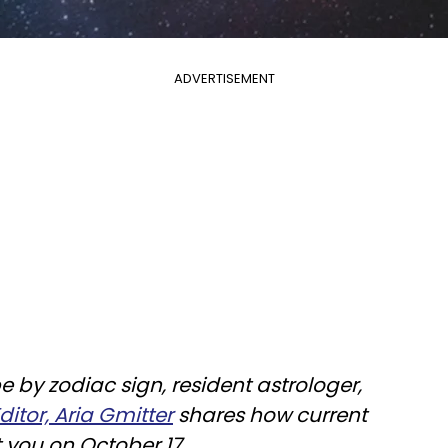
ADVERTISEMENT
e by zodiac sign, resident astrologer,
itor, Aria Gmitter
shares how current
t you on October 17.