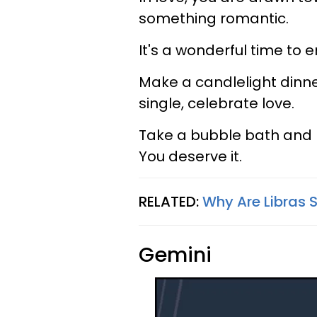
something romantic.
It's a wonderful time to
Make a candlelight dinner
single, celebrate love.
Take a bubble bath and le
You deserve it.
RELATED:
Why Are Libras 
Gemini