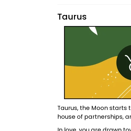
Taurus
Taurus, the Moon starts 
house of partnerships, 
In love, you are drawn 