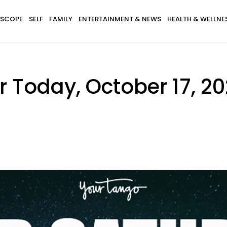
SCOPE
SELF
FAMILY
ENTERTAINMENT & NEWS
HEALTH & WELLNE
 Today, October 17, 2