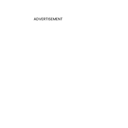
ADVERTISEMENT