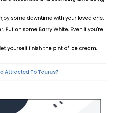
 enjoy some downtime with your loved one.
. Put on some Barry White. Even if you're
t yourself finish the pint of ice cream.
So Attracted To Taurus?