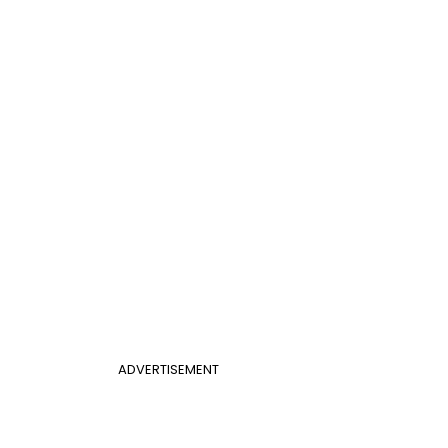
ADVERTISEMENT