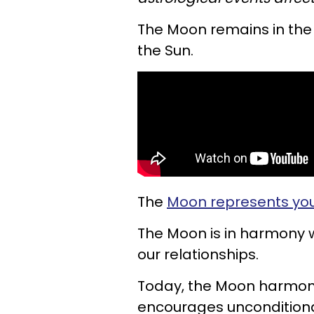
The Moon remains in the s
the Sun.
The
Moon represents you
The Moon is in harmony 
our relationships.
Today, the Moon harmoniz
encourages unconditiona