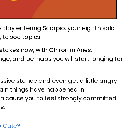
e day entering Scorpio, your eighth solar
, taboo topics.
takes now, with Chiron in Aries.
ge, and perhaps you will start longing for
sive stance and even get a little angry
tain things have happened in
can cause you to feel strongly committed
s.
o Cute?