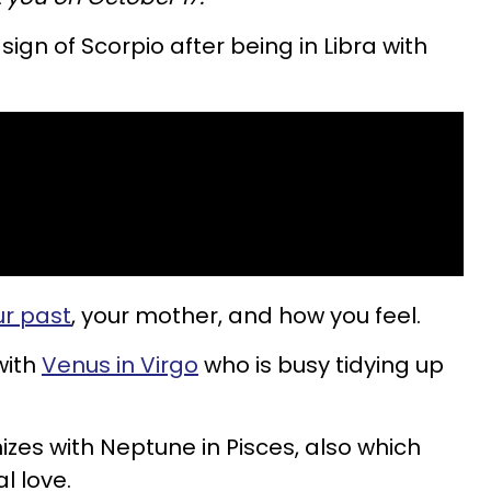
ign of Scorpio after being in Libra with
r past
, your mother, and how you feel.
with
Venus in Virgo
who is busy tidying up
es with Neptune in Pisces, also which
l love.