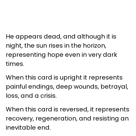
He appears dead, and although it is
night, the sun rises in the horizon,
representing hope even in very dark
times.
When this card is upright it represents
painful endings, deep wounds, betrayal,
loss, and a crisis.
When this card is reversed, it represents
recovery, regeneration, and resisting an
inevitable end.