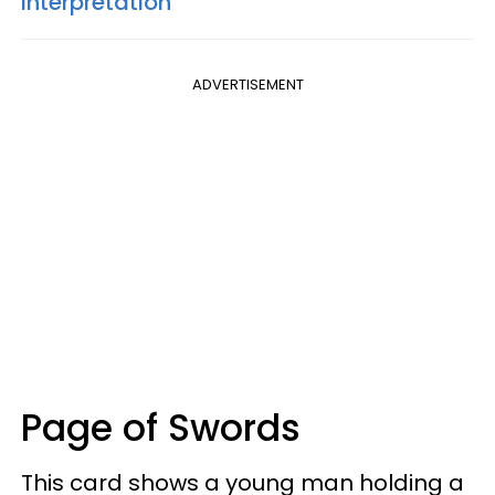
Interpretation
ADVERTISEMENT
Page of Swords
This card shows a young man holding a