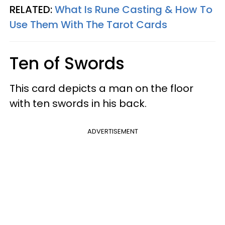
RELATED:
What Is Rune Casting & How To
Use Them With The Tarot Cards
Ten of Swords
This card depicts a man on the floor
with ten swords in his back.
ADVERTISEMENT