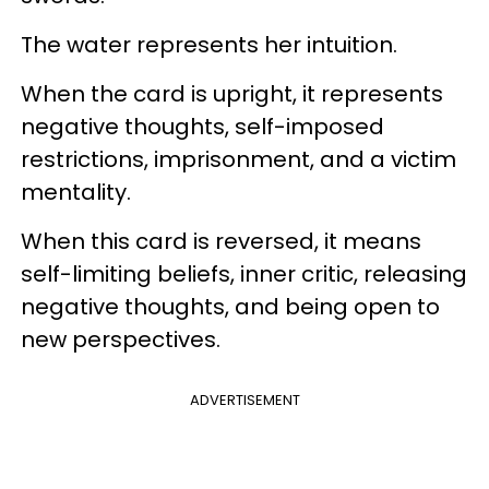
The water represents her intuition.
When the card is upright, it represents
negative thoughts, self-imposed
restrictions, imprisonment, and a victim
mentality.
When this card is reversed, it means
self-limiting beliefs, inner critic, releasing
negative thoughts, and being open to
new perspectives.
ADVERTISEMENT