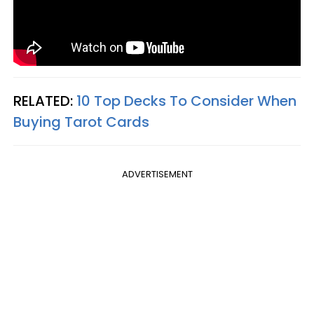
RELATED:
10 Top Decks To Consider When
Buying Tarot Cards
ADVERTISEMENT