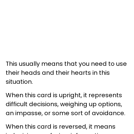
This usually means that you need to use
their heads and their hearts in this
situation.
When this card is upright, it represents
difficult decisions, weighing up options,
an impasse, or some sort of avoidance.
When this card is reversed, it means