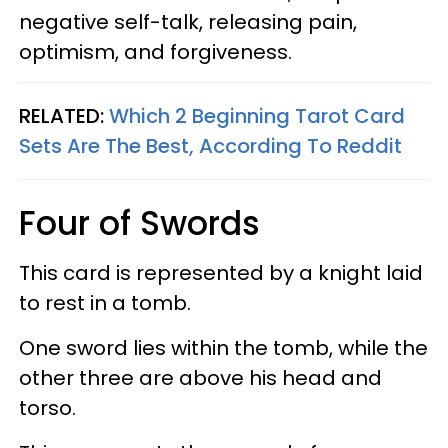
negative self-talk, releasing pain,
optimism, and forgiveness.
RELATED:
Which 2 Beginning Tarot Card
Sets Are The Best, According To Reddit
Four of Swords
This card is represented by a knight laid
to rest in a tomb.
One sword lies within the tomb, while the
other three are above his head and
torso.