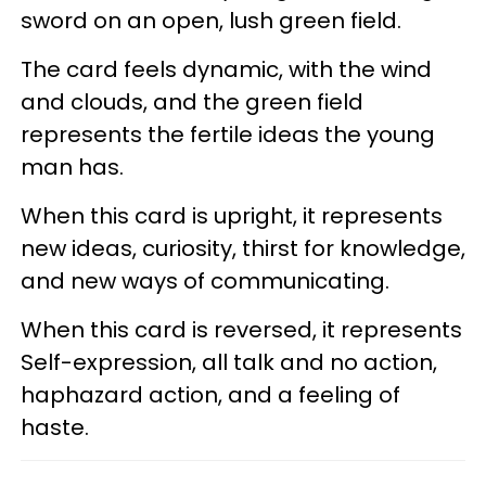
sword on an open, lush green field.
The card feels dynamic, with the wind
and clouds, and the green field
represents the fertile ideas the young
man has.
When this card is upright, it represents
new ideas, curiosity, thirst for knowledge,
and new ways of communicating.
When this card is reversed, it represents
Self-expression, all talk and no action,
haphazard action, and a feeling of
haste.