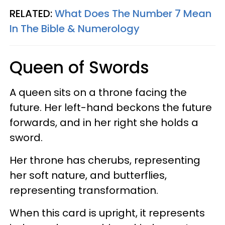
RELATED:
What Does The Number 7 Mean
In The Bible & Numerology
Queen of Swords
A queen sits on a throne facing the
future. Her left-hand beckons the future
forwards, and in her right she holds a
sword.
Her throne has cherubs, representing
her soft nature, and butterflies,
representing transformation.
When this card is upright, it represents