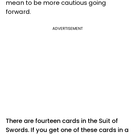
mean to be more cautious going
forward.
ADVERTISEMENT
There are fourteen cards in the Suit of
Swords. If you get one of these cards in a