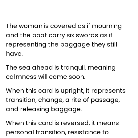
The woman is covered as if mourning
and the boat carry six swords as if
representing the baggage they still
have.
The sea ahead is tranquil, meaning
calmness will come soon.
When this card is upright, it represents
transition, change, a rite of passage,
and releasing baggage.
When this card is reversed, it means
personal transition, resistance to