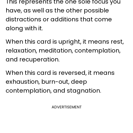
This represents the one sole focus you
have, as well as the other possible
distractions or additions that come
along with it.
When this card is upright, it means rest,
relaxation, meditation, contemplation,
and recuperation.
When this card is reversed, it means
exhaustion, burn-out, deep
contemplation, and stagnation.
ADVERTISEMENT