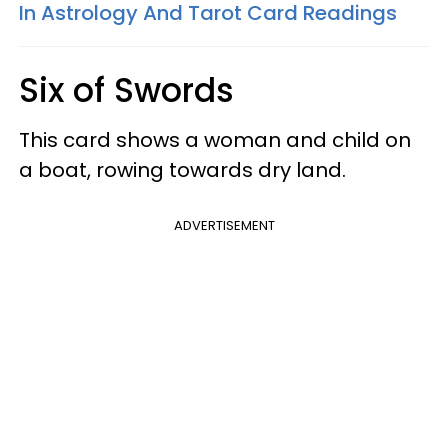
In Astrology And Tarot Card Readings
Six of Swords
This card shows a woman and child on
a boat, rowing towards dry land.
ADVERTISEMENT