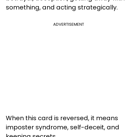
something, and acting strategically.
ADVERTISEMENT
When this card is reversed, it means
imposter syndrome, self-deceit, and
keeping secrets.