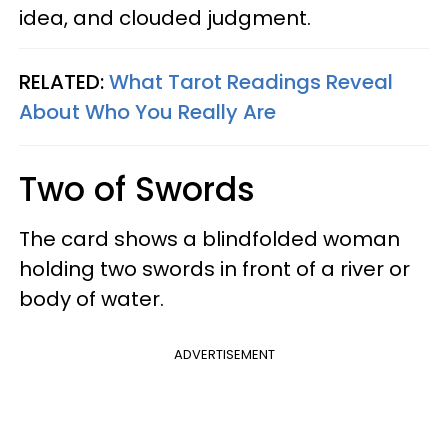
idea, and clouded judgment.
RELATED:
What Tarot Readings Reveal
About Who You Really Are
Two of Swords
The card shows a blindfolded woman
holding two swords in front of a river or
body of water.
ADVERTISEMENT