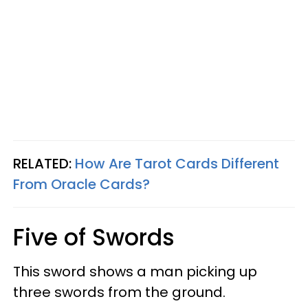
RELATED:
How Are Tarot Cards Different
From Oracle Cards?
Five of Swords
This sword shows a man picking up
three swords from the ground.