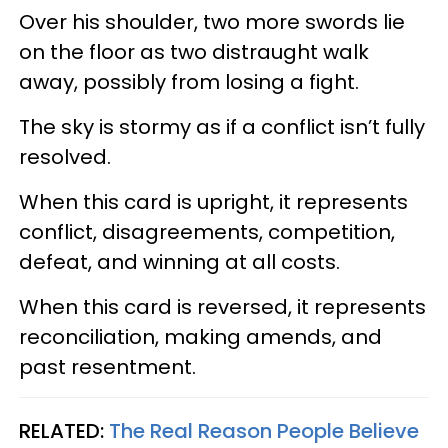
Over his shoulder, two more swords lie
on the floor as two distraught walk
away, possibly from losing a fight.
The sky is stormy as if a conflict isn’t fully
resolved.
When this card is upright, it represents
conflict, disagreements, competition,
defeat, and winning at all costs.
When this card is reversed, it represents
reconciliation, making amends, and
past resentment.
RELATED:
The Real Reason People Believe