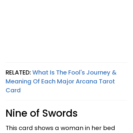
RELATED:
What Is The Fool's Journey &
Meaning Of Each Major Arcana Tarot
Card
Nine of Swords
This card shows a woman in her bed