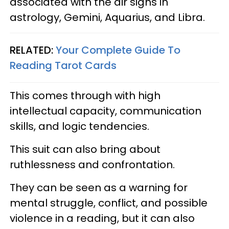
associated with the air signs in
astrology, Gemini, Aquarius, and Libra.
RELATED:
Your Complete Guide To
Reading Tarot Cards
This comes through with high
intellectual capacity, communication
skills, and logic tendencies.
This suit can also bring about
ruthlessness and confrontation.
They can be seen as a warning for
mental struggle, conflict, and possible
violence in a reading, but it can also