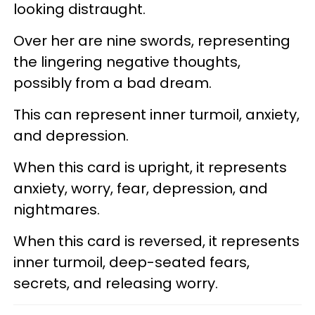
looking distraught.
Over her are nine swords, representing
the lingering negative thoughts,
possibly from a bad dream.
This can represent inner turmoil, anxiety,
and depression.
When this card is upright, it represents
anxiety, worry, fear, depression, and
nightmares.
When this card is reversed, it represents
inner turmoil, deep-seated fears,
secrets, and releasing worry.