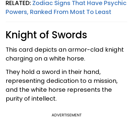
RELATED:
Zodiac Signs That Have Psychic
Powers, Ranked From Most To Least
Knight of Swords
This card depicts an armor-clad knight
charging on a white horse.
They hold a sword in their hand,
representing dedication to a mission,
and the white horse represents the
purity of intellect.
ADVERTISEMENT