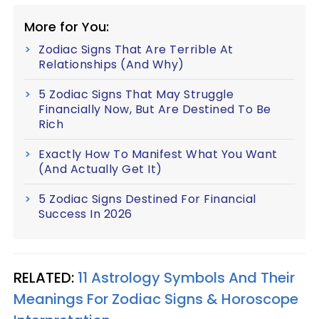
More for You:
Zodiac Signs That Are Terrible At
Relationships (And Why)
5 Zodiac Signs That May Struggle
Financially Now, But Are Destined To Be
Rich
Exactly How To Manifest What You Want
(And Actually Get It)
5 Zodiac Signs Destined For Financial
Success In 2026
RELATED:
11 Astrology Symbols And Their
Meanings For Zodiac Signs & Horoscope