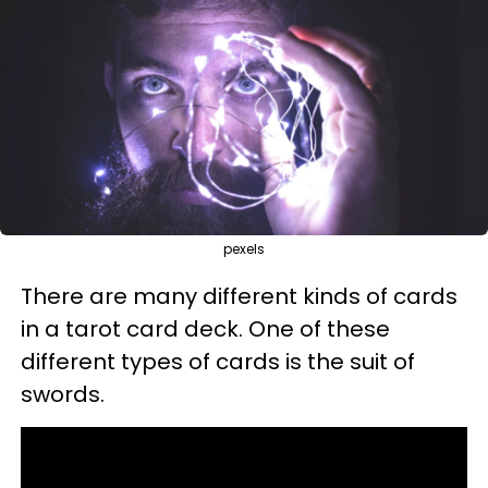
pexels
There are many different kinds of cards
in a tarot card deck. One of these
different types of cards is the suit of
swords.