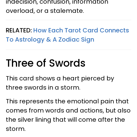
indecision, confusion, information
overload, or a stalemate.
RELATED:
How Each Tarot Card Connects
To Astrology & A Zodiac Sign
Three of Swords
This card shows a heart pierced by
three swords in a storm.
This represents the emotional pain that
comes from words and actions, but also
the silver lining that will come after the
storm.