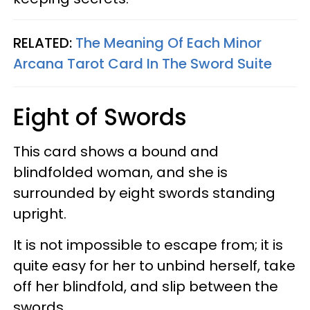
RELATED:
The Meaning Of Each Minor
Arcana Tarot Card In The Sword Suite
Eight of Swords
This card shows a bound and
blindfolded woman, and she is
surrounded by eight swords standing
upright.
It is not impossible to escape from; it is
quite easy for her to unbind herself, take
off her blindfold, and slip between the
swords.