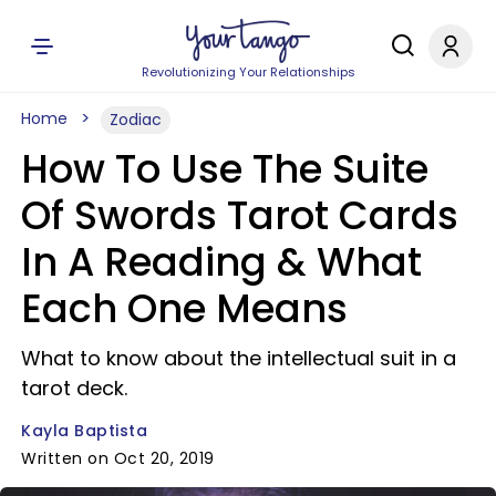
Revolutionizing Your Relationships
Home
Zodiac
How To Use The Suite
Of Swords Tarot Cards
In A Reading & What
Each One Means
What to know about the intellectual suit in a
tarot deck.
Kayla Baptista
Written on Oct 20, 2019