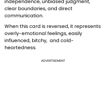
independence, unbiased judgment,
clear boundaries, and direct
communication.
When this card is reversed, it represents
overly-emotional feelings, easily
influenced, bitchy, and cold-
heartedness.
ADVERTISEMENT