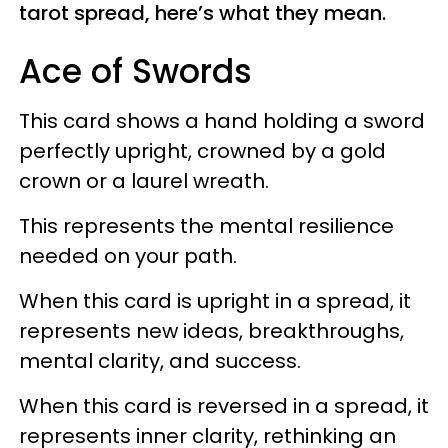
tarot spread, here’s what they mean.
Ace of Swords
This card shows a hand holding a sword
perfectly upright, crowned by a gold
crown or a laurel wreath.
This represents the mental resilience
needed on your path.
When this card is upright in a spread, it
represents new ideas, breakthroughs,
mental clarity, and success.
When this card is reversed in a spread, it
represents inner clarity, rethinking an