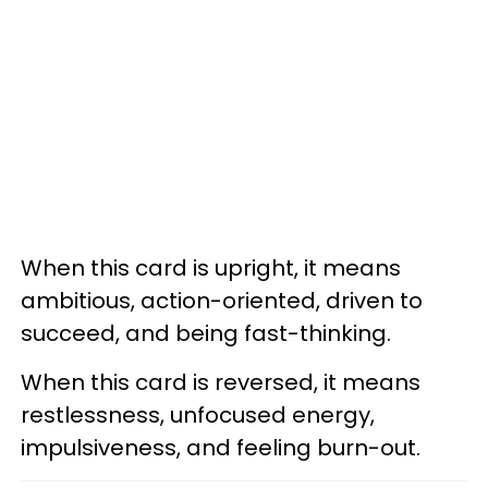
When this card is upright, it means
ambitious, action-oriented, driven to
succeed, and being fast-thinking.
When this card is reversed, it means
restlessness, unfocused energy,
impulsiveness, and feeling burn-out.