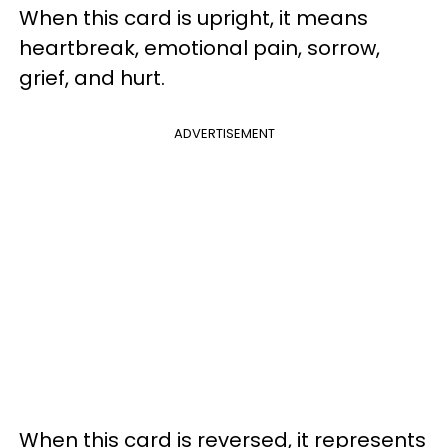
When this card is upright, it means
heartbreak, emotional pain, sorrow,
grief, and hurt.
ADVERTISEMENT
When this card is reversed, it represents