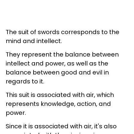
The suit of swords corresponds to the
mind and intellect.
They represent the balance between
intellect and power, as well as the
balance between good and evil in
regards to it.
This suit is associated with air, which
represents knowledge, action, and
power.
Since it is associated with air, it's also