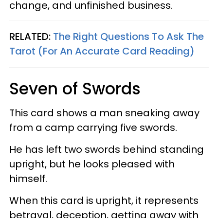
change, and unfinished business.
RELATED:
The Right Questions To Ask The
Tarot (For An Accurate Card Reading)
Seven of Swords
This card shows a man sneaking away
from a camp carrying five swords.
He has left two swords behind standing
upright, but he looks pleased with
himself.
When this card is upright, it represents
betrayal, deception, getting away with