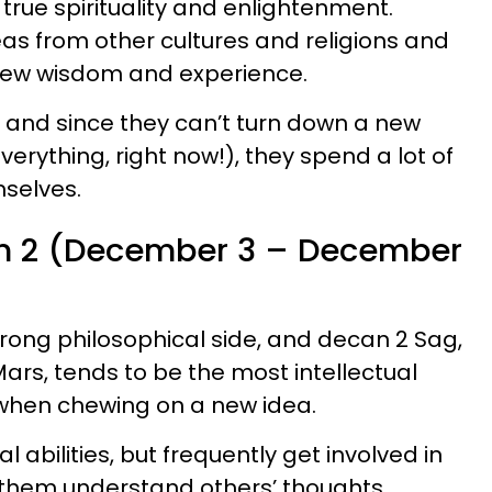
true spirituality and enlightenment.
eas from other cultures and religions and
 new wisdom and experience.
, and since they can’t turn down a new
rything, right now!), they spend a lot of
mselves.
an 2 (December 3 – December
trong philosophical side, and decan 2 Sag,
ars, tends to be the most intellectual
 when chewing on a new idea.
al abilities, but frequently get involved in
p them understand others’ thoughts,