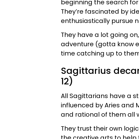
beginning the search for 
They’re fascinated by id
enthusiastically pursue
They have a lot going on
adventure (gotta know eve
time catching up to the
Sagittarius dec
12)
All Sagittarians have a s
influenced by Aries and M
and rational of them all
They trust their own logic
the creative arts to hel