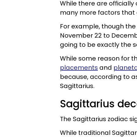
While there are officially
many more factors that g
For example, though th
November 22 to December 
going to be exactly the
While some reason for thi
placements
and
planeta
because, according to as
Sagittarius.
Sagittarius de
The Sagittarius zodiac si
While traditional Sagit