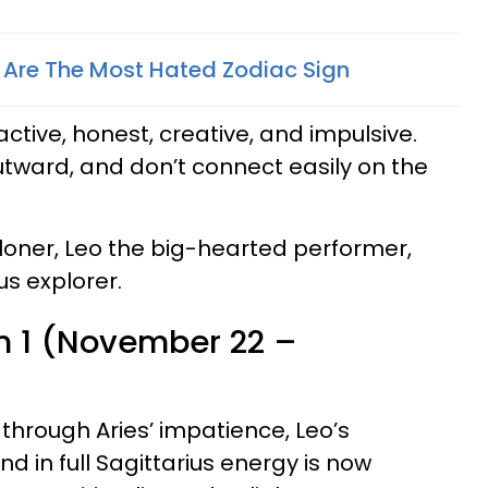
 Are The Most Hated Zodiac Sign
 active, honest, creative, and impulsive.
tward, and don’t connect easily on the
 loner, Leo the big-hearted performer,
us explorer.
n 1 (November 22 –
hrough Aries’ impatience, Leo’s
nd in full Sagittarius energy is now