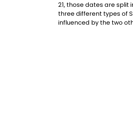
21, those dates are split
three different types of 
influenced by the two oth