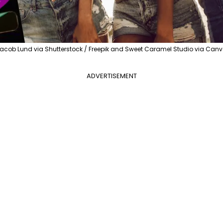
acob Lund via Shutterstock / Freepik and Sweet Caramel Studio via Can
ADVERTISEMENT