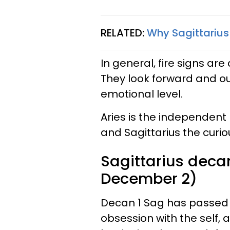
RELATED:
Why Sagittarius
In general, fire signs are
They look forward and ou
emotional level.
Aries is the independent
and Sagittarius the curio
Sagittarius deca
December 2)
Decan 1 Sag has passed t
obsession with the self, a