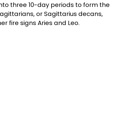
 into three 10-day periods to form the
Sagittarians, or Sagittarius decans,
er fire signs Aries and Leo.