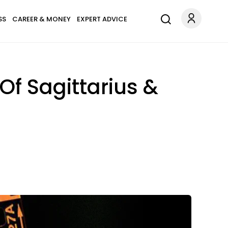
SS
CAREER & MONEY
EXPERT ADVICE
Of Sagittarius &