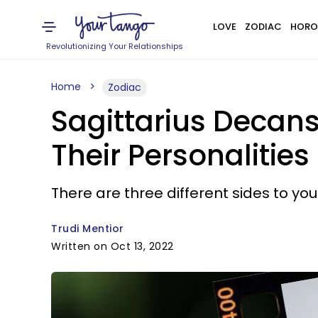
LOVE
ZODIAC
HORO
Revolutionizing Your Relationships
Home
Zodiac
Sagittarius Decans:
Their Personalities
There are three different sides to yo
Trudi Mentior
Written on Oct 13, 2022