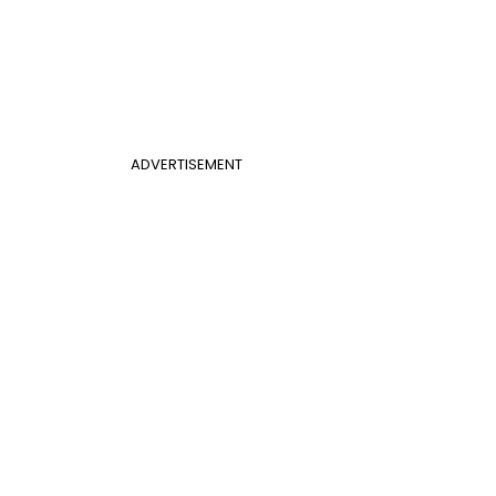
ADVERTISEMENT