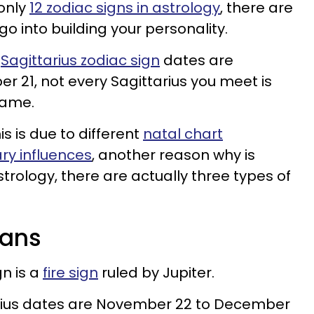
 only
12 zodiac signs in astrology
, there are
o into building your personality.
e
Sagittarius zodiac sign
dates are
21, not every Sagittarius you meet is
 same.
s is due to different
natal chart
ry influences
, another reason why is
trology, there are actually three types of
cans
gn is a
fire sign
ruled by Jupiter.
tarius dates are November 22 to December