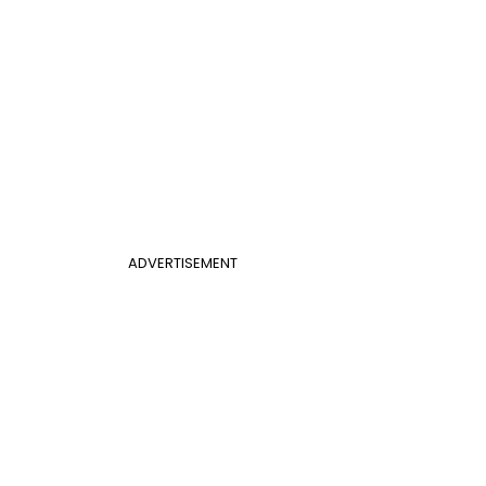
ADVERTISEMENT