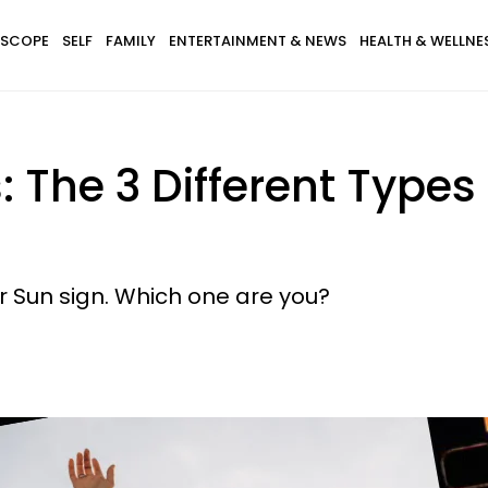
SCOPE
SELF
FAMILY
ENTERTAINMENT & NEWS
HEALTH & WELLNE
 The 3 Different Types 
ur Sun sign. Which one are you?