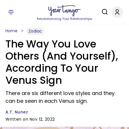
Revolutionizing Your Relationships
Home
Zodiac
The Way You Love
Others (And Yourself),
According To Your
Venus Sign
There are six different love styles and they
can be seen in each Venus sign.
A.T. Nunez
Written on Nov 12, 2022