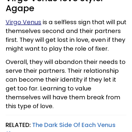
Agape
Virgo Venus
is a selfless sign that will put
themselves second and their partners
first. They will get lost in love, even if they
might want to play the role of fixer.
Overall, they will abandon their needs to
serve their partners. Their relationship
can become their identity if they let it
get too far. Learning to value
themselves will have them break from
this type of love.
RELATED:
The Dark Side Of Each Venus