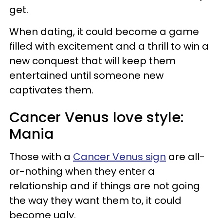
get.
When dating, it could become a game
filled with excitement and a thrill to win a
new conquest that will keep them
entertained until someone new
captivates them.
Cancer Venus love style:
Mania
Those with a
Cancer Venus sign
are all-
or-nothing when they enter a
relationship and if things are not going
the way they want them to, it could
become ugly.