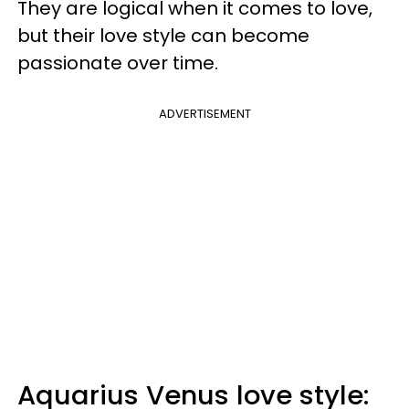
They are logical when it comes to love,
but their love style can become
passionate over time.
ADVERTISEMENT
Aquarius Venus love style: