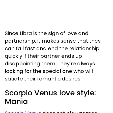
Since Libra is the sign of love and
partnership, it makes sense that they
can fall fast and end the relationship
quickly if their partner ends up
disappointing them. They're always
looking for the special one who will
satiate their romantic desires.
Scorpio Venus love style:
Mania