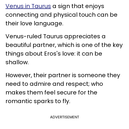
Venus in Taurus
a sign that enjoys
connecting and physical touch can be
their love language.
Venus-ruled Taurus appreciates a
beautiful partner, which is one of the key
things about Eros's love: it can be
shallow.
However, their partner is someone they
need to admire and respect; who
makes them feel secure for the
romantic sparks to fly.
ADVERTISEMENT