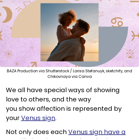
BAZA Production via Shutterstock / Larisa Stefanuyk, sketchify, and
Chikovnaya via Canva
We all have special ways of showing
love to others, and the way
you show affection is represented by
your
Venus sign
.
Not only does each
Venus sign have a