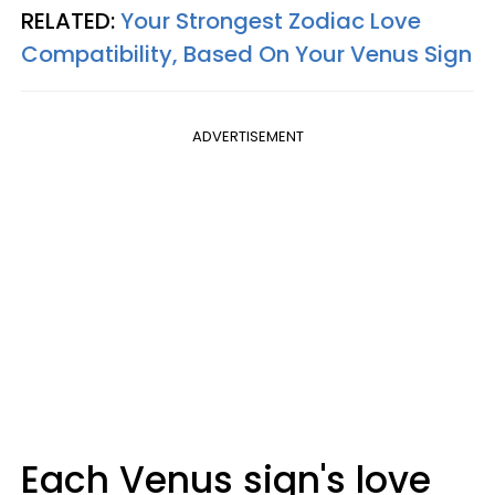
RELATED:
Your Strongest Zodiac Love
Compatibility, Based On Your Venus Sign
ADVERTISEMENT
Each Venus sign's love