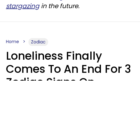
stargazing
in the future.
Home
Zodiac
Loneliness Finally
Comes To An End For 3
Zodiac Signs On
Sunday, August 9
Ruby Miranda