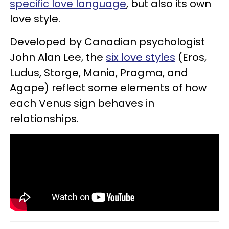
specific love language
, but also its own
love style.
Developed by Canadian psychologist
John Alan Lee, the
six love styles
(Eros,
Ludus, Storge, Mania, Pragma, and
Agape) reflect some elements of how
each Venus sign behaves in
relationships.