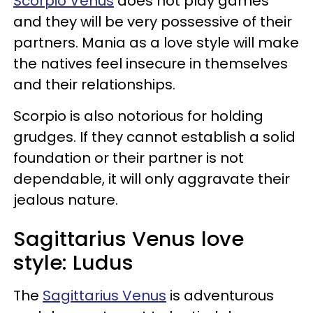
Scorpio Venus
does not play games
and they will be very possessive of their
partners. Mania as a love style will make
the natives feel insecure in themselves
and their relationships.
Scorpio is also notorious for holding
grudges. If they cannot establish a solid
foundation or their partner is not
dependable, it will only aggravate their
jealous nature.
Sagittarius Venus love
style: Ludus
The
Sagittarius Venus
is adventurous