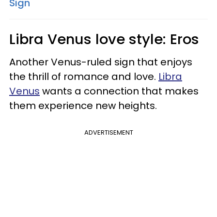
Sign
Libra Venus love style: Eros
Another Venus-ruled sign that enjoys
the thrill of romance and love.
Libra
Venus
wants a connection that makes
them experience new heights.
ADVERTISEMENT