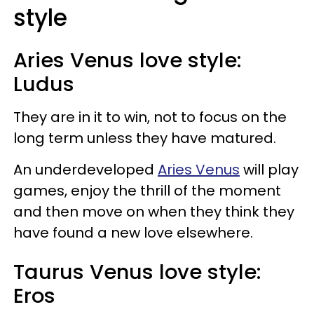
style
Aries Venus love style:
Ludus
They are in it to win, not to focus on the
long term unless they have matured.
An underdeveloped
Aries Venus
will play
games, enjoy the thrill of the moment
and then move on when they think they
have found a new love elsewhere.
Taurus Venus love style:
Eros