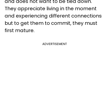
and does not want to be tied down.
They appreciate living in the moment
and experiencing different connections
but to get them to commit, they must
first mature.
ADVERTISEMENT