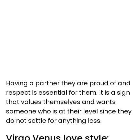
Having a partner they are proud of and
respect is essential for them. It is a sign
that values themselves and wants
someone who is at their level since they
do not settle for anything less.
Virgo Venus love style: