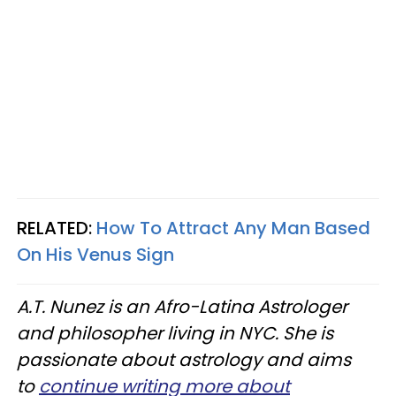
RELATED:
How To Attract Any Man Based
On His Venus Sign
A.T. Nunez is an Afro-Latina Astrologer
and philosopher living in NYC. She is
passionate about astrology and aims
to
continue writing more about