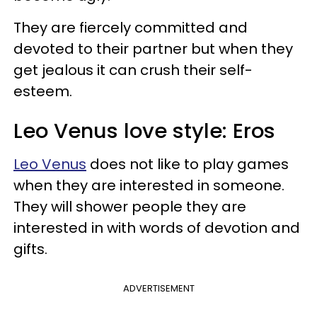
They are fiercely committed and
devoted to their partner but when they
get jealous it can crush their self-
esteem.
Leo Venus love style: Eros
Leo Venus
does not like to play games
when they are interested in someone.
They will shower people they are
interested in with words of devotion and
gifts.
ADVERTISEMENT