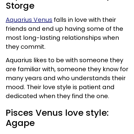
Storge
Aquarius Venus
falls in love with their
friends and end up having some of the
most long-lasting relationships when
they commit.
Aquarius likes to be with someone they
are familiar with, someone they know for
many years and who understands their
mood. Their love style is patient and
dedicated when they find the one.
Pisces Venus love style:
Agape