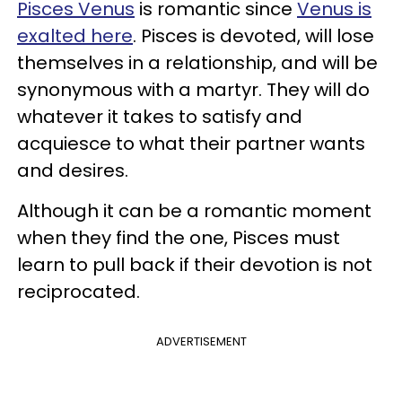
Pisces Venus
is romantic since
Venus is
exalted here
. Pisces is devoted, will lose
themselves in a relationship, and will be
synonymous with a martyr. They will do
whatever it takes to satisfy and
acquiesce to what their partner wants
and desires.
Although it can be a romantic moment
when they find the one, Pisces must
learn to pull back if their devotion is not
reciprocated.
ADVERTISEMENT