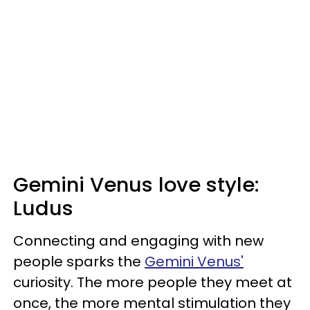
Gemini Venus love style:
Ludus
Connecting and engaging with new
people sparks the
Gemini Venus'
curiosity. The more people they meet at
once, the more mental stimulation they