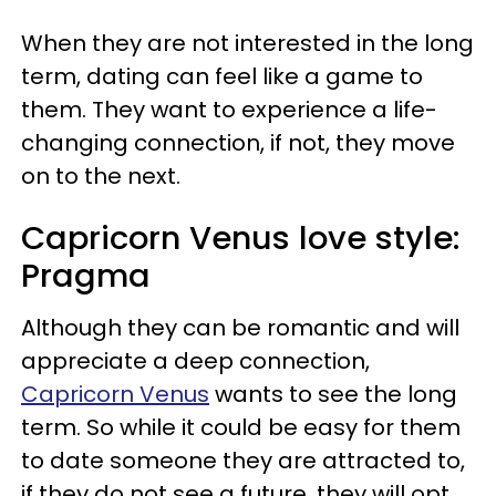
When they are not interested in the long
term, dating can feel like a game to
them. They want to experience a life-
changing connection, if not, they move
on to the next.
Capricorn Venus love style:
Pragma
Although they can be romantic and will
appreciate a deep connection,
Capricorn Venus
wants to see the long
term. So while it could be easy for them
to date someone they are attracted to,
if they do not see a future, they will opt