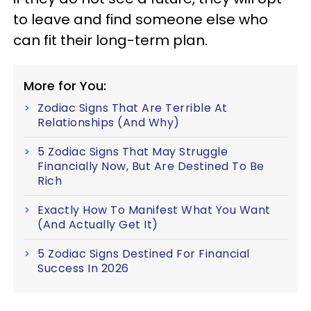
to leave and find someone else who
can fit their long-term plan.
More for You:
Zodiac Signs That Are Terrible At
Relationships (And Why)
5 Zodiac Signs That May Struggle
Financially Now, But Are Destined To Be
Rich
Exactly How To Manifest What You Want
(And Actually Get It)
5 Zodiac Signs Destined For Financial
Success In 2026