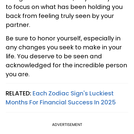
to focus on what has been holding you
back from feeling truly seen by your
partner.
Be sure to honor yourself, especially in
any changes you seek to make in your
life. You deserve to be seen and
acknowledged for the incredible person
you are.
RELATED:
Each Zodiac Sign's Luckiest
Months For Financial Success In 2025
ADVERTISEMENT