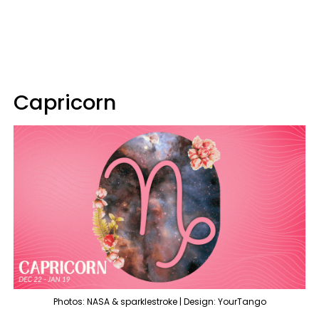
Capricorn
Photos: NASA & sparklestroke | Design: YourTango