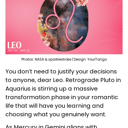
Photos: NASA & sparklestroke | Design: YourTango
You don’t need to justify your decisions
to anyone, dear Leo. Retrograde Pluto in
Aquarius is stirring up a massive
transformation phase in your romantic
life that will have you learning and
choosing what you genuinely want.
As Mercury in Gemini aligns with