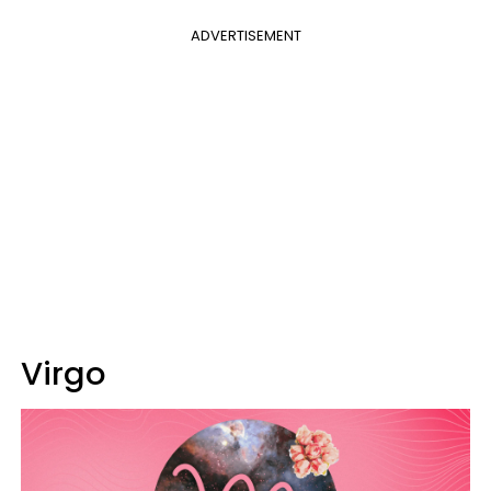
ADVERTISEMENT
Virgo