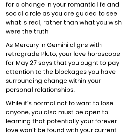
for a change in your romantic life and
social circle as you are guided to see
what is real, rather than what you wish
were the truth.
As Mercury in Gemini aligns with
retrograde Pluto, your love horoscope
for May 27 says that you ought to pay
attention to the blockages you have
surrounding change within your
personal relationships.
While it’s normal not to want to lose
anyone, you also must be open to
learning that potentially your forever
love won’t be found with your current