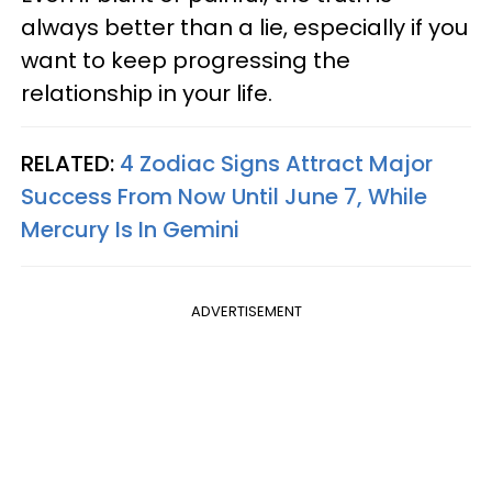
always better than a lie, especially if you
want to keep progressing the
relationship in your life.
RELATED:
4 Zodiac Signs Attract Major
Success From Now Until June 7, While
Mercury Is In Gemini
ADVERTISEMENT