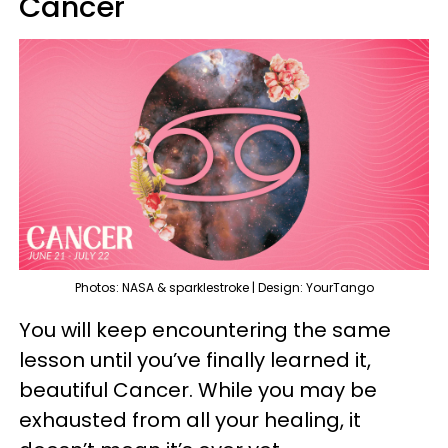
Cancer
Photos: NASA & sparklestroke | Design: YourTango
You will keep encountering the same
lesson until you’ve finally learned it,
beautiful Cancer. While you may be
exhausted from all your healing, it