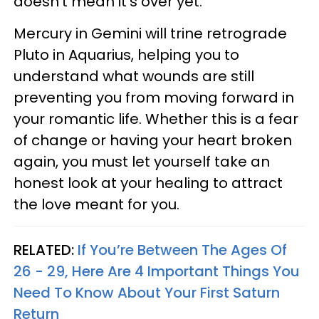
doesn’t mean it’s over yet.
Mercury in Gemini will trine retrograde
Pluto in Aquarius, helping you to
understand what wounds are still
preventing you from moving forward in
your romantic life. Whether this is a fear
of change or having your heart broken
again, you must let yourself take an
honest look at your healing to attract
the love meant for you.
RELATED:
If You’re Between The Ages Of
26 - 29, Here Are 4 Important Things You
Need To Know About Your First Saturn
Return