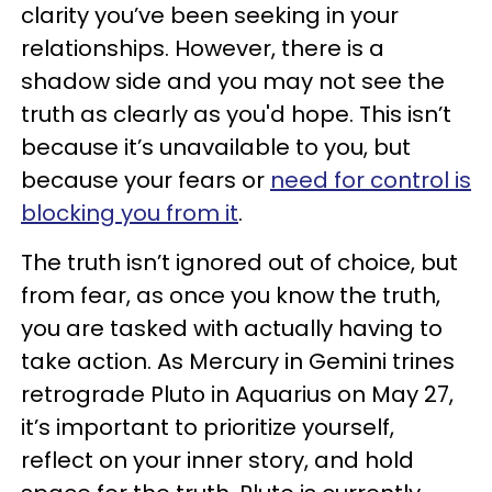
clarity you’ve been seeking in your
relationships. However, there is a
shadow side and you may not see the
truth as clearly as you'd hope. This isn’t
because it’s unavailable to you, but
because your fears or
need for control is
blocking you from it
.
The truth isn’t ignored out of choice, but
from fear, as once you know the truth,
you are tasked with actually having to
take action. As Mercury in Gemini trines
retrograde Pluto in Aquarius on May 27,
it’s important to prioritize yourself,
reflect on your inner story, and hold