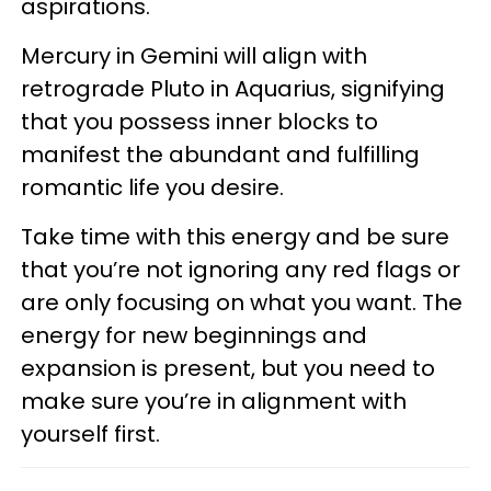
aspirations.
Mercury in Gemini will align with
retrograde Pluto in Aquarius, signifying
that you possess inner blocks to
manifest the abundant and fulfilling
romantic life you desire.
Take time with this energy and be sure
that you’re not ignoring any red flags or
are only focusing on what you want. The
energy for new beginnings and
expansion is present, but you need to
make sure you’re in alignment with
yourself first.