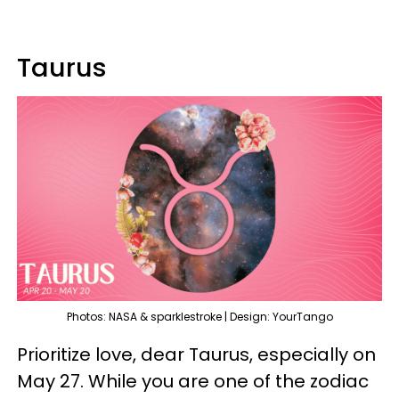
Taurus
Photos: NASA & sparklestroke | Design: YourTango
Prioritize love, dear Taurus, especially on
May 27. While you are one of the zodiac