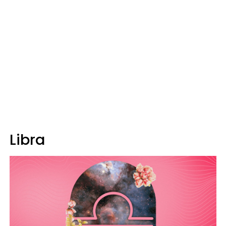
Libra