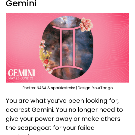
Gemini
Photos: NASA & sparklestroke | Design: YourTango
You are what you’ve been looking for,
dearest Gemini. You no longer need to
give your power away or make others
the scapegoat for your failed