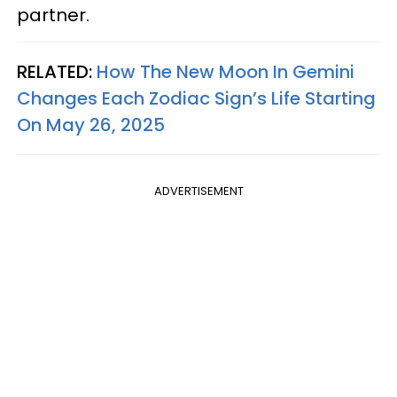
partner.
RELATED:
How The New Moon In Gemini
Changes Each Zodiac Sign’s Life Starting
On May 26, 2025
ADVERTISEMENT