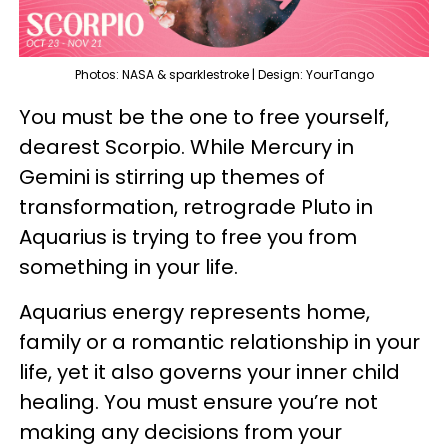
Photos: NASA & sparklestroke | Design: YourTango
You must be the one to free yourself,
dearest Scorpio. While Mercury in
Gemini is stirring up themes of
transformation, retrograde Pluto in
Aquarius is trying to free you from
something in your life.
Aquarius energy represents home,
family or a romantic relationship in your
life, yet it also governs your inner child
healing. You must ensure you’re not
making any decisions from your