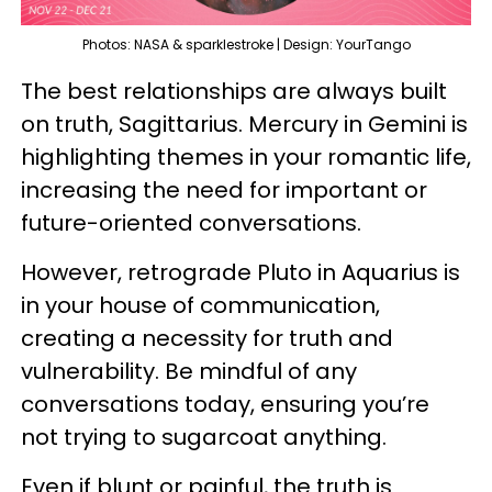
Photos: NASA & sparklestroke | Design: YourTango
The best relationships are always built
on truth, Sagittarius. Mercury in Gemini is
highlighting themes in your romantic life,
increasing the need for important or
future-oriented conversations.
However, retrograde Pluto in Aquarius is
in your house of communication,
creating a necessity for truth and
vulnerability. Be mindful of any
conversations today, ensuring you’re
not trying to sugarcoat anything.
Even if blunt or painful, the truth is