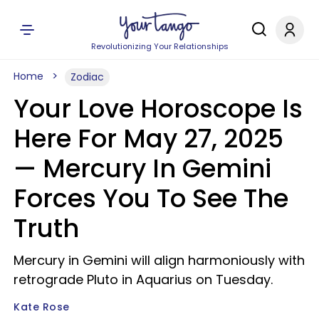
Revolutionizing Your Relationships
Home
Zodiac
Your Love Horoscope Is
Here For May 27, 2025
— Mercury In Gemini
Forces You To See The
Truth
Mercury in Gemini will align harmoniously with
retrograde Pluto in Aquarius on Tuesday.
Kate Rose