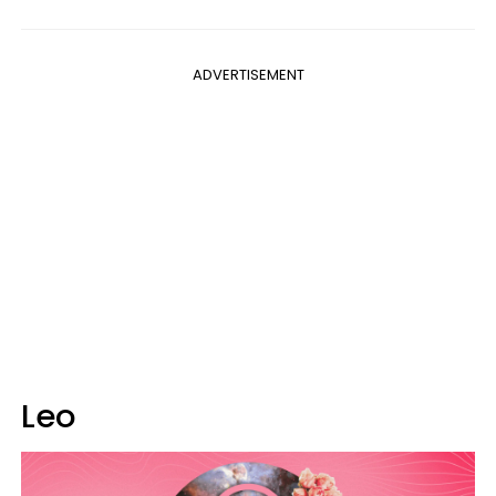
ADVERTISEMENT
Leo