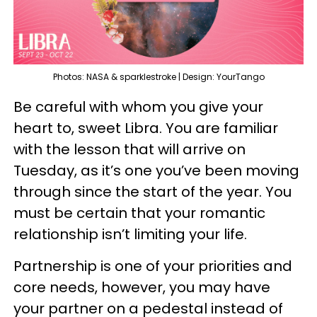
Photos: NASA & sparklestroke | Design: YourTango
Be careful with whom you give your
heart to, sweet Libra. You are familiar
with the lesson that will arrive on
Tuesday, as it’s one you’ve been moving
through since the start of the year. You
must be certain that your romantic
relationship isn’t limiting your life.
Partnership is one of your priorities and
core needs, however, you may have
your partner on a pedestal instead of