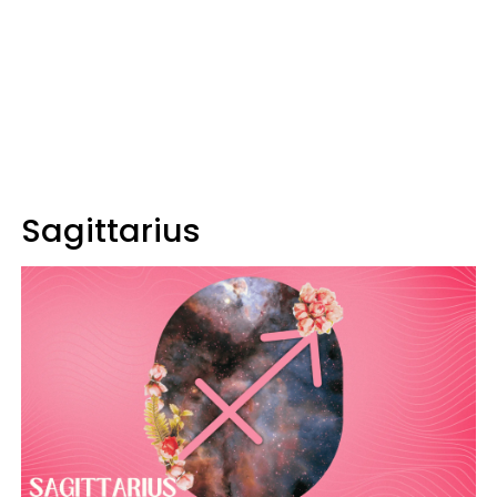
Sagittarius