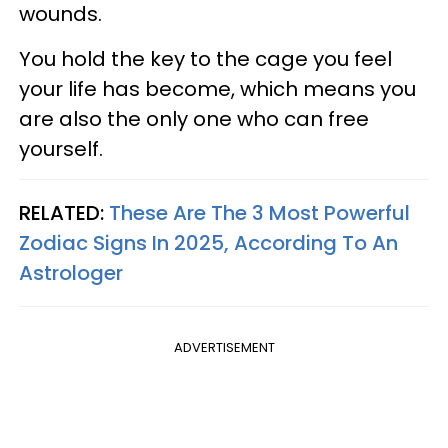
wounds.
You hold the key to the cage you feel
your life has become, which means you
are also the only one who can free
yourself.
RELATED:
These Are The 3 Most Powerful
Zodiac Signs In 2025, According To An
Astrologer
ADVERTISEMENT