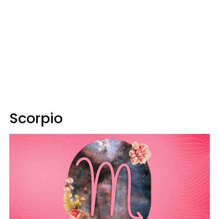
Scorpio