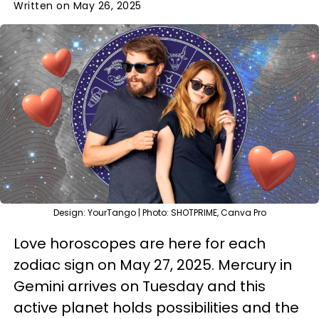
Written on May 26, 2025
Design: YourTango | Photo: SHOTPRIME, Canva Pro
Love horoscopes are here for each
zodiac sign on May 27, 2025. Mercury in
Gemini arrives on Tuesday and this
active planet holds possibilities and the