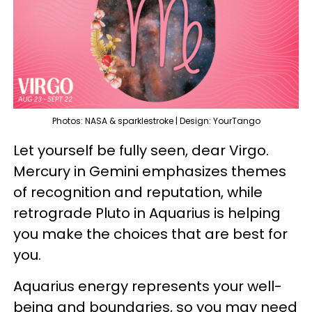
Photos: NASA & sparklestroke | Design: YourTango
Let yourself be fully seen, dear Virgo.
Mercury in Gemini emphasizes themes
of recognition and reputation, while
retrograde Pluto in Aquarius is helping
you make the choices that are best for
you.
Aquarius energy represents your well-
being and boundaries, so you may need