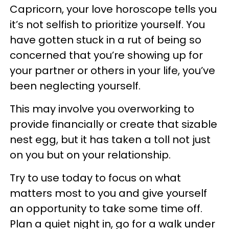
Capricorn, your love horoscope tells you
it’s not selfish to prioritize yourself. You
have gotten stuck in a rut of being so
concerned that you’re showing up for
your partner or others in your life, you’ve
been neglecting yourself.
This may involve you overworking to
provide financially or create that sizable
nest egg, but it has taken a toll not just
on you but on your relationship.
Try to use today to focus on what
matters most to you and give yourself
an opportunity to take some time off.
Plan a quiet night in, go for a walk under