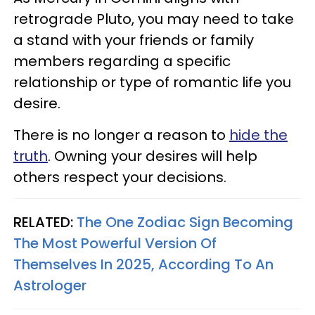
retrograde Pluto, you may need to take
a stand with your friends or family
members regarding a specific
relationship or type of romantic life you
desire.
There is no longer a reason to
hide the
truth
. Owning your desires will help
others respect your decisions.
RELATED:
The One Zodiac Sign Becoming
The Most Powerful Version Of
Themselves In 2025, According To An
Astrologer