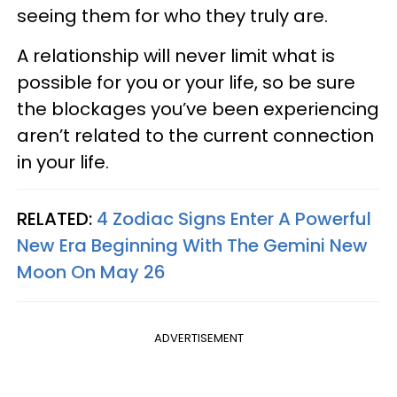
seeing them for who they truly are.
A relationship will never limit what is
possible for you or your life, so be sure
the blockages you’ve been experiencing
aren’t related to the current connection
in your life.
RELATED:
4 Zodiac Signs Enter A Powerful
New Era Beginning With The Gemini New
Moon On May 26
ADVERTISEMENT