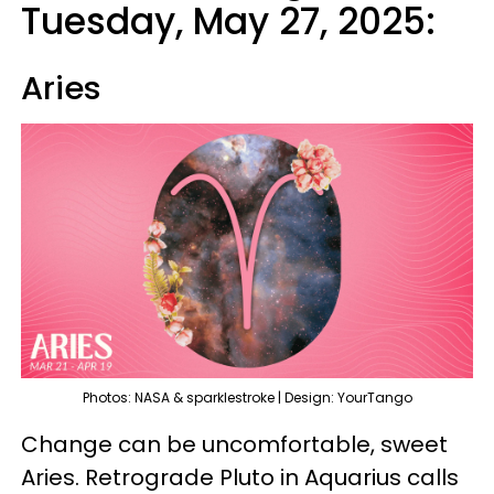
Tuesday, May 27, 2025:
Aries
Photos: NASA & sparklestroke | Design: YourTango
Change can be uncomfortable, sweet
Aries. Retrograde Pluto in Aquarius calls