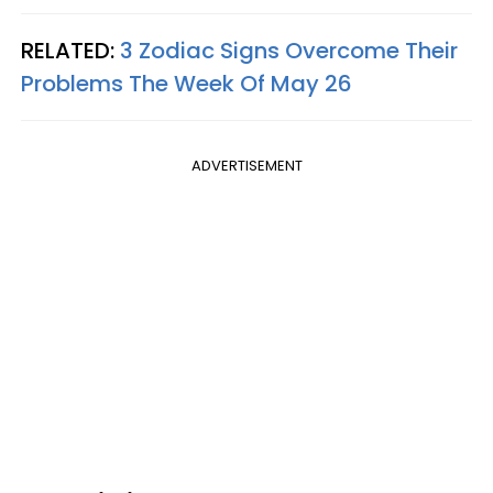
RELATED:
3 Zodiac Signs Overcome Their
Problems The Week Of May 26
ADVERTISEMENT