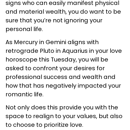
signs who can easily manifest physical
and material wealth, you do want to be
sure that you’re not ignoring your
personal life.
As Mercury in Gemini aligns with
retrograde Pluto in Aquarius in your love
horoscope this Tuesday, you will be
asked to confront your desires for
professional success and wealth and
how that has negatively impacted your
romantic life.
Not only does this provide you with the
space to realign to your values, but also
to choose to prioritize love.