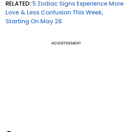
RELATED:
5 Zodiac Signs Experience More
Love & Less Confusion This Week,
Starting On May 26
ADVERTISEMENT