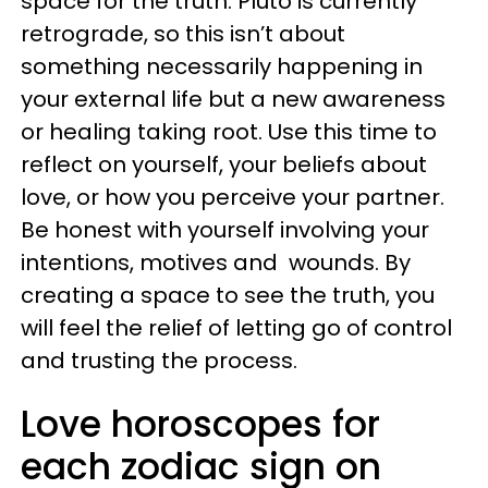
space for the truth. Pluto is currently
retrograde, so this isn’t about
something necessarily happening in
your external life but a new awareness
or healing taking root. Use this time to
reflect on yourself, your beliefs about
love, or how you perceive your partner.
Be honest with yourself involving your
intentions, motives and wounds. By
creating a space to see the truth, you
will feel the relief of letting go of control
and trusting the process.
Love horoscopes for
each zodiac sign on