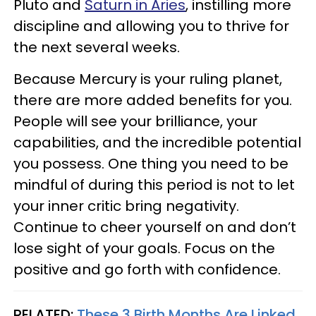
Pluto and
Saturn in Aries
, instilling more
discipline and allowing you to thrive for
the next several weeks.
Because Mercury is your ruling planet,
there are more added benefits for you.
People will see your brilliance, your
capabilities, and the incredible potential
you possess. One thing you need to be
mindful of during this period is not to let
your inner critic bring negativity.
Continue to cheer yourself on and don’t
lose sight of your goals. Focus on the
positive and go forth with confidence.
RELATED:
These 3 Birth Months Are Linked