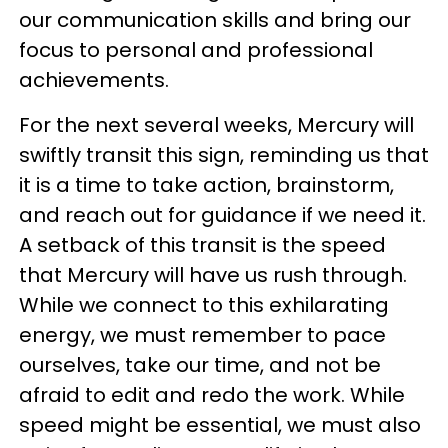
our communication skills and bring our
focus to personal and professional
achievements.
For the next several weeks, Mercury will
swiftly transit this sign, reminding us that
it is a time to take action, brainstorm,
and reach out for guidance if we need it.
A setback of this transit is the speed
that Mercury will have us rush through.
While we connect to this exhilarating
energy, we must remember to pace
ourselves, take our time, and not be
afraid to edit and redo the work. While
speed might be essential, we must also