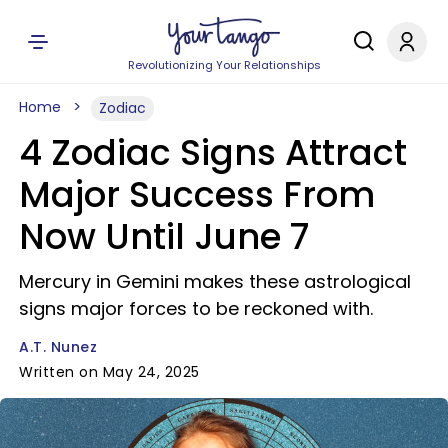
Revolutionizing Your Relationships
Home
Zodiac
4 Zodiac Signs Attract
Major Success From
Now Until June 7
Mercury in Gemini makes these astrological
signs major forces to be reckoned with.
A.T. Nunez
Written on May 24, 2025