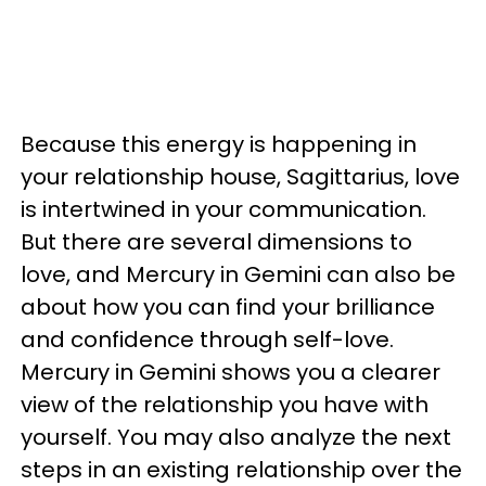
Because this energy is happening in
your relationship house, Sagittarius, love
is intertwined in your communication.
But there are several dimensions to
love, and Mercury in Gemini can also be
about how you can find your brilliance
and confidence through self-love.
Mercury in Gemini shows you a clearer
view of the relationship you have with
yourself. You may also analyze the next
steps in an existing relationship over the