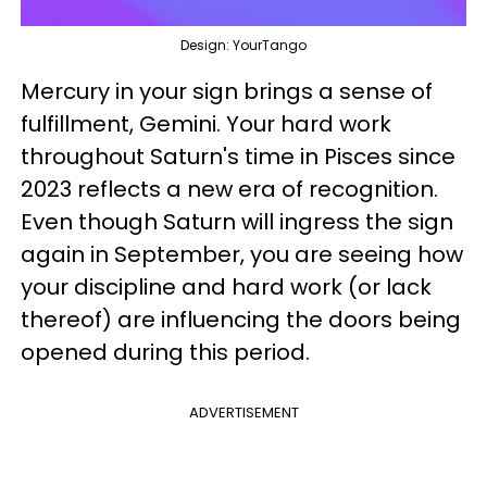
Design: YourTango
Mercury in your sign brings a sense of
fulfillment, Gemini. Your hard work
throughout Saturn's time in Pisces since
2023 reflects a new era of recognition.
Even though Saturn will ingress the sign
again in September, you are seeing how
your discipline and hard work (or lack
thereof) are influencing the doors being
opened during this period.
ADVERTISEMENT