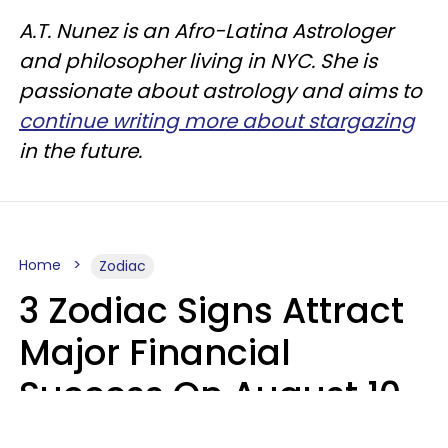
A.T. Nunez is an Afro-Latina Astrologer
and philosopher living in NYC. She is
passionate about astrology and aims to
continue writing more about stargazing
in the future.
Home
Zodiac
3 Zodiac Signs Attract
Major Financial
Success On August 10,
2026