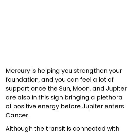
Mercury is helping you strengthen your
foundation, and you can feel a lot of
support once the Sun, Moon, and Jupiter
are also in this sign bringing a plethora
of positive energy before Jupiter enters
Cancer.
Although the transit is connected with