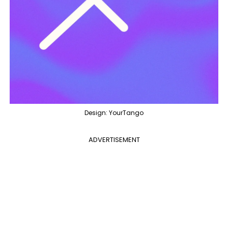
Design: YourTango
ADVERTISEMENT