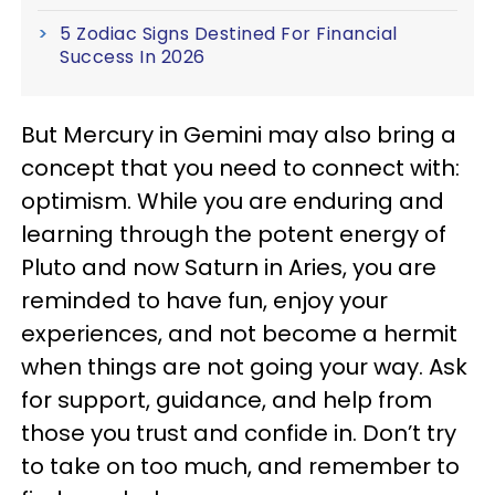
5 Zodiac Signs Destined For Financial
Success In 2026
But Mercury in Gemini may also bring a
concept that you need to connect with:
optimism. While you are enduring and
learning through the potent energy of
Pluto and now Saturn in Aries, you are
reminded to have fun, enjoy your
experiences, and not become a hermit
when things are not going your way. Ask
for support, guidance, and help from
those you trust and confide in. Don’t try
to take on too much, and remember to