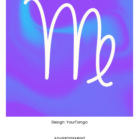
Design: YourTango
ADVERTISEMENT