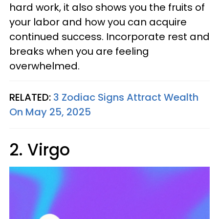
hard work, it also shows you the fruits of
your labor and how you can acquire
continued success. Incorporate rest and
breaks when you are feeling
overwhelmed.
RELATED:
3 Zodiac Signs Attract Wealth
On May 25, 2025
2. Virgo