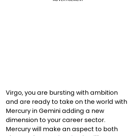
Virgo, you are bursting with ambition
and are ready to take on the world with
Mercury in Gemini adding a new
dimension to your career sector.
Mercury will make an aspect to both