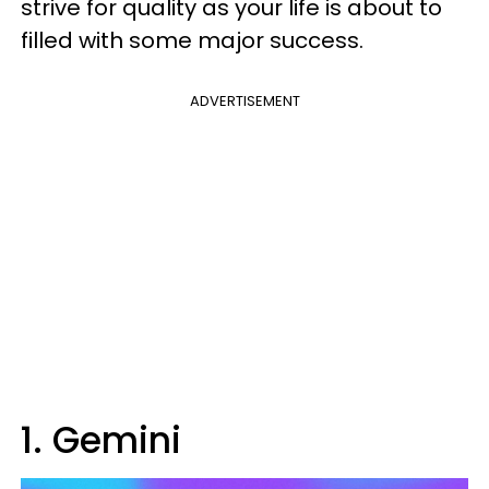
strive for quality as your life is about to
filled with some major success.
ADVERTISEMENT
1. Gemini