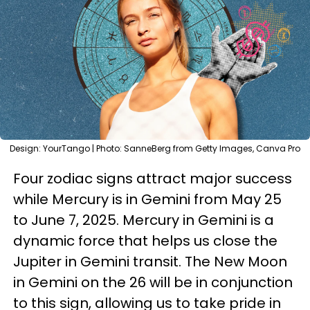
Design: YourTango | Photo: SanneBerg from Getty Images, Canva Pro
Four zodiac signs attract major success
while Mercury is in Gemini from May 25
to June 7, 2025. Mercury in Gemini is a
dynamic force that helps us close the
Jupiter in Gemini transit. The New Moon
in Gemini on the 26 will be in conjunction
to this sign, allowing us to take pride in