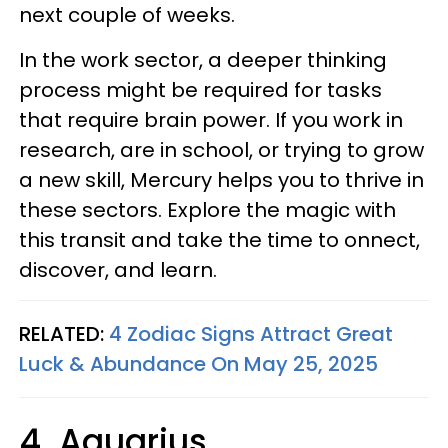
next couple of weeks.
In the work sector, a deeper thinking
process might be required for tasks
that require brain power. If you work in
research, are in school, or trying to grow
a new skill, Mercury helps you to thrive in
these sectors. Explore the magic with
this transit and take the time to onnect,
discover, and learn.
RELATED:
4 Zodiac Signs Attract Great
Luck & Abundance On May 25, 2025
4. Aquarius