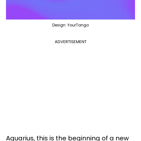
Design: YourTango
ADVERTISEMENT
Aquarius, this is the beginning of a new