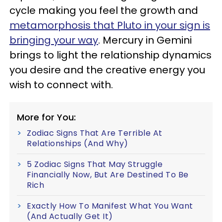
cycle making you feel the growth and
metamorphosis that Pluto in your sign is
bringing your way
. Mercury in Gemini
brings to light the relationship dynamics
you desire and the creative energy you
wish to connect with.
More for You:
Zodiac Signs That Are Terrible At
Relationships (And Why)
5 Zodiac Signs That May Struggle
Financially Now, But Are Destined To Be
Rich
Exactly How To Manifest What You Want
(And Actually Get It)