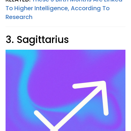
To Higher Intelligence, According To
Research
3. Sagittarius