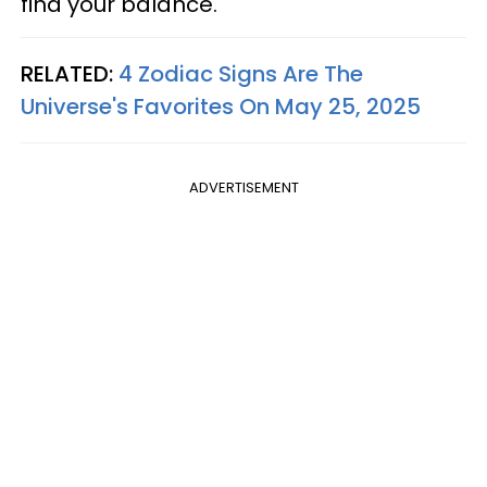
find your balance.
RELATED:
4 Zodiac Signs Are The
Universe's Favorites On May 25, 2025
ADVERTISEMENT