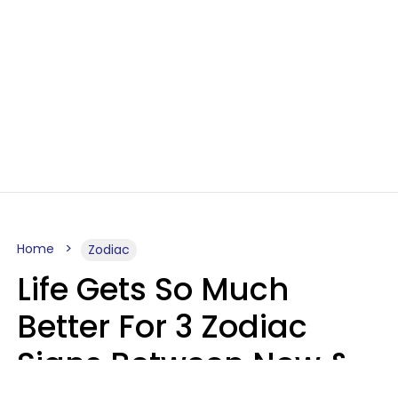
Home
Zodiac
Life Gets So Much
Better For 3 Zodiac
Signs Between Now &