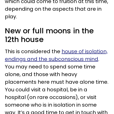
which could come to fruition at this time,
depending on the aspects that are in
play.
New or full moons in the
12th house
This is considered the
house of isolation,
endings and the subconscious mind
.
You may need to spend some time
alone, and those with heavy
placements here must have alone time.
You could visit a hospital, be in a
hospital (on rare occasions), or visit
someone who is in isolation in some
way. It’s a good time to get in touch with