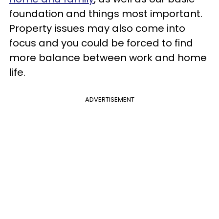
foundation and things most important.
Property issues may also come into
focus and you could be forced to find
more balance between work and home
life.
ADVERTISEMENT