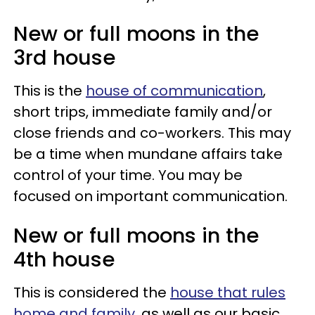
New or full moons in the
3rd house
This is the
house of communication
,
short trips, immediate family and/or
close friends and co-workers. This may
be a time when mundane affairs take
control of your time. You may be
focused on important communication.
New or full moons in the
4th house
This is considered the
house that rules
home and family
, as well as our basic