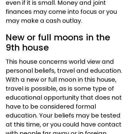
even if it is small. Money and joint
finances may come into focus or you
may make a cash outlay.
New or full moons in the
9th house
This house concerns world view and
personal beliefs, travel and education.
With a new or full moon in this house,
travel is possible, as is some type of
educational opportunity that does not
have to be considered formal
education. Your beliefs may be tested
at this time, or you could have contact
with people far away or in foreign