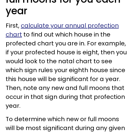
year
First,
calculate your annual profection
chart
to find out which house in the
profected chart you are in. For example,
if your profected house is eight, then you
would look to the natal chart to see
which sign rules your eighth house since
this house will be significant for a year.
Then, note any new and full moons that
occur in that sign during that profection
year.
To determine which new or full moons
will be most significant during any given