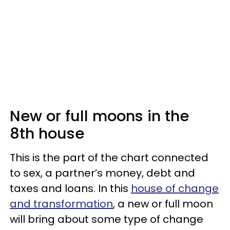
New or full moons in the
8th house
This is the part of the chart connected
to sex, a partner’s money, debt and
taxes and loans. In this
house of change
and transformation
, a new or full moon
will bring about some type of change