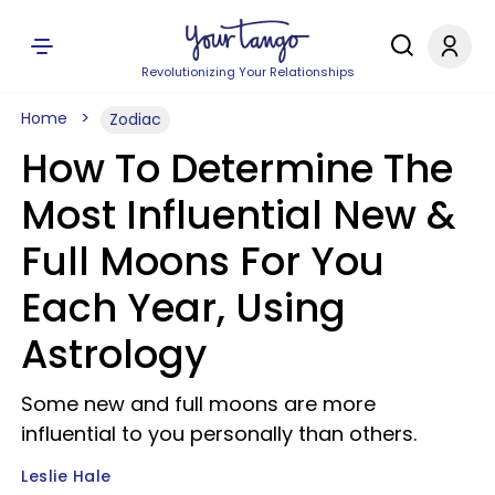
Revolutionizing Your Relationships
Home
Zodiac
How To Determine The
Most Influential New &
Full Moons For You
Each Year, Using
Astrology
Some new and full moons are more
influential to you personally than others.
Leslie Hale