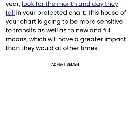
year,
look for the month and day they
fall
in your profected chart. This house of
your chart is going to be more sensitive
to transits as well as to new and full
moons, which will have a greater impact
than they would at other times.
ADVERTISEMENT