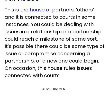
This is the
house of partners
, ‘others’
and it is connected to courts in some
instances. You could be dealing with
issues in a relationship or a partnership
could reach a milestone of some sort.
It’s possible there could be some type of
issue or compromise concerning a
partnership, or a new one could begin.
On occasion, this house rules issues
connected with courts.
ADVERTISEMENT