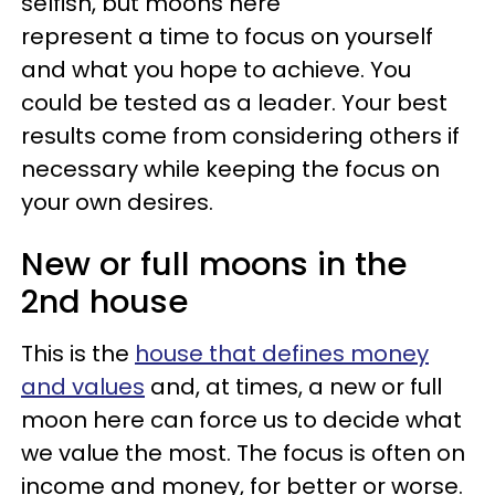
selfish, but moons here
represent a time to focus on yourself
and what you hope to achieve. You
could be tested as a leader. Your best
results come from considering others if
necessary while keeping the focus on
your own desires.
New or full moons in the
2nd house
This is the
house that defines money
and values
and, at times, a new or full
moon here can force us to decide what
we value the most. The focus is often on
income and money, for better or worse.