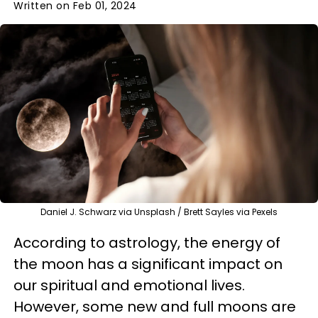
Written on Feb 01, 2024
Daniel J. Schwarz via Unsplash / Brett Sayles via Pexels
According to astrology, the energy of
the moon has a significant impact on
our spiritual and emotional lives.
However, some new and full moons are