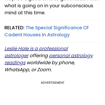
what is going on in your subconscious
mind at this time.
RELATED:
The Special Significance Of
Cadent Houses In Astrology
Leslie Hale is a professional
astrologer
offering
personal astrology
readings
worldwide by phone,
WhatsApp, or Zoom.
ADVERTISEMENT