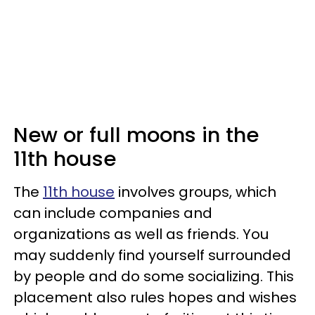
New or full moons in the
11th house
The
11th house
involves groups, which
can include companies and
organizations as well as friends. You
may suddenly find yourself surrounded
by people and do some socializing. This
placement also rules hopes and wishes