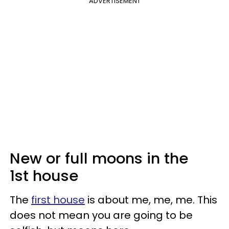
ADVERTISEMENT
New or full moons in the
1st house
The
first house
is about me, me, me. This
does not mean you are going to be