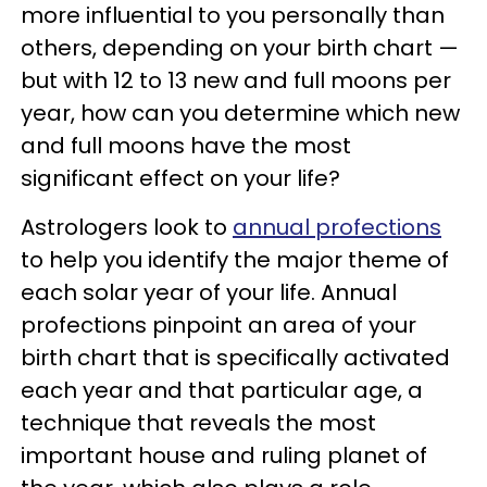
more influential to you personally than
others, depending on your birth chart —
but with 12 to 13 new and full moons per
year, how can you determine which new
and full moons have the most
significant effect on your life?
Astrologers look to
annual profections
to help you identify the major theme of
each solar year of your life. Annual
profections pinpoint an area of your
birth chart that is specifically activated
each year and that particular age, a
technique that reveals the most
important house and ruling planet of