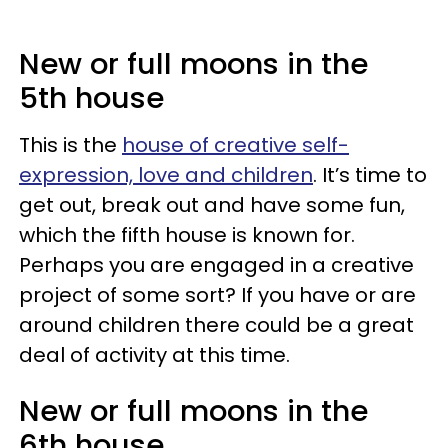
New or full moons in the
5th house
This is the
house of creative self-
expression, love and children
. It’s time to
get out, break out and have some fun,
which the fifth house is known for.
Perhaps you are engaged in a creative
project of some sort? If you have or are
around children there could be a great
deal of activity at this time.
New or full moons in the
6th house