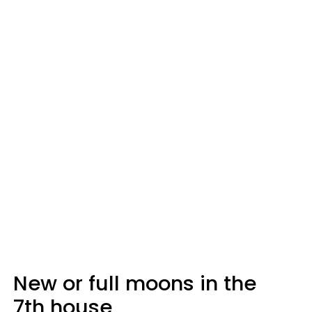
New or full moons in the
7th house