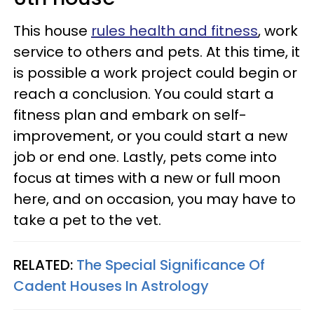
This house
rules health and fitness
, work
service to others and pets. At this time, it
is possible a work project could begin or
reach a conclusion. You could start a
fitness plan and embark on self-
improvement, or you could start a new
job or end one. Lastly, pets come into
focus at times with a new or full moon
here, and on occasion, you may have to
take a pet to the vet.
RELATED:
The Special Significance Of
Cadent Houses In Astrology