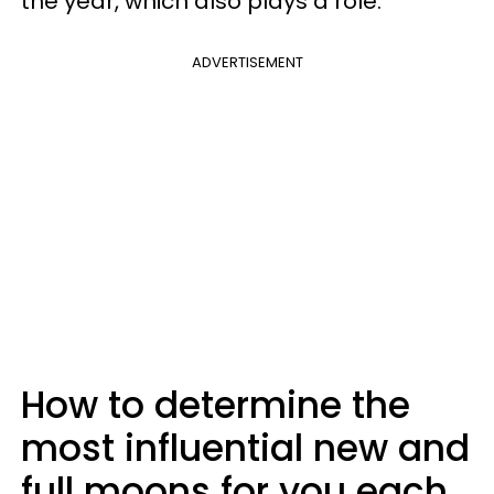
the year, which also plays a role.
ADVERTISEMENT
How to determine the
most influential new and
full moons for you each