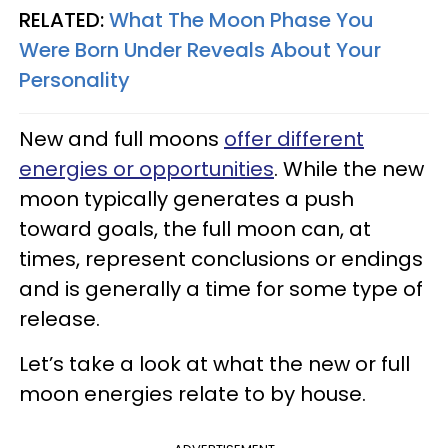
RELATED:
What The Moon Phase You
Were Born Under Reveals About Your
Personality
New and full moons
offer different
energies or opportunities
. While the new
moon typically generates a push
toward goals, the full moon can, at
times, represent conclusions or endings
and is generally a time for some type of
release.
Let’s take a look at what the new or full
moon energies relate to by house.