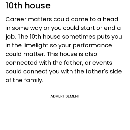
10th house
Career matters could come to a head
in some way or you could start or end a
job. The 10th house sometimes puts you
in the limelight so your performance
could matter. This house is also
connected with the father, or events
could connect you with the father's side
of the family.
ADVERTISEMENT