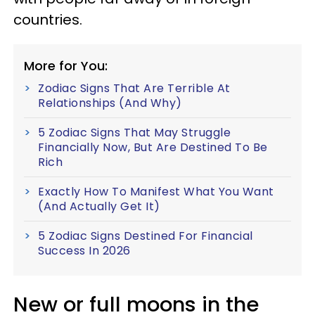
countries.
More for You:
Zodiac Signs That Are Terrible At
Relationships (And Why)
5 Zodiac Signs That May Struggle
Financially Now, But Are Destined To Be
Rich
Exactly How To Manifest What You Want
(And Actually Get It)
5 Zodiac Signs Destined For Financial
Success In 2026
New or full moons in the