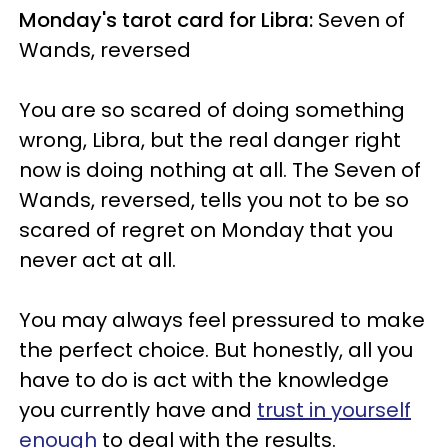
Monday's tarot card for Libra:
Seven of
Wands, reversed
You are so scared of doing something
wrong, Libra, but the real danger right
now is doing nothing at all. The Seven of
Wands, reversed, tells you not to be so
scared of regret on Monday that you
never act at all.
You may always feel pressured to make
the perfect choice. But honestly, all you
have to do is act with the knowledge
you currently have and
trust in yourself
enough
to deal with the results.