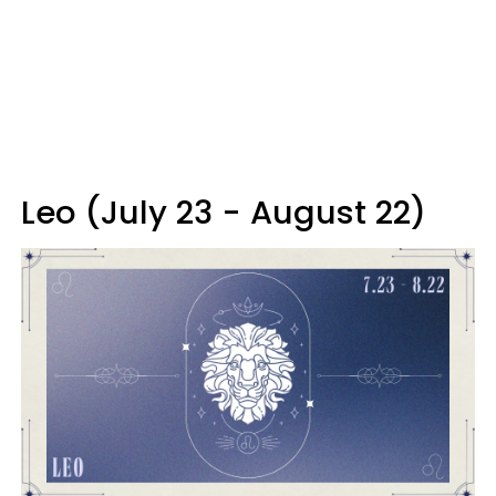
Leo (July 23 - August 22)