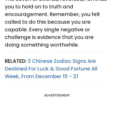
you to hold on to truth and
encouragement. Remember, you felt
called to do this because you are
capable. Every single negative or
challenge is evidence that you are
doing something worthwhile.
RELATED:
3 Chinese Zodiac Signs Are
Destined For Luck & Good Fortune All
Week, From December 15 - 21
ADVERTISEMENT