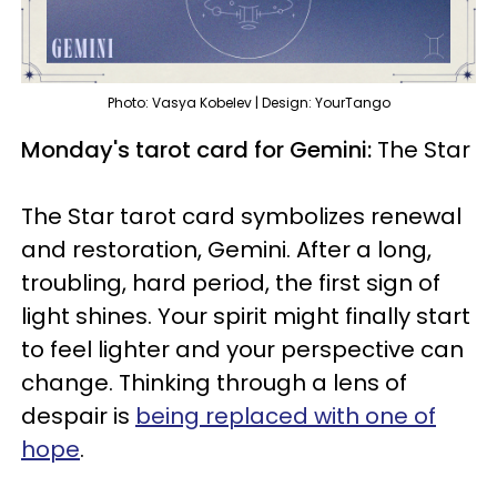
Photo: Vasya Kobelev | Design: YourTango
Monday's tarot card for Gemini:
The Star
The Star tarot card symbolizes renewal
and restoration, Gemini. After a long,
troubling, hard period, the first sign of
light shines. Your spirit might finally start
to feel lighter and your perspective can
change. Thinking through a lens of
despair is
being replaced with one of
hope
.