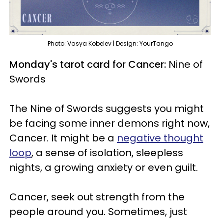
Photo: Vasya Kobelev | Design: YourTango
Monday's tarot card for Cancer:
Nine of
Swords
The Nine of Swords suggests you might
be facing some inner demons right now,
Cancer. It might be a
negative thought
loop
, a sense of isolation, sleepless
nights, a growing anxiety or even guilt.
Cancer, seek out strength from the
people around you. Sometimes, just