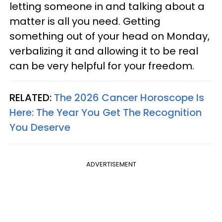
letting someone in and talking about a
matter is all you need. Getting
something out of your head on Monday,
verbalizing it and allowing it to be real
can be very helpful for your freedom.
RELATED:
The 2026 Cancer Horoscope Is
Here: The Year You Get The Recognition
You Deserve
ADVERTISEMENT