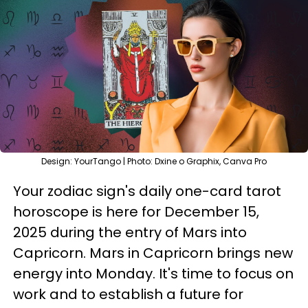
Design: YourTango | Photo: Dxine o Graphix, Canva Pro
Your zodiac sign's daily one-card tarot
horoscope is here for December 15,
2025 during the entry of Mars into
Capricorn. Mars in Capricorn brings new
energy into Monday. It's time to focus on
work and to establish a future for