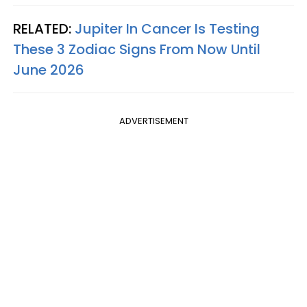
RELATED:
Jupiter In Cancer Is Testing
These 3 Zodiac Signs From Now Until
June 2026
ADVERTISEMENT