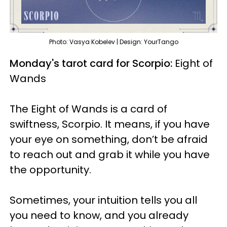
Photo: Vasya Kobelev | Design: YourTango
Monday's tarot card for Scorpio:
Eight of
Wands
The Eight of Wands is a card of
swiftness, Scorpio. It means, if you have
your eye on something, don’t be afraid
to reach out and grab it while you have
the opportunity.
Sometimes, your intuition tells you all
you need to know, and you already