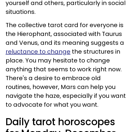
yourself and others, particularly in social
situations.
The collective tarot card for everyone is
the Hierophant, associated with Taurus
and Venus, and its meaning suggests a
reluctance to change
the structures in
place. You may hesitate to change
anything that seems to work right now.
There's a desire to embrace old
routines, however, Mars can help you
navigate the haze, especially if you want
to advocate for what you want.
Daily tarot horoscopes