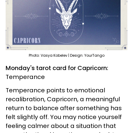
Photo: Vasya Kobelev | Design: YourTango
Monday's tarot card for Capricorn:
Temperance
Temperance points to emotional
recalibration, Capricorn, a meaningful
return to balance after something has
felt slightly off. You may notice yourself
feeling calmer about a situation that