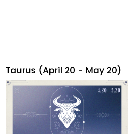
Taurus (April 20 - May 20)