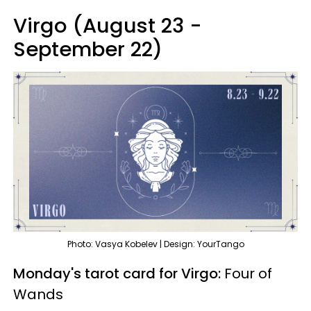
Virgo (August 23 -
September 22)
Photo: Vasya Kobelev | Design: YourTango
Monday's tarot card for Virgo:
Four of
Wands