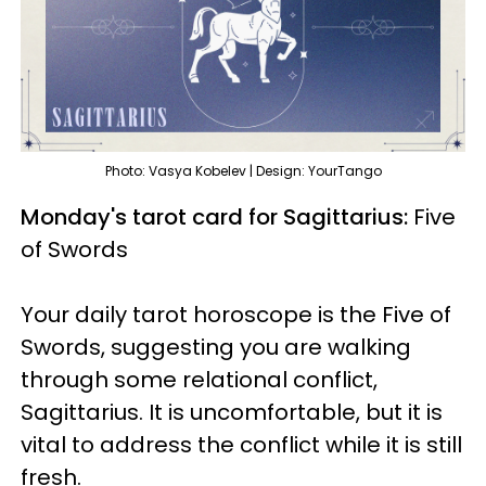
Photo: Vasya Kobelev | Design: YourTango
Monday's tarot card for Sagittarius:
Five
of Swords
Your daily tarot horoscope is the Five of
Swords, suggesting you are walking
through some relational conflict,
Sagittarius. It is uncomfortable, but it is
vital to address the conflict while it is still
fresh.