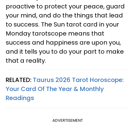
proactive to protect your peace, guard
your mind, and do the things that lead
to success. The Sun tarot card in your
Monday tarotscope means that
success and happiness are upon you,
and it tells you to do your part to make
that a reality.
RELATED:
Taurus 2026 Tarot Horoscope:
Your Card Of The Year & Monthly
Readings
ADVERTISEMENT