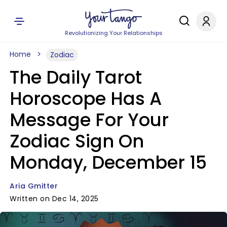
Revolutionizing Your Relationships
Home
Zodiac
The Daily Tarot
Horoscope Has A
Message For Your
Zodiac Sign On
Monday, December 15
Aria Gmitter
Written on Dec 14, 2025