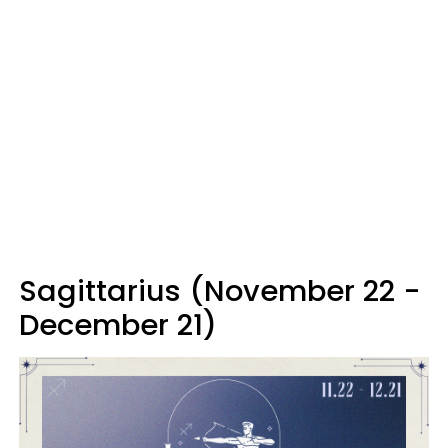
Sagittarius (November 22 -
December 21)