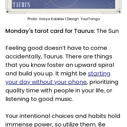
Photo: Vasya Kobelev | Design: YourTango
Monday's tarot card for Taurus:
The Sun
Feeling good doesn’t have to come
accidentally, Taurus. There are things
that you know foster an upward spiral
and build you up. It might be
starting
your day without your phone
, prioritizing
quality time with people in your life, or
listening to good music.
Your intentional choices and habits hold
immense power, so utilize them. Be