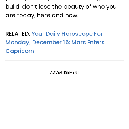
build, don’t lose the beauty of who you
are today, here and now.
RELATED:
Your Daily Horoscope For
Monday, December 15: Mars Enters
Capricorn
ADVERTISEMENT