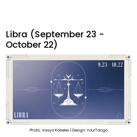
Libra (September 23 -
October 22)
Photo: Vasya Kobelev | Design: YourTango