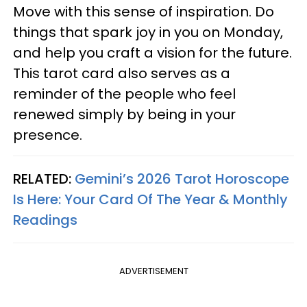
Move with this sense of inspiration. Do
things that spark joy in you on Monday,
and help you craft a vision for the future.
This tarot card also serves as a
reminder of the people who feel
renewed simply by being in your
presence.
RELATED:
Gemini’s 2026 Tarot Horoscope
Is Here: Your Card Of The Year & Monthly
Readings
ADVERTISEMENT