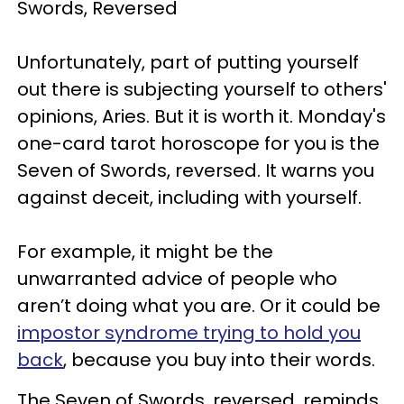
Swords, Reversed
Unfortunately, part of putting yourself
out there is subjecting yourself to others'
opinions, Aries. But it is worth it. Monday's
one-card tarot horoscope for you is the
Seven of Swords, reversed. It warns you
against deceit, including with yourself.
For example, it might be the
unwarranted advice of people who
aren’t doing what you are. Or it could be
impostor syndrome trying to hold you
back
, because you buy into their words.
The Seven of Swords, reversed, reminds