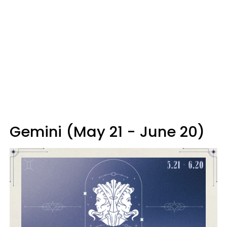
Gemini (May 21 - June 20)