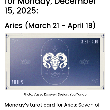
for Monday, December
15, 2025:
Aries (March 21 - April 19)
Photo: Vasya Kobelev | Design: YourTango
Monday's tarot card for Aries:
Seven of