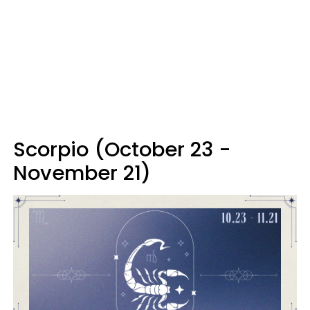
Scorpio (October 23 -
November 21)