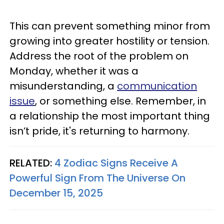
This can prevent something minor from
growing into greater hostility or tension.
Address the root of the problem on
Monday, whether it was a
misunderstanding, a
communication
issue
, or something else. Remember, in
a relationship the most important thing
isn’t pride, it's returning to harmony.
RELATED:
4 Zodiac Signs Receive A
Powerful Sign From The Universe On
December 15, 2025