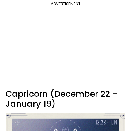
ADVERTISEMENT
Capricorn (December 22 -
January 19)