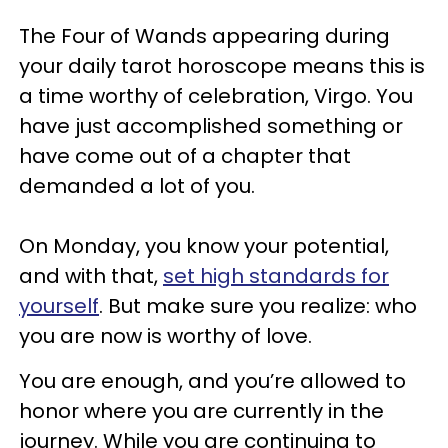
The Four of Wands appearing during
your daily tarot horoscope means this is
a time worthy of celebration, Virgo. You
have just accomplished something or
have come out of a chapter that
demanded a lot of you.
On Monday, you know your potential,
and with that,
set high standards for
yourself
. But make sure you realize: who
you are now is worthy of love.
You are enough, and you’re allowed to
honor where you are currently in the
journey. While you are continuing to