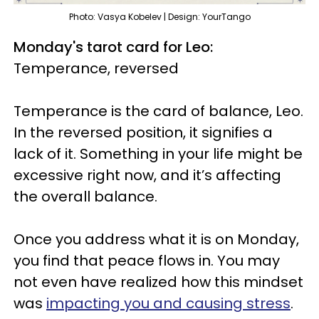
Photo: Vasya Kobelev | Design: YourTango
Monday's tarot card for Leo:
Temperance, reversed
Temperance is the card of balance, Leo.
In the reversed position, it signifies a
lack of it. Something in your life might be
excessive right now, and it’s affecting
the overall balance.
Once you address what it is on Monday,
you find that peace flows in. You may
not even have realized how this mindset
was
impacting you and causing stress
.