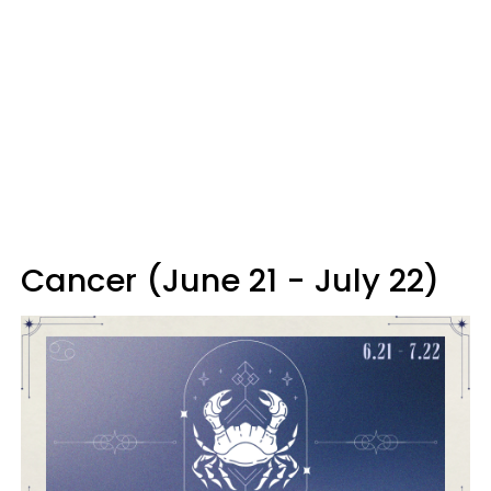
Cancer (June 21 - July 22)