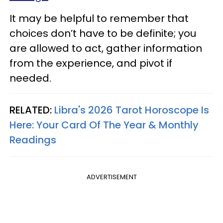
It may be helpful to remember that
choices don’t have to be definite; you
are allowed to act, gather information
from the experience, and pivot if
needed.
RELATED:
Libra's 2026 Tarot Horoscope Is
Here: Your Card Of The Year & Monthly
Readings
ADVERTISEMENT