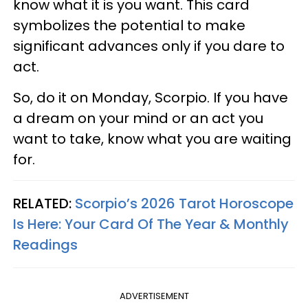
know what it is you want. This card
symbolizes the potential to make
significant advances only if you dare to
act.
So, do it on Monday, Scorpio. If you have
a dream on your mind or an act you
want to take, know what you are waiting
for.
RELATED:
Scorpio’s 2026 Tarot Horoscope
Is Here: Your Card Of The Year & Monthly
Readings
ADVERTISEMENT