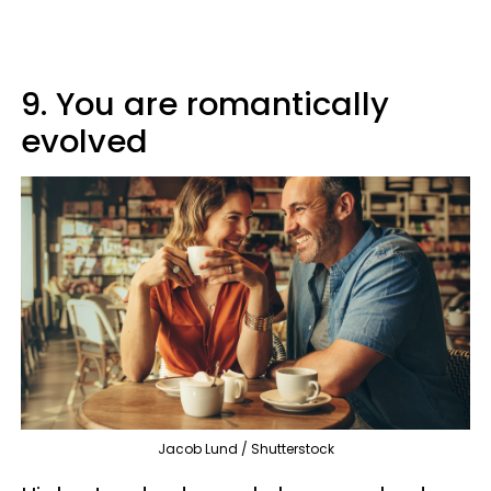
9. You are romantically
evolved
Jacob Lund / Shutterstock