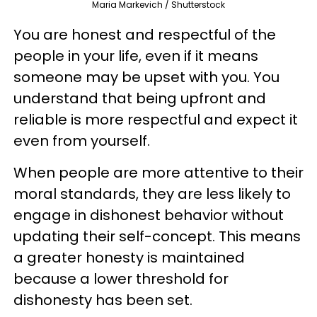
Maria Markevich / Shutterstock
You are honest and respectful of the
people in your life, even if it means
someone may be upset with you. You
understand that being upfront and
reliable is more respectful and expect it
even from yourself.
When people are more attentive to their
moral standards, they are less likely to
engage in dishonest behavior without
updating their self-concept. This means
a greater honesty is maintained
because a lower threshold for
dishonesty has been set.