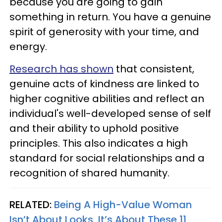
because you are going to gain
something in return. You have a genuine
spirit of generosity with your time, and
energy.
Research has shown
that consistent,
genuine acts of kindness are linked to
higher cognitive abilities and reflect an
individual's well-developed sense of self
and their ability to uphold positive
principles. This also indicates a high
standard for social relationships and a
recognition of shared humanity.
RELATED:
Being A High-Value Woman
Isn’t About Looks, It’s About These 11