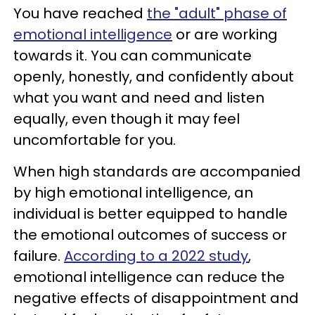
You have reached
the "adult" phase of
emotional intelligence
or are working
towards it. You can communicate
openly, honestly, and confidently about
what you want and need and listen
equally, even though it may feel
uncomfortable for you.
When high standards are accompanied
by high emotional intelligence, an
individual is better equipped to handle
the emotional outcomes of success or
failure.
According to a 2022 study
,
emotional intelligence can reduce the
negative effects of disappointment and