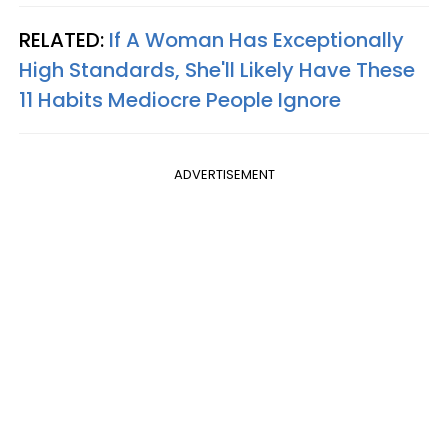
RELATED:
If A Woman Has Exceptionally
High Standards, She'll Likely Have These
11 Habits Mediocre People Ignore
ADVERTISEMENT