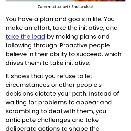
Zamrznuti tonovi / Shutterstock
You have a plan and goals in life. You
make an effort, take the initiative, and
take the lead
by making plans and
following through. Proactive people
believe in their ability to succeed, which
drives them to take initiative.
It shows that you refuse to let
circumstances or other people's
decisions dictate your path. Instead of
waiting for problems to appear and
scrambling to deal with them, you
anticipate challenges and take
deliberate actions to shape the