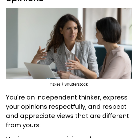
fizkes / Shutterstock
You're an independent thinker, express
your opinions respectfully, and respect
and appreciate views that are different
from yours.