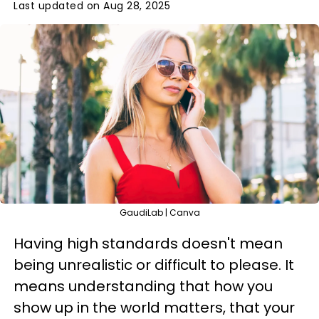
Last updated on Aug 28, 2025
GaudiLab | Canva
Having high standards doesn't mean
being unrealistic or difficult to please. It
means understanding that how you
show up in the world matters, that your