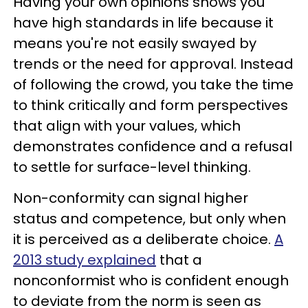
Having your own opinions shows you
have high standards in life because it
means you're not easily swayed by
trends or the need for approval. Instead
of following the crowd, you take the time
to think critically and form perspectives
that align with your values, which
demonstrates confidence and a refusal
to settle for surface-level thinking.
Non-conformity can signal higher
status and competence, but only when
it is perceived as a deliberate choice.
A
2013 study explained
that a
nonconformist who is confident enough
to deviate from the norm is seen as