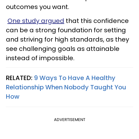
outcomes you want.
One study argued
that this confidence
can be a strong foundation for setting
and striving for high standards, as they
see challenging goals as attainable
instead of impossible.
RELATED:
9 Ways To Have A Healthy
Relationship When Nobody Taught You
How
ADVERTISEMENT