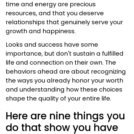
time and energy are precious
resources, and that you deserve
relationships that genuinely serve your
growth and happiness.
Looks and success have some
importance, but don't sustain a fulfilled
life and connection on their own. The
behaviors ahead are about recognizing
the ways you already honor your worth
and understanding how these choices
shape the quality of your entire life.
Here are nine things you
do that show you have