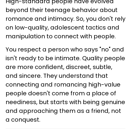
High-standard people have evolved
beyond their teenage behavior about
romance and intimacy. So, you don't rely
on low-quality, adolescent tactics and
manipulation to connect with people.
You respect a person who says "no" and
isn't ready to be intimate. Quality people
are more confident, discreet, subtle,
and sincere. They understand that
connecting and romancing high-value
people doesn't come from a place of
neediness, but starts with being genuine
and approaching them as a friend, not
a conquest.