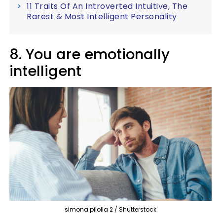
11 Traits Of An Introverted Intuitive, The
Rarest & Most Intelligent Personality
8. You are emotionally
intelligent
simona pilolla 2 / Shutterstock