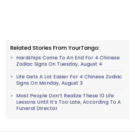
Related Stories From YourTango:
Hardships Come To An End For 4 Chinese
Zodiac Signs On Tuesday, August 4
Life Gets A Lot Easier For 4 Chinese Zodiac
Signs On Monday, August 3
Most People Don’t Realize These 10 Life
Lessons Until It’s Too Late, According To A
Funeral Director