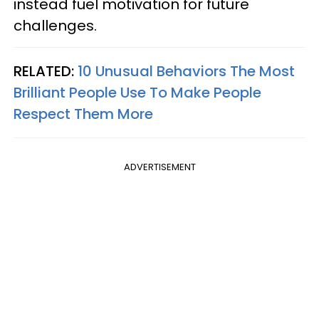
instead fuel motivation for future
challenges.
RELATED:
10 Unusual Behaviors The Most
Brilliant People Use To Make People
Respect Them More
ADVERTISEMENT