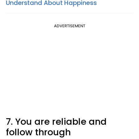
Understand About Happiness
ADVERTISEMENT
7. You are reliable and
follow through