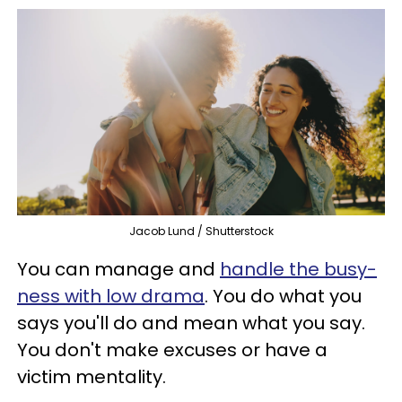
Jacob Lund / Shutterstock
You can manage and
handle the busy-
ness with low drama
. You do what you
says you'll do and mean what you say.
You don't make excuses or have a
victim mentality.