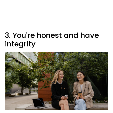
3. You're honest and have
integrity