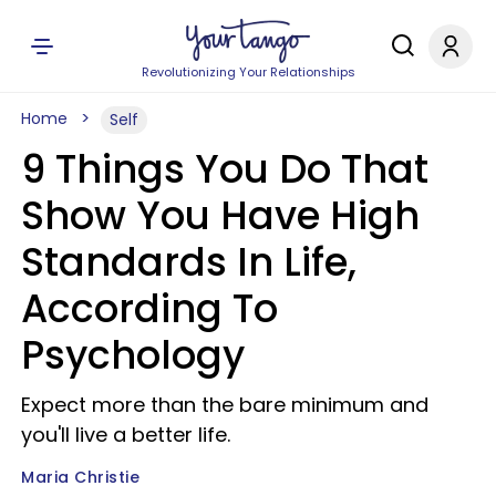
Revolutionizing Your Relationships
Home
Self
9 Things You Do That
Show You Have High
Standards In Life,
According To
Psychology
Expect more than the bare minimum and
you'll live a better life.
Maria Christie