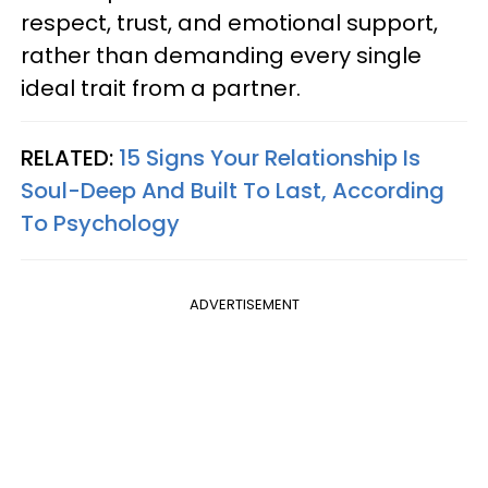
respect, trust, and emotional support,
rather than demanding every single
ideal trait from a partner.
RELATED:
15 Signs Your Relationship Is
Soul-Deep And Built To Last, According
To Psychology
ADVERTISEMENT