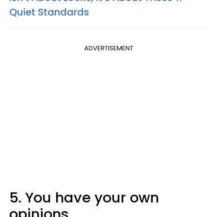
Quiet Standards
ADVERTISEMENT
5. You have your own
opinions