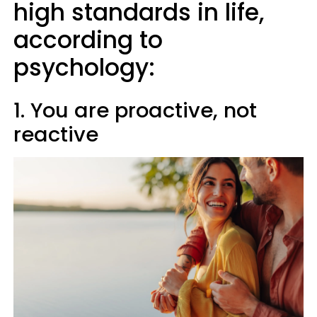
high standards in life,
according to
psychology:
1. You are proactive, not
reactive