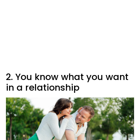
2. You know what you want
in a relationship