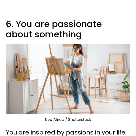
6. You are passionate
about something
New Africa / Shutterstock
You are inspired by passions in your life,