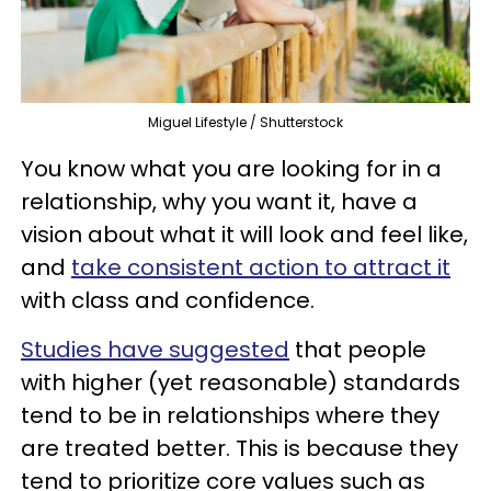
Miguel Lifestyle / Shutterstock
You know what you are looking for in a
relationship, why you want it, have a
vision about what it will look and feel like,
and
take consistent action to attract it
with class and confidence.
Studies have suggested
that people
with higher (yet reasonable) standards
tend to be in relationships where they
are treated better. This is because they
tend to prioritize core values such as