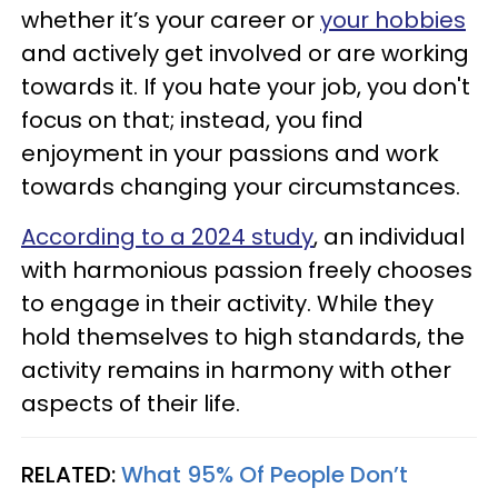
whether it’s your career or
your hobbies
and actively get involved or are working
towards it. If you hate your job, you don't
focus on that; instead, you find
enjoyment in your passions and work
towards changing your circumstances.
According to a 2024 study
, an individual
with harmonious passion freely chooses
to engage in their activity. While they
hold themselves to high standards, the
activity remains in harmony with other
aspects of their life.
RELATED:
What 95% Of People Don’t