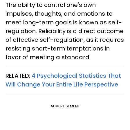
The ability to control one's own
impulses, thoughts, and emotions to
meet long-term goals is known as self-
regulation. Reliability is a direct outcome
of effective self-regulation, as it requires
resisting short-term temptations in
favor of meeting a standard.
RELATED:
4 Psychological Statistics That
Will Change Your Entire Life Perspective
ADVERTISEMENT