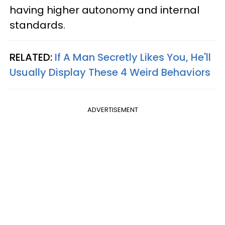
having higher autonomy and internal
standards.
RELATED:
If A Man Secretly Likes You, He'll
Usually Display These 4 Weird Behaviors
ADVERTISEMENT