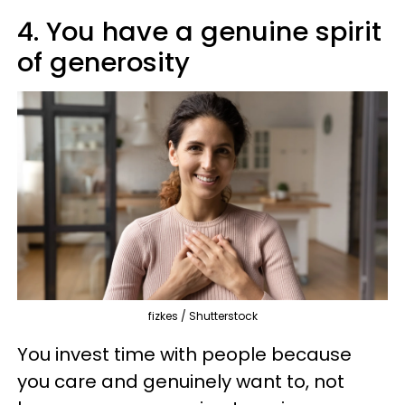
4. You have a genuine spirit
of generosity
fizkes / Shutterstock
You invest time with people because
you care and genuinely want to, not