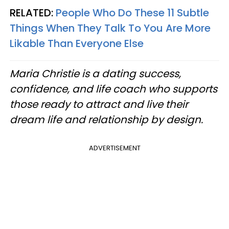
RELATED:
People Who Do These 11 Subtle
Things When They Talk To You Are More
Likable Than Everyone Else
Maria Christie is a dating success,
confidence, and life coach who supports
those ready to attract and live their
dream life and relationship by design.
ADVERTISEMENT