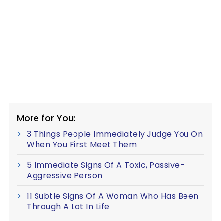
More for You:
3 Things People Immediately Judge You On
When You First Meet Them
5 Immediate Signs Of A Toxic, Passive-
Aggressive Person
11 Subtle Signs Of A Woman Who Has Been
Through A Lot In Life