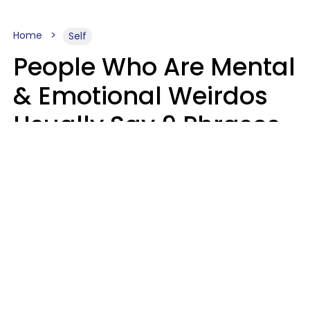
Home
Self
People Who Are Mental
& Emotional Weirdos
Usually Say 9 Phrases
In Casual
Conversation
Mary-Faith Martinez