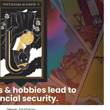
Design: YourTango