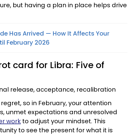
re, but having a plan in place helps drive
de Has Arrived — How It Affects Your
il February 2026
t card for Libra: Five of
al release, acceptance, recalibration
 regret, so in February, your attention
ues, unmet expectations and unresolved
er work
to adjust your mindset. This
nity to see the present for what it is