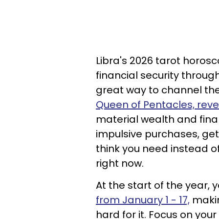
Libra's 2026 tarot horos
financial security throug
great way to channel the
Queen of Pentacles, rev
material wealth and finan
impulsive purchases, get
think you need instead o
right now.
At the start of the year, 
from January 1 - 17,
makin
hard for it. Focus on yo