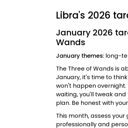
Libra's 2026 ta
January 2026 taro
Wands
January themes:
long-te
The Three of Wands is abo
January, it's time to think
won't happen overnight. Yo
waiting, you'll tweak and
plan. Be honest with you
This month, assess your 
professionally and person