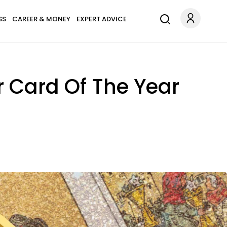
SS
CAREER & MONEY
EXPERT ADVICE
r Card Of The Year