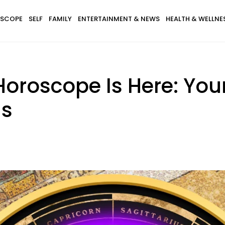
SCOPE
SELF
FAMILY
ENTERTAINMENT & NEWS
HEALTH & WELLNE
 Horoscope Is Here: You
gs