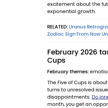
excitement about the futu
exponential growth.
RELATED:
Uranus Retrogra
Zodiac Sign From Now Unt
February 2026 taro
Cups
February themes:
emotion
The Five of Cups is about
turns to unresolved iss
disappointments.
Do inn
month, you get an opportu