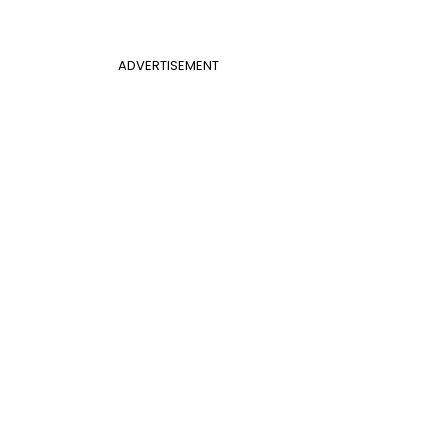
ADVERTISEMENT