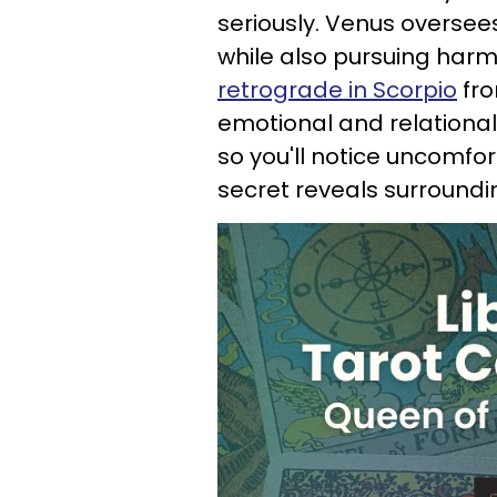
seriously. Venus oversees
while also pursuing harm
retrograde in Scorpio
fro
emotional and relational
so you'll notice uncomfor
secret reveals surroundi