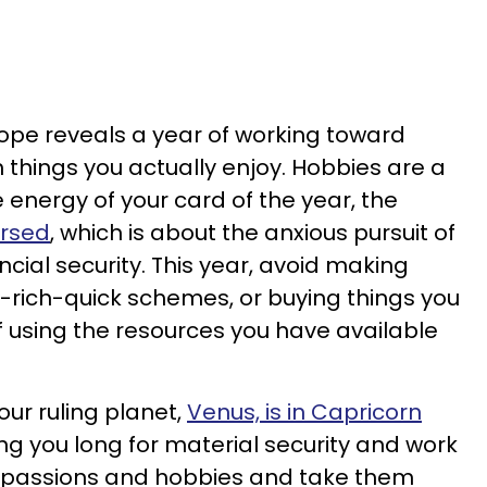
cope reveals a year of working toward
h things you actually enjoy. Hobbies are a
 energy of your card of the year, the
ersed
, which is about the anxious pursuit of
cial security. This year, avoid making
-rich-quick schemes, or buying things you
f using the resources you have available
your ruling planet,
Venus, is in Capricorn
g you long for material security and work
ur passions and hobbies and take them