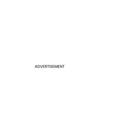
ADVERTISEMENT