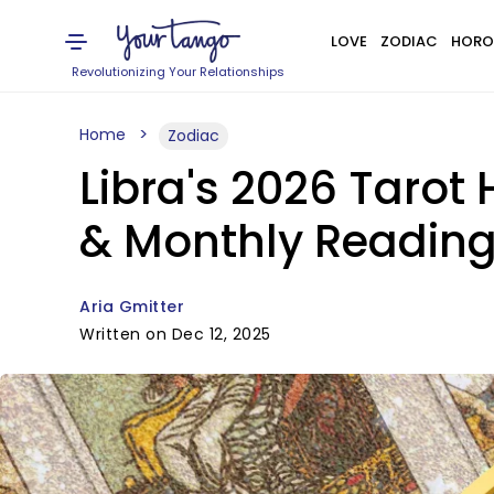
LOVE
ZODIAC
HORO
Revolutionizing Your Relationships
Home
Zodiac
Libra's 2026 Tarot
& Monthly Readin
Aria Gmitter
Written on Dec 12, 2025