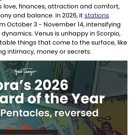
 love, finances, attraction and comfort,
ony and balance. In 2026, it
stations
m October 3 - November 14, intensifying
 dynamics. Venus is unhappy in Scorpio,
table things that come to the surface, like
ng intimacy, money or secrets.