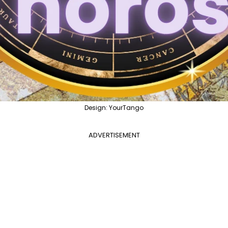
Design: YourTango
ADVERTISEMENT