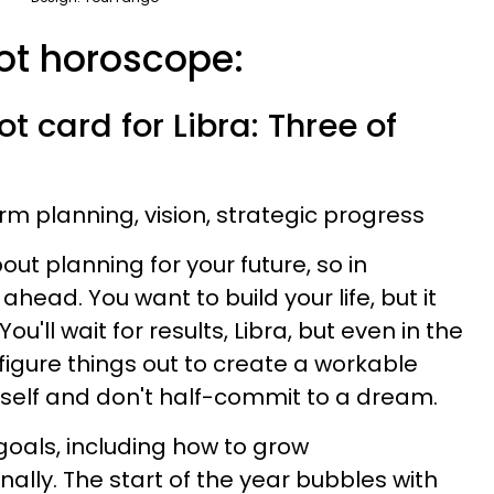
rot horoscope:
t card for Libra: Three of
rm planning, vision, strategic progress
ut planning for your future, so in
 ahead. You want to build your life, but it
u'll wait for results, Libra, but even in the
 figure things out to create a workable
rself and don't half-commit to a dream.
goals, including how to grow
ally. The start of the year bubbles with