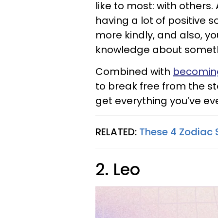
like to most: with others
having a lot of positive s
more kindly, and also, yo
knowledge about somet
Combined with
becoming
to break free from the s
get everything you’ve e
RELATED:
These 4 Zodiac 
2. Leo