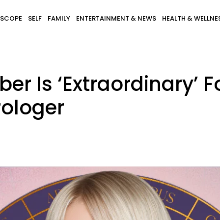
SCOPE
SELF
FAMILY
ENTERTAINMENT & NEWS
HEALTH & WELLNE
er Is ‘Extraordinary’ F
rologer