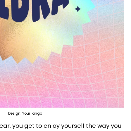
Design: YourTango
 year, you get to enjoy yourself the way you