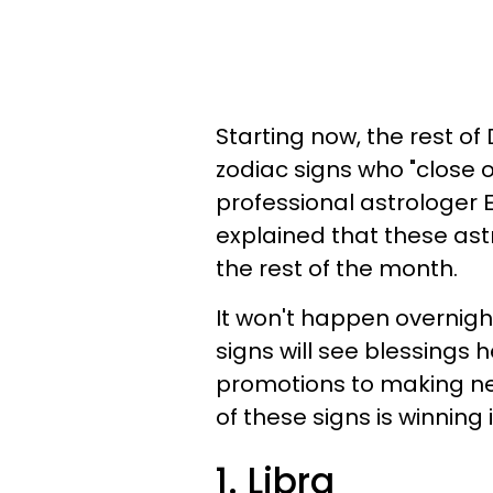
Starting now, the rest of
zodiac signs who "close o
professional astrologer 
explained that these ast
the rest of the month.
It won't happen overnigh
signs will see blessings 
promotions to making new
of these signs is winning
1. Libra