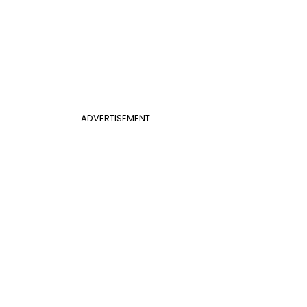
ADVERTISEMENT