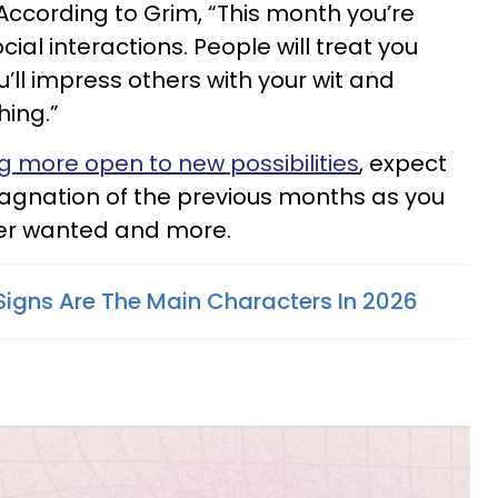
. According to Grim, “This month you’re
ocial interactions. People will treat you
u’ll impress others with your wit and
hing.”
 more open to new possibilities
, expect
tagnation of the previous months as you
ver wanted and more.
Signs Are The Main Characters In 2026