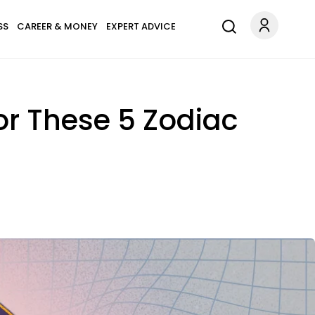
SS
CAREER & MONEY
EXPERT ADVICE
or These 5 Zodiac