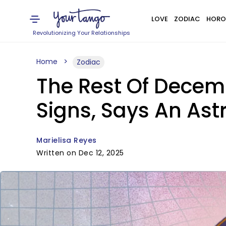
LOVE
ZODIAC
HORO
Revolutionizing Your Relationships
Home
Zodiac
The Rest Of Decemb
Signs, Says An Ast
Marielisa Reyes
Written on Dec 12, 2025