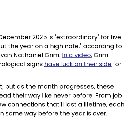
 December 2025 is "extraordinary" for five
ut the year on a high note," according to
Evan Nathaniel Grim.
In a video
, Grim
rological signs
have luck on their side
for
t, but as the month progresses, these
head their way like never before. From job
 connections that'll last a lifetime, each
 in some way before the year is over.