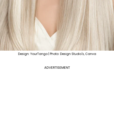
Design: YourTango | Photo: Design Studio's, Canva
ADVERTISEMENT