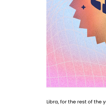
Libra, for the rest of the