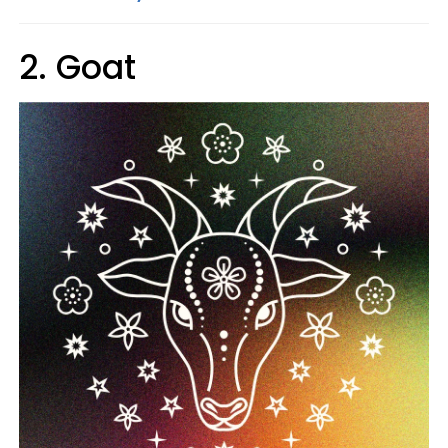
2. Goat