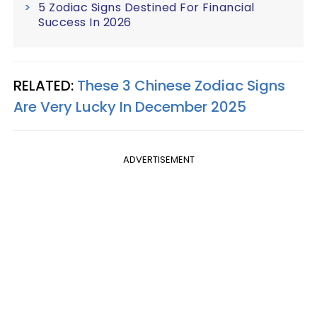
5 Zodiac Signs Destined For Financial
Success In 2026
RELATED:
These 3 Chinese Zodiac Signs
Are Very Lucky In December 2025
ADVERTISEMENT