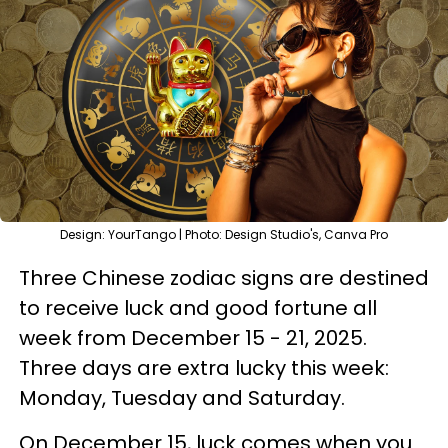
Design: YourTango | Photo: Design Studio's, Canva Pro
Three Chinese zodiac signs are destined
to receive luck and good fortune all
week from December 15 - 21, 2025.
Three days are extra lucky this week:
Monday, Tuesday and Saturday.
On December 15, luck comes when you