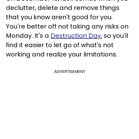
declutter, delete and remove things
that you know aren't good for you.
You're better off not taking any risks on
Monday. It's a
Destruction Day
, so you'll
find it easier to let go of what's not
working and realize your limitations.
ADVERTISEMENT