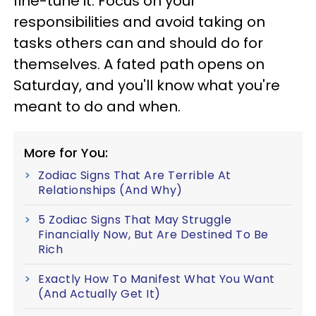
fine-tune it. Focus on your
responsibilities and avoid taking on
tasks others can and should do for
themselves. A fated path opens on
Saturday, and you'll know what you're
meant to do and when.
More for You:
Zodiac Signs That Are Terrible At
Relationships (And Why)
5 Zodiac Signs That May Struggle
Financially Now, But Are Destined To Be
Rich
Exactly How To Manifest What You Want
(And Actually Get It)