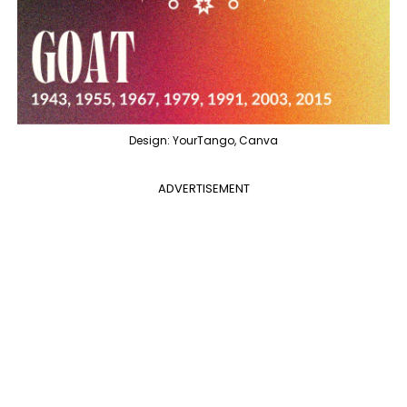
Design: YourTango, Canva
ADVERTISEMENT