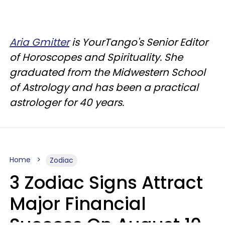
Aria Gmitter
is YourTango's Senior Editor
of Horoscopes and Spirituality. She
graduated from the Midwestern School
of Astrology and has been a practical
astrologer for 40 years.
Home
Zodiac
3 Zodiac Signs Attract
Major Financial
Success On August 10,