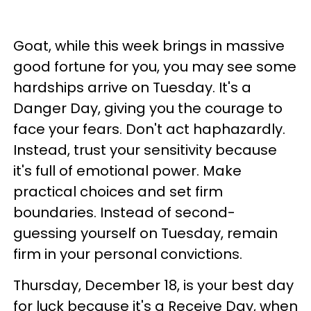
Goat, while this week brings in massive
good fortune for you, you may see some
hardships arrive on Tuesday. It's a
Danger Day, giving you the courage to
face your fears. Don't act haphazardly.
Instead, trust your sensitivity because
it's full of emotional power. Make
practical choices and set firm
boundaries. Instead of second-
guessing yourself on Tuesday, remain
firm in your personal convictions.
Thursday, December 18, is your best day
for luck because it's a Receive Day, when