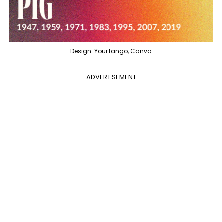
Design: YourTango, Canva
ADVERTISEMENT