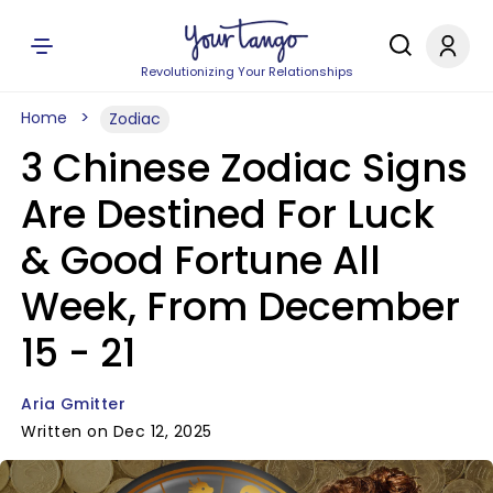
Revolutionizing Your Relationships
Home
Zodiac
3 Chinese Zodiac Signs
Are Destined For Luck
& Good Fortune All
Week, From December
15 - 21
Aria Gmitter
Written on Dec 12, 2025