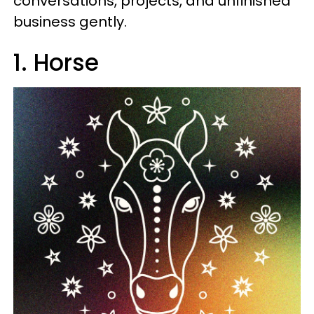
conversations, projects, and unfinished
business gently.
1. Horse