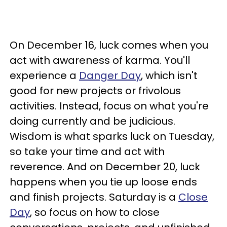
On December 16, luck comes when you
act with awareness of karma. You'll
experience a
Danger Day
, which isn't
good for new projects or frivolous
activities. Instead, focus on what you're
doing currently and be judicious.
Wisdom is what sparks luck on Tuesday,
so take your time and act with
reverence. And on December 20, luck
happens when you tie up loose ends
and finish projects. Saturday is a
Close
Day
, so focus on how to close