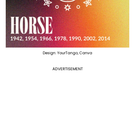
Design: YourTango, Canva
ADVERTISEMENT