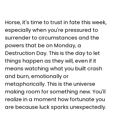
Horse, it's time to trust in fate this week,
especially when you're pressured to
surrender to circumstances and the
powers that be on Monday, a
Destruction Day. This is the day to let
things happen as they will, even if it
means watching what you built crash
and burn, emotionally or
metaphorically. This is the universe
making room for something new. You'll
realize in a moment how fortunate you
are because luck sparks unexpectedly.