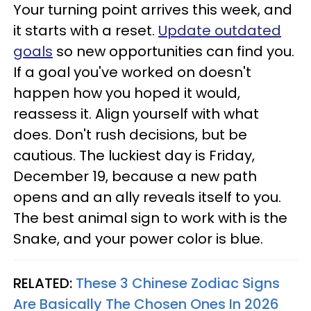
Your turning point arrives this week, and
it starts with a reset.
Update outdated
goals
so new opportunities can find you.
If a goal you've worked on doesn't
happen how you hoped it would,
reassess it. Align yourself with what
does. Don't rush decisions, but be
cautious. The luckiest day is Friday,
December 19, because a new path
opens and an ally reveals itself to you.
The best animal sign to work with is the
Snake, and your power color is blue.
RELATED:
These 3 Chinese Zodiac Signs
Are Basically The Chosen Ones In 2026