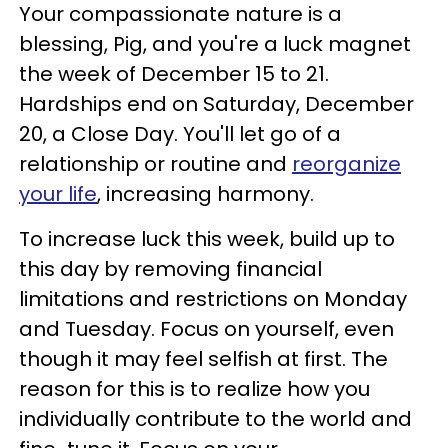
Your compassionate nature is a
blessing, Pig, and you're a luck magnet
the week of December 15 to 21.
Hardships end on Saturday, December
20, a Close Day. You'll let go of a
relationship or routine and
reorganize
your life
, increasing harmony.
To increase luck this week, build up to
this day by removing financial
limitations and restrictions on Monday
and Tuesday. Focus on yourself, even
though it may feel selfish at first. The
reason for this is to realize how you
individually contribute to the world and