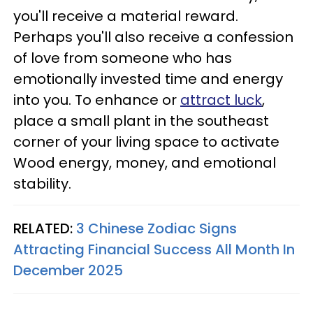
you'll receive a material reward.
Perhaps you'll also receive a confession
of love from someone who has
emotionally invested time and energy
into you. To enhance or
attract luck
,
place a small plant in the southeast
corner of your living space to activate
Wood energy, money, and emotional
stability.
RELATED:
3 Chinese Zodiac Signs
Attracting Financial Success All Month In
December 2025