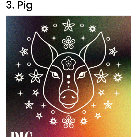
3. Pig