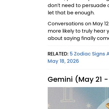
don’t need to persuade 
let that be enough.
Conversations on May 12
more likely to truly hear
about saying finally come
RELATED:
5 Zodiac Signs 
May 18, 2026
Gemini (May 21 -