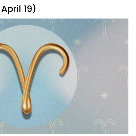
April 19)