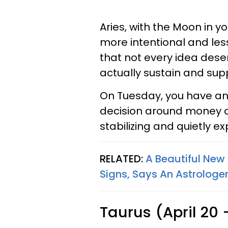
Aries, with the Moon in 
more intentional and less
that not every idea dese
actually sustain and sup
On Tuesday, you have an
decision around money o
stabilizing and quietly e
RELATED:
A Beautiful New 
Signs, Says An Astrologe
Taurus (April 20