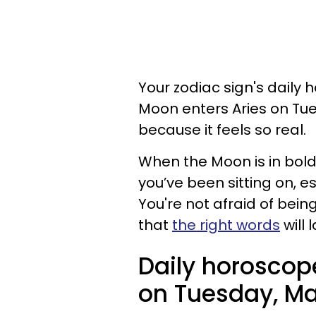
Your zodiac sign's daily 
Moon enters Aries on Tue
because it feels so real.
When the Moon is in bold 
you’ve been sitting on, esp
You're not afraid of bei
that
the right words
will 
Daily horoscop
on Tuesday, May