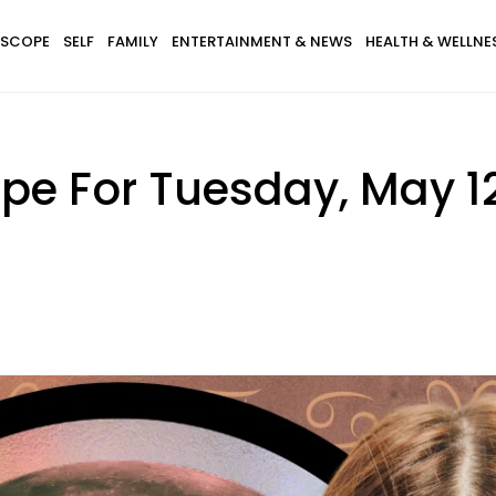
SCOPE
SELF
FAMILY
ENTERTAINMENT & NEWS
HEALTH & WELLNE
pe For Tuesday, May 1