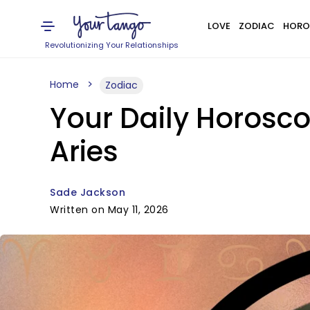
LOVE
ZODIAC
HORO
Revolutionizing Your Relationships
Home
Zodiac
Your Daily Horosco
Aries
Sade Jackson
Written on May 11, 2026