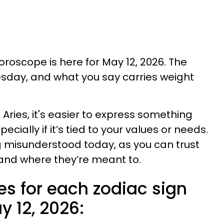
horoscope is here for May 12, 2026. The
sday, and what you say carries weight
Aries, it's easier to express something
ecially if it’s tied to your values or needs.
ng misunderstood today, as you can trust
land where they’re meant to.
es for each zodiac sign
 12, 2026: