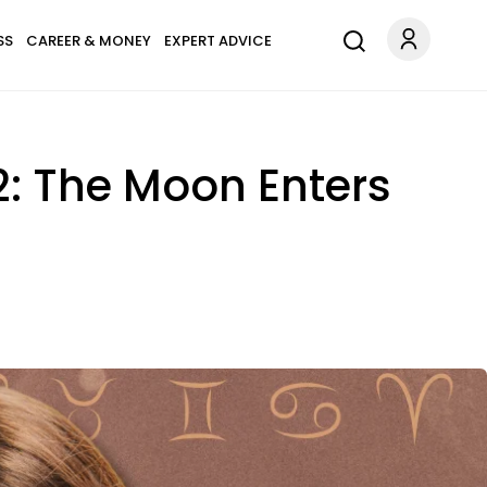
SS
CAREER & MONEY
EXPERT ADVICE
2: The Moon Enters