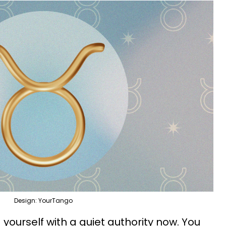
Design: YourTango
 yourself with a quiet authority now. You