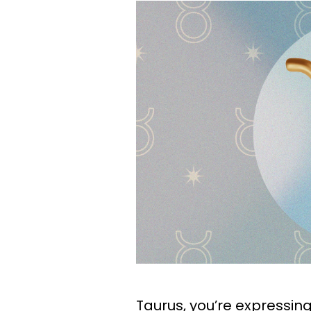
Taurus, you’re expressing