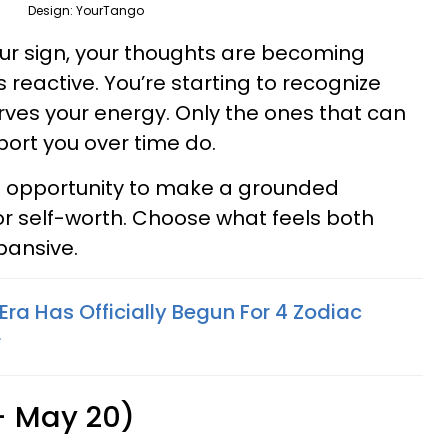
Design: YourTango
your sign, your thoughts are becoming
 reactive. You’re starting to recognize
rves your energy. Only the ones that can
port you over time do.
 opportunity to make a grounded
r self-worth. Choose what feels both
xpansive.
Era Has Officially Begun For 4 Zodiac
r
 - May 20)