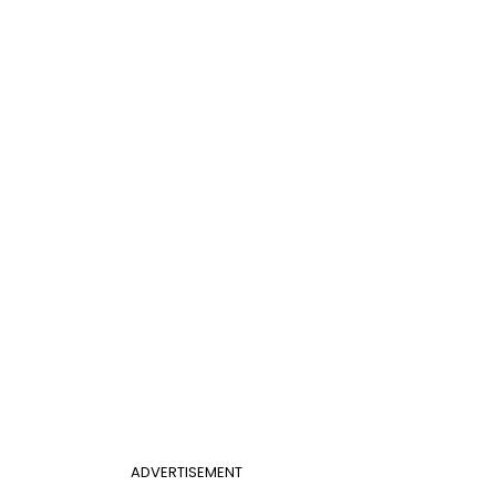
ADVERTISEMENT