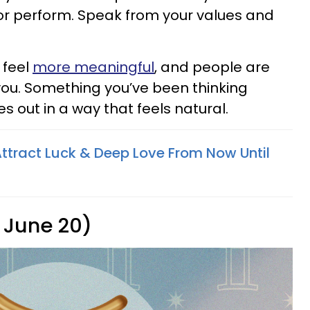
or perform. Speak from your values and
 feel
more meaningful
, and people are
 you. Something you’ve been thinking
s out in a way that feels natural.
Attract Luck & Deep Love From Now Until
 June 20)