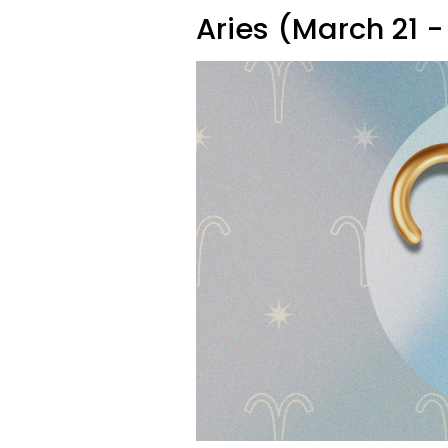
Aries (March 21 - 