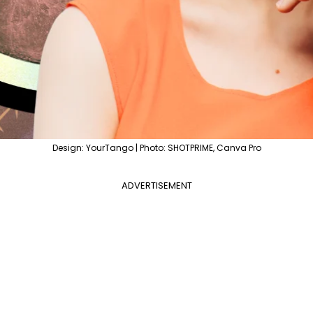
Design: YourTango | Photo: SHOTPRIME, Canva Pro
ADVERTISEMENT