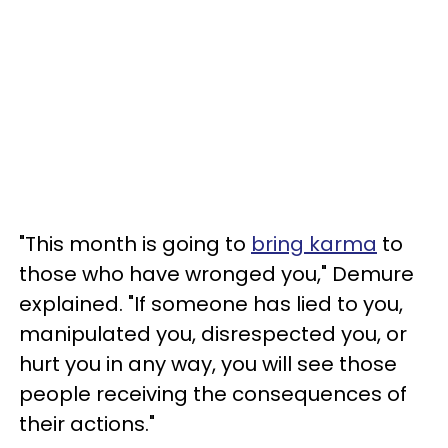
"This month is going to
bring karma
to
those who have wronged you," Demure
explained. "If someone has lied to you,
manipulated you, disrespected you, or
hurt you in any way, you will see those
people receiving the consequences of
their actions."