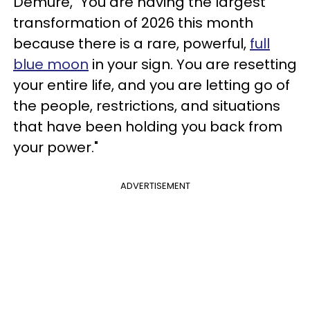
Demure, "You are having the largest
transformation of 2026 this month
because there is a rare, powerful,
full
blue moon
in your sign. You are resetting
your entire life, and you are letting go of
the people, restrictions, and situations
that have been holding you back from
your power."
ADVERTISEMENT