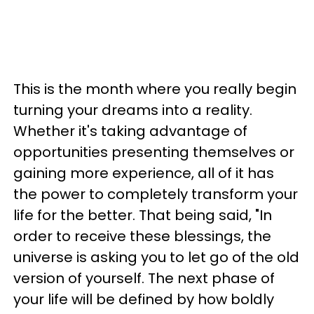
This is the month where you really begin
turning your dreams into a reality.
Whether it's taking advantage of
opportunities presenting themselves or
gaining more experience, all of it has
the power to completely transform your
life for the better. That being said, "In
order to receive these blessings, the
universe is asking you to let go of the old
version of yourself. The next phase of
your life will be defined by how boldly