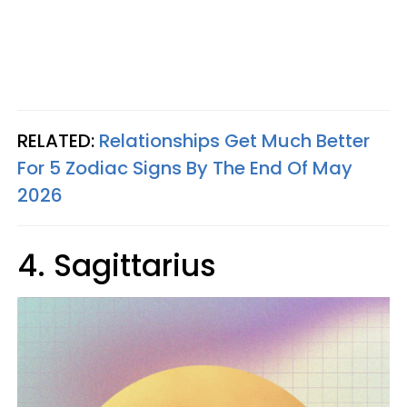
RELATED:
Relationships Get Much Better
For 5 Zodiac Signs By The End Of May
2026
4. Sagittarius