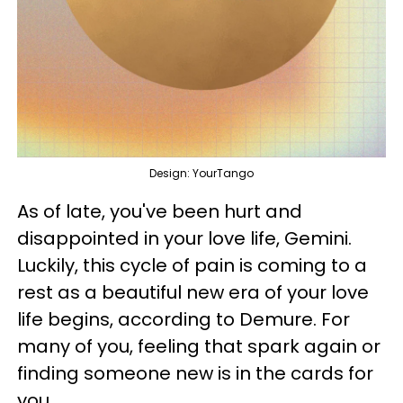
Design: YourTango
As of late, you've been hurt and
disappointed in your love life, Gemini.
Luckily, this cycle of pain is coming to a
rest as a beautiful new era of your love
life begins, according to Demure. For
many of you, feeling that spark again or
finding someone new is in the cards for
you.