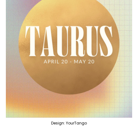
Design: YourTango