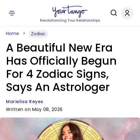
Revolutionizing Your Relationships
Home
Zodiac
A Beautiful New Era
Has Officially Begun
For 4 Zodiac Signs,
Says An Astrologer
Marielisa Reyes
Written on May 08, 2026