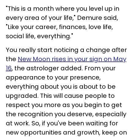
"This is a month where you level up in
every area of your life," Demure said,
"Like your career, finances, love life,
social life, everything."
You really start noticing a change after
the
New Moon rises in your sign on May
16
, the astrologer added. From your
appearance to your presence,
everything about you is about to be
upgraded. This will cause people to
respect you more as you begin to get
the recognition you deserve, especially
at work. So, if you've been waiting for
new opportunities and growth, keep on