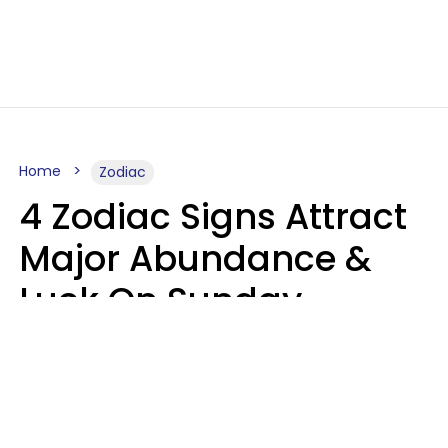
Home
Zodiac
4 Zodiac Signs Attract
Major Abundance &
Luck On Sunday,
August 9
Aria Gmitter