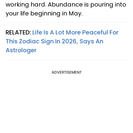
working hard. Abundance is pouring into
your life beginning in May.
RELATED:
Life Is A Lot More Peaceful For
This Zodiac Sign In 2026, Says An
Astrologer
ADVERTISEMENT