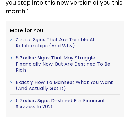
you step into this new version of you this
month."
More for You:
Zodiac Signs That Are Terrible At
Relationships (And Why)
5 Zodiac Signs That May Struggle
Financially Now, But Are Destined To Be
Rich
Exactly How To Manifest What You Want
(And Actually Get It)
5 Zodiac Signs Destined For Financial
Success In 2026