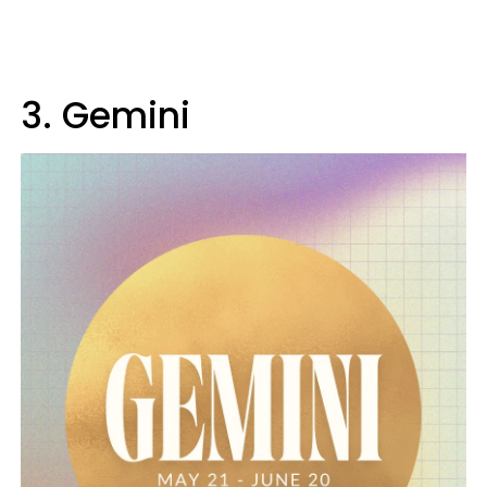
3. Gemini