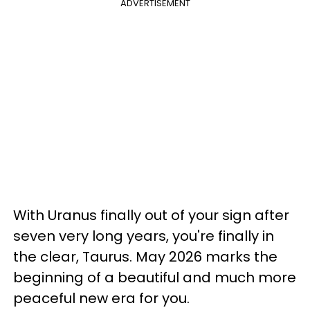
ADVERTISEMENT
With Uranus finally out of your sign after
seven very long years, you're finally in
the clear, Taurus. May 2026 marks the
beginning of a beautiful and much more
peaceful new era for you.