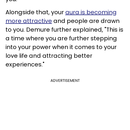
Alongside that, your
aura is becoming
more attractive
and people are drawn
to you. Demure further explained, "This is
a time where you are further stepping
into your power when it comes to your
love life and attracting better
experiences."
ADVERTISEMENT