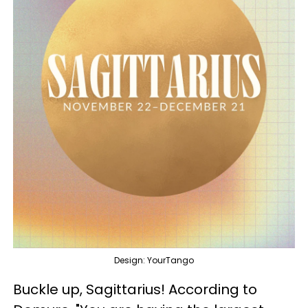
Design: YourTango
Buckle up, Sagittarius! According to