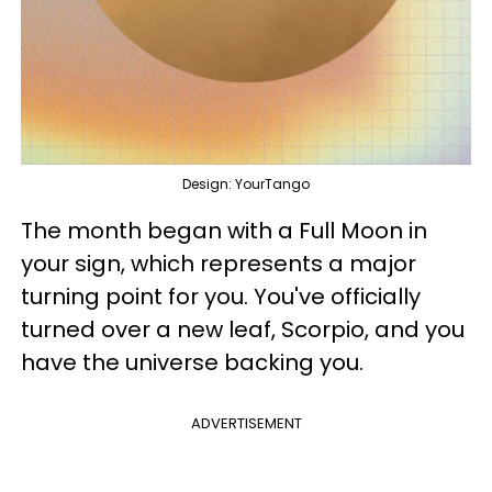
Design: YourTango
The month began with a Full Moon in
your sign, which represents a major
turning point for you. You've officially
turned over a new leaf, Scorpio, and you
have the universe backing you.
ADVERTISEMENT