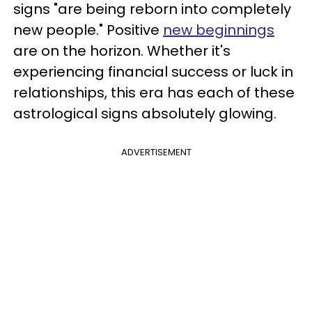
signs "are being reborn into completely
new people." Positive
new beginnings
are on the horizon. Whether it's
experiencing financial success or luck in
relationships, this era has each of these
astrological signs absolutely glowing.
ADVERTISEMENT