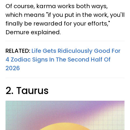
Of course, karma works both ways,
which means "if you put in the work, you'll
finally be rewarded for your efforts,"
Demure explained.
RELATED:
Life Gets Ridiculously Good For
4 Zodiac Signs In The Second Half Of
2026
2. Taurus