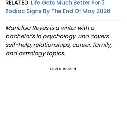
RELATED:
Life Gets Much Better For 3
Zodiac Signs By The End Of May 2026
Marielisa Reyes is a writer with a
bachelor's in psychology who covers
self-help, relationships, career, family,
and astrology topics.
ADVERTISEMENT