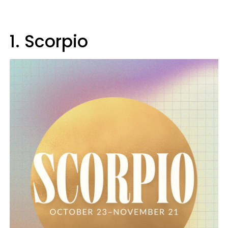
1. Scorpio