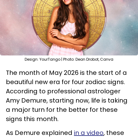
Design: YourTango | Photo: Dean Drobot, Canva
The month of May 2026 is the start of a
beautiful new era for four zodiac signs.
According to professional astrologer
Amy Demure, starting now, life is taking
a major turn for the better for these
signs this month.
As Demure explained
in a video
, these