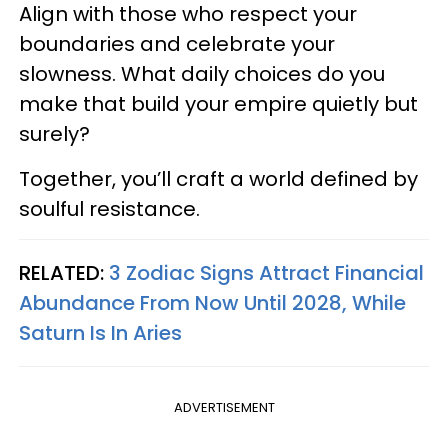
Align with those who respect your
boundaries and celebrate your
slowness. What daily choices do you
make that build your empire quietly but
surely?
Together, you’ll craft a world defined by
soulful resistance.
RELATED:
3 Zodiac Signs Attract Financial
Abundance From Now Until 2028, While
Saturn Is In Aries
ADVERTISEMENT