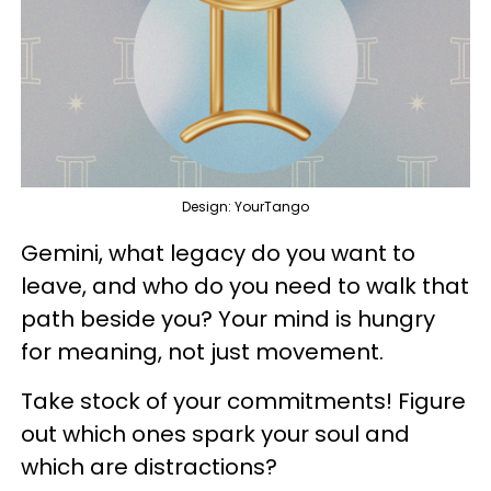
Design: YourTango
Gemini, what legacy do you want to
leave, and who do you need to walk that
path beside you? Your mind is hungry
for meaning, not just movement.
Take stock of your commitments! Figure
out which ones spark your soul and
which are distractions?