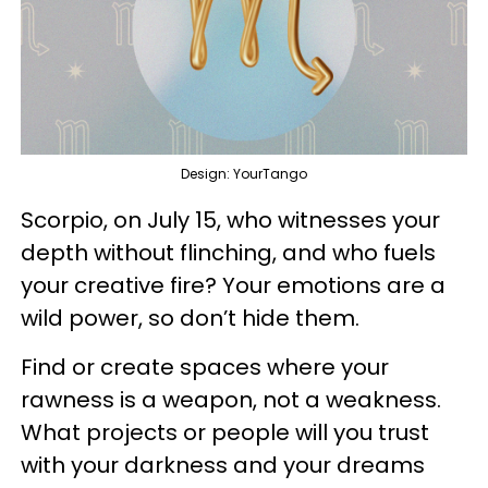
Design: YourTango
Scorpio, on July 15, who witnesses your
depth without flinching, and who fuels
your creative fire? Your emotions are a
wild power, so don’t hide them.
Find or create spaces where your
rawness is a weapon, not a weakness.
What projects or people will you trust
with your darkness and your dreams