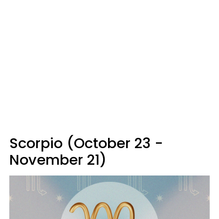
Scorpio (October 23 -
November 21)