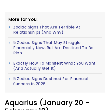
More for You:
Zodiac Signs That Are Terrible At
Relationships (And Why)
5 Zodiac Signs That May Struggle
Financially Now, But Are Destined To Be
Rich
Exactly How To Manifest What You Want
(And Actually Get It)
5 Zodiac Signs Destined For Financial
Success In 2026
Aquarius (January 20 -