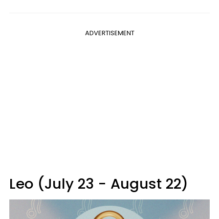
ADVERTISEMENT
Leo (July 23 - August 22)