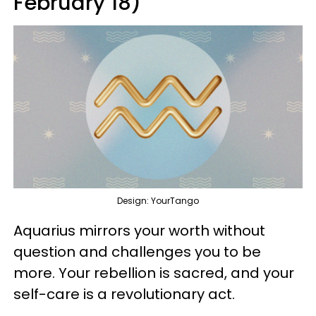
February 18)
Design: YourTango
Aquarius mirrors your worth without
question and challenges you to be
more. Your rebellion is sacred, and your
self-care is a revolutionary act.