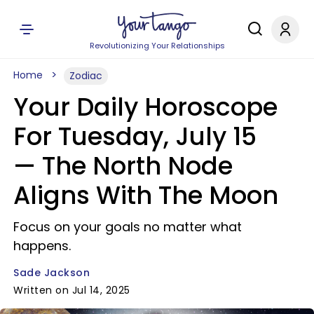
Revolutionizing Your Relationships
Home
Zodiac
Your Daily Horoscope
For Tuesday, July 15
— The North Node
Aligns With The Moon
Focus on your goals no matter what
happens.
Sade Jackson
Written on Jul 14, 2025