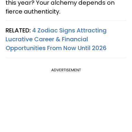
this year? Your alchemy depends on
fierce authenticity.
RELATED:
4 Zodiac Signs Attracting
Lucrative Career & Financial
Opportunities From Now Until 2026
ADVERTISEMENT