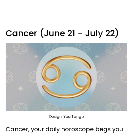
Cancer (June 21 - July 22)
Design: YourTango
Cancer, your daily horoscope begs you