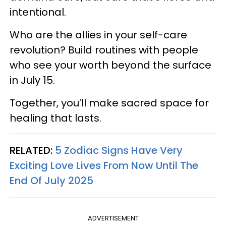
intentional.
Who are the allies in your self-care
revolution? Build routines with people
who see your worth beyond the surface
in July 15.
Together, you’ll make sacred space for
healing that lasts.
RELATED:
5 Zodiac Signs Have Very
Exciting Love Lives From Now Until The
End Of July 2025
ADVERTISEMENT