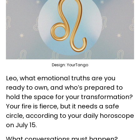
Design: YourTango
Leo, what emotional truths are you
ready to own, and who’s prepared to
hold the space for your transformation?
Your fire is fierce, but it needs a safe
circle, according to your daily horoscope
on July 15.
What conversations must happen?