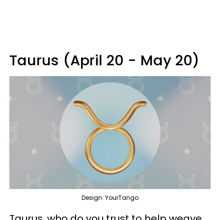
Taurus (April 20 - May 20)
Design: YourTango
Taurus, who do you trust to help weave