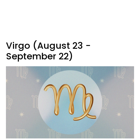
Virgo (August 23 -
September 22)