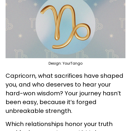
Design: YourTango
Capricorn, what sacrifices have shaped
you, and who deserves to hear your
hard-won wisdom? Your journey hasn’t
been easy, because it’s forged
unbreakable strength.
Which relationships honor your truth