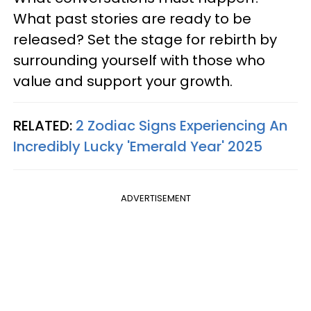
What past stories are ready to be
released? Set the stage for rebirth by
surrounding yourself with those who
value and support your growth.
RELATED:
2 Zodiac Signs Experiencing An
Incredibly Lucky 'Emerald Year' 2025
ADVERTISEMENT