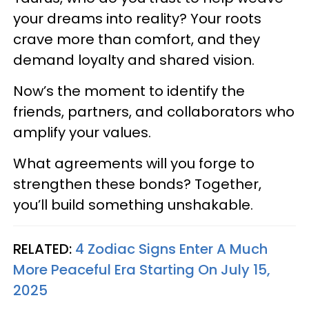
your dreams into reality? Your roots
crave more than comfort, and they
demand loyalty and shared vision.
Now’s the moment to identify the
friends, partners, and collaborators who
amplify your values.
What agreements will you forge to
strengthen these bonds? Together,
you’ll build something unshakable.
RELATED:
4 Zodiac Signs Enter A Much
More Peaceful Era Starting On July 15,
2025