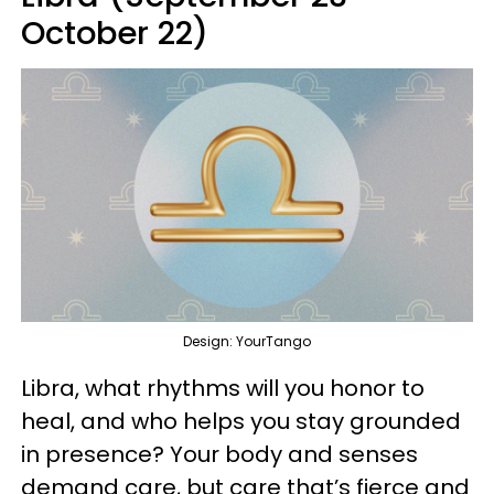
October 22)
Design: YourTango
Libra, what rhythms will you honor to
heal, and who helps you stay grounded
in presence? Your body and senses
demand care, but care that’s fierce and