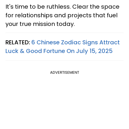
It's time to be ruthless. Clear the space
for relationships and projects that fuel
your true mission today.
RELATED:
6 Chinese Zodiac Signs Attract
Luck & Good Fortune On July 15, 2025
ADVERTISEMENT