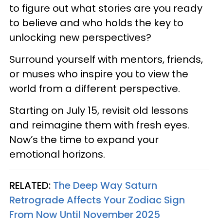
to figure out what stories are you ready
to believe and who holds the key to
unlocking new perspectives?
Surround yourself with mentors, friends,
or muses who inspire you to view the
world from a different perspective.
Starting on July 15, revisit old lessons
and reimagine them with fresh eyes.
Now’s the time to expand your
emotional horizons.
RELATED:
The Deep Way Saturn
Retrograde Affects Your Zodiac Sign
From Now Until November 2025