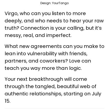
Design: YourTango
Virgo, who can you listen to more
deeply, and who needs to hear your raw
truth? Connection is your calling, but it’s
messy, real, and imperfect.
What new agreements can you make to
lean into vulnerability with friends,
partners, and coworkers? Love can
teach you way more than logic.
Your next breakthrough will come
through the tangled, beautiful web of
authentic relationships, starting on July
15.