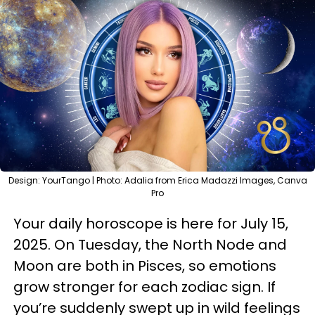
Design: YourTango | Photo: Adalia from Erica Madazzi Images, Canva
Pro
Your daily horoscope is here for July 15,
2025. On Tuesday, the North Node and
Moon are both in Pisces, so emotions
grow stronger for each zodiac sign. If
you’re suddenly swept up in wild feelings