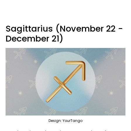
Sagittarius (November 22 -
December 21)
Design: YourTango