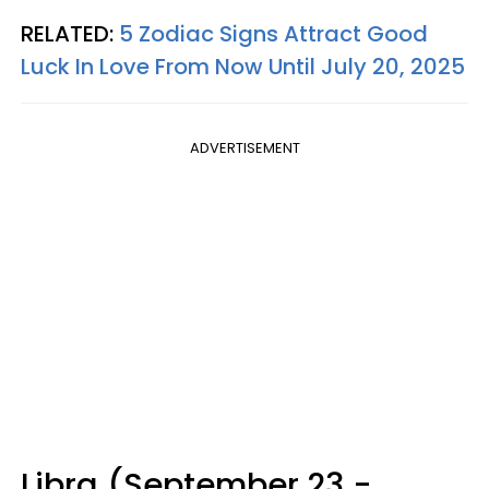
RELATED:
5 Zodiac Signs Attract Good
Luck In Love From Now Until July 20, 2025
ADVERTISEMENT
Libra (September 23 -