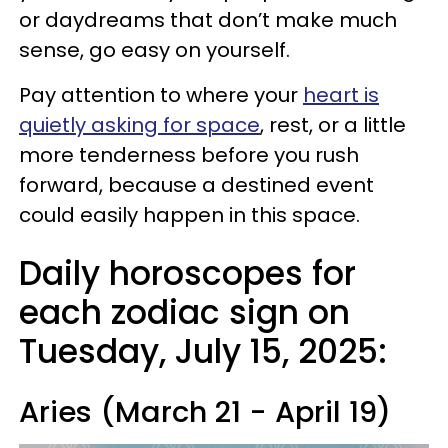
or daydreams that don’t make much
sense, go easy on yourself.
Pay attention to where your
heart is
quietly asking for space
, rest, or a little
more tenderness before you rush
forward, because a destined event
could easily happen in this space.
Daily horoscopes for
each zodiac sign on
Tuesday, July 15, 2025:
Aries (March 21 - April 19)