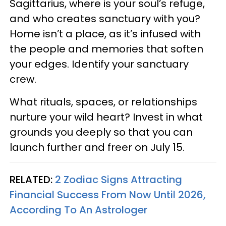
Sagittarius, where is your soul’s refuge,
and who creates sanctuary with you?
Home isn’t a place, as it’s infused with
the people and memories that soften
your edges. Identify your sanctuary
crew.
What rituals, spaces, or relationships
nurture your wild heart? Invest in what
grounds you deeply so that you can
launch further and freer on July 15.
RELATED:
2 Zodiac Signs Attracting
Financial Success From Now Until 2026,
According To An Astrologer