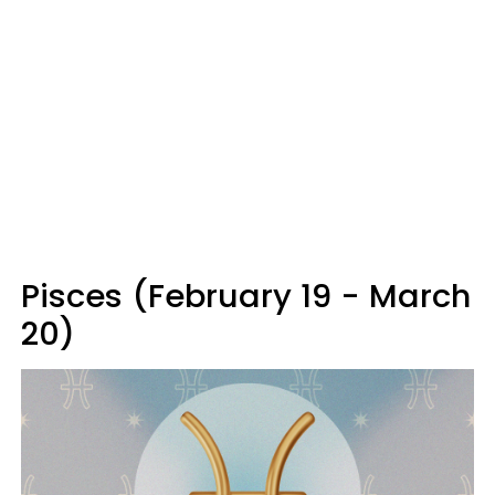
Pisces (February 19 - March
20)