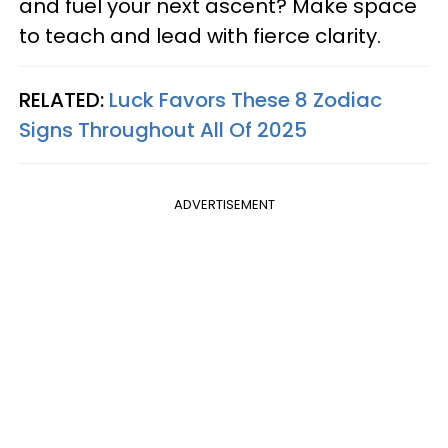
and fuel your next ascent? Make space
to teach and lead with fierce clarity.
RELATED:
Luck Favors These 8 Zodiac
Signs Throughout All Of 2025
ADVERTISEMENT