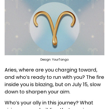
Design: YourTango
Aries, where are you charging toward,
and who’s ready to run with you? The fire
inside you is blazing, but on July 15, slow
down to sharpen your aim.
Who’s your ally in this journey? What