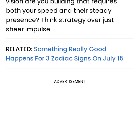
vision are you building that requires
both your speed and their steady
presence? Think strategy over just
sheer impulse.
RELATED:
Something Really Good
Happens For 3 Zodiac Signs On July 15
ADVERTISEMENT