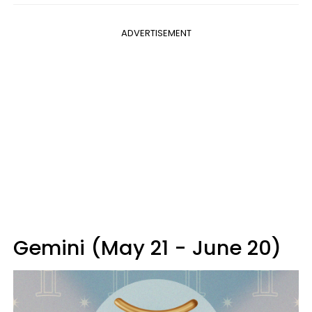
ADVERTISEMENT
Gemini (May 21 - June 20)