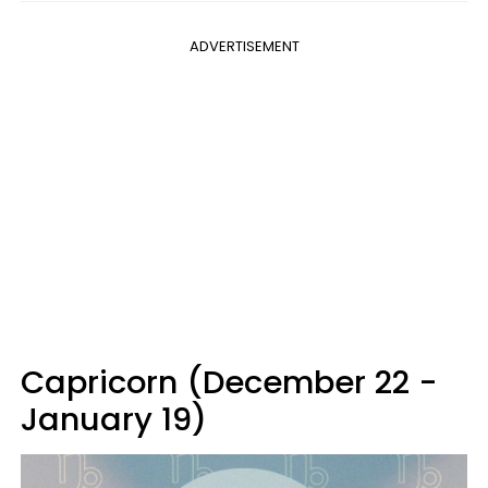
ADVERTISEMENT
Capricorn (December 22 -
January 19)