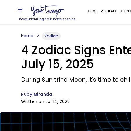
LOVE
ZODIAC
HORO
Revolutionizing Your Relationships
Home
Zodiac
4 Zodiac Signs Ent
July 15, 2025
During Sun trine Moon, it's time to chil
Ruby Miranda
Written on Jul 14, 2025