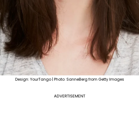
Design: YourTango | Photo: SanneBerg from Getty Images
ADVERTISEMENT