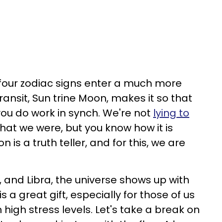
, four zodiac signs enter a much more
transit, Sun trine Moon, makes it so that
ou do work in synch. We're not
lying to
at we were, but you know how it is
is a truth teller, and for this, we are
, and Libra, the universe shows up with
 a great gift, especially for those of us
high stress levels. Let's take a break on