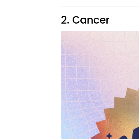
2. Cancer