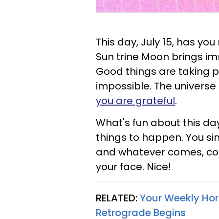
This day, July 15, has yo
Sun trine Moon brings im
Good things are taking 
impossible. The universe i
you are grateful
.
What's fun about this day
things to happen. You si
and whatever comes, come
your face. Nice!
RELATED:
Your Weekly Hor
Retrograde Begins