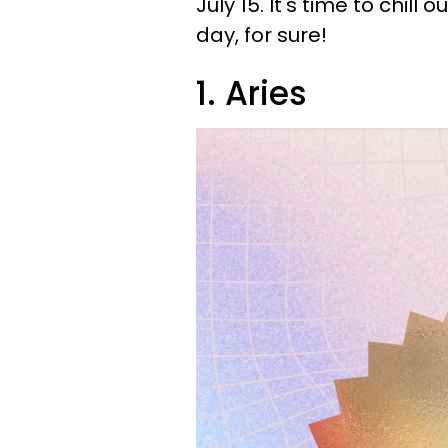
July 15. It's time to chill 
day, for sure!
1. Aries