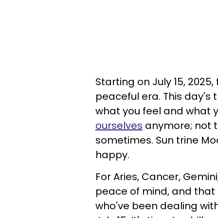
Starting on July 15, 2025
peaceful era. This day's 
what you feel and what y
ourselves
anymore; not th
sometimes. Sun trine Moon 
happy.
For Aries, Cancer, Gemini
peace of mind, and that is
who've been dealing with 