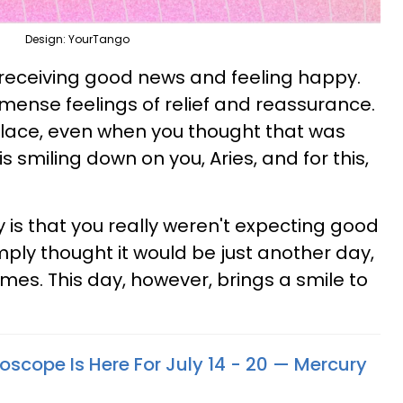
Design: YourTango
u receiving good news and feeling happy.
mense feelings of relief and reassurance.
place, even when you thought that was
s smiling down on you, Aries, and for this,
 is that you really weren't expecting good
mply thought it would be just another day,
s. This day, however, brings a smile to
oscope Is Here For July 14 - 20 — Mercury