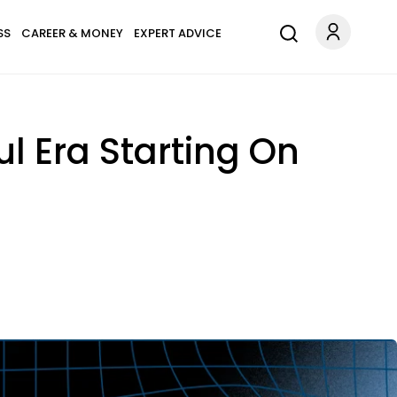
SS
CAREER & MONEY
EXPERT ADVICE
l Era Starting On