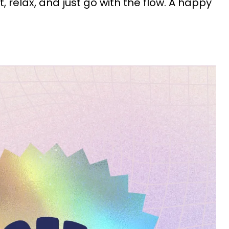
out, relax, and just go with the flow. A happy