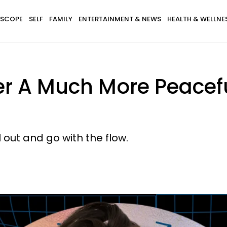
SCOPE
SELF
FAMILY
ENTERTAINMENT & NEWS
HEALTH & WELLNE
er A Much More Peacefu
l out and go with the flow.