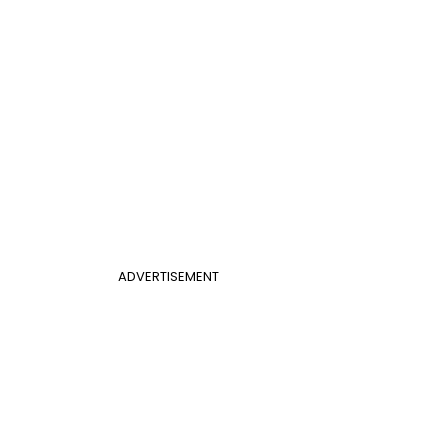
ADVERTISEMENT