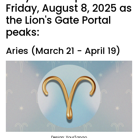
Friday, August 8, 2025 as
the Lion's Gate Portal
peaks:
Aries (March 21 - April 19)
Design: YourTango