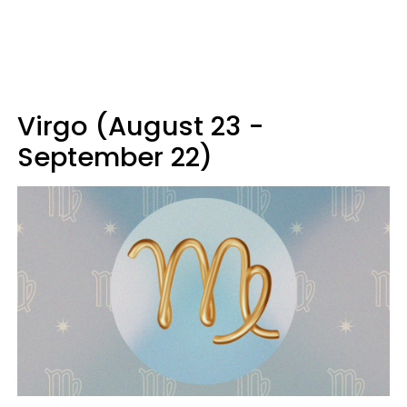
Virgo (August 23 -
September 22)