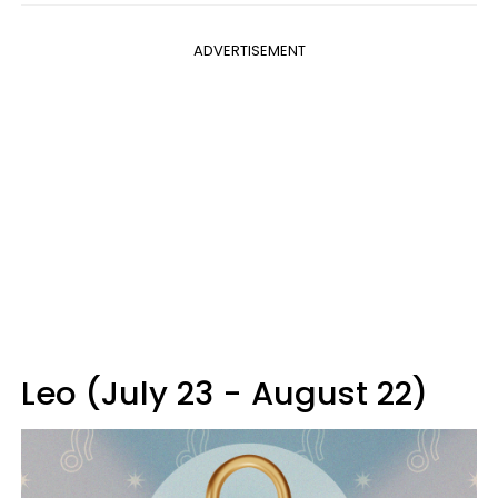
ADVERTISEMENT
Leo (July 23 - August 22)