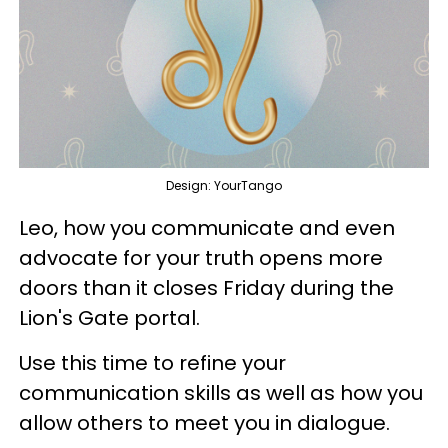
Design: YourTango
Leo, how you communicate and even
advocate for your truth opens more
doors than it closes Friday during the
Lion's Gate portal.
Use this time to refine your
communication skills as well as how you
allow others to meet you in dialogue.