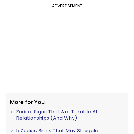
ADVERTISEMENT
More for You:
Zodiac Signs That Are Terrible At
Relationships (And Why)
5 Zodiac Signs That May Struggle