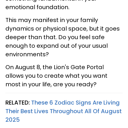
emotional foundation.
This may manifest in your family
dynamics or physical space, but it goes
deeper than that. Do you feel safe
enough to expand out of your usual
environments?
On August 8, the Lion's Gate Portal
allows you to create what you want
most in your life, are you ready?
RELATED:
These 6 Zodiac Signs Are Living
Their Best Lives Throughout All Of August
2025