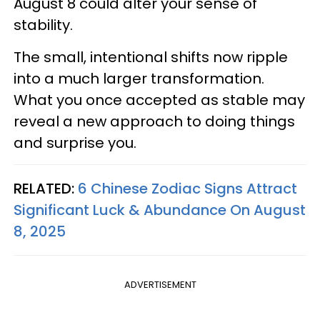
August 8 could alter your sense of
stability.
The small, intentional shifts now ripple
into a much larger transformation.
What you once accepted as stable may
reveal a new approach to doing things
and surprise you.
RELATED:
6 Chinese Zodiac Signs Attract
Significant Luck & Abundance On August
8, 2025
ADVERTISEMENT