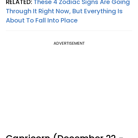
RELATED:
These 4 Zodiac Signs Are Going
Through It Right Now, But Everything Is
About To Fall Into Place
ADVERTISEMENT