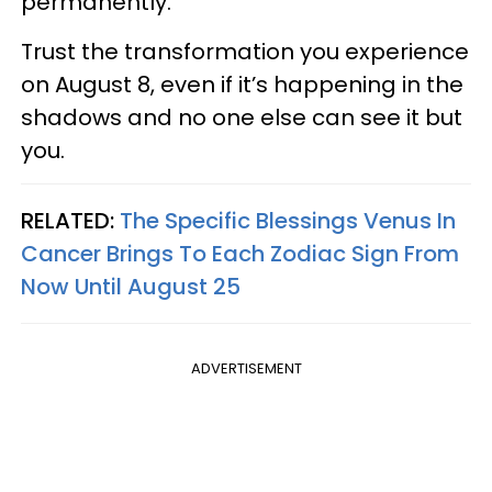
permanently.
Trust the transformation you experience
on August 8, even if it’s happening in the
shadows and no one else can see it but
you.
RELATED:
The Specific Blessings Venus In
Cancer Brings To Each Zodiac Sign From
Now Until August 25
ADVERTISEMENT