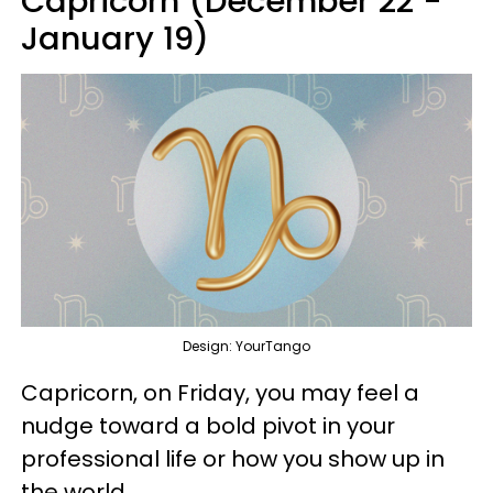
Capricorn (December 22 -
January 19)
Design: YourTango
Capricorn, on Friday, you may feel a
nudge toward a bold pivot in your
professional life or how you show up in
the world.