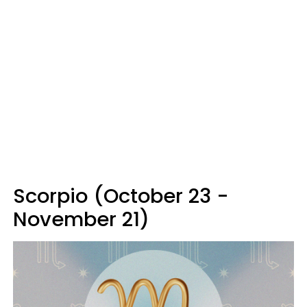
Scorpio (October 23 -
November 21)