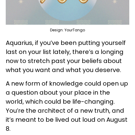
Design: YourTango
Aquarius, if you’ve been putting yourself
last on your list lately, there’s a longing
now to stretch past your beliefs about
what you want and what you deserve.
A new form of knowledge could open up
a question about your place in the
world, which could be life-changing.
You’re the architect of a new truth, and
it’s meant to be lived out loud on August
8.