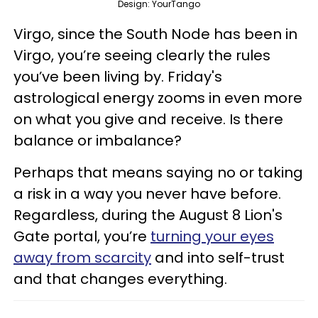
Design: YourTango
Virgo, since the South Node has been in
Virgo, you’re seeing clearly the rules
you’ve been living by. Friday's
astrological energy zooms in even more
on what you give and receive. Is there
balance or imbalance?
Perhaps that means saying no or taking
a risk in a way you never have before.
Regardless, during the August 8 Lion's
Gate portal, you’re
turning your eyes
away from scarcity
and into self-trust
and that changes everything.