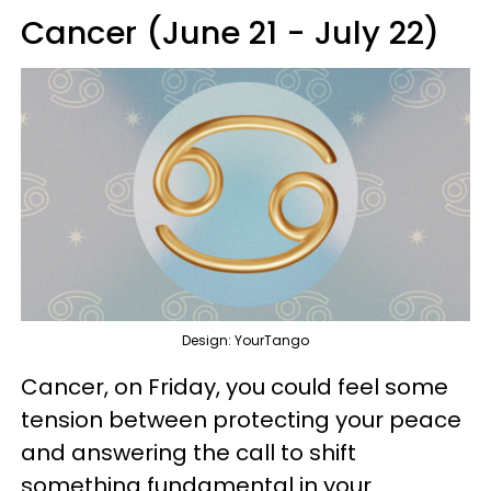
Cancer (June 21 - July 22)
Design: YourTango
Cancer, on Friday, you could feel some
tension between protecting your peace
and answering the call to shift
something fundamental in your