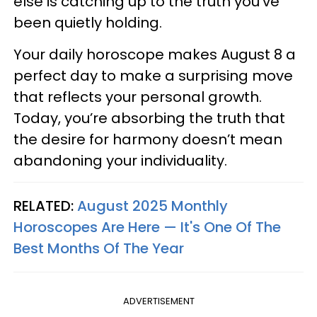
else is catching up to the truth you’ve
been quietly holding.
Your daily horoscope makes August 8 a
perfect day to make a surprising move
that reflects your personal growth.
Today, you’re absorbing the truth that
the desire for harmony doesn’t mean
abandoning your individuality.
RELATED:
August 2025 Monthly
Horoscopes Are Here — It's One Of The
Best Months Of The Year
ADVERTISEMENT