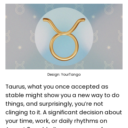
Design: YourTango
Taurus, what you once accepted as
stable might show you a new way to do
things, and surprisingly, you’re not
clinging to it. A significant decision about
your time, work, or daily rhythms on