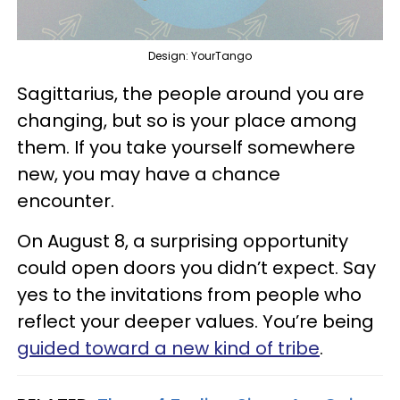
Design: YourTango
Sagittarius, the people around you are
changing, but so is your place among
them. If you take yourself somewhere
new, you may have a chance
encounter.
On August 8, a surprising opportunity
could open doors you didn’t expect. Say
yes to the invitations from people who
reflect your deeper values. You’re being
guided toward a new kind of tribe
.