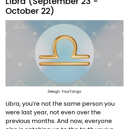
Libra (September 23 -
October 22)
Design: YourTango
Libra, you’re not the same person you
were last year, not even over the
previous months. And now, everyone