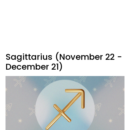
Sagittarius (November 22 -
December 21)