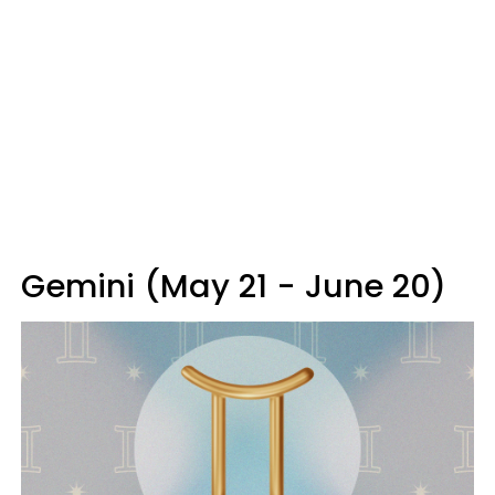
Gemini (May 21 - June 20)