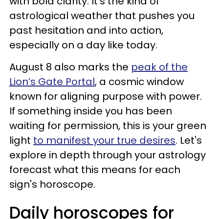
with bold clarity. It’s the kind of
astrological weather that pushes you
past hesitation and into action,
especially on a day like today.
August 8 also marks the
peak of the
Lion’s Gate Portal
, a cosmic window
known for aligning purpose with power.
If something inside you has been
waiting for permission, this is your green
light
to manifest your true desires
. Let's
explore in depth through your astrology
forecast what this means for each
sign's horoscope.
Daily horoscopes for