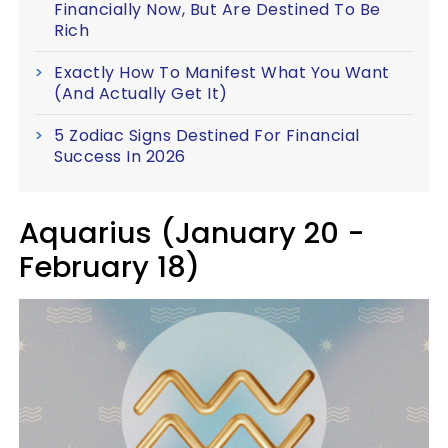
Financially Now, But Are Destined To Be
Rich
Exactly How To Manifest What You Want
(And Actually Get It)
5 Zodiac Signs Destined For Financial
Success In 2026
Aquarius (January 20 -
February 18)