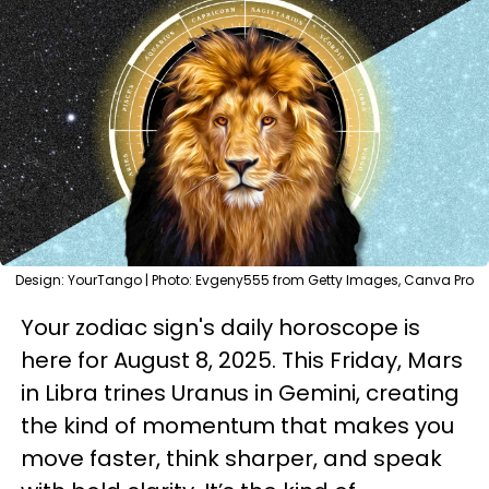
Design: YourTango | Photo: Evgeny555 from Getty Images, Canva Pro
Your zodiac sign's daily horoscope is
here for August 8, 2025. This Friday, Mars
in Libra trines Uranus in Gemini, creating
the kind of momentum that makes you
move faster, think sharper, and speak