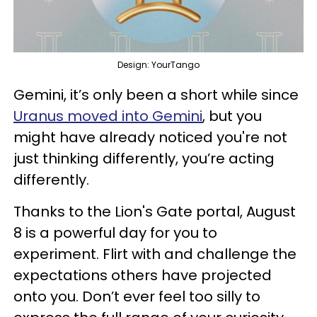
Design: YourTango
Gemini, it’s only been a short while since
Uranus moved into Gemini
, but you
might have already noticed you're not
just thinking differently, you’re acting
differently.
Thanks to the Lion's Gate portal, August
8 is a powerful day for you to
experiment. Flirt with and challenge the
expectations others have projected
onto you. Don’t ever feel too silly to