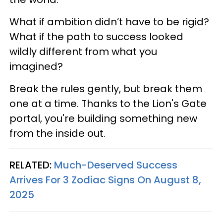
What if ambition didn’t have to be rigid?
What if the path to success looked
wildly different from what you
imagined?
Break the rules gently, but break them
one at a time. Thanks to the Lion's Gate
portal, you're building something new
from the inside out.
RELATED:
Much-Deserved Success
Arrives For 3 Zodiac Signs On August 8,
2025