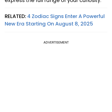
express the full range of your curiosity.
RELATED:
4 Zodiac Signs Enter A Powerful
New Era Starting On August 8, 2025
ADVERTISEMENT