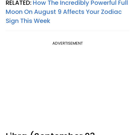
RELATED:
How The Incredibly Powerful Full
Moon On August 9 Affects Your Zodiac
Sign This Week
ADVERTISEMENT