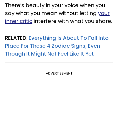
There’s beauty in your voice when you
say what you mean without letting
your
inner critic
interfere with what you share.
RELATED:
Everything Is About To Fall Into
Place For These 4 Zodiac Signs, Even
Though It Might Not Feel Like It Yet
ADVERTISEMENT