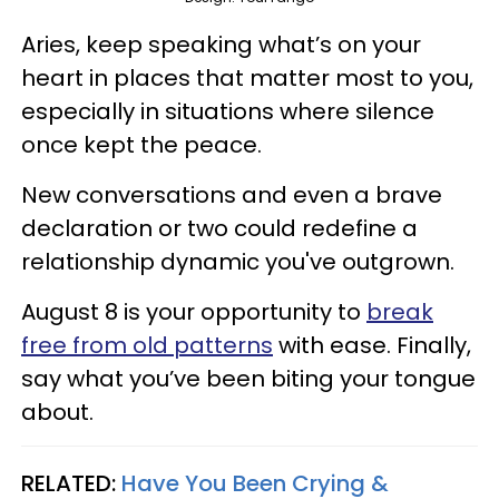
Aries, keep speaking what’s on your
heart in places that matter most to you,
especially in situations where silence
once kept the peace.
New conversations and even a brave
declaration or two could redefine a
relationship dynamic you've outgrown.
August 8 is your opportunity to
break
free from old patterns
with ease. Finally,
say what you’ve been biting your tongue
about.
RELATED:
Have You Been Crying &