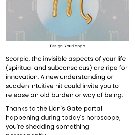
Design: YourTango
Scorpio, the invisible aspects of your life
(spiritual and subconscious) are ripe for
innovation. A new understanding or
sudden intuitive hit could invite you to
release an old burden or way of being.
Thanks to the Lion's Gate portal
happening during today's horoscope,
you’re shedding something