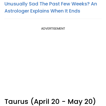
Unusually Sad The Past Few Weeks? An
Astrologer Explains When It Ends
ADVERTISEMENT
Taurus (April 20 - May 20)