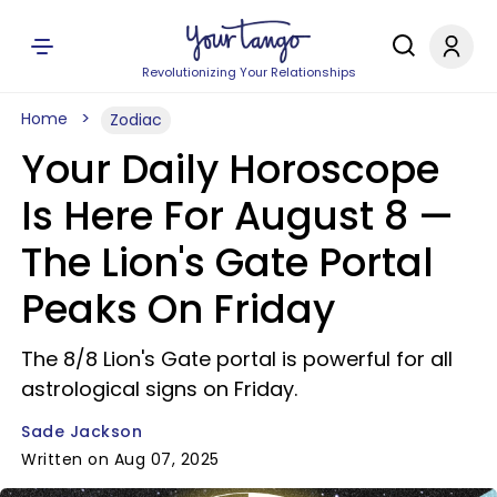
Revolutionizing Your Relationships
Home
Zodiac
Your Daily Horoscope
Is Here For August 8 —
The Lion's Gate Portal
Peaks On Friday
The 8/8 Lion's Gate portal is powerful for all
astrological signs on Friday.
Sade Jackson
Written on Aug 07, 2025