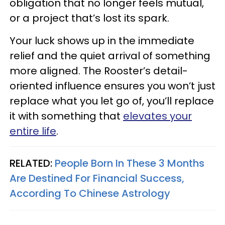
obligation that no longer feels mutual,
or a project that’s lost its spark.
Your luck shows up in the immediate
relief and the quiet arrival of something
more aligned. The Rooster’s detail-
oriented influence ensures you won’t just
replace what you let go of, you’ll replace
it with something that
elevates your
entire life
.
RELATED:
People Born In These 3 Months
Are Destined For Financial Success,
According To Chinese Astrology