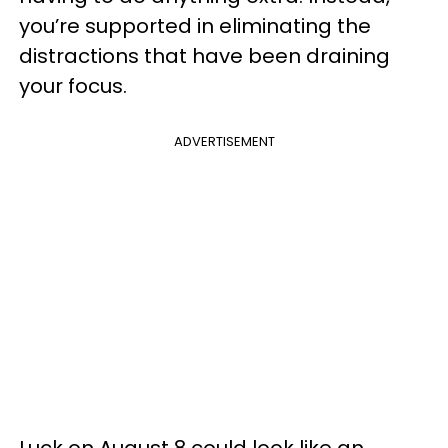
you’re supported in eliminating the
distractions that have been draining
your focus.
ADVERTISEMENT