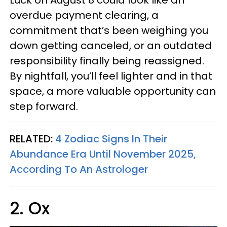
Luck on August 8 could look like an
overdue payment clearing, a
commitment that’s been weighing you
down getting canceled, or an outdated
responsibility finally being reassigned.
By nightfall, you’ll feel lighter and in that
space, a more valuable opportunity can
step forward.
RELATED:
4 Zodiac Signs In Their
Abundance Era Until November 2025,
According To An Astrologer
2. Ox