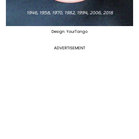
Design: YourTango
ADVERTISEMENT