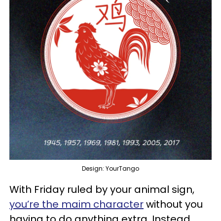
Design: YourTango
With Friday ruled by your animal sign,
you’re the maim character
without you
having to do anything extra. Instead,