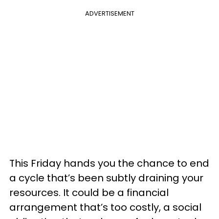
ADVERTISEMENT
This Friday hands you the chance to end
a cycle that’s been subtly draining your
resources. It could be a financial
arrangement that’s too costly, a social