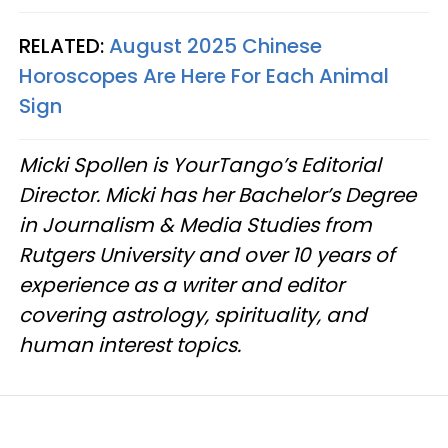
RELATED:
August 2025 Chinese
Horoscopes Are Here For Each Animal
Sign
Micki Spollen is YourTango’s Editorial
Director. Micki has her Bachelor’s Degree
in Journalism & Media Studies from
Rutgers University and over 10 years of
experience as a writer and editor
covering astrology, spirituality, and
human interest topics.