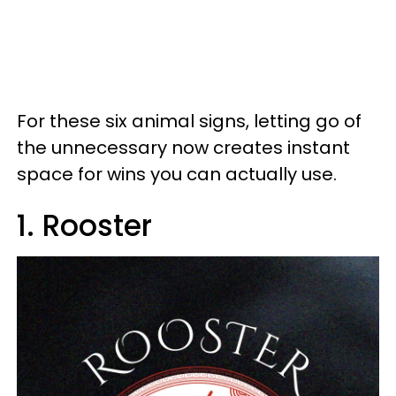
For these six animal signs, letting go of
the unnecessary now creates instant
space for wins you can actually use.
1. Rooster