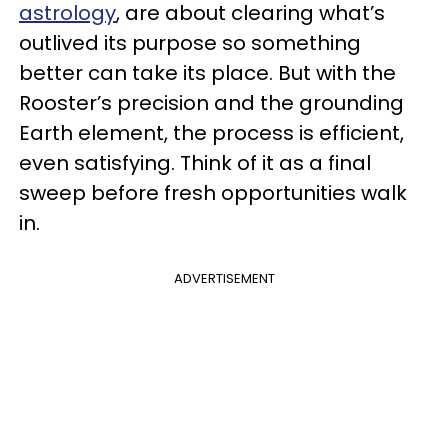
astrology
, are about clearing what’s
outlived its purpose so something
better can take its place. But with the
Rooster’s precision and the grounding
Earth element, the process is efficient,
even satisfying. Think of it as a final
sweep before fresh opportunities walk
in.
ADVERTISEMENT