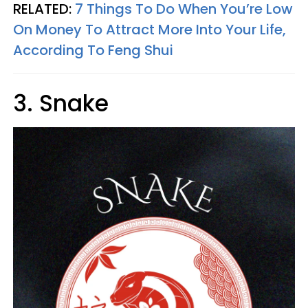
RELATED:
7 Things To Do When You’re Low
On Money To Attract More Into Your Life,
According To Feng Shui
3. Snake