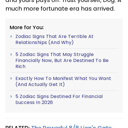
much more fortunate era has arrived.
More for You:
Zodiac Signs That Are Terrible At
Relationships (And Why)
5 Zodiac Signs That May Struggle
Financially Now, But Are Destined To Be
Rich
Exactly How To Manifest What You Want
(And Actually Get It)
5 Zodiac Signs Destined For Financial
Success In 2026
RELATED:
The Powerful 8/8 Lion's Gate