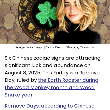
Design: YourTango | Photo: Design Studio's, Canva Pro
Six Chinese zodiac signs are attracting
significant luck and abundance on
August 8, 2025. This Friday is a Remove
Day, ruled by
the Earth Rooster during
the Wood Monkey month and Wood
Snake year
.
Remove Days, according to Chinese