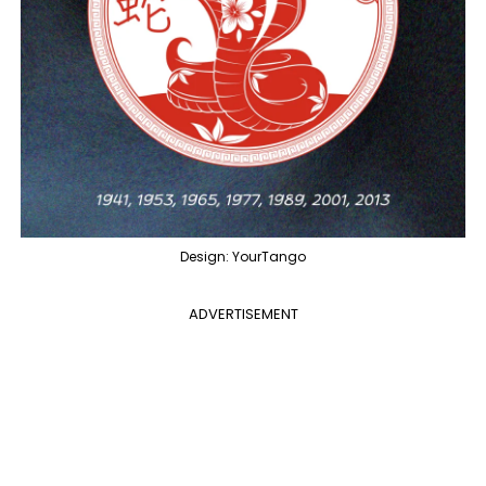
Design: YourTango
ADVERTISEMENT