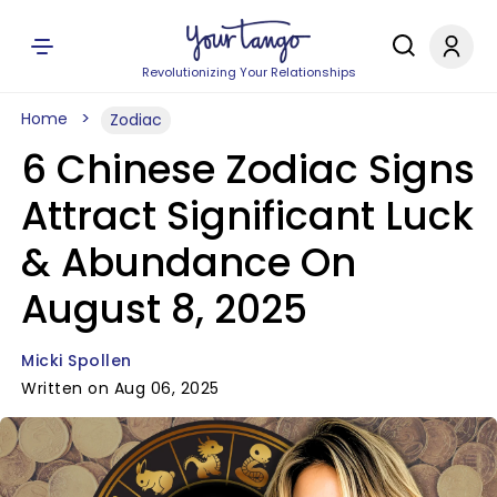
Revolutionizing Your Relationships
Home
Zodiac
6 Chinese Zodiac Signs
Attract Significant Luck
& Abundance On
August 8, 2025
Micki Spollen
Written on Aug 06, 2025