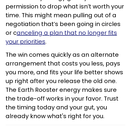
permission to drop what isn’t worth your
time. This might mean pulling out of a
negotiation that’s been going in circles
or c
anceling a plan that no longer fits
your priorities
.
The win comes quickly as an alternate
arrangement that costs you less, pays
you more, and fits your life better shows
up right after you release the old one.
The Earth Rooster energy makes sure
the trade-off works in your favor. Trust
the timing today and your gut, you
already know what's right for you.