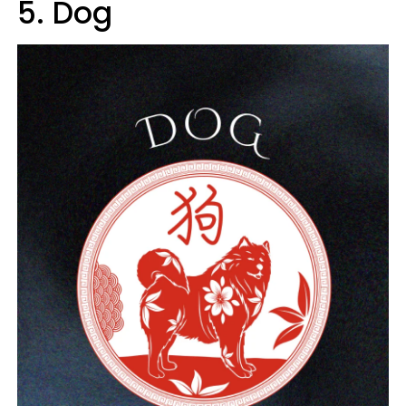
5. Dog