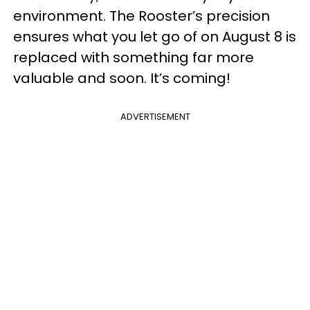
environment. The Rooster’s precision
ensures what you let go of on August 8 is
replaced with something far more
valuable and soon. It’s coming!
ADVERTISEMENT