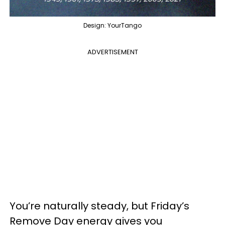
Design: YourTango
ADVERTISEMENT
You’re naturally steady, but Friday’s
Remove Day energy gives you