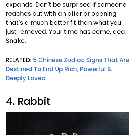
expands. Don’t be surprised if someone
reaches out with an offer or opening
that’s a much better fit than what you
just removed. Your time has come, dear
Snake.
RELATED:
5 Chinese Zodiac Signs That Are
Destined To End Up Rich, Powerful &
Deeply Loved
4. Rabbit