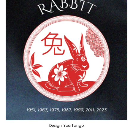
Design: YourTango