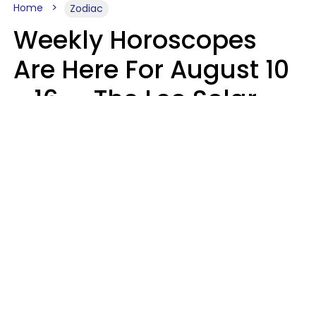
Home
Zodiac
Weekly Horoscopes
Are Here For August 10
- 16 — The Leo Solar
Eclipse Leads To A
Dramatic Ending
A.T. Nunez