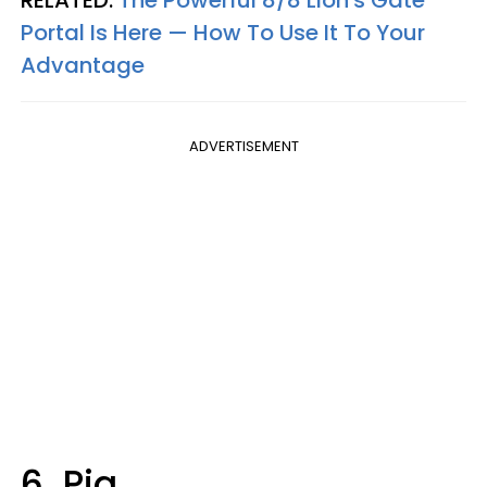
Portal Is Here — How To Use It To Your
Advantage
ADVERTISEMENT
6. Pig