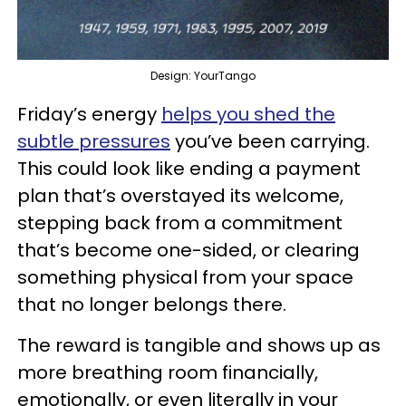
Design: YourTango
Friday’s energy
helps you shed the
subtle pressures
you’ve been carrying.
This could look like ending a payment
plan that’s overstayed its welcome,
stepping back from a commitment
that’s become one-sided, or clearing
something physical from your space
that no longer belongs there.
The reward is tangible and shows up as
more breathing room financially,
emotionally, or even literally in your