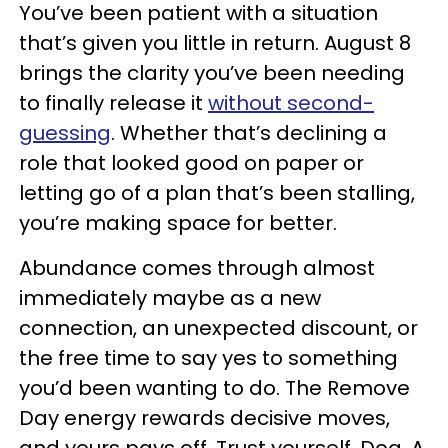
You’ve been patient with a situation
that’s given you little in return. August 8
brings the clarity you’ve been needing
to finally release it
without second-
guessing
. Whether that’s declining a
role that looked good on paper or
letting go of a plan that’s been stalling,
you’re making space for better.
Abundance comes through almost
immediately maybe as a new
connection, an unexpected discount, or
the free time to say yes to something
you’d been wanting to do. The Remove
Day energy rewards decisive moves,
and yours pays off. Trust yourself, Dog. A