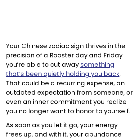
Your Chinese zodiac sign thrives in the
precision of a Rooster day and Friday
you’re able to cut away
something
that’s been quietly holding you back
.
That could be a recurring expense, an
outdated expectation from someone, or
even an inner commitment you realize
you no longer want to honor to yourself.
As soon as you let it go, your energy
frees up, and with it, your abundance